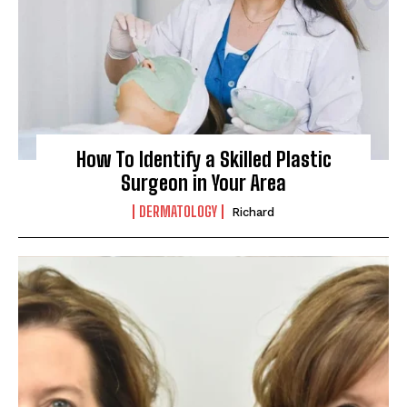
How To Identify a Skilled Plastic
Surgeon in Your Area
DERMATOLOGY
Richard