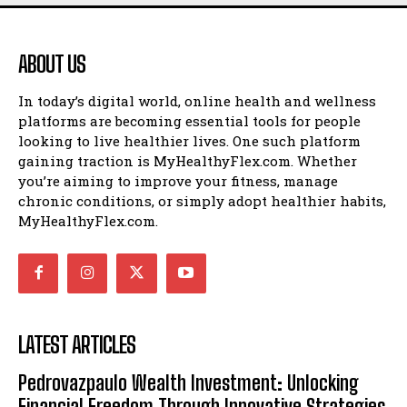
ABOUT US
In today’s digital world, online health and wellness
platforms are becoming essential tools for people
looking to live healthier lives. One such platform
gaining traction is MyHealthyFlex.com. Whether
you’re aiming to improve your fitness, manage
chronic conditions, or simply adopt healthier habits,
MyHealthyFlex.com.
LATEST ARTICLES
Pedrovazpaulo Wealth Investment: Unlocking
Financial Freedom Through Innovative Strategies