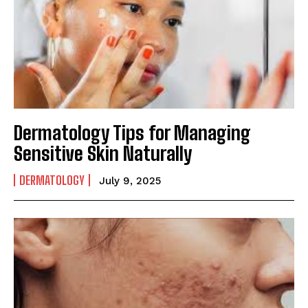
Dermatology Tips for Managing
Sensitive Skin Naturally
DERMATOLOGY
July 9, 2025