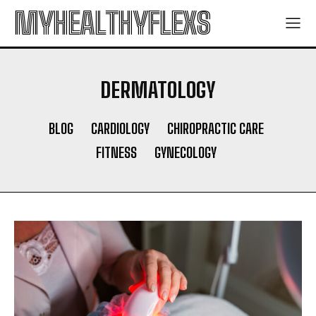
MYHEALTHYFLEXS
DERMATOLOGY
BLOG
CARDIOLOGY
CHIROPRACTIC CARE
FITNESS
GYNECOLOGY