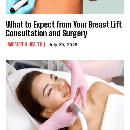
What to Expect from Your Breast Lift
Consultation and Surgery
WOMEN’S HEALTH
July 29, 2025