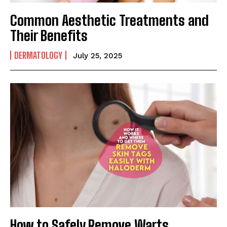
Common Aesthetic Treatments and
Their Benefits
DERMATOLOGY
July 25, 2025
How to Safely Remove Warts