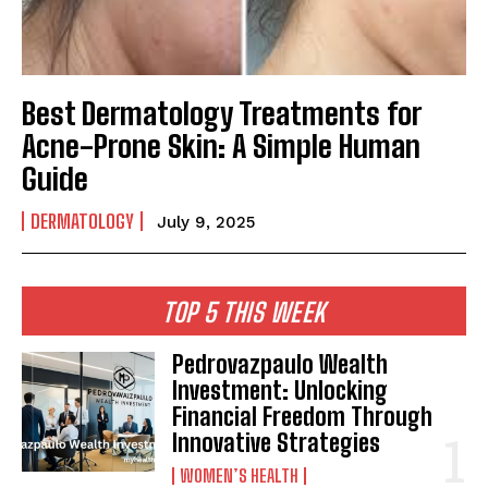
Best Dermatology Treatments for
Acne-Prone Skin: A Simple Human
Guide
DERMATOLOGY
July 9, 2025
TOP 5 THIS WEEK
Pedrovazpaulo Wealth
Investment: Unlocking
Financial Freedom Through
Innovative Strategies
WOMEN’S HEALTH