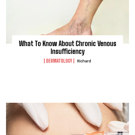
What To Know About Chronic Venous
Insufficiency
DERMATOLOGY
Richard