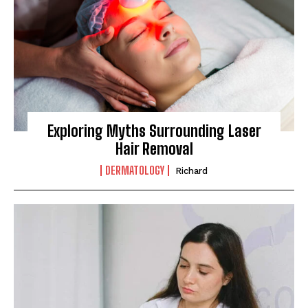
Exploring Myths Surrounding Laser
Hair Removal
DERMATOLOGY
Richard