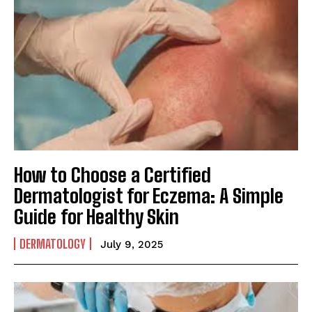
How to Choose a Certified
Dermatologist for Eczema: A Simple
Guide for Healthy Skin
DERMATOLOGY
July 9, 2025