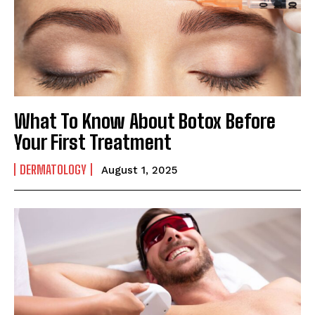
What To Know About Botox Before
Your First Treatment
DERMATOLOGY
August 1, 2025