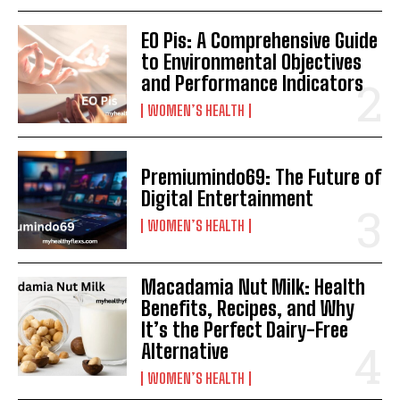
EO Pis: A Comprehensive Guide
to Environmental Objectives
and Performance Indicators
WOMEN’S HEALTH
Premiumindo69: The Future of
Digital Entertainment
WOMEN’S HEALTH
Macadamia Nut Milk: Health
Benefits, Recipes, and Why
It’s the Perfect Dairy-Free
Alternative
WOMEN’S HEALTH