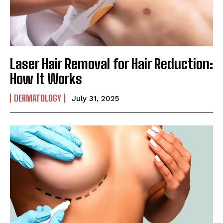
Laser Hair Removal for Hair Reduction:
How It Works
DERMATOLOGY
July 31, 2025