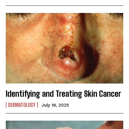
Identifying and Treating Skin Cancer
DERMATOLOGY
July 16, 2025