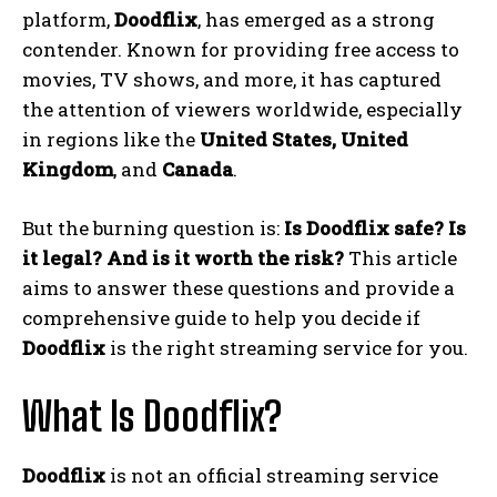
platform,
Doodflix
, has emerged as a strong
contender. Known for providing free access to
movies, TV shows, and more, it has captured
the attention of viewers worldwide, especially
in regions like the
United States, United
Kingdom
, and
Canada
.
But the burning question is:
Is Doodflix safe? Is
it legal? And is it worth the risk?
This article
aims to answer these questions and provide a
comprehensive guide to help you decide if
Doodflix
is the right streaming service for you.
What Is Doodflix?
Doodflix
is not an official streaming service