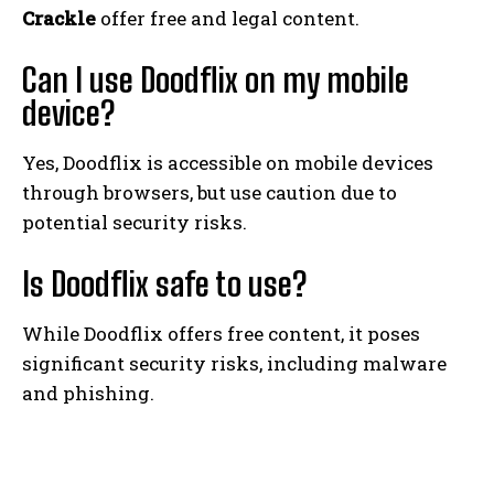
Crackle
offer free and legal content.
Can I use Doodflix on my mobile
device?
Yes, Doodflix is accessible on mobile devices
through browsers, but use caution due to
potential security risks.
Is Doodflix safe to use?
While Doodflix offers free content, it poses
significant security risks, including malware
and phishing.