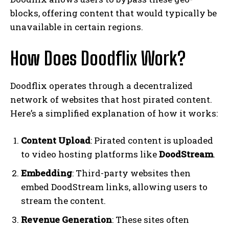
blocks, offering content that would typically be
unavailable in certain regions.
How Does Doodflix Work?
Doodflix operates through a decentralized
network of websites that host pirated content.
Here’s a simplified explanation of how it works:
Content Upload
: Pirated content is uploaded
to video hosting platforms like
DoodStream
.
Embedding
: Third-party websites then
embed DoodStream links, allowing users to
stream the content.
Revenue Generation
: These sites often