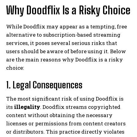
Why Doodflix Is a Risky Choice
While Doodflix may appear as a tempting, free
alternative to subscription-based streaming
services, it poses several serious risks that
users should be aware of before using it. Below
are the main reasons why Doodflix is a risky
choice:
1. Legal Consequences
The most significant risk of using Doodflix is
its
illegality
. Doodflix streams copyrighted
content without obtaining the necessary
licenses or permissions from content creators
or distributors. This practice directly violates