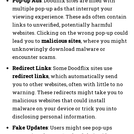
Pop-up Ads
: Doodflix sites are filled with
multiple pop-up ads that interrupt your
viewing experience. These ads often contain
links to unverified, potentially harmful
websites. Clicking on the wrong pop-up could
lead you to
malicious sites
, where you might
unknowingly download malware or
encounter scams.
Redirect Links
: Some Doodflix sites use
redirect links
, which automatically send
you to other websites, often with little to no
warning. These redirects might take you to
malicious websites that could install
malware on your device or trick you into
disclosing personal information.
Fake Updates
: Users might see pop-ups