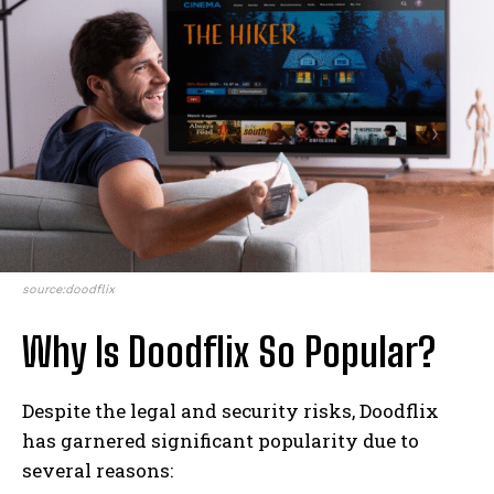
source:doodflix
Why Is Doodflix So Popular?
Despite the legal and security risks, Doodflix
has garnered significant popularity due to
several reasons: