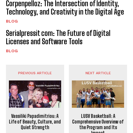
Corpenpelloz: The Intersection of Identity,
Technology, and Creativity in the Digital Age
BLOG
Serialpressit com: The Future of Digital
Licenses and Software Tools
BLOG
PREVIOUS ARTICLE
NEXT ARTICLE
Vassiliki Papadimitriou: A
LUSV Basketball: A
Life of Beauty, Culture, and
Comprehensive Overview of
Quiet Strength
the Program and Its
Impact