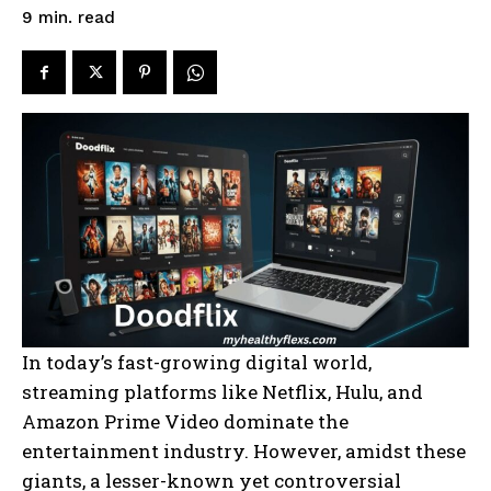
read
9
min.
In today’s fast-growing digital world,
streaming platforms like Netflix, Hulu, and
Amazon Prime Video dominate the
entertainment industry. However, amidst these
giants, a lesser-known yet controversial