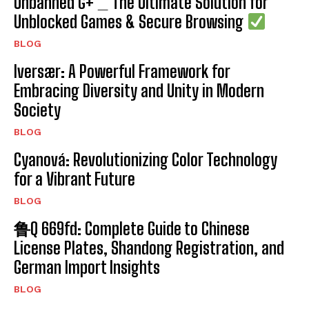
Unbanned G+ _ The Ultimate Solution for
Unblocked Games & Secure Browsing
BLOG
Iversær: A Powerful Framework for
Embracing Diversity and Unity in Modern
Society
BLOG
Cyanová: Revolutionizing Color Technology
for a Vibrant Future
BLOG
鲁Q 669fd: Complete Guide to Chinese
License Plates, Shandong Registration, and
German Import Insights
BLOG