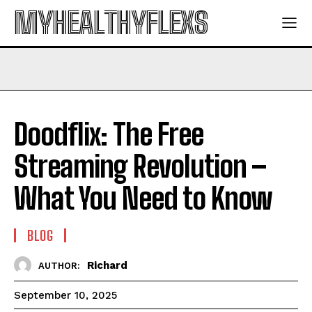
MYHEALTHYFLEXS
Doodflix: The Free
Streaming Revolution –
What You Need to Know
BLOG
Richard
AUTHOR:
September 10, 2025