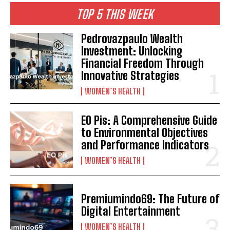
TOP 5 THIS WEEK
Pedrovazpaulo Wealth
Investment: Unlocking
Financial Freedom Through
Innovative Strategies
WOMEN’S HEALTH
EO Pis: A Comprehensive Guide
to Environmental Objectives
and Performance Indicators
WOMEN’S HEALTH
Premiumindo69: The Future of
Digital Entertainment
WOMEN’S HEALTH