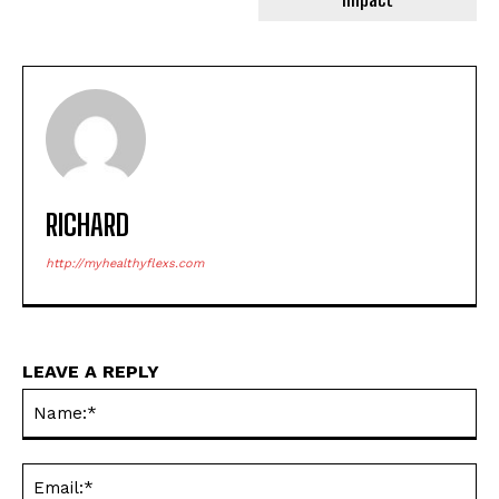
RICHARD
http://myhealthyflexs.com
LEAVE A REPLY
Na
Ema