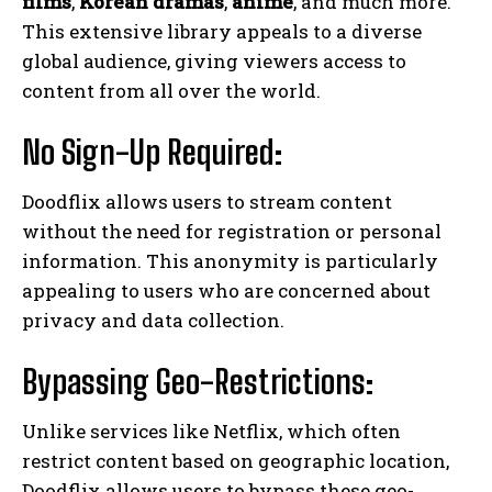
films
,
Korean dramas
,
anime
, and much more.
This extensive library appeals to a diverse
global audience, giving viewers access to
content from all over the world.
No Sign-Up Required:
Doodflix allows users to stream content
without the need for registration or personal
information. This anonymity is particularly
appealing to users who are concerned about
privacy and data collection.
Bypassing Geo-Restrictions:
Unlike services like Netflix, which often
restrict content based on geographic location,
Doodflix allows users to bypass these geo-