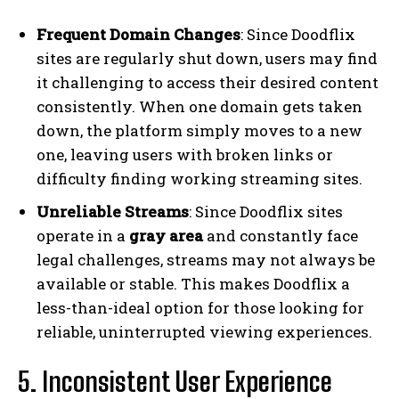
Frequent Domain Changes
: Since Doodflix
sites are regularly shut down, users may find
it challenging to access their desired content
consistently. When one domain gets taken
down, the platform simply moves to a new
one, leaving users with broken links or
difficulty finding working streaming sites.
Unreliable Streams
: Since Doodflix sites
operate in a
gray area
and constantly face
legal challenges, streams may not always be
available or stable. This makes Doodflix a
less-than-ideal option for those looking for
reliable, uninterrupted viewing experiences.
5. Inconsistent User Experience