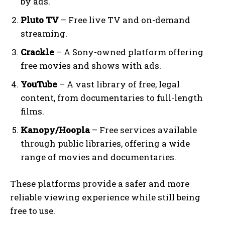
by ads.
Pluto TV
– Free live TV and on-demand
streaming.
Crackle
– A Sony-owned platform offering
free movies and shows with ads.
YouTube
– A vast library of free, legal
content, from documentaries to full-length
films.
Kanopy/Hoopla
– Free services available
through public libraries, offering a wide
range of movies and documentaries.
These platforms provide a safer and more
reliable viewing experience while still being
free to use.