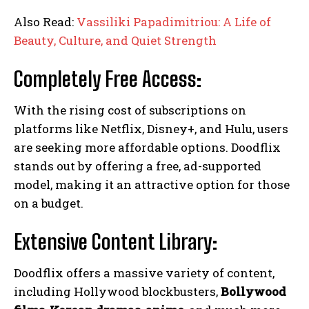
Also Read:
Vassiliki Papadimitriou: A Life of
Beauty, Culture, and Quiet Strength
Completely Free Access:
With the rising cost of subscriptions on
platforms like Netflix, Disney+, and Hulu, users
are seeking more affordable options. Doodflix
stands out by offering a free, ad-supported
model, making it an attractive option for those
on a budget.
Extensive Content Library:
Doodflix offers a massive variety of content,
including Hollywood blockbusters,
Bollywood