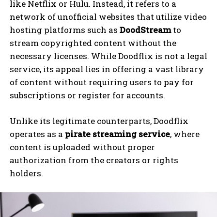
like Netflix or Hulu. Instead, it refers to a
network of unofficial websites that utilize video
hosting platforms such as
DoodStream
to
stream copyrighted content without the
necessary licenses. While Doodflix is not a legal
service, its appeal lies in offering a vast library
of content without requiring users to pay for
subscriptions or register for accounts.
Unlike its legitimate counterparts, Doodflix
operates as a
pirate streaming service
, where
content is uploaded without proper
authorization from the creators or rights
holders.