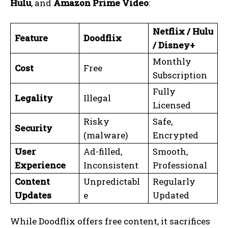
Hulu
, and
Amazon Prime Video
:
Netflix / Hulu
Feature
Doodflix
/ Disney+
Monthly
Cost
Free
Subscription
Fully
Legality
Illegal
Licensed
Risky
Safe,
Security
(malware)
Encrypted
User
Ad-filled,
Smooth,
Experience
Inconsistent
Professional
Content
Unpredictabl
Regularly
Updates
e
Updated
While Doodflix offers free content, it sacrifices