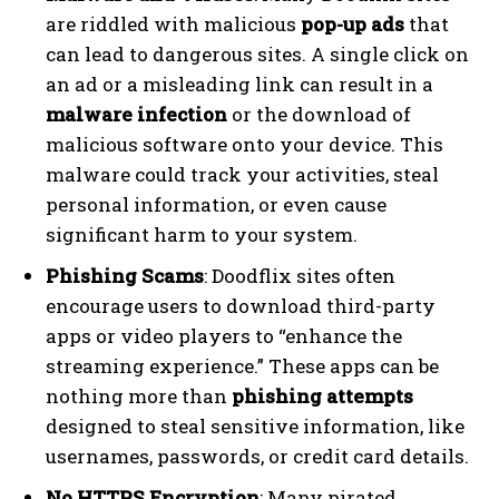
are riddled with malicious
pop-up ads
that
can lead to dangerous sites. A single click on
an ad or a misleading link can result in a
malware infection
or the download of
malicious software onto your device. This
malware could track your activities, steal
personal information, or even cause
significant harm to your system.
Phishing Scams
: Doodflix sites often
encourage users to download third-party
apps or video players to “enhance the
streaming experience.” These apps can be
nothing more than
phishing attempts
designed to steal sensitive information, like
usernames, passwords, or credit card details.
No HTTPS Encryption
: Many pirated