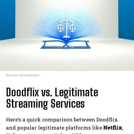
Source: ScoreDetect
Doodflix vs. Legitimate
Streaming Services
Here’s a quick comparison between Doodflix
and popular legitimate platforms like
Netflix
,