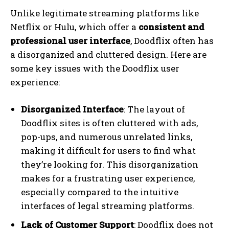
Unlike legitimate streaming platforms like
Netflix or Hulu, which offer a
consistent and
professional user interface
, Doodflix often has
a disorganized and cluttered design. Here are
some key issues with the Doodflix user
experience:
Disorganized Interface
: The layout of
Doodflix sites is often cluttered with ads,
pop-ups, and numerous unrelated links,
making it difficult for users to find what
they’re looking for. This disorganization
makes for a frustrating user experience,
especially compared to the intuitive
interfaces of legal streaming platforms.
Lack of Customer Support
: Doodflix does not