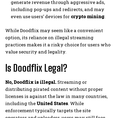
generate revenue through aggressive ads,
including pop-ups and redirects, and may
even use users’ devices for
crypto mining
.
While Doodflix may seem like a convenient
option, its reliance on illegal streaming
practices makes it a risky choice for users who
value security and legality.
Is Doodflix Legal?
No, Doodflix is illegal.
Streaming or
distributing pirated content without proper
licenses is against the law in many countries,
including the
United States
. While
enforcement typically targets the site
operators and uploaders, users may still face