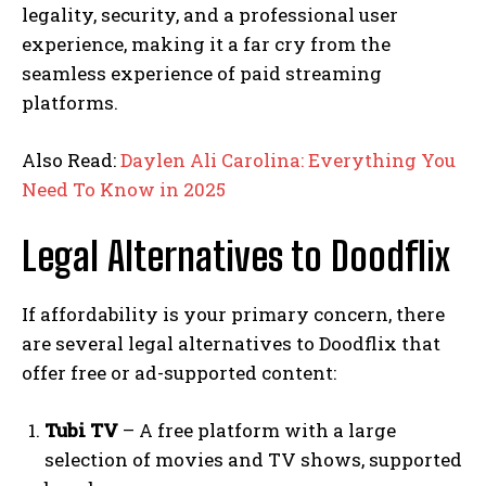
legality, security, and a professional user
experience, making it a far cry from the
seamless experience of paid streaming
platforms.
Also Read:
Daylen Ali Carolina: Everything You
Need To Know in 2025
Legal Alternatives to Doodflix
If affordability is your primary concern, there
are several legal alternatives to Doodflix that
offer free or ad-supported content:
Tubi TV
– A free platform with a large
selection of movies and TV shows, supported