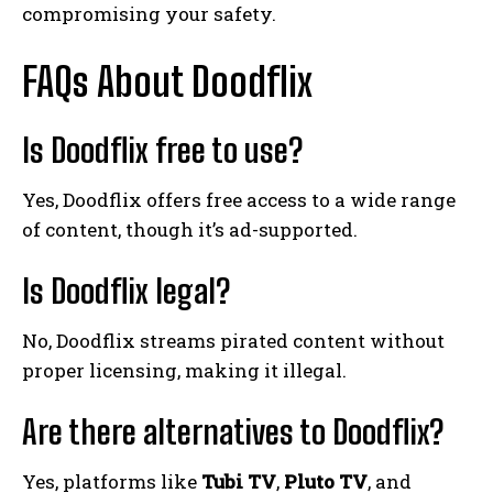
compromising your safety.
FAQs About Doodflix
Is Doodflix free to use?
Yes, Doodflix offers free access to a wide range
of content, though it’s ad-supported.
Is Doodflix legal?
No, Doodflix streams pirated content without
proper licensing, making it illegal.
Are there alternatives to Doodflix?
Yes, platforms like
Tubi TV
,
Pluto TV
, and