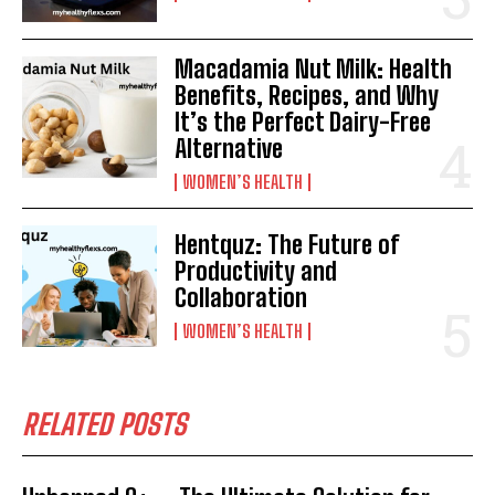
Macadamia Nut Milk: Health
Benefits, Recipes, and Why
It’s the Perfect Dairy-Free
Alternative
WOMEN’S HEALTH
Hentquz: The Future of
Productivity and
Collaboration
WOMEN’S HEALTH
RELATED POSTS