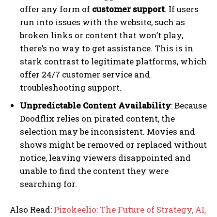
offer any form of
customer support
. If users
run into issues with the website, such as
broken links or content that won’t play,
there’s no way to get assistance. This is in
stark contrast to legitimate platforms, which
offer 24/7 customer service and
troubleshooting support.
Unpredictable Content Availability
: Because
Doodflix relies on pirated content, the
selection may be inconsistent. Movies and
shows might be removed or replaced without
notice, leaving viewers disappointed and
unable to find the content they were
searching for.
Also Read:
Pizokeelio: The Future of Strategy, AI,