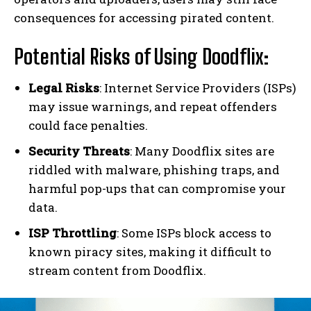
consequences for accessing pirated content.
Potential Risks of Using Doodflix:
Legal Risks
: Internet Service Providers (ISPs)
may issue warnings, and repeat offenders
could face penalties.
Security Threats
: Many Doodflix sites are
riddled with malware, phishing traps, and
harmful pop-ups that can compromise your
data.
ISP Throttling
: Some ISPs block access to
known piracy sites, making it difficult to
stream content from Doodflix.