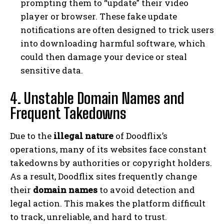
prompting them to “update” their video
player or browser. These fake update
notifications are often designed to trick users
into downloading harmful software, which
could then damage your device or steal
sensitive data.
4. Unstable Domain Names and
Frequent Takedowns
Due to the
illegal nature
of Doodflix’s
operations, many of its websites face constant
takedowns by authorities or copyright holders.
As a result, Doodflix sites frequently change
their
domain names
to avoid detection and
legal action. This makes the platform difficult
to track, unreliable, and hard to trust.