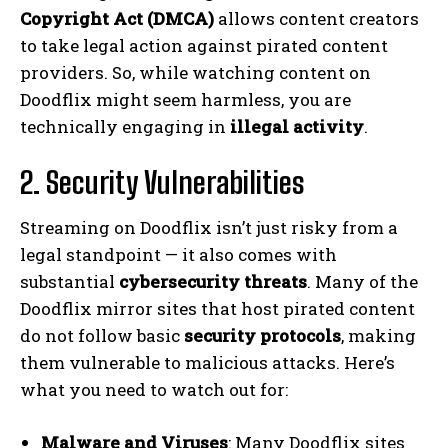
Copyright Act (DMCA)
allows content creators
to take legal action against pirated content
providers. So, while watching content on
Doodflix might seem harmless, you are
technically engaging in
illegal activity
.
2. Security Vulnerabilities
Streaming on Doodflix isn’t just risky from a
legal standpoint — it also comes with
substantial
cybersecurity threats
. Many of the
Doodflix mirror sites that host pirated content
do not follow basic
security protocols
, making
them vulnerable to malicious attacks. Here’s
what you need to watch out for:
Malware and Viruses
: Many Doodflix sites