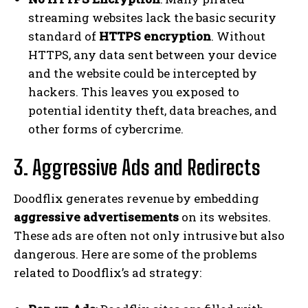
streaming websites lack the basic security
standard of
HTTPS encryption
. Without
HTTPS, any data sent between your device
and the website could be intercepted by
hackers. This leaves you exposed to
potential identity theft, data breaches, and
other forms of cybercrime.
3. Aggressive Ads and Redirects
Doodflix generates revenue by embedding
aggressive advertisements
on its websites.
These ads are often not only intrusive but also
dangerous. Here are some of the problems
related to Doodflix’s ad strategy: