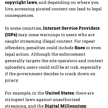
copyright laws
, and depending on where you
live, accessing pirated content can lead to legal
consequences.
In some countries,
Internet Service Providers
(ISPs)
may issue warnings to users who are
caught streaming illegal content. For repeat
offenders, penalties could include
fines
or even
legal action. Although the enforcement
generally targets the site operators and content
uploaders, users could still be at risk, especially
if the government decides to crack down on
piracy.
For example, in the
United States
, there are
stringent laws against unauthorized
streaming, and the
Digital Millennium