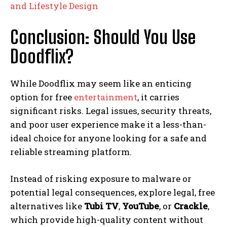
and Lifestyle Design
Conclusion: Should You Use
Doodflix?
While Doodflix may seem like an enticing
option for free
entertainment
, it carries
significant risks. Legal issues, security threats,
and poor user experience make it a less-than-
ideal choice for anyone looking for a safe and
reliable streaming platform.
Instead of risking exposure to malware or
potential legal consequences, explore legal, free
alternatives like
Tubi TV
,
YouTube
, or
Crackle
,
which provide high-quality content without