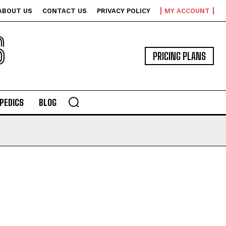
ABOUT US
CONTACT US
PRIVACY POLICY
MY ACCOUNT
S
PRICING PLANS
PEDICS
BLOG