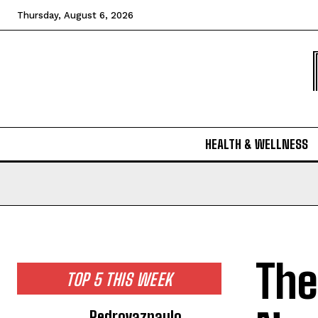
Thursday, August 6, 2026
HEALTH & WELLNESS
The
TOP 5 THIS WEEK
Pedrovazpaulo