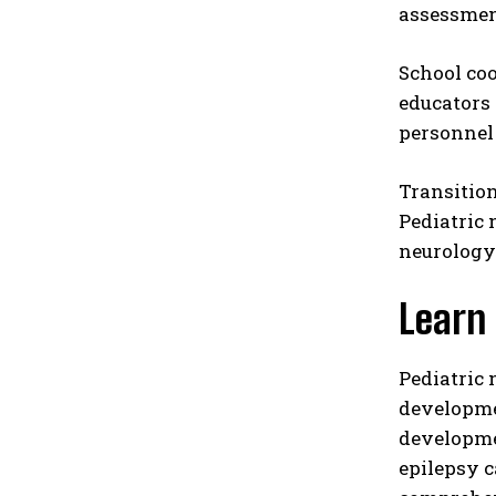
assessment
School coo
educators 
personnel 
Transitio
Pediatric 
neurology
Learn
Pediatric
developmen
developme
epilepsy c