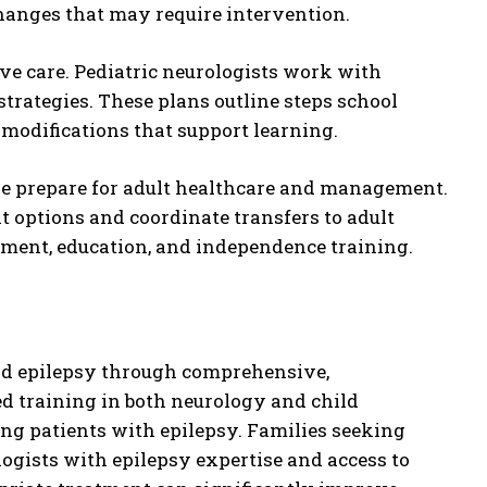
changes that may require intervention.
e care. Pediatric neurologists work with
trategies. These plans outline steps school
 modifications that support learning.
le prepare for adult healthcare and management.
t options and coordinate transfers to adult
ment, education, and independence training.
ood epilepsy through comprehensive,
d training in both neurology and child
g patients with epilepsy. Families seeking
ologists with epilepsy expertise and access to