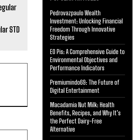
Pedrovazpaulo Wealth
Investment: Unlocking Financial
lar STD
Freedom Through Innovative
Strategies
EO Pis: A Comprehensive Guide to
Environmental Objectives and
Performance Indicators
Premiumindo69: The Future of
Digital Entertainment
Macadamia Nut Milk: Health
Benefits, Recipes, and Why It’s
the Perfect Dairy-Free
Alternative
Website: