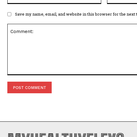
Save my name, email, and website in this browser for the next
Comment: