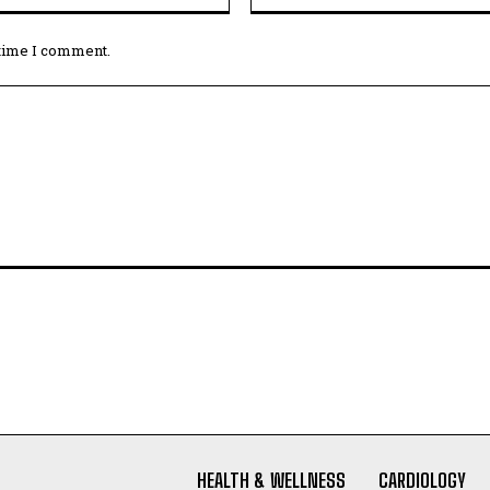
 time I comment.
HEALTH & WELLNESS
CARDIOLOGY