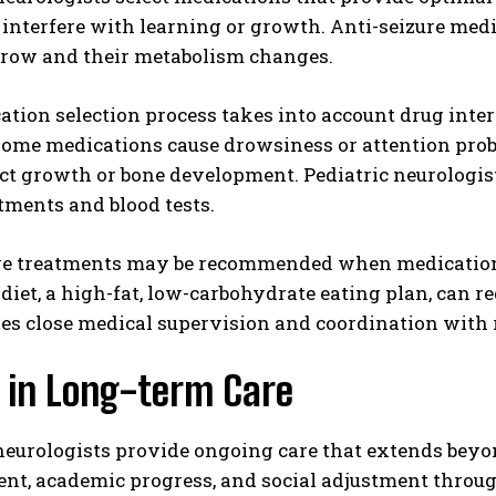
 interfere with learning or growth. Anti-seizure med
grow and their metabolism changes.
tion selection process takes into account drug interac
 Some medications cause drowsiness or attention pro
 growth or bone development. Pediatric neurologists
tments and blood tests.
ve treatments may be recommended when medications 
diet, a high-fat, low-carbohydrate eating plan, can r
res close medical supervision and coordination with r
g in Long-term Care
 neurologists provide ongoing care that extends be
nt, academic progress, and social adjustment throu