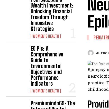
Neu
Wealth Investment:
Unlocking Financial
Epi
Freedom Through
Innovative
Strategies
WOMEN’S HEALTH
PEDIATR
EO Pis: A
Comprehensive
AUTHOR
Guide to
Environmental
Epilepsy i
Objectives and
neurologic
Performance
practice. 
Indicators
childhood
WOMEN’S HEALTH
Provid
Premiumindo69: The