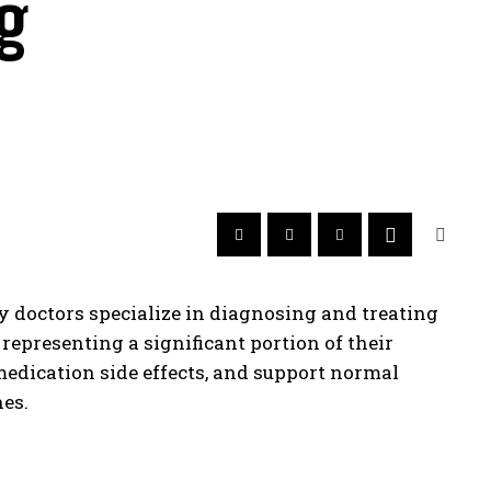
g
gy doctors specialize in diagnosing and treating
epresenting a significant portion of their
medication side effects, and support normal
es.