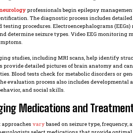
 neurology
professionals begin epilepsy management
entification. The diagnostic process includes detaile
d testing procedures. Electroencephalograms (EEGs) r
nd determine seizure types. Video EEG monitoring ma
ymptoms.
ing studies, including MRI scans, help identify struc
s provide detailed pictures of brain anatomy and can
ies. Blood tests check for metabolic disorders or gen
The evaluation process also includes developmental 
behavior, and social skills.
ing Medications and Treatmen
t approaches
vary
based on seizure type, frequency, 
neurologists select medications that provide optimal