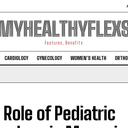
MYHEALTHYFLEX
Features, Benefits
CARDIOLOGY
GYNECOLOGY
WOMEN’S HEALTH
ORTHO
 Role of Pediatric