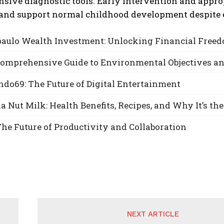
sive diagnostic tools. Early intervention and appro
and support normal childhood development despite e
aulo Wealth Investment: Unlocking Financial Freed
 Comprehensive Guide to Environmental Objectives a
do69: The Future of Digital Entertainment
Nut Milk: Health Benefits, Recipes, and Why It’s the
he Future of Productivity and Collaboration
NEXT ARTICLE