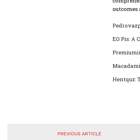
comprehen
outcomes 
Pedrovazp
EO Pis: A
Premiumin
Macadamia 
Hentquz: T
PREVIOUS ARTICLE