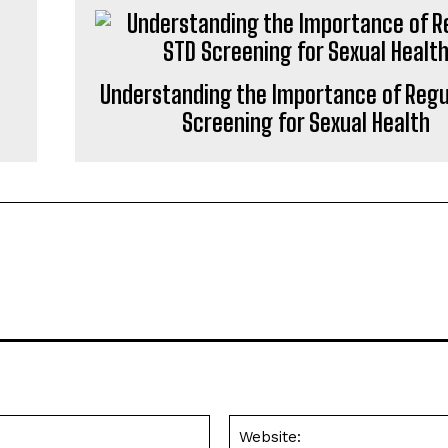
Understanding the Importance of Regu
Screening for Sexual Health
Email:*