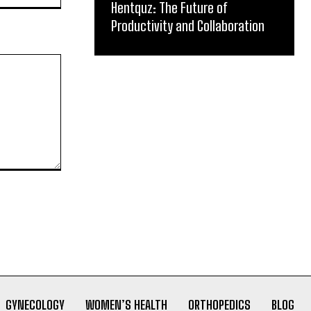
Hentquz: The Future of
Productivity and Collaboration
GYNECOLOGY
WOMEN’S HEALTH
ORTHOPEDICS
BLOG