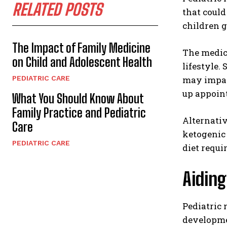
RELATED POSTS
that could
children 
The Impact of Family Medicine
The medica
on Child and Adolescent Health
lifestyle.
PEDIATRIC CARE
may impact
up appoin
What You Should Know About
Family Practice and Pediatric
Alternati
Care
ketogenic 
PEDIATRIC CARE
diet requi
Aidin
Pediatric
developme