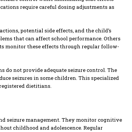
ications require careful dosing adjustments as
tions, potential side effects, and the child’s
blems that can affect school performance. Others
 monitor these effects through regular follow-
do not provide adequate seizure control. The
educe seizures in some children. This specialized
egistered dietitians.
yond seizure management. They monitor cognitive
ghout childhood and adolescence. Regular