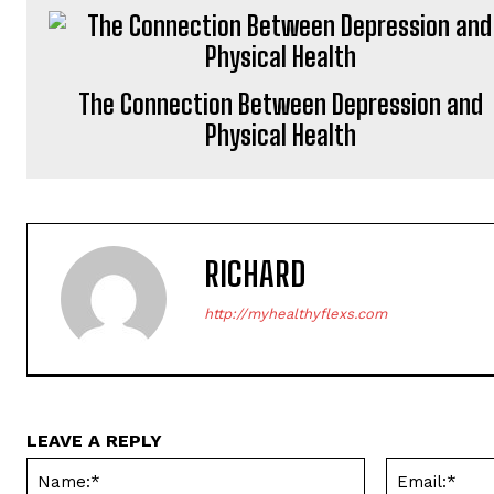
The Connection Between Depression and
Physical Health
RICHARD
http://myhealthyflexs.com
LEAVE A REPLY
Name:*