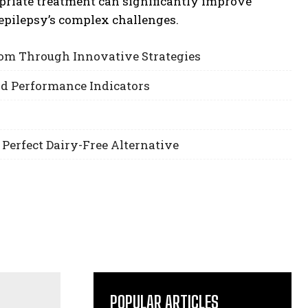
priate treatment can significantly improve
pilepsy’s complex challenges.
om Through Innovative Strategies
nd Performance Indicators
 Perfect Dairy-Free Alternative
POPULAR ARTICLES