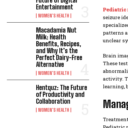
Future of Digital
Entertainment
Pediatric
WOMEN’S HEALTH
seizure id
specialize
Macadamia Nut
patterns a
Milk: Health
unclear s
Benefits, Recipes,
and Why It’s the
Brain imag
Perfect Dairy-Free
These test
Alternative
abnormalit
WOMEN’S HEALTH
activity. 
learning, 
Hentquz: The Future
of Productivity and
Collaboration
Manag
WOMEN’S HEALTH
Treatmen
Pediatric 