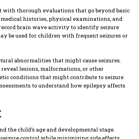
 with thorough evaluations that go beyond basic
d medical histories, physical examinations, and
ecord brain wave activity to identify seizure
y be used for children with frequent seizures or
tural abnormalities that might cause seizures.
 reveal lesions, malformations, or other
etic conditions that might contribute to seizure
assessments to understand how epilepsy affects
t
and the child’s age and developmental stage.
 seizure control while minimizing side effects