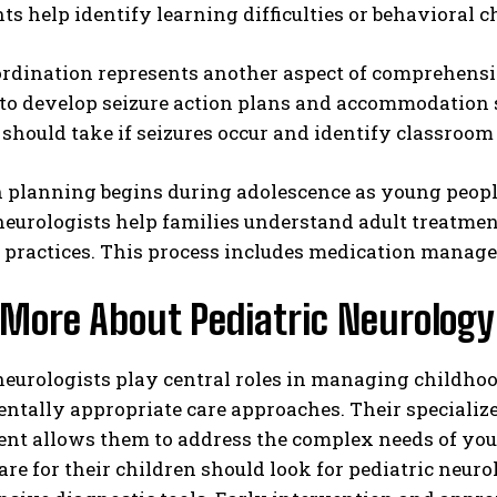
s help identify learning difficulties or behavioral 
rdination represents another aspect of comprehensiv
to develop seizure action plans and accommodation s
should take if seizures occur and identify classroom
n planning begins during adolescence as young peop
neurologists help families understand adult treatmen
 practices. This process includes medication manage
 More About Pediatric Neurology
 neurologists play central roles in managing childh
tally appropriate care approaches. Their specialize
nt allows them to address the complex needs of youn
are for their children should look for pediatric neur