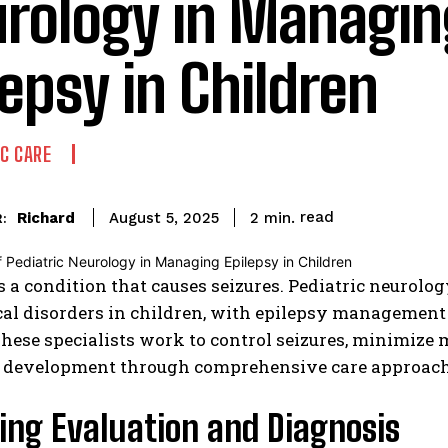
rology in Managin
lepsy in Children
IC CARE
read
Richard
2
min.
August 5, 2025
:
s a condition that causes seizures. Pediatric neurolo
al disorders in children, with epilepsy management r
These specialists work to control seizures, minimize 
 development through comprehensive care approach
ing Evaluation and Diagnosis