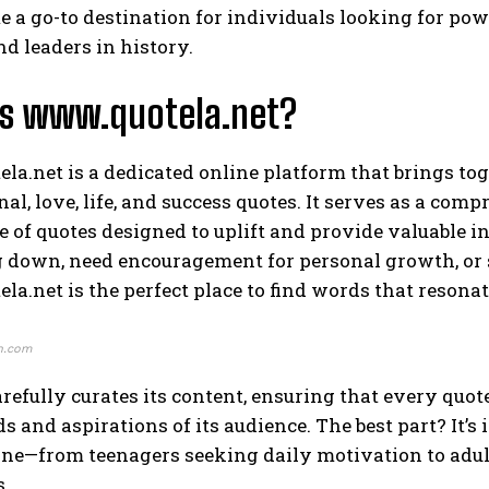
 a go-to destination for individuals looking for pow
nd leaders in history.
Is www.quotela.net?
a.net is a dedicated online platform that brings toge
al, love, life, and success quotes. It serves as a co
 of quotes designed to uplift and provide valuable in
g down, need encouragement for personal growth, or 
a.net is the perfect place to find words that resona
n.com
arefully curates its content, ensuring that every quo
ds and aspirations of its audience. The best part? It’s
ne—from teenagers seeking daily motivation to adult
s.