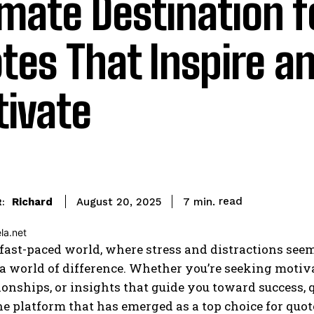
imate Destination f
tes That Inspire a
ivate
read
Richard
7
min.
August 20, 2025
:
 fast-paced world, where stress and distractions seem
 world of difference. Whether you’re seeking motivat
ionships, or insights that guide you toward success, 
ne platform that has emerged as a top choice for quot