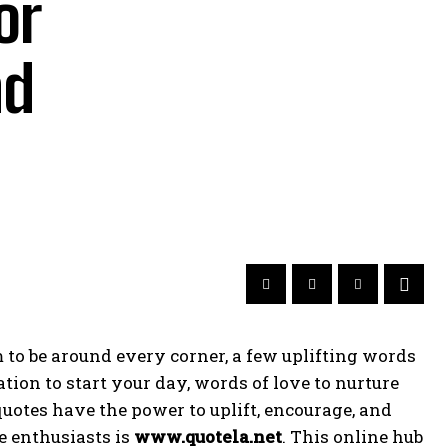
or
nd
 to be around every corner, a few uplifting words
ion to start your day, words of love to nurture
quotes have the power to uplift, encourage, and
e enthusiasts is
www.quotela.net
. This online hub