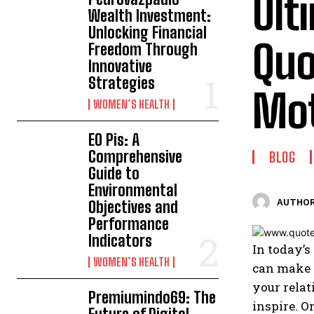
Ult
Wealth Investment:
Unlocking Financial
Quo
Freedom Through
Innovative
Strategies
Mot
WOMEN’S HEALTH
EO Pis: A
Comprehensive
BLOG
Guide to
Environmental
AUTHOR
Objectives and
Performance
Indicators
In today’s
WOMEN’S HEALTH
can make a
your relat
Premiumindo69: The
inspire. O