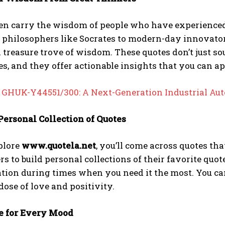
ten carry the wisdom of people who have experienced
 philosophers like Socrates to modern-day innovator
a treasure trove of wisdom. These quotes don’t just
s, and they offer actionable insights that you can app
:
GHUK-Y44551/300: A Next-Generation Industrial Aut
 Personal Collection of Quotes
plore
www.quotela.net
, you’ll come across quotes th
rs to build personal collections of their favorite quot
ation during times when you need it the most. You 
 dose of love and positivity.
ce for Every Mood