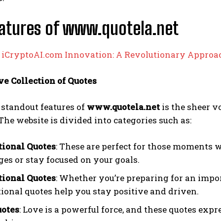
atures of www.quotela.net
:
iCryptoAI.com Innovation: A Revolutionary Approac
ve Collection of Quotes
 standout features of
www.quotela.net
is the sheer v
The website is divided into categories such as:
tional Quotes
: These are perfect for those moments 
ges or stay focused on your goals.
ional Quotes
: Whether you’re preparing for an impo
ional quotes help you stay positive and driven.
uotes
: Love is a powerful force, and these quotes expr