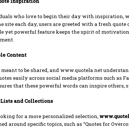
uote Inspiration
duals who love to begin their day with inspiration, w
he site each day, users are greeted with a fresh quote 
e yet powerful feature keeps the spirit of motivation
ement.
ble Content
 meant to be shared, and www.quotela.net understand
uotes easily across social media platforms such as Fa
sures that these powerful words can inspire others, 
 Lists and Collections
looking for a more personalized selection,
www.quotel
ed around specific topics, such as “Quotes for Overco