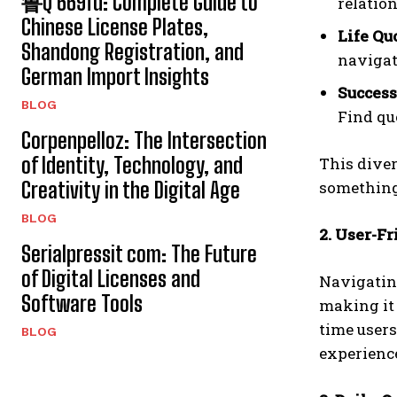
鲁Q 669fd: Complete Guide to
relatio
Chinese License Plates,
Life Qu
Shandong Registration, and
navigat
German Import Insights
Success
BLOG
Find qu
Corpenpelloz: The Intersection
of Identity, Technology, and
This diver
Creativity in the Digital Age
something 
BLOG
2. User-Fr
Serialpressit com: The Future
of Digital Licenses and
Navigati
Software Tools
making it 
time users
BLOG
experienc