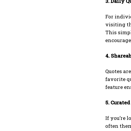
3. Daily Q
For indivi
visiting t
This simpl
encourag
4. Sharea
Quotes are
favorite q
feature en
5. Curated
If you’re 
often them