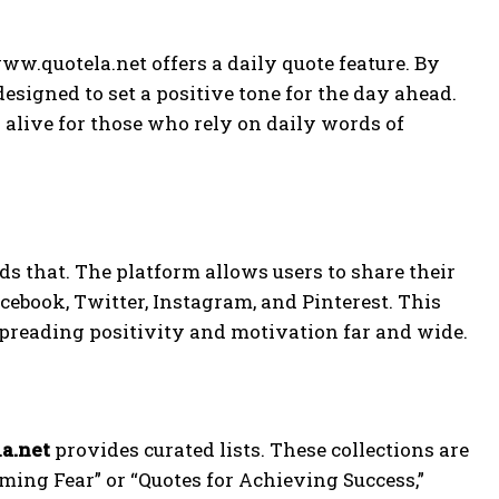
ww.quotela.net offers a daily quote feature. By
designed to set a positive tone for the day ahead.
 alive for those who rely on daily words of
s that. The platform allows users to share their
cebook, Twitter, Instagram, and Pinterest. This
spreading positivity and motivation far and wide.
a.net
provides curated lists. These collections are
ming Fear” or “Quotes for Achieving Success,”