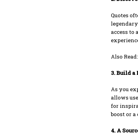
Quotes of
legendary
access to 
experience
Also Read
3. Build a
As you ex
allows use
for inspir
boost or a
4. A Sour