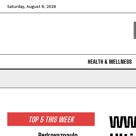
Saturday, August 8, 2026
HEALTH & WELLNESS
www
TOP 5 THIS WEEK
Pedrovazpaulo