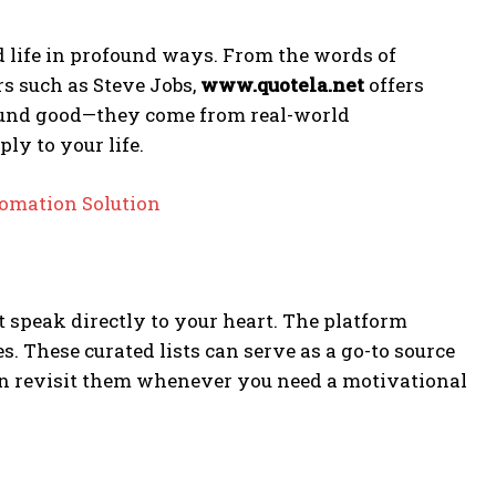
 life in profound ways. From the words of
s such as Steve Jobs,
www.quotela.net
offers
 sound good—they come from real-world
ly to your life.
omation Solution
at speak directly to your heart. The platform
es. These curated lists can serve as a go-to source
can revisit them whenever you need a motivational