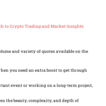
h to Crypto Trading and Market Insights
olume and variety of quotes available on the
when you need an extra boost to get through
rtant event or working on a long-term project,
ess the beauty, complexity, and depth of