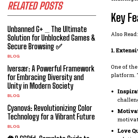
RELATED POSTS
Key Fe
Unbanned G+ _ The Ultimate
Also Read
Solution for Unblocked Games &
Secure Browsing ✅
1. Extensi
BLOG
One of the
Iversær: A Powerful Framework
platform. 
for Embracing Diversity and
Unity in Modern Society
Inspira
BLOG
challen
Cyanová: Revolutionizing Color
Motivat
Technology for a Vibrant Future
motivat
BLOG
Love Q