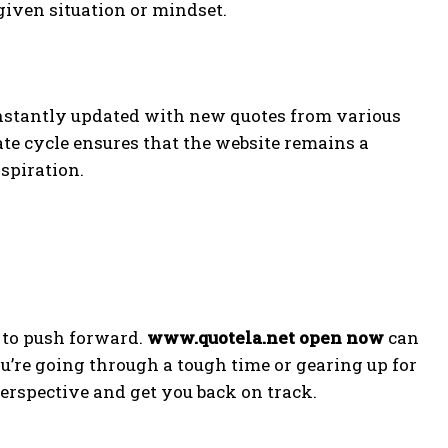
 given situation or mindset.
nstantly updated with new quotes from various
ate cycle ensures that the website remains a
spiration.
 to push forward.
www.quotela.net open now
can
ou’re going through a tough time or gearing up for
erspective and get you back on track.