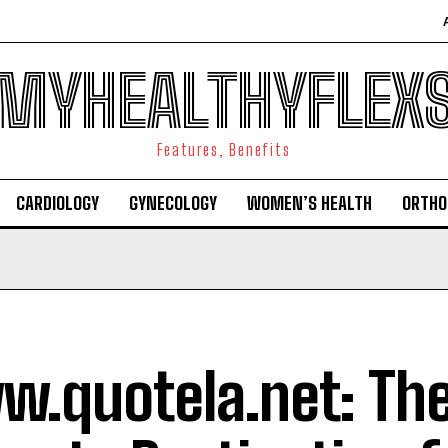
MYHEALTHYFLEX
Features, Benefits
CARDIOLOGY
GYNECOLOGY
WOMEN’S HEALTH
ORTHO
.quotela.net: Th