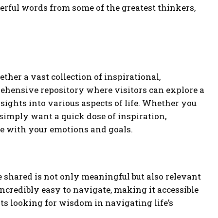
erful words from some of the greatest thinkers,
ther a vast collection of inspirational,
mprehensive repository where visitors can explore a
sights into various aspects of life. Whether you
simply want a quick dose of inspiration,
te with your emotions and goals.
te shared is not only meaningful but also relevant
 incredibly easy to navigate, making it accessible
s looking for wisdom in navigating life’s