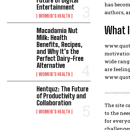
Future of Digital
has become
Entertainment
authors, a
WOMEN’S HEALTH
What 
Macadamia Nut
Milk: Health
Benefits, Recipes,
www.quotel
and Why It’s the
motivation
Perfect Dairy-Free
wide range
Alternative
are feelin
WOMEN’S HEALTH
www.quotel
Hentquz: The Future
source:pinstopi
of Productivity and
Collaboration
The site c
WOMEN’S HEALTH
to the nee
for everyo
challenge