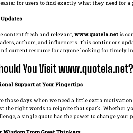
easier for users to find exactly what they need for a
r Updates
e content fresh and relevant,
www.quotela.net
is co
aders, authors, and influencers. This continuous upd
d current resource for anyone looking for timely in
ould You Visit www.quotela.net?
ional Support at Your Fingertips
e those days when we need a little extra motivation
st the right words to reignite that spark. Whether y
lenge, a single quote has the power to change your p
er Wisdom From Great Thinkers