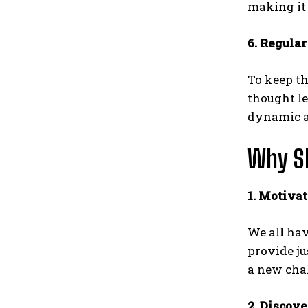
making it 
6. Regula
To keep th
thought le
dynamic an
Why Sh
1. Motivat
We all hav
provide ju
a new chal
2. Discov