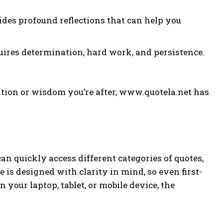
vides profound reflections that can help you
equires determination, hard work, and persistence.
tion or wisdom you’re after, www.quotela.net has
can quickly access different categories of quotes,
e is designed with clarity in mind, so even first-
your laptop, tablet, or mobile device, the