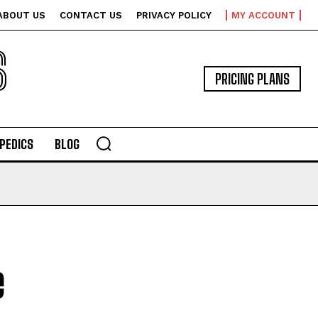
ABOUT US
CONTACT US
PRIVACY POLICY
MY ACCOUNT
S
PRICING PLANS
PEDICS
BLOG
e