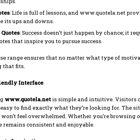
nships.
otes
: Life is full of lessons, and www.quotela.net pro
e its ups and downs.
 Quotes
: Success doesn’t just happen by chance; it r
otes that inspire you to pursue success.
se range ensures that no matter what type of motiva
that fits.
iendly Interface
ng
www.quotela.net
is simple and intuitive. Visitors 
easy to find exactly what they’re looking for. The sit
 won’t feel overwhelmed. Whether you’re browsing on 
e remains consistent and enjoyable.