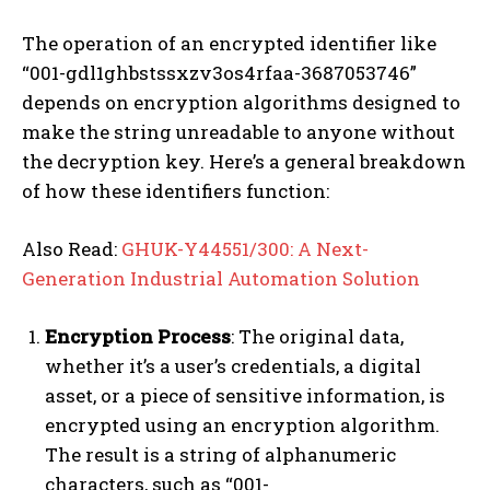
The operation of an encrypted identifier like
“001-gdl1ghbstssxzv3os4rfaa-3687053746”
depends on encryption algorithms designed to
make the string unreadable to anyone without
the decryption key. Here’s a general breakdown
of how these identifiers function:
Also Read:
GHUK-Y44551/300: A Next-
Generation Industrial Automation Solution
Encryption Process
: The original data,
whether it’s a user’s credentials, a digital
asset, or a piece of sensitive information, is
encrypted using an encryption algorithm.
The result is a string of alphanumeric
characters, such as “001-