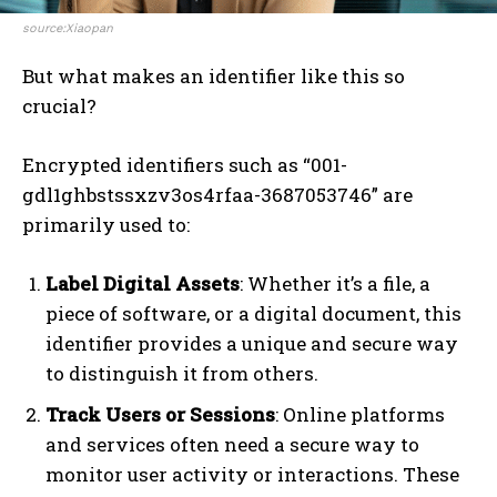
source:Xiaopan
But what makes an identifier like this so
crucial?
Encrypted identifiers such as “001-
gdl1ghbstssxzv3os4rfaa-3687053746” are
primarily used to:
Label Digital Assets
: Whether it’s a file, a
piece of software, or a digital document, this
identifier provides a unique and secure way
to distinguish it from others.
Track Users or Sessions
: Online platforms
and services often need a secure way to
monitor user activity or interactions. These