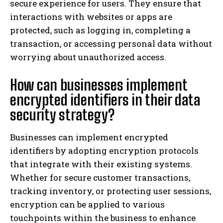
secure experience for users. They ensure that
interactions with websites or apps are
protected, such as logging in, completing a
transaction, or accessing personal data without
worrying about unauthorized access.
How can businesses implement
encrypted identifiers in their data
security strategy?
Businesses can implement encrypted
identifiers by adopting encryption protocols
that integrate with their existing systems.
Whether for secure customer transactions,
tracking inventory, or protecting user sessions,
encryption can be applied to various
touchpoints within the business to enhance