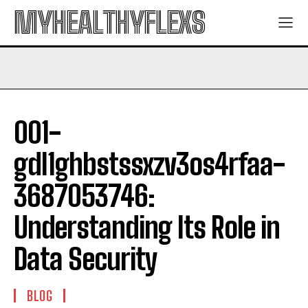
MYHEALTHYFLEXS
001-
gdl1ghbstssxzv3os4rfaa-
3687053746:
Understanding Its Role in
Data Security
BLOG