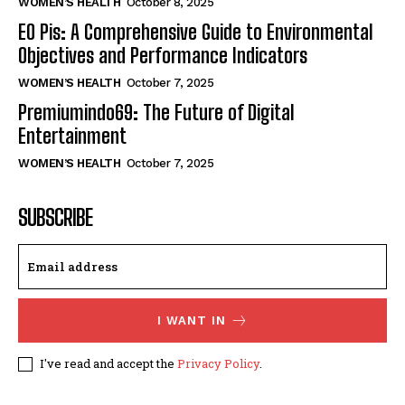
WOMEN’S HEALTH
October 8, 2025
EO Pis: A Comprehensive Guide to Environmental
Objectives and Performance Indicators
WOMEN’S HEALTH
October 7, 2025
Premiumindo69: The Future of Digital
Entertainment
WOMEN’S HEALTH
October 7, 2025
SUBSCRIBE
I WANT IN
I've read and accept the
Privacy Policy
.