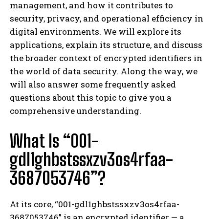
management, and how it contributes to
security, privacy, and operational efficiency in
digital environments. We will explore its
applications, explain its structure, and discuss
the broader context of encrypted identifiers in
the world of data security. Along the way, we
will also answer some frequently asked
questions about this topic to give you a
comprehensive understanding.
What Is “001-
gdl1ghbstssxzv3os4rfaa-
3687053746”?
At its core, “001-gdl1ghbstssxzv3os4rfaa-
3687053746” is an encrypted identifier — a