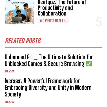
Hentquz: The Future of
Productivity and
Collaboration
WOMEN’S HEALTH
RELATED POSTS
Unbanned G+ _ The Ultimate Solution for
Unblocked Games & Secure Browsing
BLOG
Iversær: A Powerful Framework for
Embracing Diversity and Unity in Modern
Society
BLOG