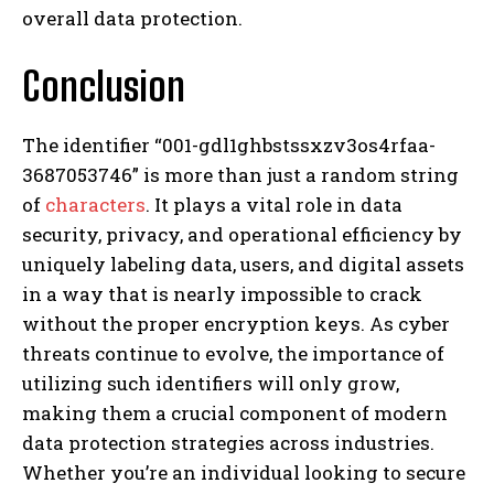
overall data protection.
Conclusion
The identifier “001-gdl1ghbstssxzv3os4rfaa-
3687053746” is more than just a random string
of
characters
. It plays a vital role in data
security, privacy, and operational efficiency by
uniquely labeling data, users, and digital assets
in a way that is nearly impossible to crack
without the proper encryption keys. As cyber
threats continue to evolve, the importance of
utilizing such identifiers will only grow,
making them a crucial component of modern
data protection strategies across industries.
Whether you’re an individual looking to secure