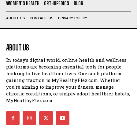
WOMEN’S HEALTH
ORTHOPEDICS
BLOG
ABOUT US
CONTACT US
PRIVACY POLICY
ABOUT US
In today’s digital world, online health and wellness
platforms are becoming essential tools for people
looking to live healthier lives. One such platform
gaining traction is MyHealthyFlex.com. Whether
you’re aiming to improve your fitness, manage
chronic conditions, or simply adopt healthier habits,
MyHealthyFlex.com.