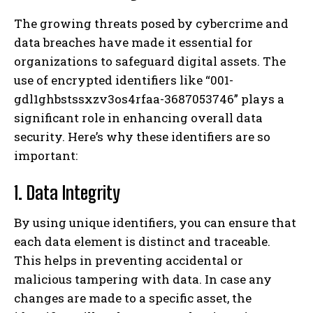
The growing threats posed by cybercrime and
data breaches have made it essential for
organizations to safeguard digital assets. The
use of encrypted identifiers like “001-
gdl1ghbstssxzv3os4rfaa-3687053746” plays a
significant role in enhancing overall data
security. Here’s why these identifiers are so
important:
1. Data Integrity
By using unique identifiers, you can ensure that
each data element is distinct and traceable.
This helps in preventing accidental or
malicious tampering with data. In case any
changes are made to a specific asset, the