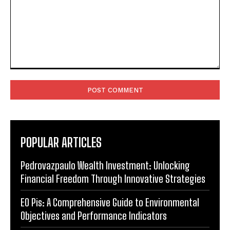
Comment:
POPULAR ARTICLES
Pedrovazpaulo Wealth Investment: Unlocking
Financial Freedom Through Innovative Strategies
EO Pis: A Comprehensive Guide to Environmental
Objectives and Performance Indicators