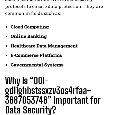
protocols to ensure data protection. They are
common in fields such as:
Cloud Computing
Online Banking
Healthcare Data Management
E-Commerce Platforms
Governmental Systems
Why Is “001-
gdl1ghbstssxzv3os4rfaa-
3687053746” Important for
Data Security?