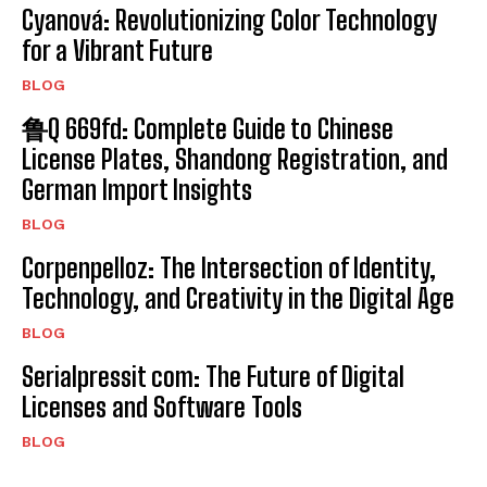
Cyanová: Revolutionizing Color Technology
for a Vibrant Future
BLOG
鲁Q 669fd: Complete Guide to Chinese
License Plates, Shandong Registration, and
German Import Insights
BLOG
Corpenpelloz: The Intersection of Identity,
Technology, and Creativity in the Digital Age
BLOG
Serialpressit com: The Future of Digital
Licenses and Software Tools
BLOG