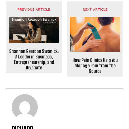
PREVIOUS ARTICLE
NEXT ARTICLE
Shannon Reardon Swanick:
A Leader in Business,
How Pain Clinics Help You
Entrepreneurship, and
Manage Pain from the
Diversity
Source