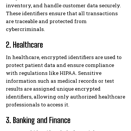
inventory, and handle customer data securely.
These identifiers ensure that all transactions
are traceable and protected from
cybercriminals.
2. Healthcare
In healthcare, encrypted identifiers are used to
protect patient data and ensure compliance
with regulations like HIPAA. Sensitive
information such as medical records or test
results are assigned unique encrypted
identifiers, allowing only authorized healthcare
professionals to access it.
3. Banking and Finance