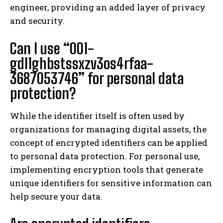
engineer, providing an added layer of privacy
and security.
Can I use “001-
gdl1ghbstssxzv3os4rfaa-
3687053746” for personal data
protection?
While the identifier itself is often used by
organizations for managing digital assets, the
concept of encrypted identifiers can be applied
to personal data protection. For personal use,
implementing encryption tools that generate
unique identifiers for sensitive information can
help secure your data.