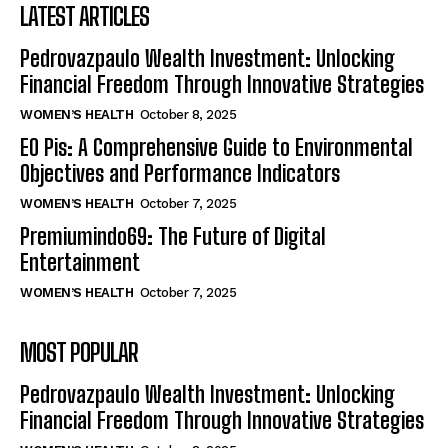
LATEST ARTICLES
Pedrovazpaulo Wealth Investment: Unlocking
Financial Freedom Through Innovative Strategies
WOMEN’S HEALTH
October 8, 2025
EO Pis: A Comprehensive Guide to Environmental
Objectives and Performance Indicators
WOMEN’S HEALTH
October 7, 2025
Premiumindo69: The Future of Digital
Entertainment
WOMEN’S HEALTH
October 7, 2025
MOST POPULAR
Pedrovazpaulo Wealth Investment: Unlocking
Financial Freedom Through Innovative Strategies