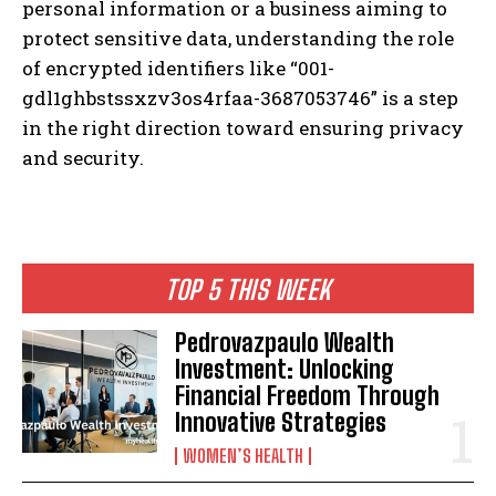
personal information or a business aiming to
protect sensitive data, understanding the role
of encrypted identifiers like “001-
gdl1ghbstssxzv3os4rfaa-3687053746” is a step
in the right direction toward ensuring privacy
and security.
TOP 5 THIS WEEK
Pedrovazpaulo Wealth
Investment: Unlocking
Financial Freedom Through
Innovative Strategies
WOMEN’S HEALTH