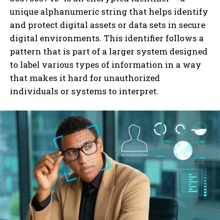
unique alphanumeric string that helps identify
and protect digital assets or data sets in secure
digital environments. This identifier follows a
pattern that is part of a larger system designed
to label various types of information in a way
that makes it hard for unauthorized
individuals or systems to interpret.