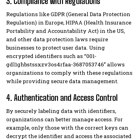
3. Compliance with Regulations
Regulations like GDPR (General Data Protection
Regulation) in Europe, HIPAA (Health Insurance
Portability and Accountability Act) in the US,
and other data protection laws require
businesses to protect user data. Using
encrypted identifiers such as “001-
gdl1ghbstssxzv3os4rfaa-3687053746” allows
organizations to comply with these regulations
while providing secure data management.
4. Authentication and Access Control
By securely labeling data with identifiers,
organizations can better manage access. For
example, only those with the correct keys can
decrypt the identifier and access the associated