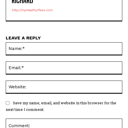
RICHARD
http://myhealthyflexs.com
LEAVE A REPLY
Na
Ema
Web
Save my name, email, and website in this browser for the
next time I comment.