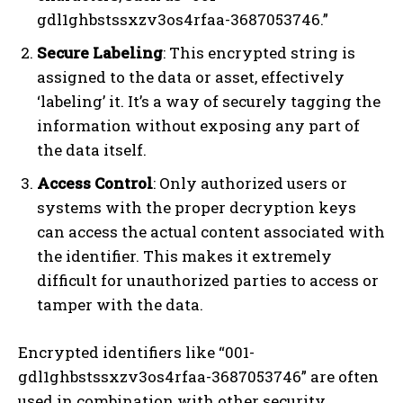
gdl1ghbstssxzv3os4rfaa-3687053746.”
Secure Labeling
: This encrypted string is
assigned to the data or asset, effectively
‘labeling’ it. It’s a way of securely tagging the
information without exposing any part of
the data itself.
Access Control
: Only authorized users or
systems with the proper decryption keys
can access the actual content associated with
the identifier. This makes it extremely
difficult for unauthorized parties to access or
tamper with the data.
Encrypted identifiers like “001-
gdl1ghbstssxzv3os4rfaa-3687053746” are often
used in combination with other security