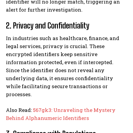
identifier will no longer match, triggering an
alert for further investigation.
2. Privacy and Confidentiality
In industries such as healthcare, finance, and
legal services, privacy is crucial. These
encrypted identifiers keep sensitive
information protected, even if intercepted.
Since the identifier does not reveal any
underlying data, it ensures confidentiality
while facilitating secure transactions or
processes.
Also Read:
567gk3: Unraveling the Mystery
Behind Alphanumeric Identifiers