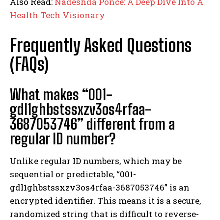
Also Read:
Nadeshda Ponce: A Deep Dive Into A
Health Tech Visionary
Frequently Asked Questions
(FAQs)
What makes “001-
gdl1ghbstssxzv3os4rfaa-
3687053746” different from a
regular ID number?
Unlike regular ID numbers, which may be
sequential or predictable, “001-
gdl1ghbstssxzv3os4rfaa-3687053746” is an
encrypted identifier. This means it is a secure,
randomized string that is difficult to reverse-