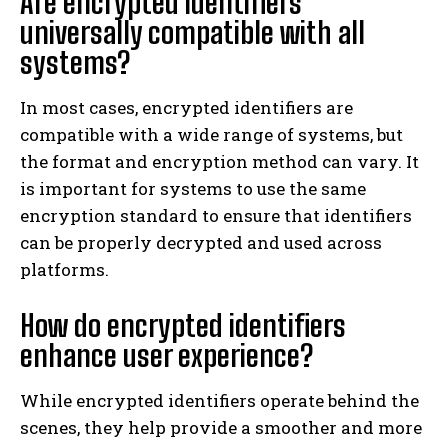
Are encrypted identifiers
universally compatible with all
systems?
In most cases, encrypted identifiers are
compatible with a wide range of systems, but
the format and encryption method can vary. It
is important for systems to use the same
encryption standard to ensure that identifiers
can be properly decrypted and used across
platforms.
How do encrypted identifiers
enhance user experience?
While encrypted identifiers operate behind the
scenes, they help provide a smoother and more