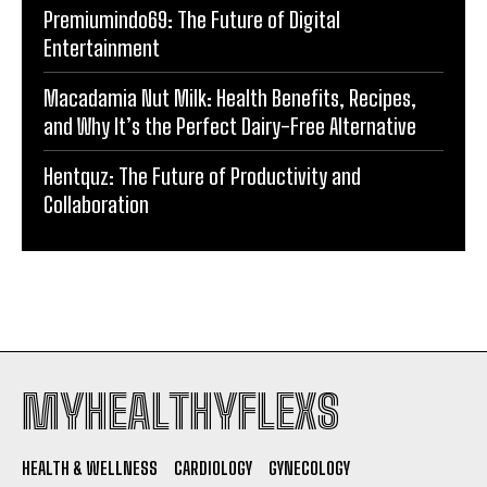
Premiumindo69: The Future of Digital
Entertainment
Macadamia Nut Milk: Health Benefits, Recipes,
and Why It’s the Perfect Dairy-Free Alternative
Hentquz: The Future of Productivity and
Collaboration
MYHEALTHYFLEXS
HEALTH & WELLNESS
CARDIOLOGY
GYNECOLOGY