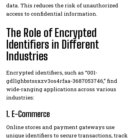
data. This reduces the risk of unauthorized
access to confidential information.
The Role of Encrypted
Identifiers in Different
Industries
Encrypted identifiers, such as “001-
gdl1ghbstssxzv3os4rfaa-3687053746,” find
wide-ranging applications across various
industries:
1. E-Commerce
Online stores and payment gateways use
unique identifiers to secure transactions, track