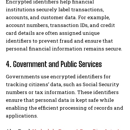
Encrypted identifiers help financial
institutions securely label transactions,
accounts, and customer data. For example,
account numbers, transaction IDs, and credit
card details are often assigned unique
identifiers to prevent fraud and ensure that
personal financial information remains secure.
4. Government and Public Services
Governments use encrypted identifiers for
tracking citizens’ data, such as Social Security
numbers or tax information. These identifiers
ensure that personal data is kept safe while
enabling the efficient processing of records and
applications.