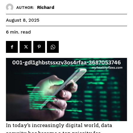
Richard
AUTHOR:
August 8, 2025
read
6
min.
In today’s increasingly digital world, data