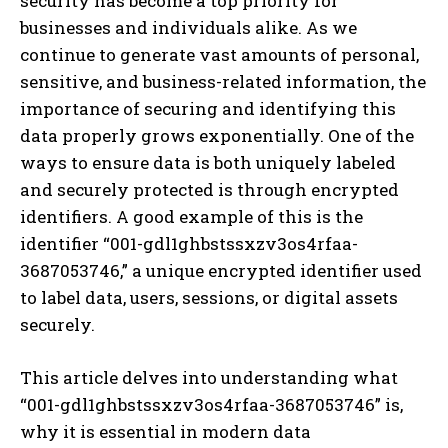
security has become a top priority for
businesses and individuals alike. As we
continue to generate vast amounts of personal,
sensitive, and business-related information, the
importance of securing and identifying this
data properly grows exponentially. One of the
ways to ensure data is both uniquely labeled
and securely protected is through encrypted
identifiers. A good example of this is the
identifier “001-gdl1ghbstssxzv3os4rfaa-
3687053746,” a unique encrypted identifier used
to label data, users, sessions, or digital assets
securely.
This article delves into understanding what
“001-gdl1ghbstssxzv3os4rfaa-3687053746” is,
why it is essential in modern data