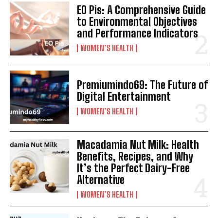
EO Pis: A Comprehensive Guide
to Environmental Objectives
and Performance Indicators
WOMEN’S HEALTH
Premiumindo69: The Future of
Digital Entertainment
WOMEN’S HEALTH
Macadamia Nut Milk: Health
Benefits, Recipes, and Why
It’s the Perfect Dairy-Free
Alternative
WOMEN’S HEALTH