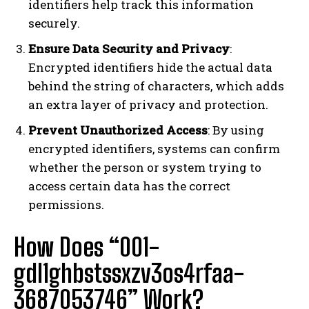
identifiers help track this information
securely.
Ensure Data Security and Privacy
:
Encrypted identifiers hide the actual data
behind the string of characters, which adds
an extra layer of privacy and protection.
Prevent Unauthorized Access
: By using
encrypted identifiers, systems can confirm
whether the person or system trying to
access certain data has the correct
permissions.
How Does “001-
gdl1ghbstssxzv3os4rfaa-
3687053746” Work?