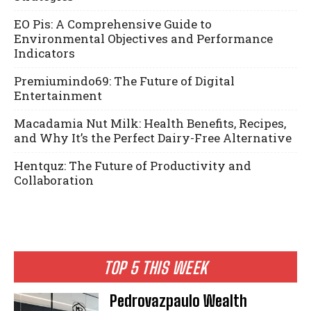
EO Pis: A Comprehensive Guide to
Environmental Objectives and Performance
Indicators
Premiumindo69: The Future of Digital
Entertainment
Macadamia Nut Milk: Health Benefits, Recipes,
and Why It’s the Perfect Dairy-Free Alternative
Hentquz: The Future of Productivity and
Collaboration
TOP 5 THIS WEEK
Pedrovazpaulo Wealth