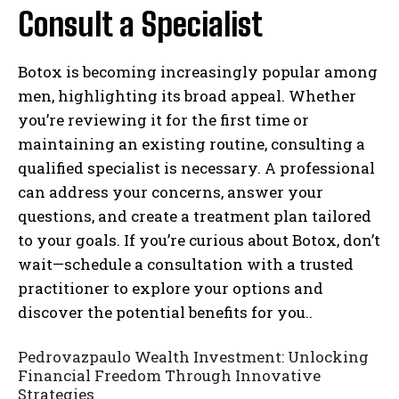
Consult a Specialist
Botox is becoming increasingly popular among
men, highlighting its broad appeal. Whether
you’re reviewing it for the first time or
maintaining an existing routine, consulting a
qualified specialist is necessary. A professional
can address your concerns, answer your
questions, and create a treatment plan tailored
to your goals. If you’re curious about Botox, don’t
wait—schedule a consultation with a trusted
practitioner to explore your options and
discover the potential benefits for you..
Pedrovazpaulo Wealth Investment: Unlocking
Financial Freedom Through Innovative
Strategies