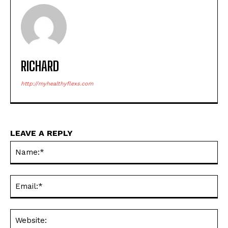
RICHARD
http://myhealthyflexs.com
LEAVE A REPLY
Na
Ema
Web