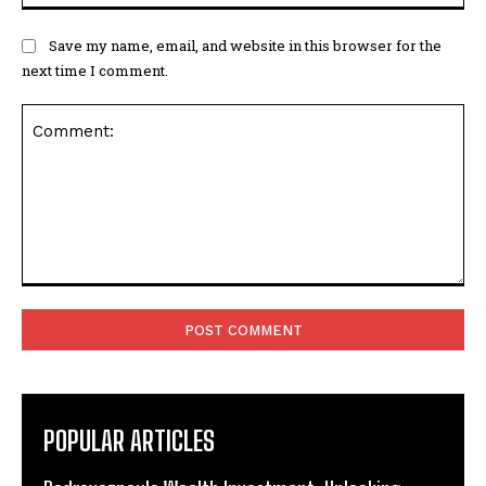
Save my name, email, and website in this browser for the
next time I comment.
Comment:
POPULAR ARTICLES