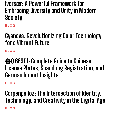
Iversær: A Powerful Framework for
Embracing Diversity and Unity in Modern
Society
BLOG
Cyanová: Revolutionizing Color Technology
for a Vibrant Future
BLOG
鲁Q 669fd: Complete Guide to Chinese
License Plates, Shandong Registration, and
German Import Insights
BLOG
Corpenpelloz: The Intersection of Identity,
Technology, and Creativity in the Digital Age
BLOG