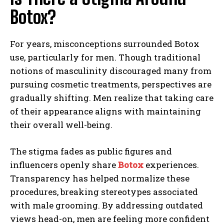
Botox?
For years, misconceptions surrounded Botox
use, particularly for men. Though traditional
notions of masculinity discouraged many from
pursuing cosmetic treatments, perspectives are
gradually shifting. Men realize that taking care
of their appearance aligns with maintaining
their overall well-being.
The stigma fades as public figures and
influencers openly share
Botox
experiences.
Transparency has helped normalize these
procedures, breaking stereotypes associated
with male grooming. By addressing outdated
views head-on, men are feeling more confident