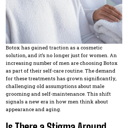
Botox has gained traction as a cosmetic
solution, and it’s no longer just for women. An
increasing number of men are choosing Botox
as part of their self-care routine. The demand
for these treatments has grown significantly,
challenging old assumptions about male
grooming and self-maintenance. This shift
signals a new era in how men think about
appearance and aging.
Is There a Stigma Around