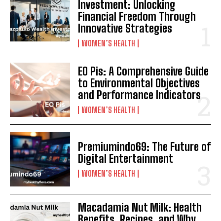
Investment: Unlocking
Financial Freedom Through
Innovative Strategies
WOMEN’S HEALTH
EO Pis: A Comprehensive Guide
to Environmental Objectives
and Performance Indicators
WOMEN’S HEALTH
Premiumindo69: The Future of
Digital Entertainment
WOMEN’S HEALTH
Macadamia Nut Milk: Health
Benefits, Recipes, and Why