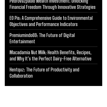
Pedrovazpaulo Wealth Investment: Unlocking
Financial Freedom Through Innovative Strategies
EO Pis: A Comprehensive Guide to Environmental
Objectives and Performance Indicators
Premiumindo69: The Future of Digital
Entertainment
Macadamia Nut Milk: Health Benefits, Recipes,
and Why It’s the Perfect Dairy-Free Alternative
Hentquz: The Future of Productivity and
Collaboration