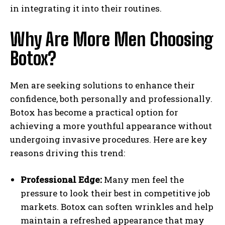
in integrating it into their routines.
Why Are More Men Choosing
Botox?
Men are seeking solutions to enhance their
confidence, both personally and professionally.
Botox has become a practical option for
achieving a more youthful appearance without
undergoing invasive procedures. Here are key
reasons driving this trend:
Professional Edge:
Many men feel the
pressure to look their best in competitive job
markets. Botox can soften wrinkles and help
maintain a refreshed appearance that may