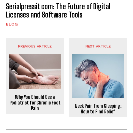
Serialpressit com: The Future of Digital
Licenses and Software Tools
BLOG
PREVIOUS ARTICLE
NEXT ARTICLE
Why You Should See a
Podiatrist for Chronic Foot
Neck Pain from Sleeping:
Pain
How to Find Relief