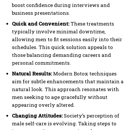
boost confidence during interviews and
business presentations.
Quick and Convenient:
These treatments
typically involve minimal downtime,
allowing men to fit sessions easily into their
schedules. This quick solution appeals to
those balancing demanding careers and
personal commitments.
Natural Results:
Modern Botox techniques
aim for subtle enhancements that maintain a
natural look. This approach resonates with
men seeking to age gracefully without
appearing overly altered.
Changing Attitudes:
Society’s perception of
male self-care is evolving. Taking steps to