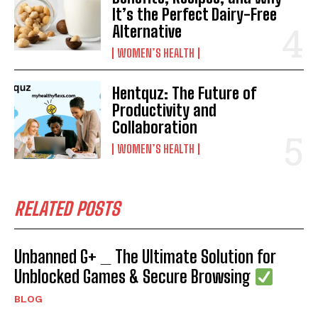
It’s the Perfect Dairy-Free
Alternative
WOMEN’S HEALTH
Hentquz: The Future of
Productivity and
Collaboration
WOMEN’S HEALTH
RELATED POSTS
Unbanned G+ _ The Ultimate Solution for
Unblocked Games & Secure Browsing
BLOG