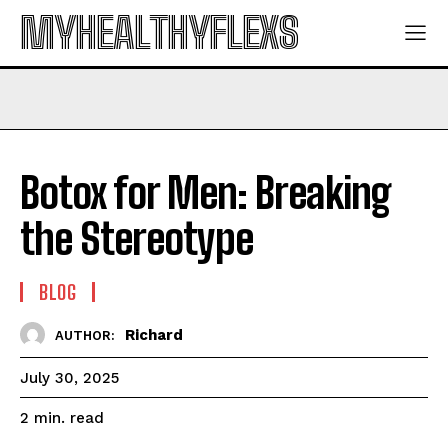
MYHEALTHYFLEXS
Botox for Men: Breaking
the Stereotype
BLOG
Richard
AUTHOR:
July 30, 2025
read
2
min.