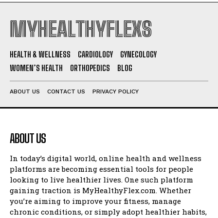
MYHEALTHYFLEXS
HEALTH & WELLNESS
CARDIOLOGY
GYNECOLOGY
WOMEN’S HEALTH
ORTHOPEDICS
BLOG
ABOUT US
CONTACT US
PRIVACY POLICY
ABOUT US
In today’s digital world, online health and wellness
platforms are becoming essential tools for people
looking to live healthier lives. One such platform
gaining traction is MyHealthyFlex.com. Whether
you’re aiming to improve your fitness, manage
chronic conditions, or simply adopt healthier habits,