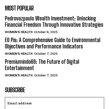
MOST POPULAR
Pedrovazpaulo Wealth Investment: Unlocking
Financial Freedom Through Innovative Strategies
WOMEN’S HEALTH
October 8, 2025
EO Pis: A Comprehensive Guide to Environmental
Objectives and Performance Indicators
WOMEN’S HEALTH
October 7, 2025
Premiumindo69: The Future of Digital
Entertainment
WOMEN’S HEALTH
October 7, 2025
SUBSCRIBE