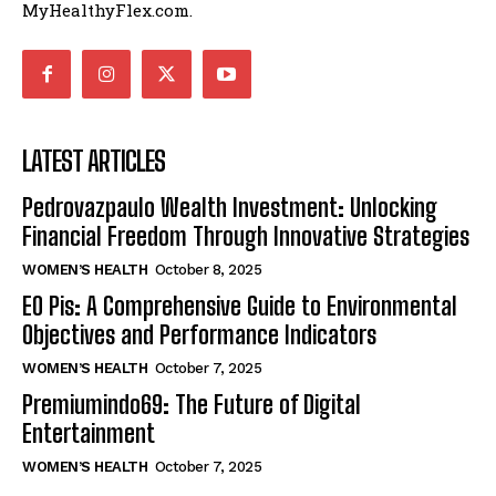
MyHealthyFlex.com.
LATEST ARTICLES
Pedrovazpaulo Wealth Investment: Unlocking
Financial Freedom Through Innovative Strategies
WOMEN’S HEALTH
October 8, 2025
EO Pis: A Comprehensive Guide to Environmental
Objectives and Performance Indicators
WOMEN’S HEALTH
October 7, 2025
Premiumindo69: The Future of Digital
Entertainment
WOMEN’S HEALTH
October 7, 2025