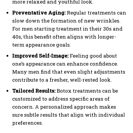
more relaxed and youthful look.
Preventative Aging:
Regular treatments can
slow down the formation of new wrinkles.
For men starting treatment in their 30s and
40s, this benefit often aligns with longer-
term appearance goals.
Improved Self-Image:
Feeling good about
one’s appearance can enhance confidence.
Many men find that even slight adjustments
contribute to a fresher, well-rested look.
Tailored Results:
Botox treatments can be
customized to address specific areas of
concern. A personalized approach makes
sure subtle results that align with individual
preferences.