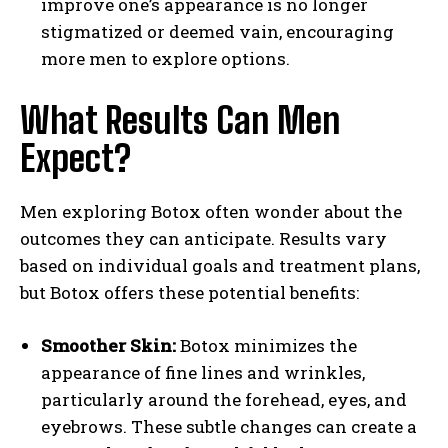
improve one’s appearance is no longer
stigmatized or deemed vain, encouraging
more men to explore options.
What Results Can Men
Expect?
Men exploring Botox often wonder about the
outcomes they can anticipate. Results vary
based on individual goals and treatment plans,
but Botox offers these potential benefits:
Smoother Skin:
Botox minimizes the
appearance of fine lines and wrinkles,
particularly around the forehead, eyes, and
eyebrows. These subtle changes can create a