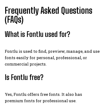
Frequently Asked Questions
(FAQs)
What is Fontlu used for?
Fontlu is used to find, preview, manage, and use
fonts easily for personal, professional, or
commercial projects.
Is Fontlu free?
Yes, Fontlu offers free fonts. It also has
premium fonts for professional use.