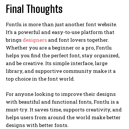
Final Thoughts
Fontlu is more than just another font website.
It’s a powerful and easy-to-use platform that
brings
designers
and font lovers together.
Whether you are a beginner or a pro, Fontlu
helps you find the perfect font, stay organized,
and be creative. Its simple interface, large
library, and supportive community make it a
top choice in the font world.
For anyone looking to improve their designs
with beautiful and functional fonts, Fontlu is a
must-try. It saves time, supports creativity, and
helps users from around the world make better
designs with better fonts.