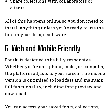
Share collections with collaborators or
clients
All of this happens online, so you don’t need to
install anything unless you’re ready to use the
font in your design software.
5. Web and Mobile Friendly
Fontlu is designed to be fully responsive.
Whether you’re on a phone, tablet, or computer,
the platform adjusts to your screen. The mobile
version is optimized to load fast and maintain
full functionality, including font preview and
download.
You can access your saved fonts, collections,