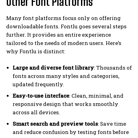
Other Font Platforms
Many font platforms focus only on offering
downloadable fonts. Fontlu goes several steps
further. It provides an entire experience
tailored to the needs of modern users. Here’s
why Fontlu is distinct:
Large and diverse font library
: Thousands of
fonts across many styles and categories,
updated frequently.
Easy-to-use interface
: Clean, minimal, and
responsive design that works smoothly
across all devices.
Smart search and preview tools
: Save time
and reduce confusion by testing fonts before