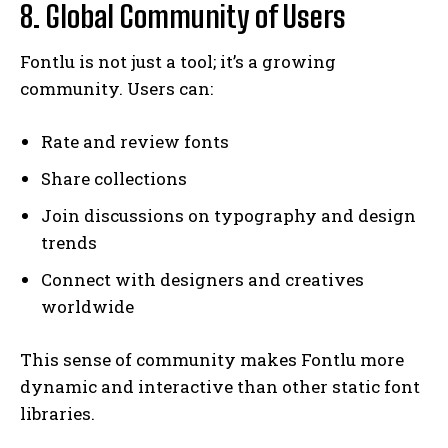
8. Global Community of Users
Fontlu is not just a tool; it’s a growing
community. Users can:
Rate and review fonts
Share collections
Join discussions on typography and design
trends
Connect with designers and creatives
worldwide
This sense of community makes Fontlu more
dynamic and interactive than other static font
libraries.