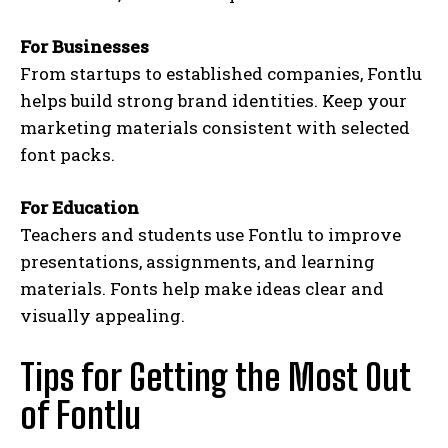
For Businesses
From startups to established companies, Fontlu
helps build strong brand identities. Keep your
marketing materials consistent with selected
font packs.
For Education
Teachers and students use Fontlu to improve
presentations, assignments, and learning
materials. Fonts help make ideas clear and
visually appealing.
Tips for Getting the Most Out
of Fontlu