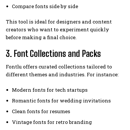
Compare fonts side by side
This tool is ideal for designers and content
creators who want to experiment quickly
before making a final choice.
3. Font Collections and Packs
Fontlu offers curated collections tailored to
different themes and industries. For instance:
Modern fonts for tech startups
Romantic fonts for wedding invitations
Clean fonts for resumes
Vintage fonts for retro branding