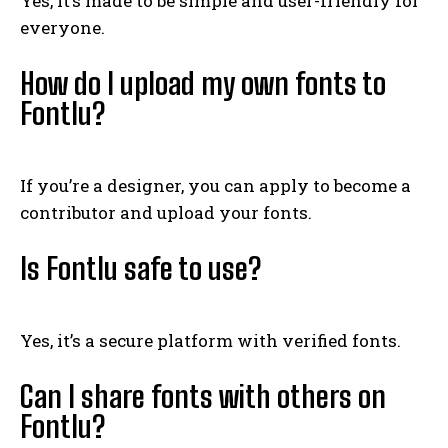
Yes, it’s made to be simple and user-friendly for
everyone.
How do I upload my own fonts to
Fontlu?
If you’re a designer, you can apply to become a
contributor and upload your fonts.
Is Fontlu safe to use?
Yes, it’s a secure platform with verified fonts.
Can I share fonts with others on
Fontlu?