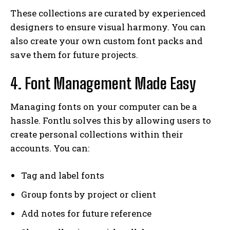
These collections are curated by experienced
designers to ensure visual harmony. You can
also create your own custom font packs and
save them for future projects.
4. Font Management Made Easy
Managing fonts on your computer can be a
hassle. Fontlu solves this by allowing users to
create personal collections within their
accounts. You can:
Tag and label fonts
Group fonts by project or client
Add notes for future reference