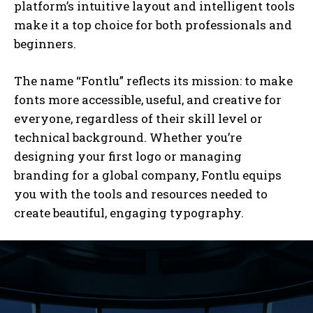
platform’s intuitive layout and intelligent tools
make it a top choice for both professionals and
beginners.
The name “Fontlu” reflects its mission: to make
fonts more accessible, useful, and creative for
everyone, regardless of their skill level or
technical background. Whether you’re
designing your first logo or managing
branding for a global company, Fontlu equips
you with the tools and resources needed to
create beautiful, engaging typography.