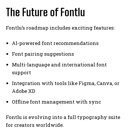
The Future of Fontlu
Fontlu’s roadmap includes exciting features:
AI-powered font recommendations
Font pairing suggestions
Multi-language and international font
support
Integration with tools like Figma, Canva, or
Adobe XD
Offline font management with sync
Fontlu is evolving into a full typography suite
for creators worldwide.