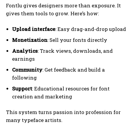
Fontlu gives designers more than exposure. It
gives them tools to grow. Here’s how:
Upload interface
: Easy drag-and-drop upload
Monetization
: Sell your fonts directly
Analytics
: Track views, downloads, and
earnings
Community
: Get feedback and build a
following
Support
: Educational resources for font
creation and marketing
This system turns passion into profession for
many typeface artists.