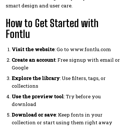
smart design and user care.
How to Get Started with
Fontlu
Visit the website
: Go to www.fontlu.com
Create an account
: Free signup with email or
Google
Explore the library
: Use filters, tags, or
collections
Use the preview tool
: Try before you
download
Download or save
: Keep fonts in your
collection or start using them right away