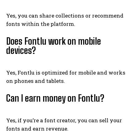
Yes, you can share collections or recommend
fonts within the platform.
Does Fontlu work on mobile
devices?
Yes, Fontlu is optimized for mobile and works
on phones and tablets.
Can I earn money on Fontlu?
Yes, if you’re a font creator, you can sell your
fonts and earn revenue.