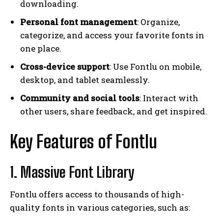
downloading.
Personal font management
: Organize,
categorize, and access your favorite fonts in
one place.
Cross-device support
: Use Fontlu on mobile,
desktop, and tablet seamlessly.
Community and social tools
: Interact with
other users, share feedback, and get inspired.
Key Features of Fontlu
1. Massive Font Library
Fontlu offers access to thousands of high-
quality fonts in various categories, such as: