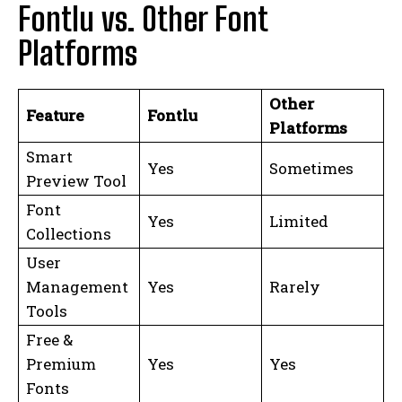
Fontlu vs. Other Font
Platforms
Other
Feature
Fontlu
Platforms
Smart
Yes
Sometimes
Preview Tool
Font
Yes
Limited
Collections
User
Management
Yes
Rarely
Tools
Free &
Premium
Yes
Yes
Fonts