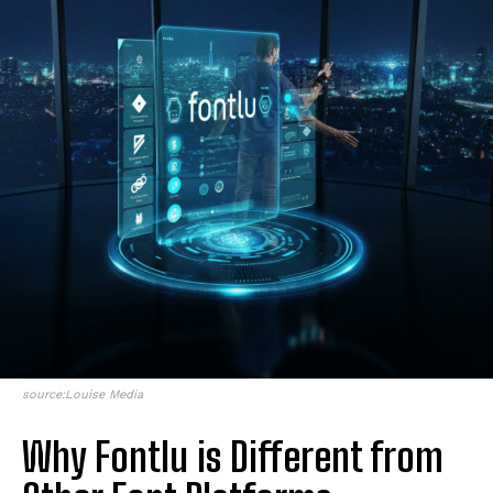
source:Louise Media
Why Fontlu is Different from