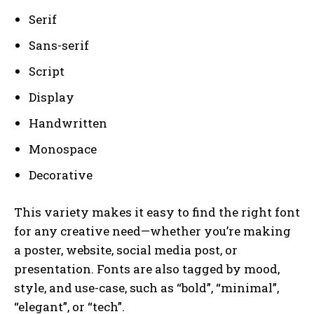
Serif
Sans-serif
Script
Display
Handwritten
Monospace
Decorative
This variety makes it easy to find the right font
for any creative need—whether you’re making
a poster, website, social media post, or
presentation. Fonts are also tagged by mood,
style, and use-case, such as “bold”, “minimal”,
“elegant”, or “tech”.