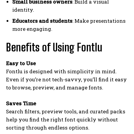
Small business owners
: Build a visual
identity.
Educators and students
: Make presentations
more engaging.
Benefits of Using Fontlu
Easy to Use
Fontlu is designed with simplicity in mind.
Even if you’re not tech-savvy, you’ll find it easy
to browse, preview, and manage fonts.
Saves Time
Search filters, preview tools, and curated packs
help you find the right font quickly without
sorting through endless options.