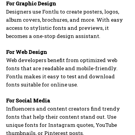
For Graphic Design
Designers use Fontlu to create posters, logos,
album covers, brochures, and more. With easy
access to stylistic fonts and previews, it
becomes a one-stop design assistant.
For Web Design
Web developers benefit from optimized web
fonts that are readable and mobile-friendly.
Fontlu makes it easy to test and download
fonts suitable for online use.
For Social Media
Influencers and content creators find trendy
fonts that help their content stand out. Use
unique fonts for Instagram quotes, YouTube
thumbnails, or Pinterest posts.