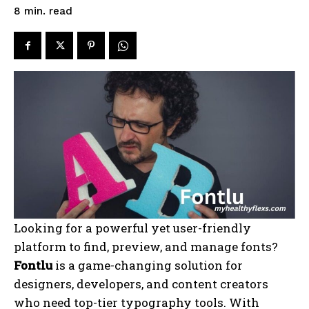
read
8
min.
Looking for a powerful yet user-friendly
platform to find, preview, and manage fonts?
Fontlu
is a game-changing solution for
designers, developers, and content creators
who need top-tier typography tools. With