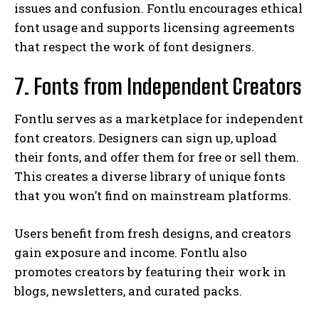
issues and confusion. Fontlu encourages ethical
font usage and supports licensing agreements
that respect the work of font designers.
7. Fonts from Independent Creators
Fontlu serves as a marketplace for independent
font creators. Designers can sign up, upload
their fonts, and offer them for free or sell them.
This creates a diverse library of unique fonts
that you won’t find on mainstream platforms.
Users benefit from fresh designs, and creators
gain exposure and income. Fontlu also
promotes creators by featuring their work in
blogs, newsletters, and curated packs.