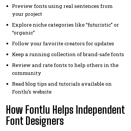
Preview fonts using real sentences from
your project
Explore niche categories like “futuristic” or
“organic”
Follow your favorite creators for updates
Keep a running collection of brand-safe fonts
Review and rate fonts to help others in the
community
Read blog tips and tutorials available on
Fontlu’s website
How Fontlu Helps Independent
Font Designers