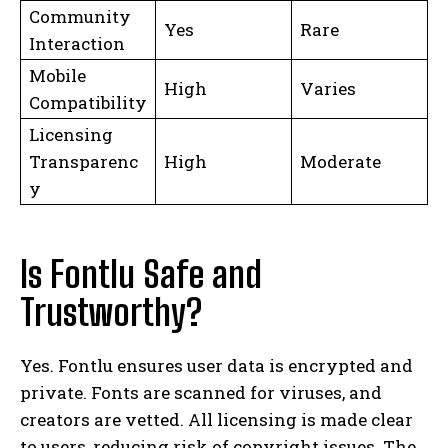
Community
Yes
Rare
Interaction
Mobile
High
Varies
Compatibility
Licensing
Transparenc
High
Moderate
y
Is Fontlu Safe and
Trustworthy?
Yes. Fontlu ensures user data is encrypted and
private. Fonts are scanned for viruses, and
creators are vetted. All licensing is made clear
to users, reducing risk of copyright issues. The