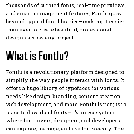
thousands of curated fonts, real-time previews,
and smart management features, Fontlu goes
beyond typical font libraries—making it easier
than ever to create beautiful, professional
designs across any project.
What is Fontlu?
Fontlu is a revolutionary platform designed to
simplify the way people interact with fonts. It
offers a huge library of typefaces for various
needs like design, branding, content creation,
web development, and more. Fontlu is not just a
place to download fonts—it’s an ecosystem
where font lovers, designers, and developers
can explore, manage, and use fonts easily. The