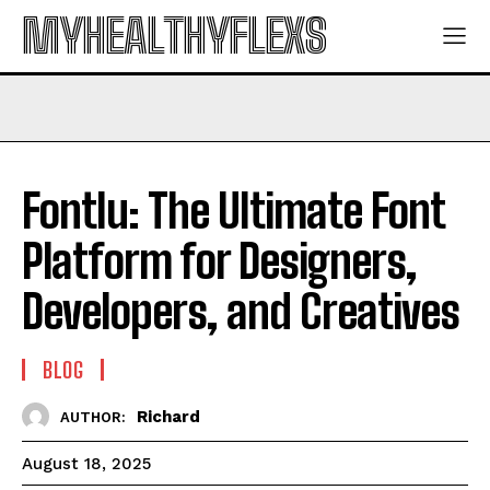
MYHEALTHYFLEXS
Fontlu: The Ultimate Font
Platform for Designers,
Developers, and Creatives
BLOG
Richard
AUTHOR:
August 18, 2025