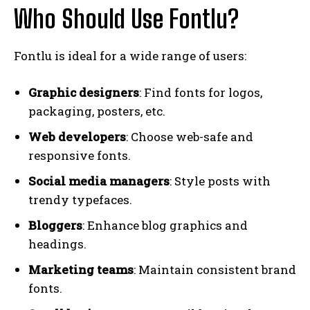
Who Should Use Fontlu?
Fontlu is ideal for a wide range of users:
Graphic designers
: Find fonts for logos,
packaging, posters, etc.
Web developers
: Choose web-safe and
responsive fonts.
Social media managers
: Style posts with
trendy typefaces.
Bloggers
: Enhance blog graphics and
headings.
Marketing teams
: Maintain consistent brand
fonts.