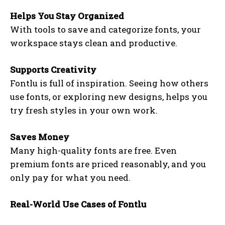
Helps You Stay Organized
With tools to save and categorize fonts, your
workspace stays clean and productive.
Supports Creativity
Fontlu is full of inspiration. Seeing how others
use fonts, or exploring new designs, helps you
try fresh styles in your own work.
Saves Money
Many high-quality fonts are free. Even
premium fonts are priced reasonably, and you
only pay for what you need.
Real-World Use Cases of Fontlu