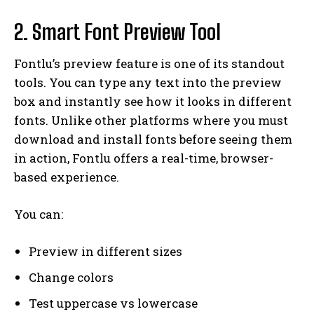
2. Smart Font Preview Tool
Fontlu’s preview feature is one of its standout
tools. You can type any text into the preview
box and instantly see how it looks in different
fonts. Unlike other platforms where you must
download and install fonts before seeing them
in action, Fontlu offers a real-time, browser-
based experience.
You can:
Preview in different sizes
Change colors
Test uppercase vs lowercase