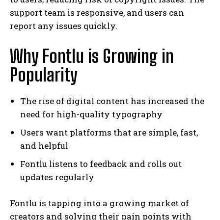
support team is responsive, and users can
report any issues quickly.
Why Fontlu is Growing in
Popularity
The rise of digital content has increased the
need for high-quality typography
Users want platforms that are simple, fast,
and helpful
Fontlu listens to feedback and rolls out
updates regularly
Fontlu is tapping into a growing market of
creators and solving their pain points with