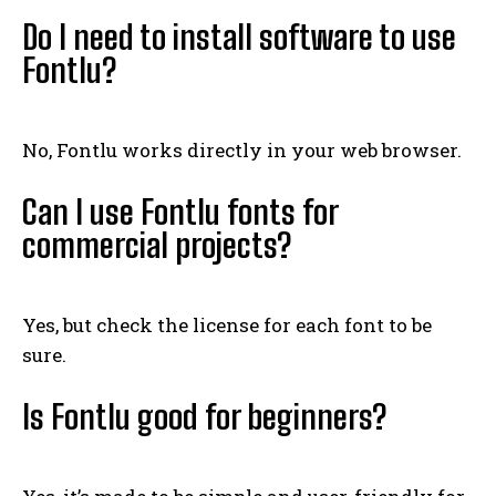
Do I need to install software to use
Fontlu?
No, Fontlu works directly in your web browser.
Can I use Fontlu fonts for
commercial projects?
Yes, but check the license for each font to be
sure.
Is Fontlu good for beginners?