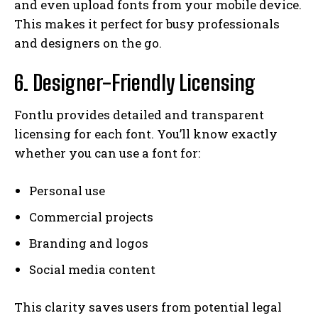
and even upload fonts from your mobile device.
This makes it perfect for busy professionals
and designers on the go.
6. Designer-Friendly Licensing
Fontlu provides detailed and transparent
licensing for each font. You’ll know exactly
whether you can use a font for:
Personal use
Commercial projects
Branding and logos
Social media content
This clarity saves users from potential legal