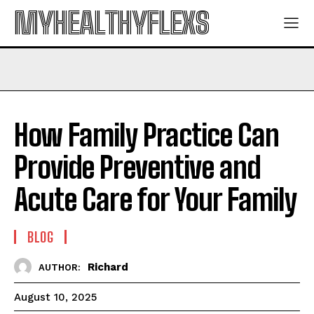
MYHEALTHYFLEXS
How Family Practice Can
Provide Preventive and
Acute Care for Your Family
BLOG
Richard
AUTHOR:
August 10, 2025