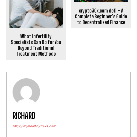
crypto30x.com defi – A
Complete Beginner’s Guide
to Decentralized Finance
What Infertility
Specialists Can Do for You
Beyond Traditional
Treatment Methods
RICHARD
http://myhealthyflexs.com