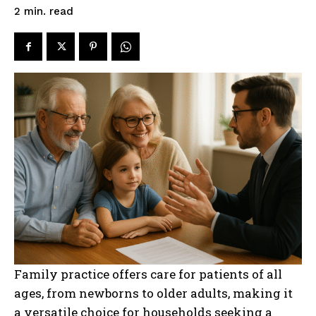
read
2
min.
Family practice offers care for patients of all
ages, from newborns to older adults, making it
a versatile choice for households seeking a