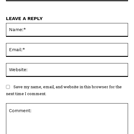
LEAVE A REPLY
Na
Ema
Web
Save my name, email, and website in this browser for the
next time I comment.