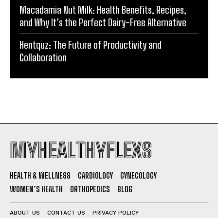
Macadamia Nut Milk: Health Benefits, Recipes,
and Why It’s the Perfect Dairy-Free Alternative
Hentquz: The Future of Productivity and
Collaboration
MYHEALTHYFLEXS
HEALTH & WELLNESS
CARDIOLOGY
GYNECOLOGY
WOMEN’S HEALTH
ORTHOPEDICS
BLOG
ABOUT US
CONTACT US
PRIVACY POLICY