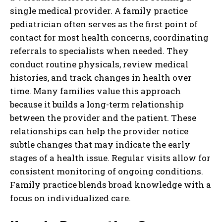
single medical provider. A family practice
pediatrician often serves as the first point of
contact for most health concerns, coordinating
referrals to specialists when needed. They
conduct routine physicals, review medical
histories, and track changes in health over
time. Many families value this approach
because it builds a long-term relationship
between the provider and the patient. These
relationships can help the provider notice
subtle changes that may indicate the early
stages of a health issue. Regular visits allow for
consistent monitoring of ongoing conditions.
Family practice blends broad knowledge with a
focus on individualized care.