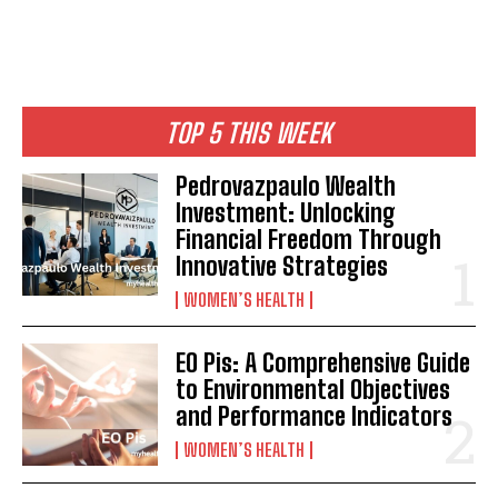
TOP 5 THIS WEEK
Pedrovazpaulo Wealth
Investment: Unlocking
Financial Freedom Through
Innovative Strategies
WOMEN’S HEALTH
EO Pis: A Comprehensive Guide
to Environmental Objectives
and Performance Indicators
WOMEN’S HEALTH