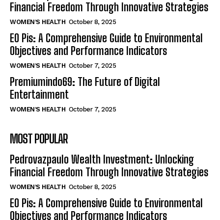
Financial Freedom Through Innovative Strategies
WOMEN’S HEALTH
October 8, 2025
EO Pis: A Comprehensive Guide to Environmental
Objectives and Performance Indicators
WOMEN’S HEALTH
October 7, 2025
Premiumindo69: The Future of Digital
Entertainment
WOMEN’S HEALTH
October 7, 2025
MOST POPULAR
Pedrovazpaulo Wealth Investment: Unlocking
Financial Freedom Through Innovative Strategies
WOMEN’S HEALTH
October 8, 2025
EO Pis: A Comprehensive Guide to Environmental
Objectives and Performance Indicators