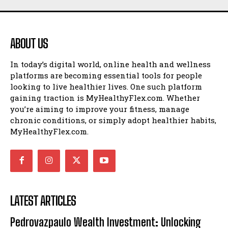
ABOUT US
In today’s digital world, online health and wellness
platforms are becoming essential tools for people
looking to live healthier lives. One such platform
gaining traction is MyHealthyFlex.com. Whether
you’re aiming to improve your fitness, manage
chronic conditions, or simply adopt healthier habits,
MyHealthyFlex.com.
LATEST ARTICLES
Pedrovazpaulo Wealth Investment: Unlocking