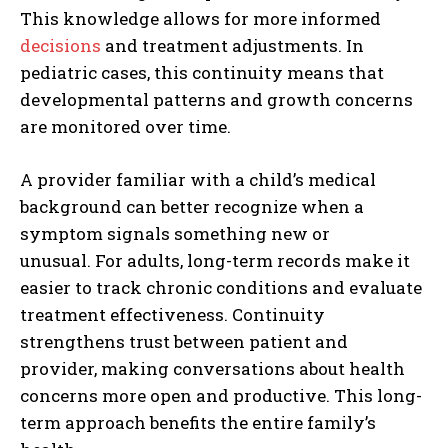
This knowledge allows for more informed
decisions
and treatment adjustments. In
pediatric cases, this continuity means that
developmental patterns and growth concerns
are monitored over time.
A provider familiar with a child’s medical
background can better recognize when a
symptom signals something new or
unusual. For adults, long-term records make it
easier to track chronic conditions and evaluate
treatment effectiveness. Continuity
strengthens trust between patient and
provider, making conversations about health
concerns more open and productive. This long-
term approach benefits the entire family’s