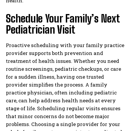
health.
Schedule Your Family’s Next
Pediatrician Visit
Proactive scheduling with your family practice
provider supports both prevention and
treatment of health issues. Whether you need
routine screenings, pediatric checkups, or care
for a sudden illness, having one trusted
provider simplifies the process. A family
practice physician, often including pediatric
care, can help address health needs at every
stage of life. Scheduling regular visits ensures
that minor concerns do not become major
problems. Choosing a single provider for your