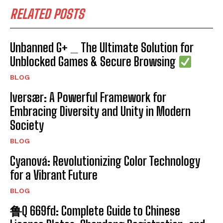
RELATED POSTS
Unbanned G+ _ The Ultimate Solution for
Unblocked Games & Secure Browsing
BLOG
Iversær: A Powerful Framework for
Embracing Diversity and Unity in Modern
Society
BLOG
Cyanová: Revolutionizing Color Technology
for a Vibrant Future
BLOG
鲁Q 669fd: Complete Guide to Chinese