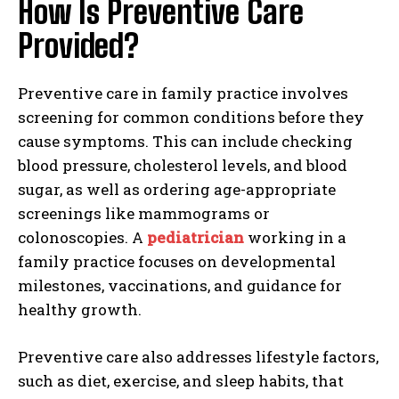
How Is Preventive Care
Provided?
Preventive care in family practice involves
screening for common conditions before they
cause symptoms. This can include checking
blood pressure, cholesterol levels, and blood
sugar, as well as ordering age-appropriate
screenings like mammograms or
colonoscopies. A
pediatrician
working in a
family practice focuses on developmental
milestones, vaccinations, and guidance for
healthy growth.
Preventive care also addresses lifestyle factors,
such as diet, exercise, and sleep habits, that