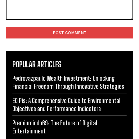
Comment:
POPULAR ARTICLES
Pedrovazpaulo Wealth Investment: Unlocking
Financial Freedom Through Innovative Strategies
EO Pis: A Comprehensive Guide to Environmental
Objectives and Performance Indicators
Premiumindo69: The Future of Digital
Entertainment