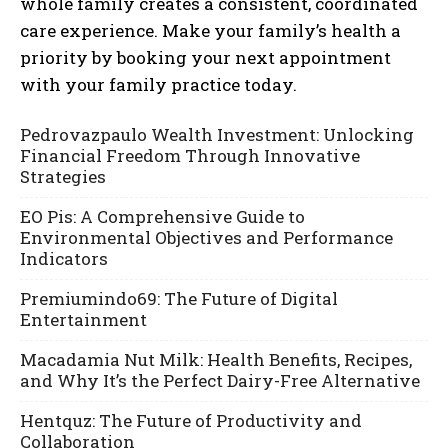
whole family creates a consistent, coordinated
care experience. Make your family’s health a
priority by booking your next appointment
with your family practice today.
Pedrovazpaulo Wealth Investment: Unlocking
Financial Freedom Through Innovative
Strategies
EO Pis: A Comprehensive Guide to
Environmental Objectives and Performance
Indicators
Premiumindo69: The Future of Digital
Entertainment
Macadamia Nut Milk: Health Benefits, Recipes,
and Why It’s the Perfect Dairy-Free Alternative
Hentquz: The Future of Productivity and
Collaboration