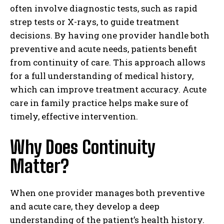
often involve diagnostic tests, such as rapid
strep tests or X-rays, to guide treatment
decisions. By having one provider handle both
preventive and acute needs, patients benefit
from continuity of care. This approach allows
for a full understanding of medical history,
which can improve treatment accuracy. Acute
care in family practice helps make sure of
timely, effective intervention.
Why Does Continuity
Matter?
When one provider manages both preventive
and acute care, they develop a deep
understanding of the patient’s health history.