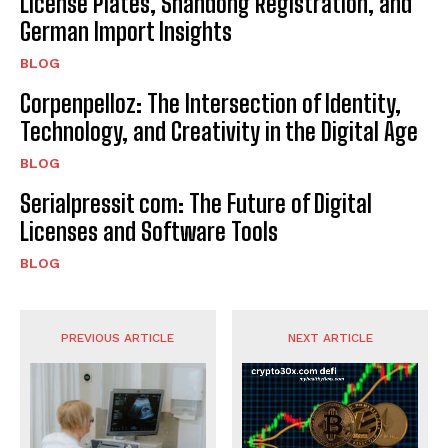
License Plates, Shandong Registration, and
German Import Insights
BLOG
Corpenpelloz: The Intersection of Identity,
Technology, and Creativity in the Digital Age
BLOG
Serialpressit com: The Future of Digital
Licenses and Software Tools
BLOG
PREVIOUS ARTICLE
NEXT ARTICLE