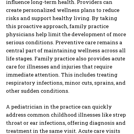
influence long-term health. Providers can
create personalized wellness plans to reduce
risks and support healthy living. By taking
this proactive approach, family practice
physicians help limit the development of more
serious conditions. Preventive care remains a
central part of maintaining wellness across all
life stages. Family practice also provides acute
care for illnesses and injuries that require
immediate attention. This includes treating
respiratory infections, minor cuts, sprains, and
other sudden conditions.
A pediatrician in the practice can quickly
address common childhood illnesses like strep
throat or ear infections, offering diagnosis and
treatment in the same visit. Acute care visits