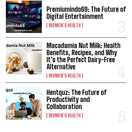
Premiumindo69: The Future of
Digital Entertainment
WOMEN’S HEALTH
Macadamia Nut Milk: Health
Benefits, Recipes, and Why
It’s the Perfect Dairy-Free
Alternative
WOMEN’S HEALTH
Hentquz: The Future of
Productivity and
Collaboration
WOMEN’S HEALTH