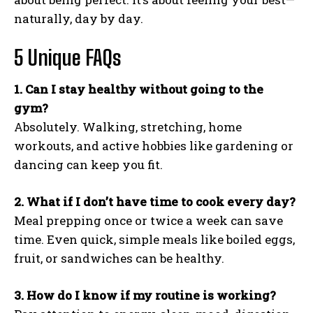
naturally, day by day.
5 Unique FAQs
1. Can I stay healthy without going to the
gym?
Absolutely. Walking, stretching, home
workouts, and active hobbies like gardening or
dancing can keep you fit.
2. What if I don’t have time to cook every day?
Meal prepping once or twice a week can save
time. Even quick, simple meals like boiled eggs,
fruit, or sandwiches can be healthy.
3. How do I know if my routine is working?