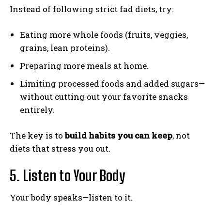
Instead of following strict fad diets, try:
Eating more whole foods (fruits, veggies,
grains, lean proteins).
Preparing more meals at home.
Limiting processed foods and added sugars—
without cutting out your favorite snacks
entirely.
The key is to
build habits you can keep
, not
diets that stress you out.
5. Listen to Your Body
Your body speaks—listen to it.