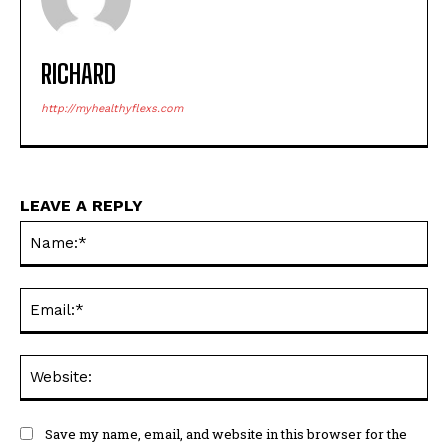
RICHARD
http://myhealthyflexs.com
LEAVE A REPLY
Na
Ema
Web
Save my name, email, and website in this browser for the