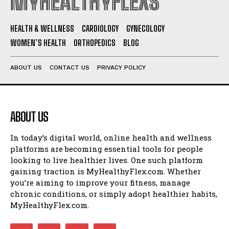
MYHEALTHYFLEXS
HEALTH & WELLNESS
CARDIOLOGY
GYNECOLOGY
WOMEN’S HEALTH
ORTHOPEDICS
BLOG
ABOUT US
CONTACT US
PRIVACY POLICY
ABOUT US
In today’s digital world, online health and wellness
platforms are becoming essential tools for people
looking to live healthier lives. One such platform
gaining traction is MyHealthyFlex.com. Whether
you’re aiming to improve your fitness, manage
chronic conditions, or simply adopt healthier habits,
MyHealthyFlex.com.