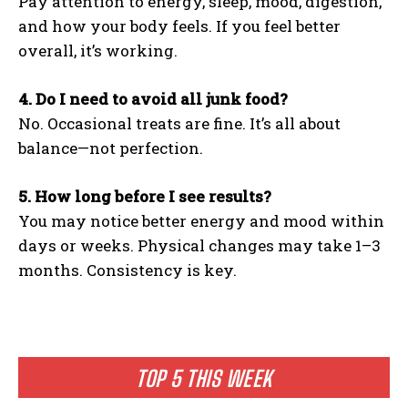
Pay attention to energy, sleep, mood, digestion,
and how your body feels. If you feel better
overall, it’s working.
4. Do I need to avoid all junk food?
No. Occasional treats are fine. It’s all about
balance—not perfection.
5. How long before I see results?
You may notice better energy and mood within
days or weeks. Physical changes may take 1–3
months. Consistency is key.
TOP 5 THIS WEEK