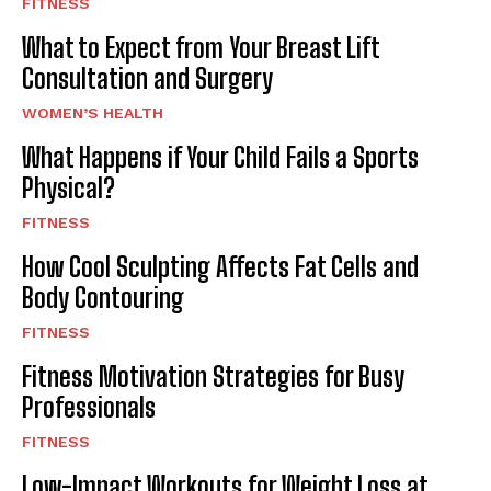
FITNESS
What to Expect from Your Breast Lift
Consultation and Surgery
WOMEN’S HEALTH
What Happens if Your Child Fails a Sports
Physical?
FITNESS
How Cool Sculpting Affects Fat Cells and
Body Contouring
FITNESS
Fitness Motivation Strategies for Busy
Professionals
FITNESS
Low-Impact Workouts for Weight Loss at