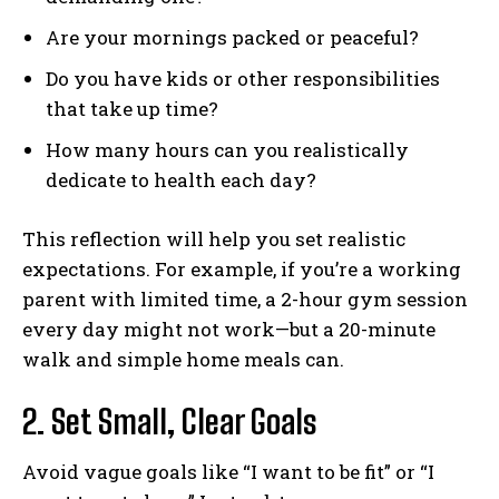
Are your mornings packed or peaceful?
Do you have kids or other responsibilities
that take up time?
How many hours can you realistically
dedicate to health each day?
This reflection will help you set realistic
expectations. For example, if you’re a working
parent with limited time, a 2-hour gym session
every day might not work—but a 20-minute
walk and simple home meals can.
2. Set Small, Clear Goals
Avoid vague goals like “I want to be fit” or “I