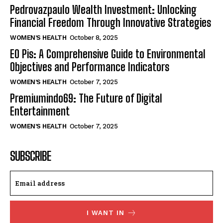
Pedrovazpaulo Wealth Investment: Unlocking
Financial Freedom Through Innovative Strategies
WOMEN’S HEALTH
October 8, 2025
EO Pis: A Comprehensive Guide to Environmental
Objectives and Performance Indicators
WOMEN’S HEALTH
October 7, 2025
Premiumindo69: The Future of Digital
Entertainment
WOMEN’S HEALTH
October 7, 2025
SUBSCRIBE
I WANT IN