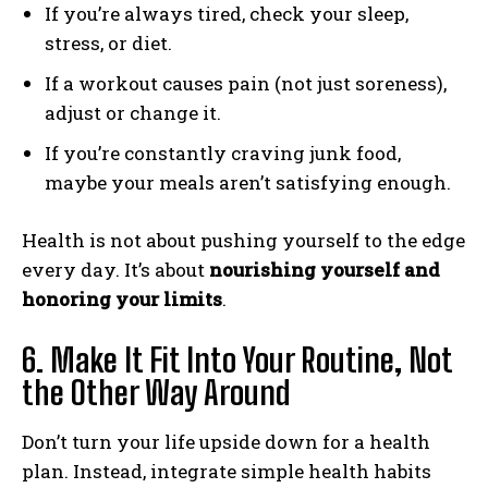
If you’re always tired, check your sleep,
stress, or diet.
If a workout causes pain (not just soreness),
adjust or change it.
If you’re constantly craving junk food,
maybe your meals aren’t satisfying enough.
Health is not about pushing yourself to the edge
every day. It’s about
nourishing yourself and
honoring your limits
.
6. Make It Fit Into Your Routine, Not
the Other Way Around
Don’t turn your life upside down for a health
plan. Instead, integrate simple health habits