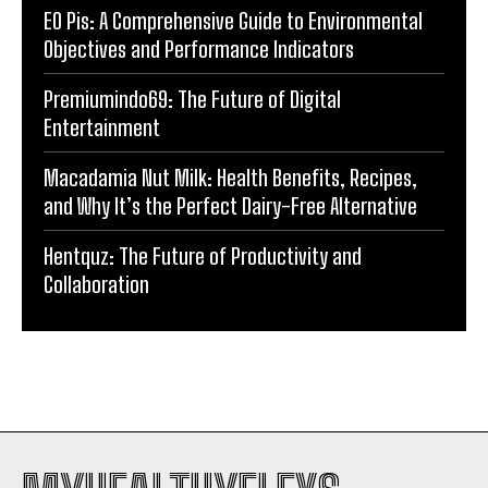
EO Pis: A Comprehensive Guide to Environmental
Objectives and Performance Indicators
Premiumindo69: The Future of Digital
Entertainment
Macadamia Nut Milk: Health Benefits, Recipes,
and Why It’s the Perfect Dairy-Free Alternative
Hentquz: The Future of Productivity and
Collaboration