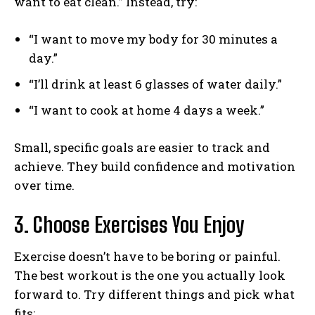
want to eat clean.” Instead, try:
“I want to move my body for 30 minutes a
day.”
“I’ll drink at least 6 glasses of water daily.”
“I want to cook at home 4 days a week.”
Small, specific goals are easier to track and
achieve. They build confidence and motivation
over time.
3. Choose Exercises You Enjoy
Exercise doesn’t have to be boring or painful.
The best workout is the one you actually look
forward to. Try different things and pick what
fits: