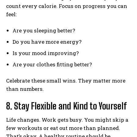
count every calorie. Focus on progress you can
feel:
Are you sleeping better?
Do you have more energy?
Is your mood improving?
Are your clothes fitting better?
Celebrate these small wins. They matter more
than numbers.
8. Stay Flexible and Kind to Yourself
Life changes. Work gets busy. You might skip a
few workouts or eat out more than planned.
That’s okay. A healthy routine should be