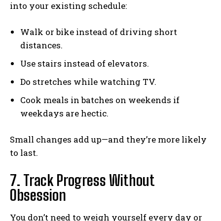
into your existing schedule:
Walk or bike instead of driving short
distances.
Use stairs instead of elevators.
Do stretches while watching TV.
Cook meals in batches on weekends if
weekdays are hectic.
Small changes add up—and they’re more likely
to last.
7. Track Progress Without
Obsession
You don’t need to weigh yourself every day or