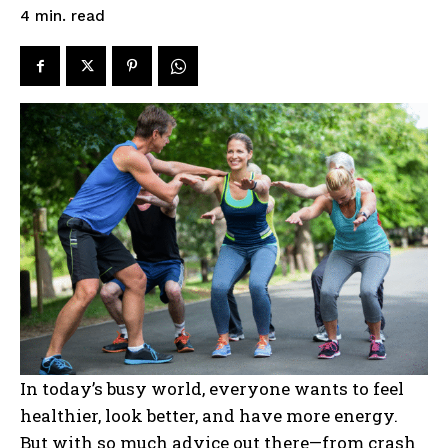
read
4
min.
In today’s busy world, everyone wants to feel
healthier, look better, and have more energy.
But with so much advice out there—from crash