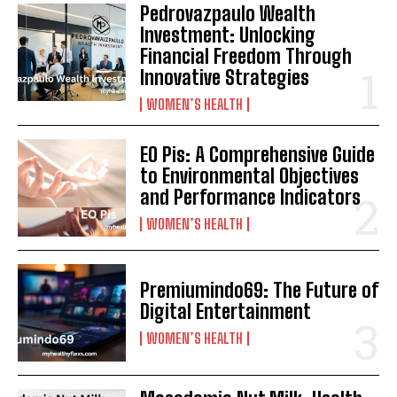
Pedrovazpaulo Wealth
Investment: Unlocking
Financial Freedom Through
Innovative Strategies
WOMEN’S HEALTH
EO Pis: A Comprehensive Guide
to Environmental Objectives
and Performance Indicators
WOMEN’S HEALTH
Premiumindo69: The Future of
Digital Entertainment
WOMEN’S HEALTH