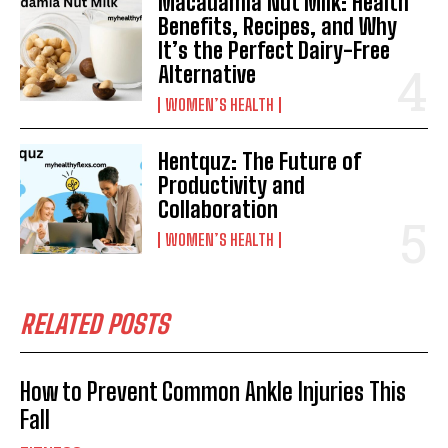
Macadamia Nut Milk: Health
Benefits, Recipes, and Why
It’s the Perfect Dairy-Free
Alternative
WOMEN’S HEALTH
Hentquz: The Future of
Productivity and
Collaboration
WOMEN’S HEALTH
RELATED POSTS
How to Prevent Common Ankle Injuries This
Fall