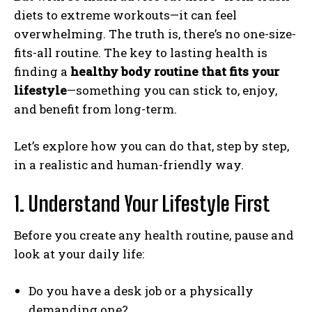
diets to extreme workouts—it can feel
overwhelming. The truth is, there’s no one-size-
fits-all routine. The key to lasting health is
finding a
healthy body routine that fits your
lifestyle
—something you can stick to, enjoy,
and benefit from long-term.
Let’s explore how you can do that, step by step,
in a realistic and human-friendly way.
1. Understand Your Lifestyle First
Before you create any health routine, pause and
look at your daily life:
Do you have a desk job or a physically
demanding one?