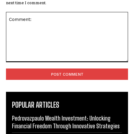
next time I comment.
Comment:
POPULAR ARTICLES
Pedrovazpaulo Wealth Investment: Unlocking
Financial Freedom Through Innovative Strategies