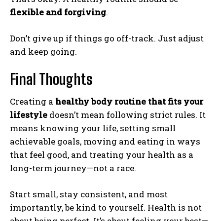
flexible and forgiving
.
Don’t give up if things go off-track. Just adjust
and keep going.
Final Thoughts
Creating a
healthy body routine that fits your
lifestyle
doesn’t mean following strict rules. It
means knowing your life, setting small
achievable goals, moving and eating in ways
that feel good, and treating your health as a
long-term journey—not a race.
Start small, stay consistent, and most
importantly, be kind to yourself. Health is not
about being perfect. It’s about feeling your best—