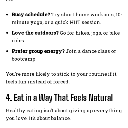
Busy schedule?
Try short home workouts, 10-
minute yoga, or a quick HIIT session.
Love the outdoors?
Go for hikes, jogs, or bike
rides.
Prefer group energy?
Join a dance class or
bootcamp.
You’re more likely to stick to your routine if it
feels fun instead of forced.
4. Eat in a Way That Feels Natural
Healthy eating isn’t about giving up everything
you love. It’s about balance.