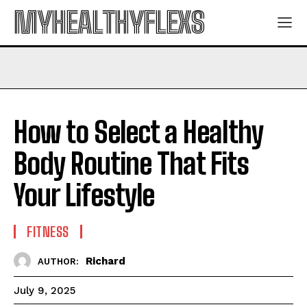
MYHEALTHYFLEXS
How to Select a Healthy
Body Routine That Fits
Your Lifestyle
FITNESS
Richard
AUTHOR:
July 9, 2025