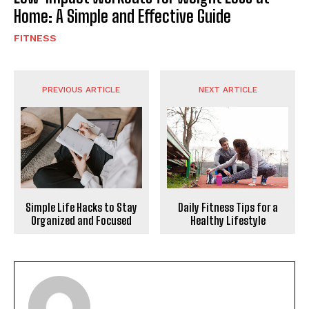
Home: A Simple and Effective Guide
FITNESS
PREVIOUS ARTICLE
NEXT ARTICLE
Daily Fitness Tips for a
Simple Life Hacks to Stay
Healthy Lifestyle
Organized and Focused