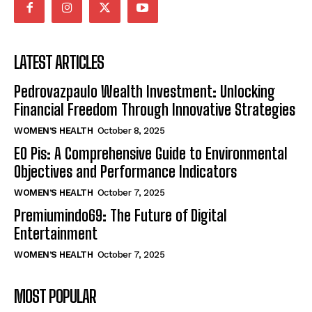
LATEST ARTICLES
Pedrovazpaulo Wealth Investment: Unlocking
Financial Freedom Through Innovative Strategies
WOMEN’S HEALTH
October 8, 2025
EO Pis: A Comprehensive Guide to Environmental
Objectives and Performance Indicators
WOMEN’S HEALTH
October 7, 2025
Premiumindo69: The Future of Digital
Entertainment
WOMEN’S HEALTH
October 7, 2025
MOST POPULAR