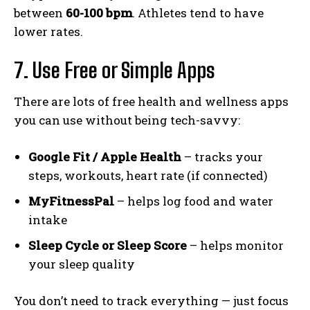
between
60-100 bpm
. Athletes tend to have
lower rates.
7. Use Free or Simple Apps
There are lots of free health and wellness apps
you can use without being tech-savvy:
Google Fit / Apple Health
– tracks your
steps, workouts, heart rate (if connected)
MyFitnessPal
– helps log food and water
intake
Sleep Cycle or Sleep Score
– helps monitor
your sleep quality
You don’t need to track everything — just focus