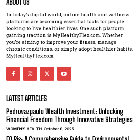
ABOUT US
In today’s digital world, online health and wellness
platforms are becoming essential tools for people
looking to live healthier lives. One such platform
gaining traction is MyHealthyFlex.com. Whether
you’re aiming to improve your fitness, manage
chronic conditions, or simply adopt healthier habits,
MyHealthyFlex.com.
LATEST ARTICLES
Pedrovazpaulo Wealth Investment: Unlocking
Financial Freedom Through Innovative Strategies
WOMEN’S HEALTH
October 8, 2025
EO Pis: A Comprehensive Guide to Environmental