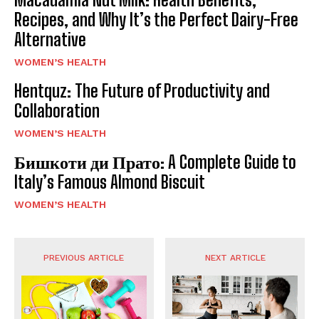
Recipes, and Why It’s the Perfect Dairy-Free
Alternative
WOMEN’S HEALTH
Hentquz: The Future of Productivity and
Collaboration
WOMEN’S HEALTH
Бишкоти ди Прато: A Complete Guide to
Italy’s Famous Almond Biscuit
WOMEN’S HEALTH
PREVIOUS ARTICLE
NEXT ARTICLE