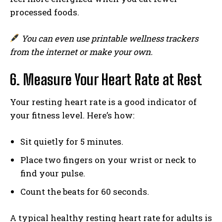
processed foods.
You can even use printable wellness trackers
from the internet or make your own.
6. Measure Your Heart Rate at Rest
Your resting heart rate is a good indicator of
your fitness level. Here’s how:
Sit quietly for 5 minutes.
Place two fingers on your wrist or neck to
find your pulse.
Count the beats for 60 seconds.
A typical healthy resting heart rate for adults is