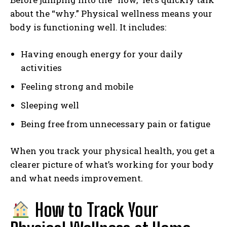
about the “why.” Physical wellness means your
body is functioning well. It includes:
Having enough energy for your daily
activities
Feeling strong and mobile
Sleeping well
Being free from unnecessary pain or fatigue
When you track your physical health, you get a
clearer picture of what’s working for your body
and what needs improvement.
How to Track Your