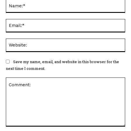
Na
Ema
Web
Save my name, email, and website in this browser for the
next time I comment.
Comment: