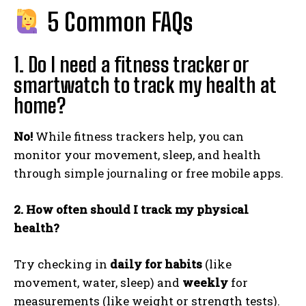
5 Common FAQs
1. Do I need a fitness tracker or
smartwatch to track my health at
home?
No!
While fitness trackers help, you can
monitor your movement, sleep, and health
through simple journaling or free mobile apps.
2. How often should I track my physical
health?
Try checking in
daily for habits
(like
movement, water, sleep) and
weekly
for
measurements (like weight or strength tests).