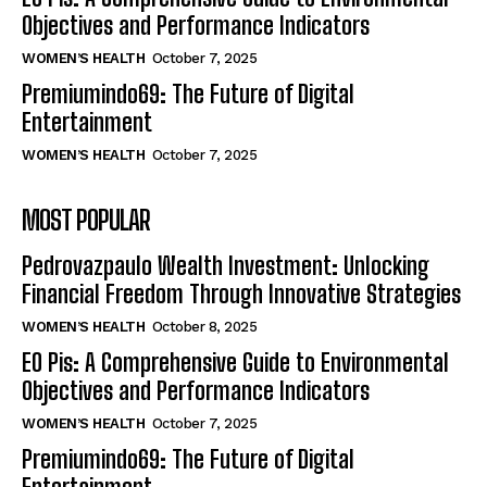
Objectives and Performance Indicators
WOMEN’S HEALTH
October 7, 2025
Premiumindo69: The Future of Digital
Entertainment
WOMEN’S HEALTH
October 7, 2025
MOST POPULAR
Pedrovazpaulo Wealth Investment: Unlocking
Financial Freedom Through Innovative Strategies
WOMEN’S HEALTH
October 8, 2025
EO Pis: A Comprehensive Guide to Environmental
Objectives and Performance Indicators
WOMEN’S HEALTH
October 7, 2025
Premiumindo69: The Future of Digital