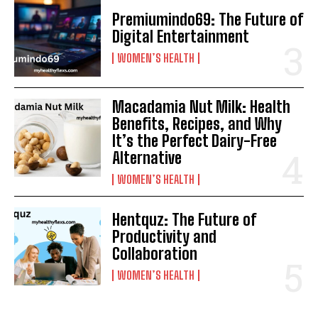
Premiumindo69: The Future of
Digital Entertainment
WOMEN’S HEALTH
Macadamia Nut Milk: Health
Benefits, Recipes, and Why
It’s the Perfect Dairy-Free
Alternative
WOMEN’S HEALTH
Hentquz: The Future of
Productivity and
Collaboration
WOMEN’S HEALTH