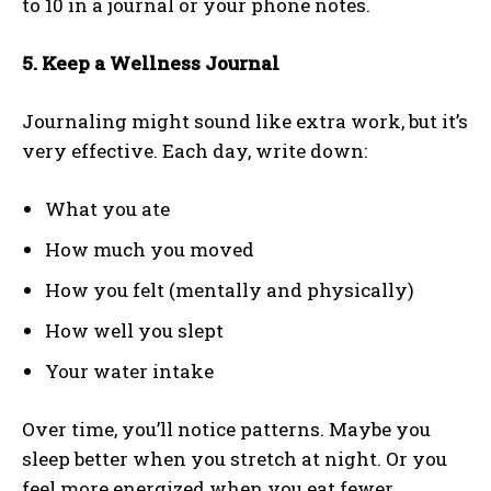
to 10 in a journal or your phone notes.
5. Keep a Wellness Journal
Journaling might sound like extra work, but it’s
very effective. Each day, write down:
What you ate
How much you moved
How you felt (mentally and physically)
How well you slept
Your water intake
Over time, you’ll notice patterns. Maybe you
sleep better when you stretch at night. Or you
feel more energized when you eat fewer