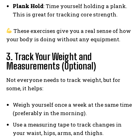
Plank Hold
: Time yourself holding a plank.
This is great for tracking core strength.
These exercises give you a real sense of how
your body is doing without any equipment.
3. Track Your Weight and
Measurements (Optional)
Not everyone needs to track weight, but for
some, it helps:
Weigh yourself once a week at the same time
(preferably in the morning).
Use a measuring tape to track changes in
your waist, hips, arms, and thighs.