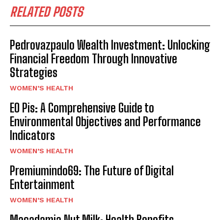
RELATED POSTS
Pedrovazpaulo Wealth Investment: Unlocking
Financial Freedom Through Innovative
Strategies
WOMEN’S HEALTH
EO Pis: A Comprehensive Guide to
Environmental Objectives and Performance
Indicators
WOMEN’S HEALTH
Premiumindo69: The Future of Digital
Entertainment
WOMEN’S HEALTH
Macadamia Nut Milk: Health Benefits,