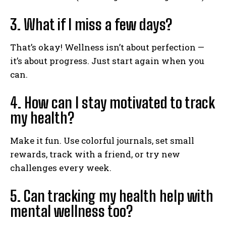
3. What if I miss a few days?
That’s okay! Wellness isn’t about perfection —
it’s about progress. Just start again when you
can.
4. How can I stay motivated to track
my health?
Make it fun. Use colorful journals, set small
rewards, track with a friend, or try new
challenges every week.
5. Can tracking my health help with
mental wellness too?