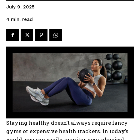
July 9, 2025
read
4
min.
Staying healthy doesn’t always require fancy
gyms or expensive health trackers. In today’s
world, you can easily monitor your physical