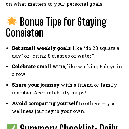
on what matters to your personal goals.
Bonus Tips for Staying
Consisten
Set small weekly goals
, like “do 20 squats a
day” or “drink 8 glasses of water.”
Celebrate small wins
, like walking 5 days in
a row.
Share your journey
with a friend or family
member. Accountability helps!
Avoid comparing yourself
to others — your
wellness journey is your own.
Summary Checklist: Daily