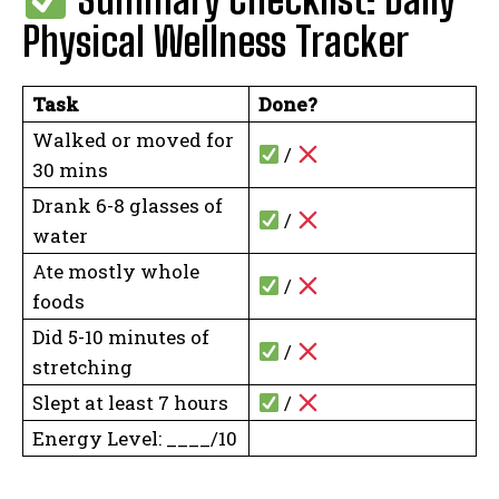
Physical Wellness Tracker
Task
Done?
Walked or moved for
/
30 mins
Drank 6-8 glasses of
/
water
Ate mostly whole
/
foods
Did 5-10 minutes of
/
stretching
Slept at least 7 hours
/
Energy Level: ____/10