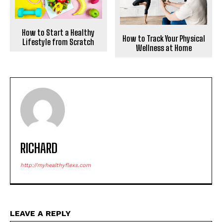
How to Start a Healthy
How to Track Your Physical
Lifestyle from Scratch
Wellness at Home
RICHARD
http://myhealthyflexs.com
LEAVE A REPLY