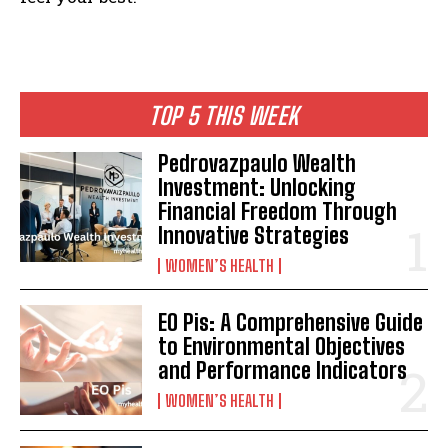
TOP 5 THIS WEEK
Pedrovazpaulo Wealth
Investment: Unlocking
Financial Freedom Through
Innovative Strategies
WOMEN’S HEALTH
EO Pis: A Comprehensive Guide
to Environmental Objectives
and Performance Indicators
WOMEN’S HEALTH