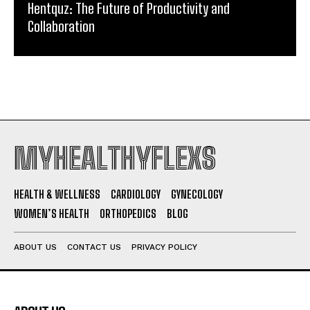
Hentquz: The Future of Productivity and
Collaboration
MYHEALTHYFLEXS
HEALTH & WELLNESS
CARDIOLOGY
GYNECOLOGY
WOMEN’S HEALTH
ORTHOPEDICS
BLOG
ABOUT US
CONTACT US
PRIVACY POLICY