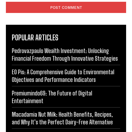
POPULAR ARTICLES
Pedrovazpaulo Wealth Investment: Unlocking
Financial Freedom Through Innovative Strategies
EO Pis: A Comprehensive Guide to Environmental
Objectives and Performance Indicators
Premiumindo69: The Future of Digital
Entertainment
Macadamia Nut Milk: Health Benefits, Recipes,
and Why It’s the Perfect Dairy-Free Alternative