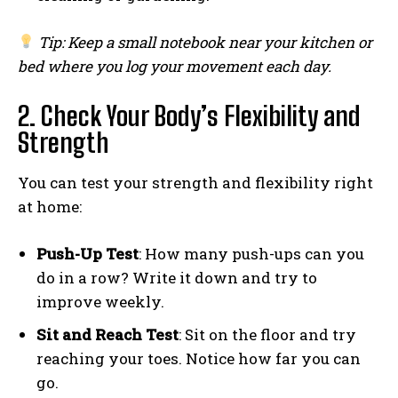
Tip: Keep a small notebook near your kitchen or
bed where you log your movement each day.
2. Check Your Body’s Flexibility and
Strength
You can test your strength and flexibility right
at home:
Push-Up Test
: How many push-ups can you
do in a row? Write it down and try to
improve weekly.
Sit and Reach Test
: Sit on the floor and try
reaching your toes. Notice how far you can
go.