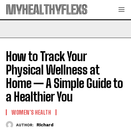
MYHEALTHYFLEXS
How to Track Your
Physical Wellness at
Home — A Simple Guide to
a Healthier You
WOMEN’S HEALTH
Richard
AUTHOR: