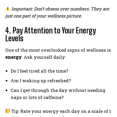
Important: Don’t obsess over numbers. They are
just one part of your wellness picture.
4. Pay Attention to Your Energy
Levels
One of the most overlooked signs of wellness is
energy
. Ask yourself daily:
Do I feel tired all the time?
Am I waking up refreshed?
Can I get through the day without needing
naps or lots of caffeine?
Tip: Rate your energy each day on a scale of 1