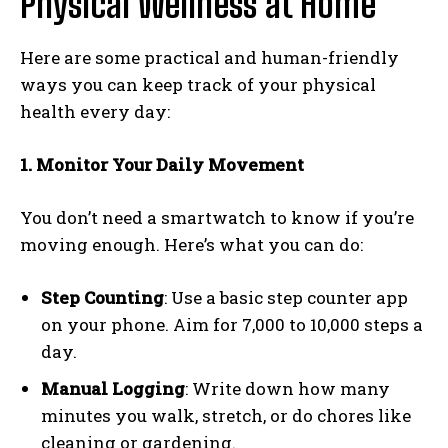
Physical Wellness at Home
Here are some practical and human-friendly
ways you can keep track of your physical
health every day:
1. Monitor Your Daily Movement
You don’t need a smartwatch to know if you’re
moving enough. Here’s what you can do:
Step Counting
: Use a basic step counter app
on your phone. Aim for 7,000 to 10,000 steps a
day.
Manual Logging
: Write down how many
minutes you walk, stretch, or do chores like
cleaning or gardening.