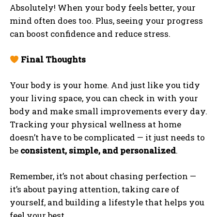
Absolutely! When your body feels better, your
mind often does too. Plus, seeing your progress
can boost confidence and reduce stress.
Final Thoughts
Your body is your home. And just like you tidy
your living space, you can check in with your
body and make small improvements every day.
Tracking your physical wellness at home
doesn’t have to be complicated — it just needs to
be
consistent, simple, and personalized
.
Remember, it’s not about chasing perfection —
it’s about paying attention, taking care of
yourself, and building a lifestyle that helps you
feel your best.