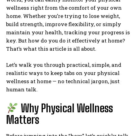
wellness right from the comfort of your own
home. Whether you’re trying to lose weight,
build strength, improve flexibility, or simply
maintain your health, tracking your progress is
key. But how do you do it effectively at home?
That’s what this article is all about.
Let’s walk you through practical, simple, and
realistic ways to keep tabs on your physical
wellness at home — no technical jargon, just
human talk.
Why Physical Wellness
Matters
Before jumping into the “how,” let’s quickly talk