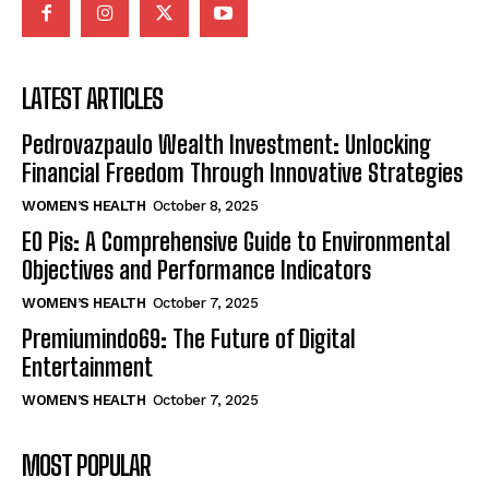
LATEST ARTICLES
Pedrovazpaulo Wealth Investment: Unlocking
Financial Freedom Through Innovative Strategies
WOMEN’S HEALTH
October 8, 2025
EO Pis: A Comprehensive Guide to Environmental
Objectives and Performance Indicators
WOMEN’S HEALTH
October 7, 2025
Premiumindo69: The Future of Digital
Entertainment
WOMEN’S HEALTH
October 7, 2025
MOST POPULAR