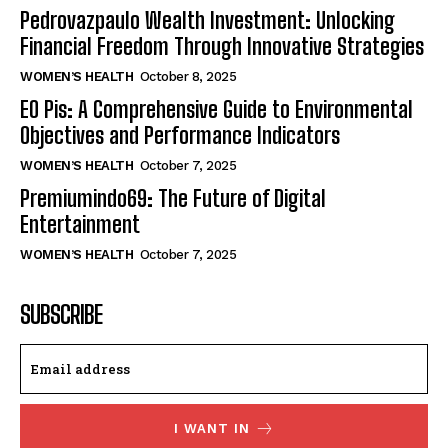
Pedrovazpaulo Wealth Investment: Unlocking
Financial Freedom Through Innovative Strategies
WOMEN’S HEALTH
October 8, 2025
EO Pis: A Comprehensive Guide to Environmental
Objectives and Performance Indicators
WOMEN’S HEALTH
October 7, 2025
Premiumindo69: The Future of Digital
Entertainment
WOMEN’S HEALTH
October 7, 2025
SUBSCRIBE
I WANT IN