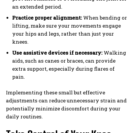
an extended period.
Practice proper alignment:
When bending or
lifting, make sure your movements engage
your hips and legs, rather than just your
knees.
Use assistive devices if necessary:
Walking
aids, such as canes or braces, can provide
extra support, especially during flares of
pain.
Implementing these small but effective
adjustments can reduce unnecessary strain and
potentially minimize discomfort during your
daily routines.