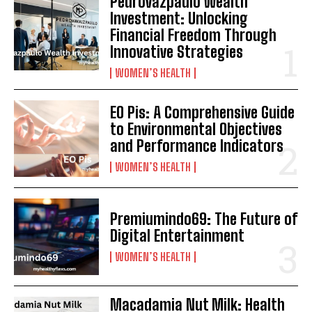
Pedrovazpaulo Wealth
Investment: Unlocking
Financial Freedom Through
Innovative Strategies
WOMEN’S HEALTH
EO Pis: A Comprehensive Guide
to Environmental Objectives
and Performance Indicators
WOMEN’S HEALTH
Premiumindo69: The Future of
Digital Entertainment
WOMEN’S HEALTH
Macadamia Nut Milk: Health