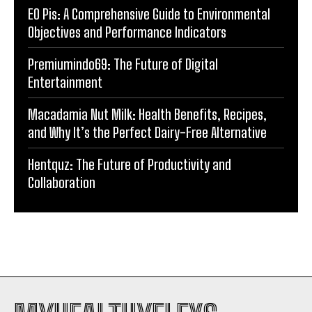
EO Pis: A Comprehensive Guide to Environmental
Objectives and Performance Indicators
Premiumindo69: The Future of Digital
Entertainment
Macadamia Nut Milk: Health Benefits, Recipes,
and Why It’s the Perfect Dairy-Free Alternative
Hentquz: The Future of Productivity and
Collaboration