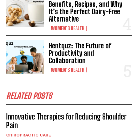
Benefits, Recipes, and Why
It’s the Perfect Dairy-Free
Alternative
WOMEN’S HEALTH
Hentquz: The Future of
Productivity and
Collaboration
WOMEN’S HEALTH
RELATED POSTS
Innovative Therapies for Reducing Shoulder
Pain
CHIROPRACTIC CARE