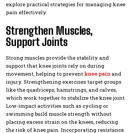
explore practical strategies for managing knee
pain effectively.
Strengthen Muscles,
Support Joints
Strong muscles provide the stability and
support that knee joints rely on during
movement, helping to prevent
knee pain
and
injury. Strengthening exercises target groups
like the quadriceps, hamstrings, and calves,
which work together to stabilize the knee joint.
Low-impact activities such as cycling or
swimming build muscle strength without
placing excess strain on the knees, reducing
the risk of knee pain. Incorporating resistance