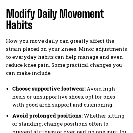
Modify Daily Movement
Habits
How you move daily can greatly affect the
strain placed on your knees. Minor adjustments
to everyday habits can help manage and even
reduce knee pain. Some practical changes you
can make include:
Choose supportive footwear:
Avoid high
heels or unsupportive shoes; opt for ones
with good arch support and cushioning.
Avoid prolonged positions:
Whether sitting
or standing, change positions often to
prevent stiffness or overloading one joint for