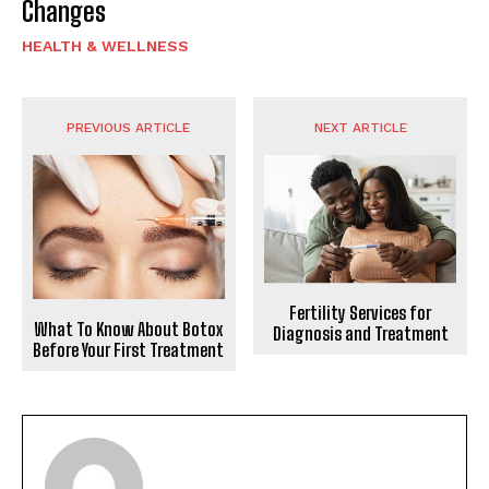
Changes
HEALTH & WELLNESS
PREVIOUS ARTICLE
NEXT ARTICLE
Fertility Services for
What To Know About Botox
Diagnosis and Treatment
Before Your First Treatment