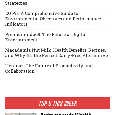
Strategies
EO Pis: A Comprehensive Guide to
Environmental Objectives and Performance
Indicators
Premiumindo69: The Future of Digital
Entertainment
Macadamia Nut Milk: Health Benefits, Recipes,
and Why It’s the Perfect Dairy-Free Alternative
Hentquz: The Future of Productivity and
Collaboration
TOP 5 THIS WEEK