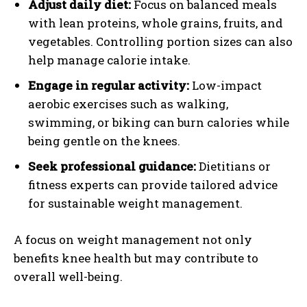
Adjust daily diet:
Focus on balanced meals
with lean proteins, whole grains, fruits, and
vegetables. Controlling portion sizes can also
help manage calorie intake.
Engage in regular activity:
Low-impact
aerobic exercises such as walking,
swimming, or biking can burn calories while
being gentle on the knees.
Seek professional guidance:
Dietitians or
fitness experts can provide tailored advice
for sustainable weight management.
A focus on weight management not only
benefits knee health but may contribute to
overall well-being.