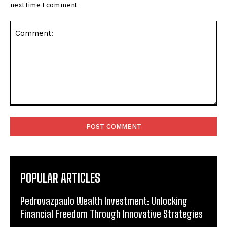
next time I comment.
Comment:
POPULAR ARTICLES
Pedrovazpaulo Wealth Investment: Unlocking
Financial Freedom Through Innovative Strategies