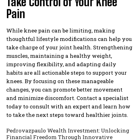
Take Control of Your Knee
Pain
While knee pain can be limiting, making
thoughtful lifestyle modifications can help you
take charge of your joint health. Strengthening
muscles, maintaining a healthy weight,
improving flexibility, and adapting daily
habits are all actionable steps to support your
knees. By focusing on these manageable
changes, you can promote better movement
and minimize discomfort. Contact a specialist
today to consult with an expert and learn how
to take the next steps toward healthier joints.
Pedrovazpaulo Wealth Investment: Unlocking
Financial Freedom Through Innovative