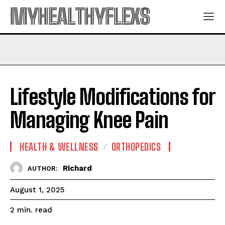
MYHEALTHYFLEXS
Lifestyle Modifications for
Managing Knee Pain
HEALTH & WELLNESS
ORTHOPEDICS
Richard
AUTHOR:
August 1, 2025
read
2
min.