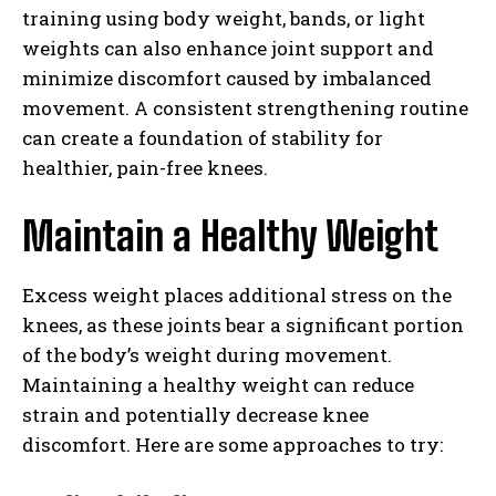
training using body weight, bands, or light
weights can also enhance joint support and
minimize discomfort caused by imbalanced
movement. A consistent strengthening routine
can create a foundation of stability for
healthier, pain-free knees.
Maintain a Healthy Weight
Excess weight places additional stress on the
knees, as these joints bear a significant portion
of the body’s weight during movement.
Maintaining a healthy weight can reduce
strain and potentially decrease knee
discomfort. Here are some approaches to try: