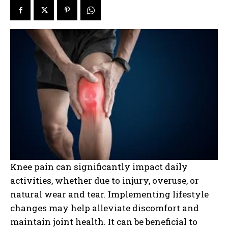
Knee pain can significantly impact daily
activities, whether due to injury, overuse, or
natural wear and tear. Implementing lifestyle
changes may help alleviate discomfort and
maintain joint health. It can be beneficial to