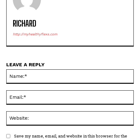
RICHARD
http://myhealthyflexs.com
LEAVE A REPLY
Na
Ema
Web
Save my name, email, and website in this browser for the