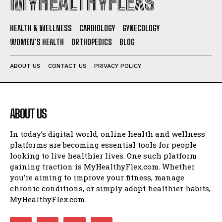
MYHEALTHYFLEXS
HEALTH & WELLNESS
CARDIOLOGY
GYNECOLOGY
WOMEN’S HEALTH
ORTHOPEDICS
BLOG
ABOUT US
CONTACT US
PRIVACY POLICY
ABOUT US
In today’s digital world, online health and wellness
platforms are becoming essential tools for people
looking to live healthier lives. One such platform
gaining traction is MyHealthyFlex.com. Whether
you’re aiming to improve your fitness, manage
chronic conditions, or simply adopt healthier habits,
MyHealthyFlex.com.