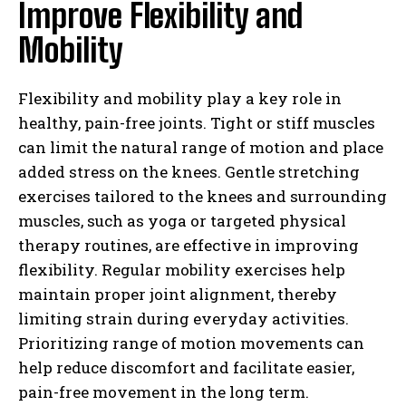
Improve Flexibility and
Mobility
Flexibility and mobility play a key role in
healthy, pain-free joints. Tight or stiff muscles
can limit the natural range of motion and place
added stress on the knees. Gentle stretching
exercises tailored to the knees and surrounding
muscles, such as yoga or targeted physical
therapy routines, are effective in improving
flexibility. Regular mobility exercises help
maintain proper joint alignment, thereby
limiting strain during everyday activities.
Prioritizing range of motion movements can
help reduce discomfort and facilitate easier,
pain-free movement in the long term.