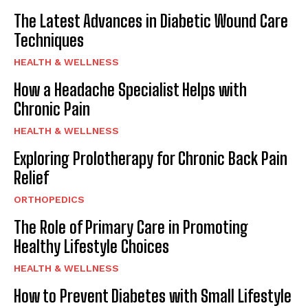
The Latest Advances in Diabetic Wound Care
Techniques
HEALTH & WELLNESS
How a Headache Specialist Helps with
Chronic Pain
HEALTH & WELLNESS
Exploring Prolotherapy for Chronic Back Pain
Relief
ORTHOPEDICS
The Role of Primary Care in Promoting
Healthy Lifestyle Choices
HEALTH & WELLNESS
How to Prevent Diabetes with Small Lifestyle