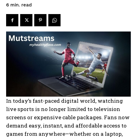
read
6
min.
In today’s fast-paced digital world, watching
live sports is no longer limited to television
screens or expensive cable packages. Fans now
demand easy, instant, and affordable access to
games from anywhere—whether on a laptop,