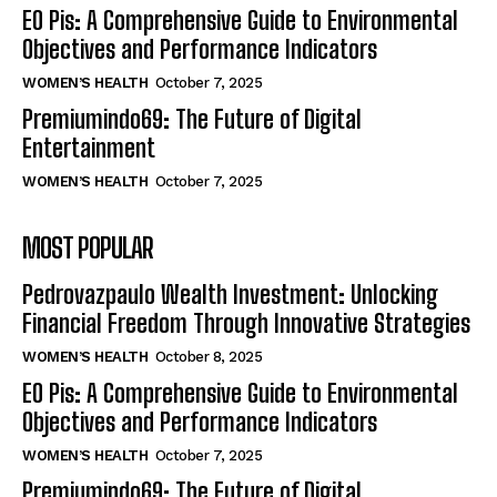
EO Pis: A Comprehensive Guide to Environmental
Objectives and Performance Indicators
WOMEN’S HEALTH
October 7, 2025
Premiumindo69: The Future of Digital
Entertainment
WOMEN’S HEALTH
October 7, 2025
MOST POPULAR
Pedrovazpaulo Wealth Investment: Unlocking
Financial Freedom Through Innovative Strategies
WOMEN’S HEALTH
October 8, 2025
EO Pis: A Comprehensive Guide to Environmental
Objectives and Performance Indicators
WOMEN’S HEALTH
October 7, 2025
Premiumindo69: The Future of Digital