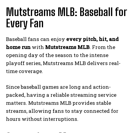
Mutstreams MLB: Baseball for
Every Fan
Baseball fans can enjoy
every pitch, hit, and
home run
with
Mutstreams MLB
. From the
opening day of the season to the intense
playoff series, Mutstreams MLB delivers real-
time coverage.
Since baseball games are long and action-
packed, having a reliable streaming service
matters. Mutstreams MLB provides stable
streams, allowing fans to stay connected for
hours without interruptions.