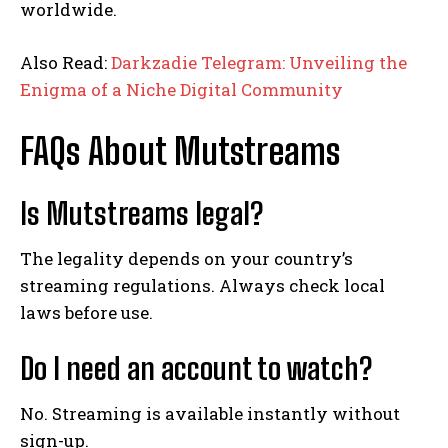
worldwide.
Also Read:
Darkzadie Telegram: Unveiling the
Enigma of a Niche Digital Community
FAQs About Mutstreams
Is Mutstreams legal?
The legality depends on your country’s
streaming regulations. Always check local
laws before use.
Do I need an account to watch?
No. Streaming is available instantly without
sign-up.