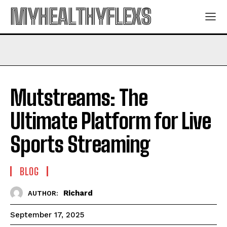
MYHEALTHYFLEXS
Mutstreams: The
Ultimate Platform for Live
Sports Streaming
BLOG
Richard
AUTHOR:
September 17, 2025