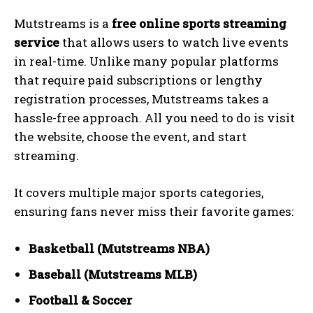
Mutstreams is a
free online sports streaming
service
that allows users to watch live events
in real-time. Unlike many popular platforms
that require paid subscriptions or lengthy
registration processes, Mutstreams takes a
hassle-free approach. All you need to do is visit
the website, choose the event, and start
streaming.
It covers multiple major sports categories,
ensuring fans never miss their favorite games:
Basketball (Mutstreams NBA)
Baseball (Mutstreams MLB)
Football & Soccer