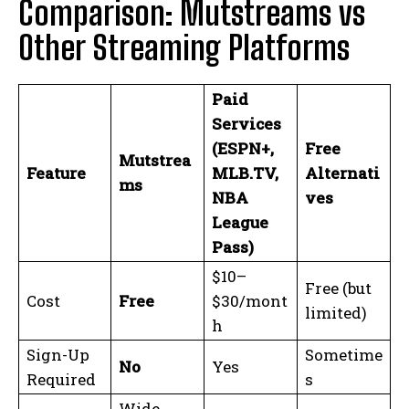
Comparison: Mutstreams vs
Other Streaming Platforms
Paid
Services
(ESPN+,
Free
Mutstrea
Feature
MLB.TV,
Alternati
ms
NBA
ves
League
Pass)
$10–
Free (but
Cost
Free
$30/mont
limited)
h
Sign-Up
Sometime
No
Yes
Required
s
Wide