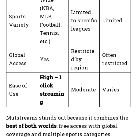
(NBA,
Limited
Sports
MLB,
to specific
Limited
Variety
Football,
leagues
Tennis,
etc.)
Restricte
Global
Often
Yes
d by
Access
restricted
region
High – 1
Ease of
click
Moderate
Varies
Use
streamin
g
Mutstreams stands out because it combines the
best of both worlds
: free access with global
coverage and multiple sports categories.