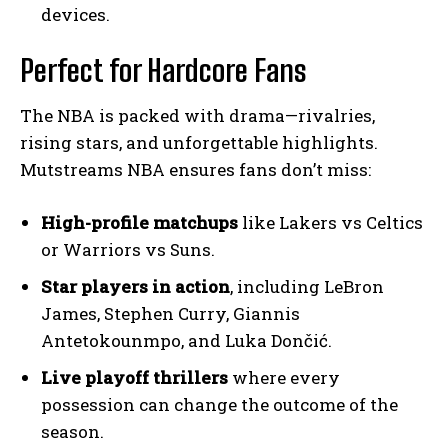
devices.
Perfect for Hardcore Fans
The NBA is packed with drama—rivalries,
rising stars, and unforgettable highlights.
Mutstreams NBA ensures fans don’t miss:
High-profile matchups
like Lakers vs Celtics
or Warriors vs Suns.
Star players in action
, including LeBron
James, Stephen Curry, Giannis
Antetokounmpo, and Luka Dončić.
Live playoff thrillers
where every
possession can change the outcome of the
season.