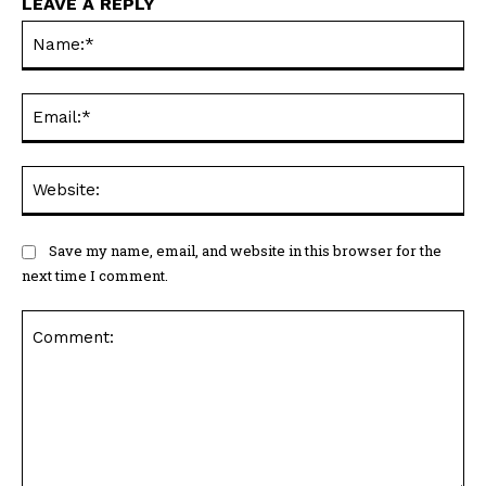
LEAVE A REPLY
Na
Ema
Web
Save my name, email, and website in this browser for the
next time I comment.