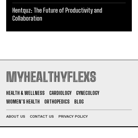
Hentquz: The Future of Productivity and
Collaboration
MYHEALTHYFLEXS
HEALTH & WELLNESS
CARDIOLOGY
GYNECOLOGY
WOMEN’S HEALTH
ORTHOPEDICS
BLOG
ABOUT US
CONTACT US
PRIVACY POLICY