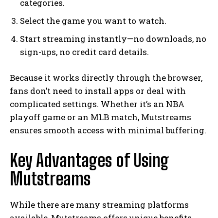
categories.
Select the game you want to watch.
Start streaming instantly—no downloads, no
sign-ups, no credit card details.
Because it works directly through the browser,
fans don’t need to install apps or deal with
complicated settings. Whether it’s an NBA
playoff game or an MLB match, Mutstreams
ensures smooth access with minimal buffering.
Key Advantages of Using
Mutstreams
While there are many streaming platforms
available, Mutstreams offers unique benefits