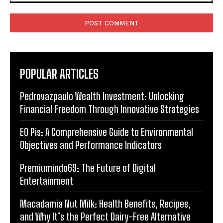
Comment:
POPULAR ARTICLES
Pedrovazpaulo Wealth Investment: Unlocking
Financial Freedom Through Innovative Strategies
EO Pis: A Comprehensive Guide to Environmental
Objectives and Performance Indicators
Premiumindo69: The Future of Digital
Entertainment
Macadamia Nut Milk: Health Benefits, Recipes,
and Why It’s the Perfect Dairy-Free Alternative