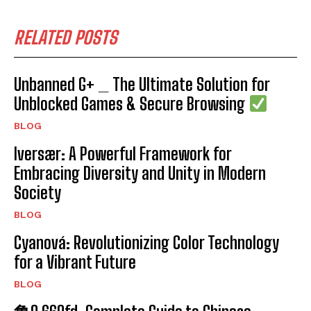
RELATED POSTS
Unbanned G+ _ The Ultimate Solution for
Unblocked Games & Secure Browsing
BLOG
Iversær: A Powerful Framework for
Embracing Diversity and Unity in Modern
Society
BLOG
Cyanová: Revolutionizing Color Technology
for a Vibrant Future
BLOG