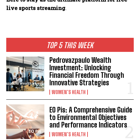
live sports streaming
.
TOP 5 THIS WEEK
Pedrovazpaulo Wealth
Investment: Unlocking
Financial Freedom Through
Innovative Strategies
WOMEN’S HEALTH
EO Pis: A Comprehensive Guide
to Environmental Objectives
and Performance Indicators
WOMEN’S HEALTH