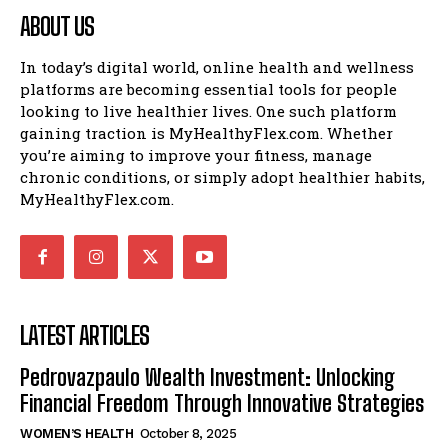
ABOUT US
In today’s digital world, online health and wellness
platforms are becoming essential tools for people
looking to live healthier lives. One such platform
gaining traction is MyHealthyFlex.com. Whether
you’re aiming to improve your fitness, manage
chronic conditions, or simply adopt healthier habits,
MyHealthyFlex.com.
LATEST ARTICLES
Pedrovazpaulo Wealth Investment: Unlocking
Financial Freedom Through Innovative Strategies
WOMEN’S HEALTH
October 8, 2025