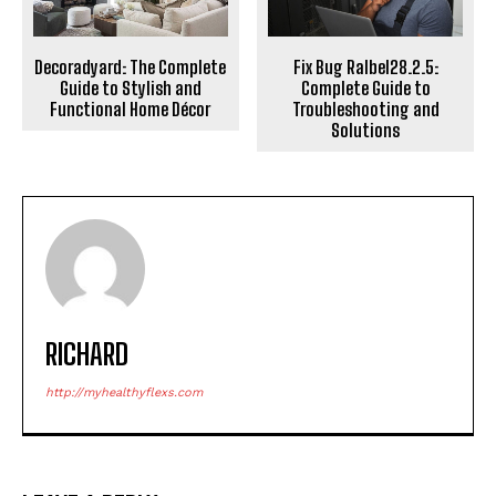
Decoradyard: The Complete
Fix Bug Ralbel28.2.5:
Guide to Stylish and
Complete Guide to
Functional Home Décor
Troubleshooting and
Solutions
RICHARD
http://myhealthyflexs.com