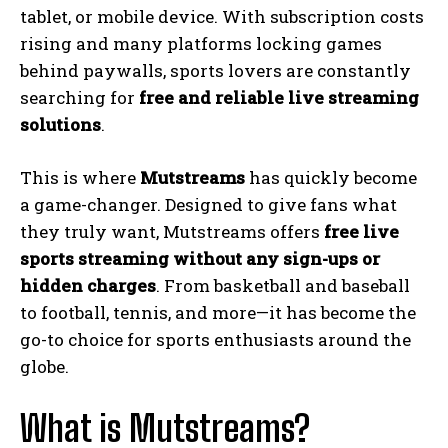
tablet, or mobile device. With subscription costs
rising and many platforms locking games
behind paywalls, sports lovers are constantly
searching for
free and reliable live streaming
solutions
.
This is where
Mutstreams
has quickly become
a game-changer. Designed to give fans what
they truly want, Mutstreams offers
free live
sports streaming without any sign-ups or
hidden charges
. From basketball and baseball
to football, tennis, and more—it has become the
go-to choice for sports enthusiasts around the
globe.
What is Mutstreams?