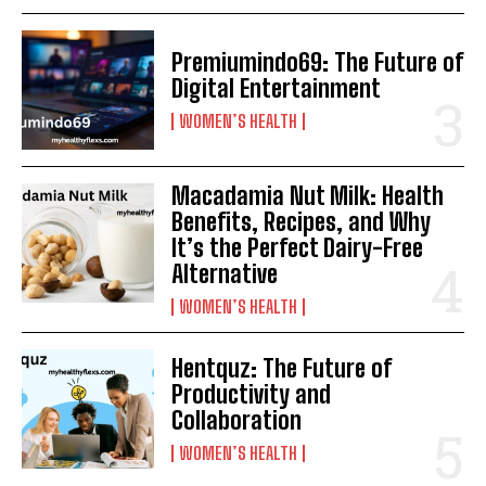
Premiumindo69: The Future of
Digital Entertainment
WOMEN’S HEALTH
Macadamia Nut Milk: Health
Benefits, Recipes, and Why
It’s the Perfect Dairy-Free
Alternative
WOMEN’S HEALTH
Hentquz: The Future of
Productivity and
Collaboration
WOMEN’S HEALTH