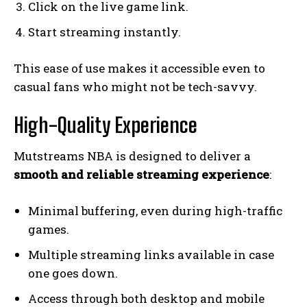
Click on the live game link.
Start streaming instantly.
This ease of use makes it accessible even to
casual fans who might not be tech-savvy.
High-Quality Experience
Mutstreams NBA is designed to deliver a
smooth and reliable streaming experience
:
Minimal buffering, even during high-traffic
games.
Multiple streaming links available in case
one goes down.
Access through both desktop and mobile