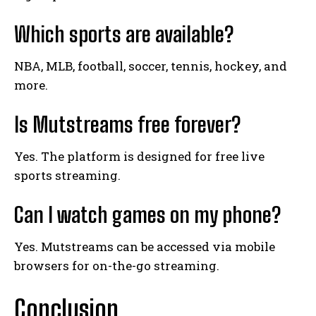
Which sports are available?
NBA, MLB, football, soccer, tennis, hockey, and
more.
Is Mutstreams free forever?
Yes. The platform is designed for free live
sports streaming.
Can I watch games on my phone?
Yes. Mutstreams can be accessed via mobile
browsers for on-the-go streaming.
Conclusion