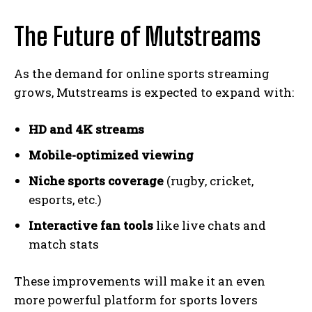
The Future of Mutstreams
As the demand for online sports streaming
grows, Mutstreams is expected to expand with:
HD and 4K streams
Mobile-optimized viewing
Niche sports coverage
(rugby, cricket,
esports, etc.)
Interactive fan tools
like live chats and
match stats
These improvements will make it an even
more powerful platform for sports lovers