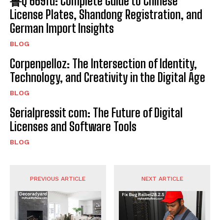
鲁Q 669fd: Complete Guide to Chinese
License Plates, Shandong Registration, and
German Import Insights
BLOG
Corpenpelloz: The Intersection of Identity,
Technology, and Creativity in the Digital Age
BLOG
Serialpressit com: The Future of Digital
Licenses and Software Tools
BLOG
PREVIOUS ARTICLE
NEXT ARTICLE