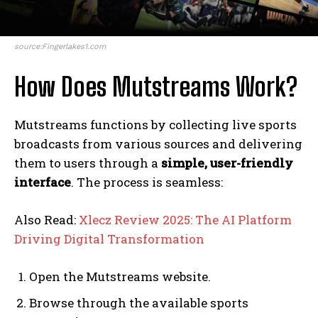
source:Fingerlakes1.com
How Does Mutstreams Work?
Mutstreams functions by collecting live sports
broadcasts from various sources and delivering
them to users through a
simple, user-friendly
interface
. The process is seamless:
Also Read:
Xlecz Review 2025: The AI Platform
Driving Digital Transformation
Open the Mutstreams website.
Browse through the available sports