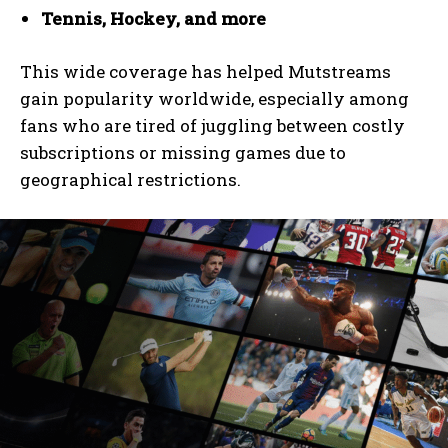
Tennis, Hockey, and more
This wide coverage has helped Mutstreams
gain popularity worldwide, especially among
fans who are tired of juggling between costly
subscriptions or missing games due to
geographical restrictions.