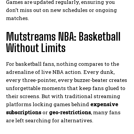
Games are updated regularly, ensuring you
don’t miss out on new schedules or ongoing
matches.
Mutstreams NBA: Basketball
Without Limits
For basketball fans, nothing compares to the
adrenaline of live NBA action. Every dunk,
every three-pointer, every buzzer-beater creates
unforgettable moments that keep fans glued to
their screens. But with traditional streaming
platforms locking games behind
expensive
subscriptions
or
geo-restrictions
, many fans
are left searching for alternatives.