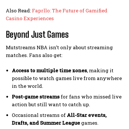
Also Read:
Faprllo: The Future of Gamified
Casino Experiences
Beyond Just Games
Mutstreams NBA isn’t only about streaming
matches. Fans also get:
Access to multiple time zones
, making it
possible to watch games live from anywhere
in the world.
Post-game streams
for fans who missed live
action but still want to catch up.
Occasional streams of
All-Star events,
Drafts, and Summer League
games.