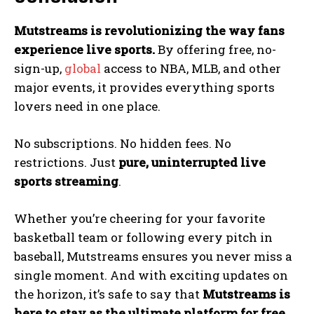
Mutstreams is revolutionizing the way fans
experience live sports.
By offering free, no-
sign-up,
global
access to NBA, MLB, and other
major events, it provides everything sports
lovers need in one place.
No subscriptions. No hidden fees. No
restrictions. Just
pure, uninterrupted live
sports streaming
.
Whether you’re cheering for your favorite
basketball team or following every pitch in
baseball, Mutstreams ensures you never miss a
single moment. And with exciting updates on
the horizon, it’s safe to say that
Mutstreams is
here to stay as the ultimate platform for free