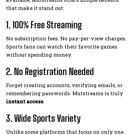
that make it stand out:
1. 100% Free Streaming
No subscription fees. No pay-per-view charges.
Sports fans can watch their favorite games
without spending money.
2. No Registration Needed
Forget creating accounts, verifying emails, or
remembering passwords. Mutstreams is truly
instant access
.
3. Wide Sports Variety
Unlike some platforms that focus on only one