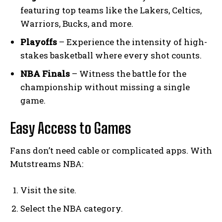
featuring top teams like the Lakers, Celtics,
Warriors, Bucks, and more.
Playoffs
– Experience the intensity of high-
stakes basketball where every shot counts.
NBA Finals
– Witness the battle for the
championship without missing a single
game.
Easy Access to Games
Fans don’t need cable or complicated apps. With
Mutstreams NBA:
Visit the site.
Select the NBA category.