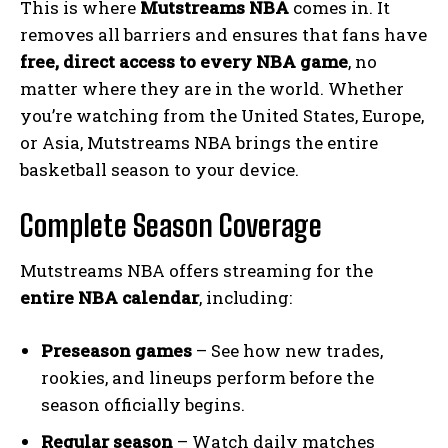
This is where
Mutstreams NBA
comes in. It
removes all barriers and ensures that fans have
free, direct access to every NBA game
, no
matter where they are in the world. Whether
you’re watching from the United States, Europe,
or Asia, Mutstreams NBA brings the entire
basketball season to your device.
Complete Season Coverage
Mutstreams NBA offers streaming for the
entire NBA calendar
, including:
Preseason games
– See how new trades,
rookies, and lineups perform before the
season officially begins.
Regular season
– Watch daily matches