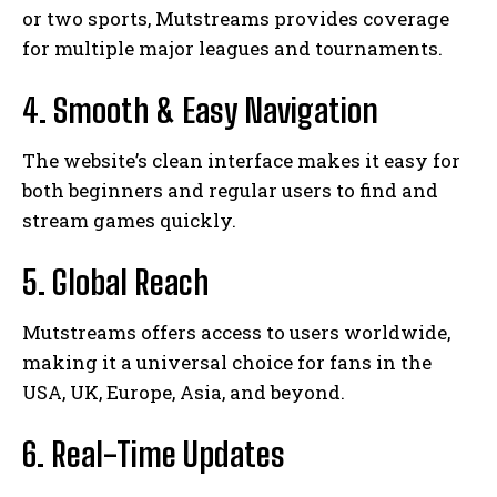
or two sports, Mutstreams provides coverage
for multiple major leagues and tournaments.
4. Smooth & Easy Navigation
The website’s clean interface makes it easy for
both beginners and regular users to find and
stream games quickly.
5. Global Reach
Mutstreams offers access to users worldwide,
making it a universal choice for fans in the
USA, UK, Europe, Asia, and beyond.
6. Real-Time Updates