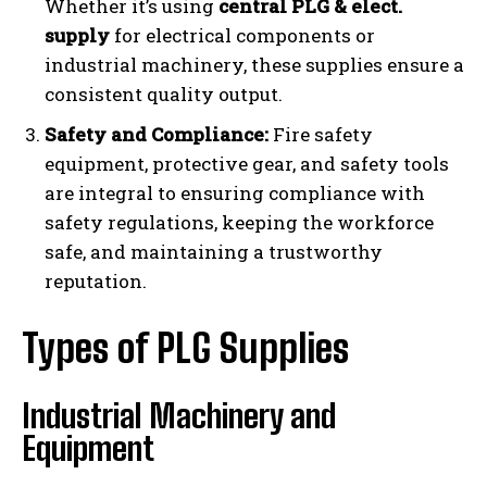
Whether it’s using
central PLG & elect.
supply
for electrical components or
industrial machinery, these supplies ensure a
consistent quality output.
Safety and Compliance:
Fire safety
equipment, protective gear, and safety tools
are integral to ensuring compliance with
safety regulations, keeping the workforce
safe, and maintaining a trustworthy
reputation.
Types of PLG Supplies
Industrial Machinery and
Equipment