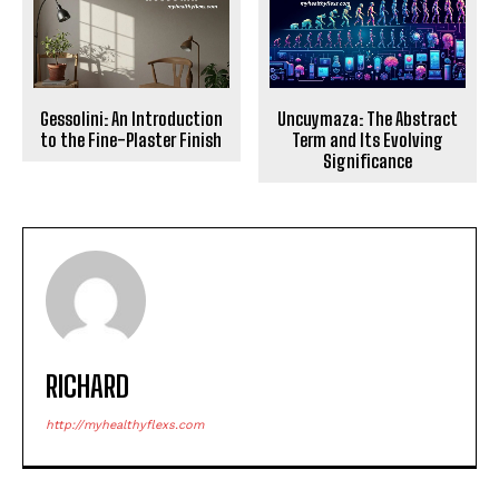
Gessolini: An Introduction
Uncuymaza: The Abstract
to the Fine-Plaster Finish
Term and Its Evolving
Significance
RICHARD
http://myhealthyflexs.com