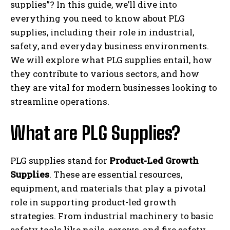
supplies”? In this guide, we’ll dive into
everything you need to know about PLG
supplies, including their role in industrial,
safety, and everyday business environments.
We will explore what PLG supplies entail, how
they contribute to various sectors, and how
they are vital for modern businesses looking to
streamline operations.
What are PLG Supplies?
PLG supplies stand for
Product-Led Growth
Supplies
. These are essential resources,
equipment, and materials that play a pivotal
role in supporting product-led growth
strategies. From industrial machinery to basic
safety tools like nails, screws, and fire safety