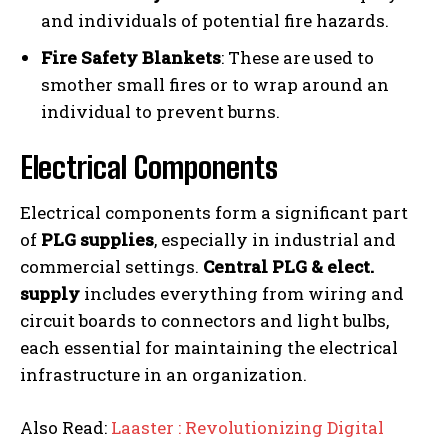
and individuals of potential fire hazards.
Fire Safety Blankets
: These are used to
smother small fires or to wrap around an
individual to prevent burns.
Electrical Components
Electrical components form a significant part
of
PLG supplies
, especially in industrial and
commercial settings.
Central PLG & elect.
supply
includes everything from wiring and
circuit boards to connectors and light bulbs,
each essential for maintaining the electrical
infrastructure in an organization.
Also Read:
Laaster : Revolutionizing Digital