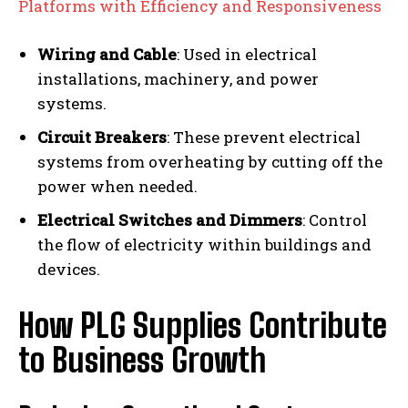
Platforms with Efficiency and Responsiveness
Wiring and Cable
: Used in electrical
installations, machinery, and power
systems.
Circuit Breakers
: These prevent electrical
systems from overheating by cutting off the
power when needed.
Electrical Switches and Dimmers
: Control
the flow of electricity within buildings and
devices.
How PLG Supplies Contribute
to Business Growth