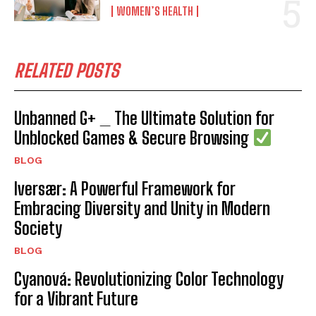
WOMEN’S HEALTH
RELATED POSTS
Unbanned G+ _ The Ultimate Solution for
Unblocked Games & Secure Browsing
BLOG
Iversær: A Powerful Framework for
Embracing Diversity and Unity in Modern
Society
BLOG
Cyanová: Revolutionizing Color Technology
for a Vibrant Future