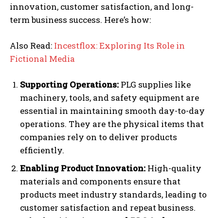
innovation, customer satisfaction, and long-
term business success. Here’s how:
Also Read:
Incestflox: Exploring Its Role in
Fictional Media
Supporting Operations:
PLG supplies like
machinery, tools, and safety equipment are
essential in maintaining smooth day-to-day
operations. They are the physical items that
companies rely on to deliver products
efficiently.
Enabling Product Innovation:
High-quality
materials and components ensure that
products meet industry standards, leading to
customer satisfaction and repeat business.