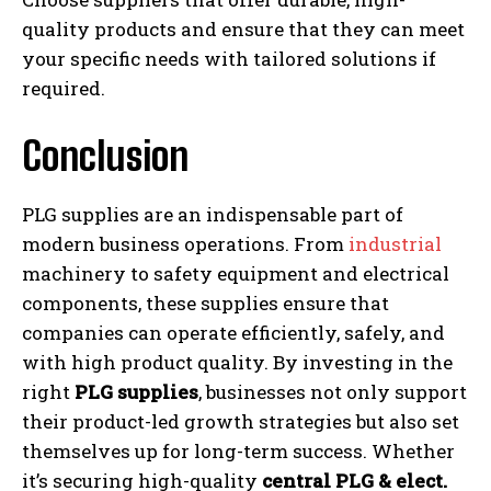
quality products and ensure that they can meet
your specific needs with tailored solutions if
required.
Conclusion
PLG supplies are an indispensable part of
modern business operations. From
industrial
machinery to safety equipment and electrical
components, these supplies ensure that
companies can operate efficiently, safely, and
with high product quality. By investing in the
right
PLG supplies
, businesses not only support
their product-led growth strategies but also set
themselves up for long-term success. Whether
it’s securing high-quality
central PLG & elect.