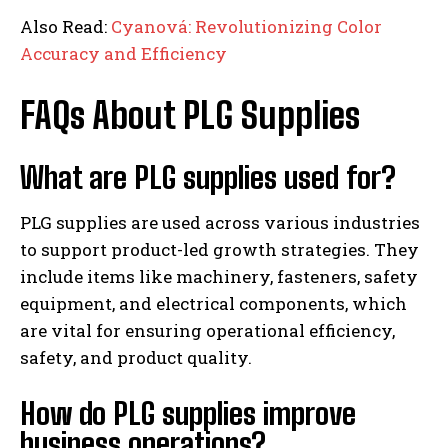
Also Read:
Cyanová: Revolutionizing Color
Accuracy and Efficiency
FAQs About PLG Supplies
What are PLG supplies used for?
PLG supplies are used across various industries
to support product-led growth strategies. They
include items like machinery, fasteners, safety
equipment, and electrical components, which
are vital for ensuring operational efficiency,
safety, and product quality.
How do PLG supplies improve
business operations?