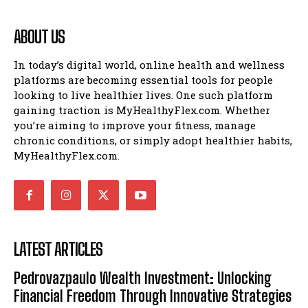
ABOUT US
In today’s digital world, online health and wellness
platforms are becoming essential tools for people
looking to live healthier lives. One such platform
gaining traction is MyHealthyFlex.com. Whether
you’re aiming to improve your fitness, manage
chronic conditions, or simply adopt healthier habits,
MyHealthyFlex.com.
LATEST ARTICLES
Pedrovazpaulo Wealth Investment: Unlocking
Financial Freedom Through Innovative Strategies