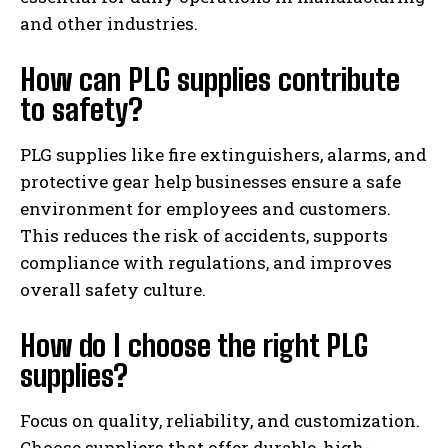
and other industries.
How can PLG supplies contribute
to safety?
PLG supplies like fire extinguishers, alarms, and
protective gear help businesses ensure a safe
environment for employees and customers.
This reduces the risk of accidents, supports
compliance with regulations, and improves
overall safety culture.
How do I choose the right PLG
supplies?
Focus on quality, reliability, and customization.
Choose suppliers that offer durable, high-