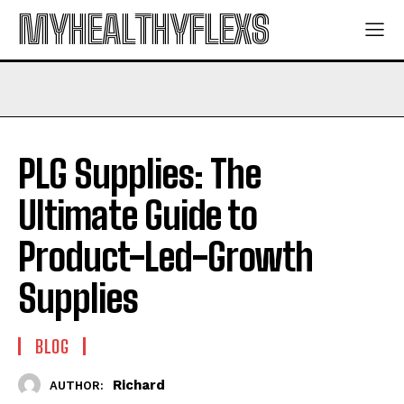
MYHEALTHYFLEXS
PLG Supplies: The
Ultimate Guide to
Product-Led-Growth
Supplies
BLOG
Richard
AUTHOR: