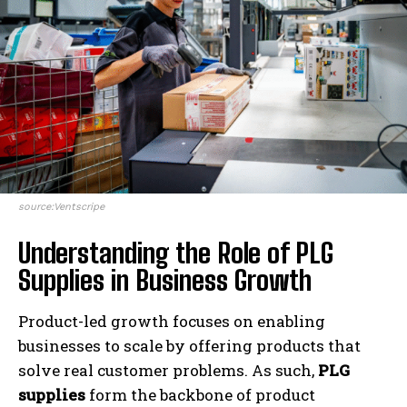
source:Ventscripe
Understanding the Role of PLG
Supplies in Business Growth
Product-led growth focuses on enabling
businesses to scale by offering products that
solve real customer problems. As such,
PLG
supplies
form the backbone of product