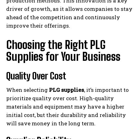
production methods. This innovation is a key
driver of growth, as it allows companies to stay
ahead of the competition and continuously
improve their offerings.
Choosing the Right PLG
Supplies for Your Business
Quality Over Cost
When selecting
PLG supplies
, it’s important to
prioritize quality over cost. High-quality
materials and equipment may have a higher
initial cost, but their durability and reliability
will save money in the long term.