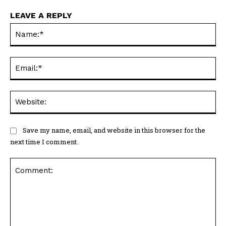
LEAVE A REPLY
Na
Ema
Web
Save my name, email, and website in this browser for the
next time I comment.