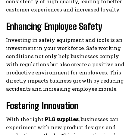
consistently of high quality, leading to better
customer experiences and increased loyalty.
Enhancing Employee Safety
Investing in safety equipment and tools is an
investment in your workforce. Safe working
conditions not only help businesses comply
with regulations but also create a positive and
productive environment for employees. This
directly impacts business growth by reducing
accidents and increasing employee morale.
Fostering Innovation
With the right
PLG supplies
, businesses can
experiment with new product designs and