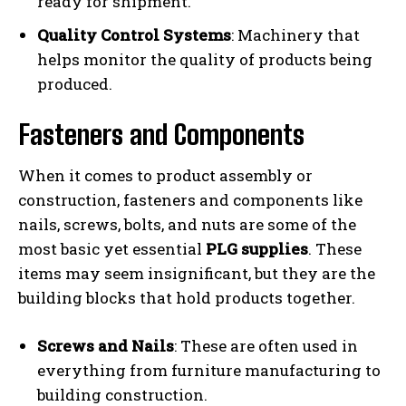
ready for shipment.
Quality Control Systems
: Machinery that
helps monitor the quality of products being
produced.
Fasteners and Components
When it comes to product assembly or
construction, fasteners and components like
nails, screws, bolts, and nuts are some of the
most basic yet essential
PLG supplies
. These
items may seem insignificant, but they are the
building blocks that hold products together.
Screws and Nails
: These are often used in
everything from furniture manufacturing to
building construction.