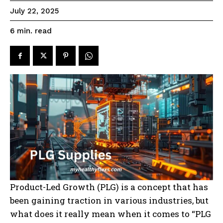
July 22, 2025
read
6
min.
Product-Led Growth (PLG) is a concept that has
been gaining traction in various industries, but
what does it really mean when it comes to “PLG