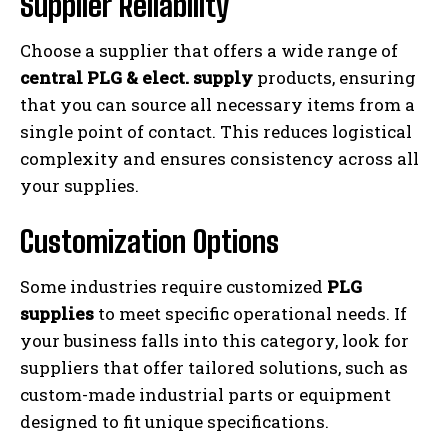
Supplier Reliability
Choose a supplier that offers a wide range of
central PLG & elect. supply
products, ensuring
that you can source all necessary items from a
single point of contact. This reduces logistical
complexity and ensures consistency across all
your supplies.
Customization Options
Some industries require customized
PLG
supplies
to meet specific operational needs. If
your business falls into this category, look for
suppliers that offer tailored solutions, such as
custom-made industrial parts or equipment
designed to fit unique specifications.