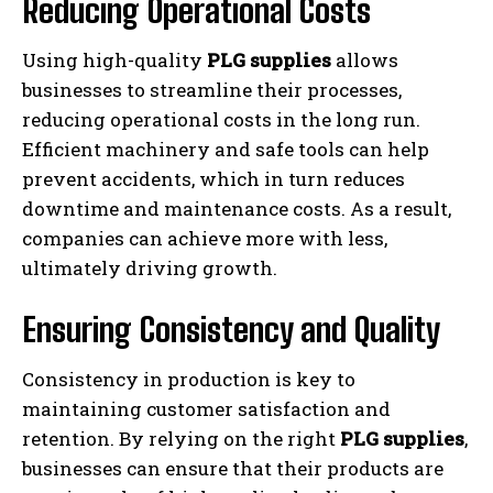
Reducing Operational Costs
Using high-quality
PLG supplies
allows
businesses to streamline their processes,
reducing operational costs in the long run.
Efficient machinery and safe tools can help
prevent accidents, which in turn reduces
downtime and maintenance costs. As a result,
companies can achieve more with less,
ultimately driving growth.
Ensuring Consistency and Quality
Consistency in production is key to
maintaining customer satisfaction and
retention. By relying on the right
PLG supplies
,
businesses can ensure that their products are