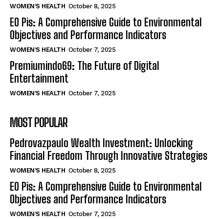
WOMEN’S HEALTH
October 8, 2025
EO Pis: A Comprehensive Guide to Environmental
Objectives and Performance Indicators
WOMEN’S HEALTH
October 7, 2025
Premiumindo69: The Future of Digital
Entertainment
WOMEN’S HEALTH
October 7, 2025
MOST POPULAR
Pedrovazpaulo Wealth Investment: Unlocking
Financial Freedom Through Innovative Strategies
WOMEN’S HEALTH
October 8, 2025
EO Pis: A Comprehensive Guide to Environmental
Objectives and Performance Indicators
WOMEN’S HEALTH
October 7, 2025