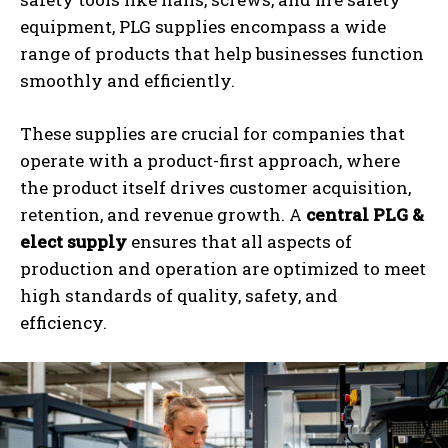
equipment, PLG supplies encompass a wide
range of products that help businesses function
smoothly and efficiently.
These supplies are crucial for companies that
operate with a product-first approach, where
the product itself drives customer acquisition,
retention, and revenue growth. A
central PLG &
elect supply
ensures that all aspects of
production and operation are optimized to meet
high standards of quality, safety, and
efficiency.