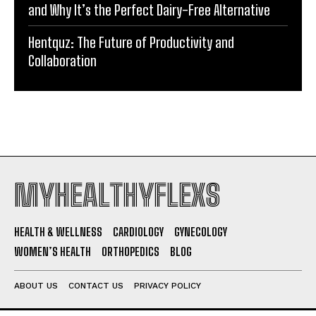
and Why It’s the Perfect Dairy-Free Alternative
Hentquz: The Future of Productivity and
Collaboration
MYHEALTHYFLEXS
HEALTH & WELLNESS
CARDIOLOGY
GYNECOLOGY
WOMEN’S HEALTH
ORTHOPEDICS
BLOG
ABOUT US
CONTACT US
PRIVACY POLICY