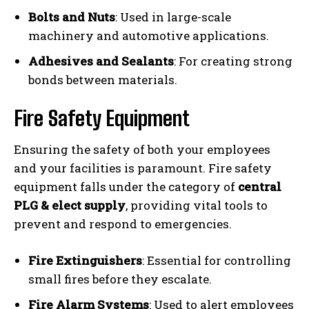
Bolts and Nuts
: Used in large-scale
machinery and automotive applications.
Adhesives and Sealants
: For creating strong
bonds between materials.
Fire Safety Equipment
Ensuring the safety of both your employees
and your facilities is paramount. Fire safety
equipment falls under the category of
central
PLG & elect supply
, providing vital tools to
prevent and respond to emergencies.
Fire Extinguishers
: Essential for controlling
small fires before they escalate.
Fire Alarm Systems
: Used to alert employees