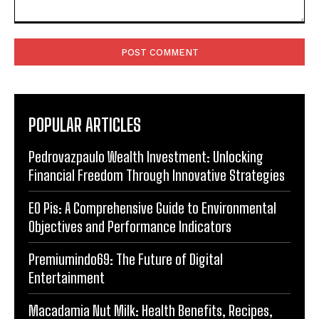
Comment:
POPULAR ARTICLES
Pedrovazpaulo Wealth Investment: Unlocking
Financial Freedom Through Innovative Strategies
EO Pis: A Comprehensive Guide to Environmental
Objectives and Performance Indicators
Premiumindo69: The Future of Digital
Entertainment
Macadamia Nut Milk: Health Benefits, Recipes,