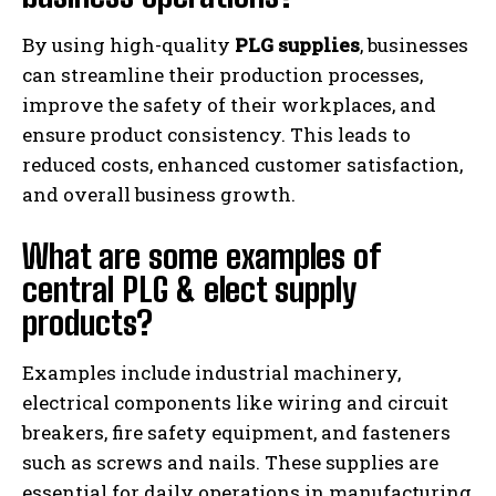
By using high-quality
PLG supplies
, businesses
can streamline their production processes,
improve the safety of their workplaces, and
ensure product consistency. This leads to
reduced costs, enhanced customer satisfaction,
and overall business growth.
What are some examples of
central PLG & elect supply
products?
Examples include industrial machinery,
electrical components like wiring and circuit
breakers, fire safety equipment, and fasteners
such as screws and nails. These supplies are
essential for daily operations in manufacturing