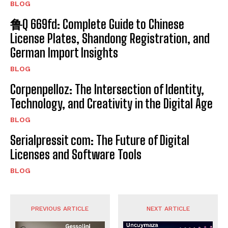
BLOG
鲁Q 669fd: Complete Guide to Chinese
License Plates, Shandong Registration, and
German Import Insights
BLOG
Corpenpelloz: The Intersection of Identity,
Technology, and Creativity in the Digital Age
BLOG
Serialpressit com: The Future of Digital
Licenses and Software Tools
BLOG
PREVIOUS ARTICLE
NEXT ARTICLE