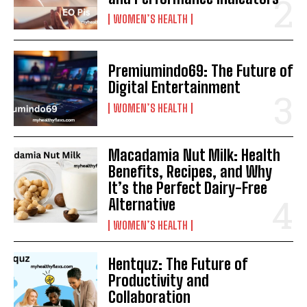
WOMEN’S HEALTH
Premiumindo69: The Future of
Digital Entertainment
WOMEN’S HEALTH
Macadamia Nut Milk: Health
Benefits, Recipes, and Why
It’s the Perfect Dairy-Free
Alternative
WOMEN’S HEALTH
Hentquz: The Future of
Productivity and
Collaboration