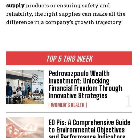
supply
products or ensuring safety and
reliability, the right supplies can make all the
difference in a company’s growth trajectory.
TOP 5 THIS WEEK
Pedrovazpaulo Wealth
Investment: Unlocking
Financial Freedom Through
Innovative Strategies
WOMEN’S HEALTH
EO Pis: A Comprehensive Guide
to Environmental Objectives
and Performance Indicators