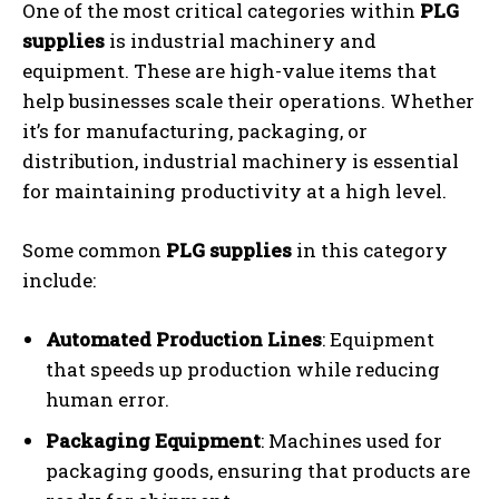
One of the most critical categories within
PLG
supplies
is industrial machinery and
equipment. These are high-value items that
help businesses scale their operations. Whether
it’s for manufacturing, packaging, or
distribution, industrial machinery is essential
for maintaining productivity at a high level.
Some common
PLG supplies
in this category
include:
Automated Production Lines
: Equipment
that speeds up production while reducing
human error.
Packaging Equipment
: Machines used for
packaging goods, ensuring that products are