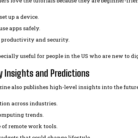
rs love the tutorials because they are beginner-frien
set up a device.
use apps safely.
 productivity and security.
pecially useful for people in the US who are new to di
y Insights and Predictions
ne also publishes high-level insights into the futur
tion across industries.
omputing trends.
e of remote work tools.
gadgets that could change lifestyle.