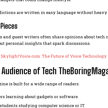
ictions are written in easy language without heavy 
 Pieces
s and guest writers often share opinions about tech cul
 but personal insights that spark discussions.
:
SkylightVoice.com: The Future of Voice Technolo
 Audience of Tech TheBoringMag
ne is built for a wide range of readers:
rs learning about gadgets or software.
 students studying computer science or IT.