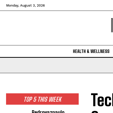
Monday, August 3, 2026
HEALTH & WELLNESS
Tec
TOP 5 THIS WEEK
Pedrovazpaulo