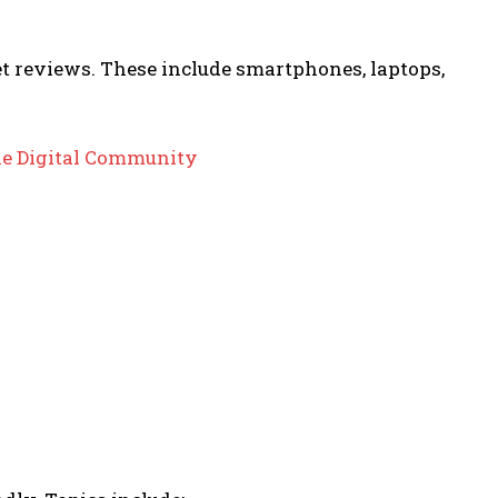
t reviews. These include smartphones, laptops,
he Digital Community