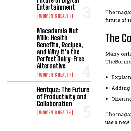
Future of Digital
Entertainment
The magazi
WOMEN’S HEALTH
future of 
Macadamia Nut
The C
Milk: Health
Benefits, Recipes,
and Why It’s the
Many onlin
Perfect Dairy-Free
TheBoringM
Alternative
WOMEN’S HEALTH
Explain
Adding 
Hentquz: The Future
of Productivity and
Offerin
Collaboration
WOMEN’S HEALTH
The magaz
use a new 