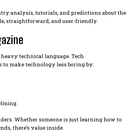
y analysis, tutorials, and predictions about the
e, straightforward, and user-friendly.
gazine
r heavy technical language. Tech
s to make technology less boring by:
elming.
ders. Whether someone is just learning how to
ds, there’s value inside.