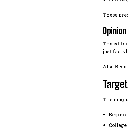
These pred
Opinion
The editor
just facts
Also Read
Target
The magazi
Beginne
College