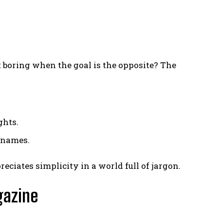
 boring when the goal is the opposite? The
ghts.
r names.
ciates simplicity in a world full of jargon.
gazine