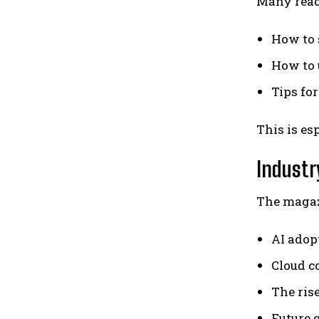
Many reade
How to 
How to 
Tips for
This is es
Industr
The magazi
AI adop
Cloud c
The ris
Future 