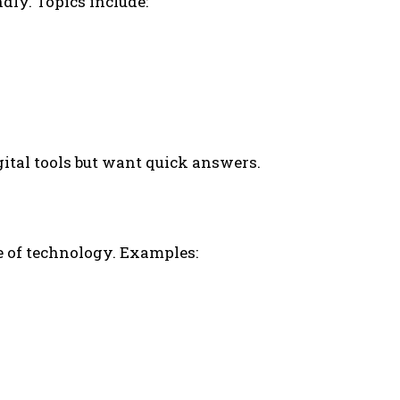
dly. Topics include:
gital tools but want quick answers.
e of technology. Examples: