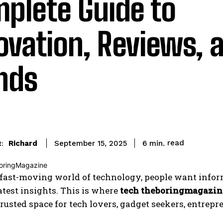
plete Guide to
ovation, Reviews, 
nds
read
Richard
6
min.
September 15, 2025
:
 fast-moving world of technology, people want informa
atest insights. This is where
tech theboringmagazin
rusted space for tech lovers, gadget seekers, entrep