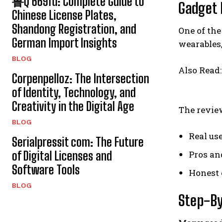
鲁Q 669fd: Complete Guide to
Gadget 
Chinese License Plates,
Shandong Registration, and
One of the
German Import Insights
wearables,
BLOG
Also Read
Corpenpelloz: The Intersection
of Identity, Technology, and
Creativity in the Digital Age
The review
BLOG
Real use
Serialpressit com: The Future
of Digital Licenses and
Pros an
Software Tools
Honest 
BLOG
Step-By