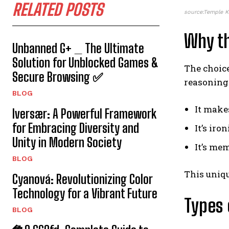
RELATED POSTS
source:Temple 
Why t
Unbanned G+ _ The Ultimate
Solution for Unblocked Games &
The choice
Secure Browsing ✅
reasoning 
BLOG
It makes
Iversær: A Powerful Framework
for Embracing Diversity and
It’s iro
Unity in Modern Society
It’s me
BLOG
This uniqu
Cyanová: Revolutionizing Color
Technology for a Vibrant Future
Types 
BLOG