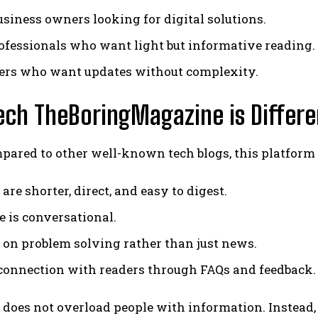
usiness owners looking for digital solutions.
ofessionals who want light but informative reading.
ers who want updates without complexity.
ch TheBoringMagazine is Differe
ared to other well-known tech blogs, this platform 
 are shorter, direct, and easy to digest.
e is conversational.
s on problem solving rather than just news.
connection with readers through FAQs and feedback.
it does not overload people with information. Instead