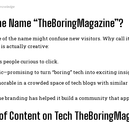
Knowledge
he Name “TheBoringMagazine”?
 of the name might confuse new visitors. Why call it
is actually creative:
 people curious to click.
nic—promising to turn “boring” tech into exciting insi
morable in a crowded space of tech blogs with simila
e branding has helped it build a community that appre
of Content on Tech TheBoringMa