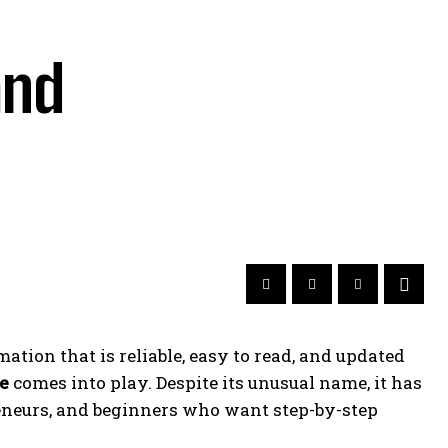
and
tion that is reliable, easy to read, and updated
e
comes into play. Despite its unusual name, it has
reneurs, and beginners who want step-by-step