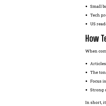
Small b
Tech pr
US read
How Te
When comp
Articles
The ton
Focus i
Strong 
In short, 