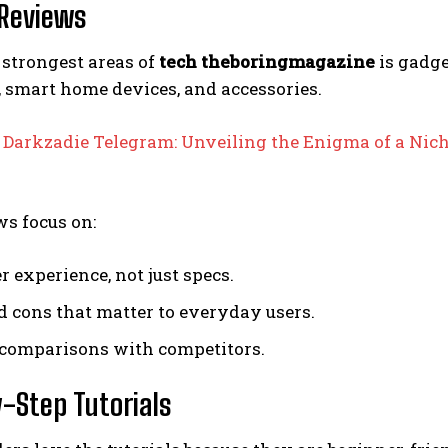
Reviews
 strongest areas of
tech theboringmagazine
is gadge
 smart home devices, and accessories.
:
Darkzadie Telegram: Unveiling the Enigma of a Nic
s focus on:
r experience, not just specs.
d cons that matter to everyday users.
comparisons with competitors.
-Step Tutorials