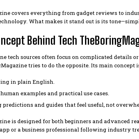
ne covers everything from gadget reviews to industr
technology. What makes it stand out is its tone—simpl
oncept Behind Tech TheBoringMa
e tech sources often focus on complicated details o
agazine tries to do the opposite. Its main concept i
ing in plain English.
human examples and practical use cases.
g predictions and guides that feel useful, not overwh
ine is designed for both beginners and advanced rea
app or a business professional following industry tren