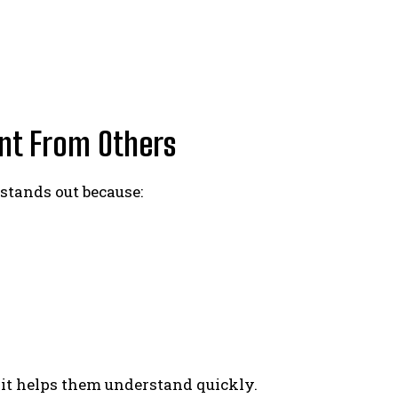
nt From Others
stands out because:
, it helps them understand quickly.