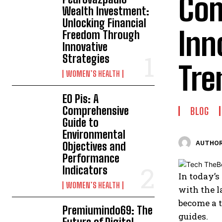
Com
Wealth Investment:
Unlocking Financial
Inn
Freedom Through
Innovative
Strategies
Tre
WOMEN’S HEALTH
EO Pis: A
Comprehensive
BLOG
Guide to
Environmental
AUTHOR
Objectives and
Performance
Indicators
In today’s
WOMEN’S HEALTH
with the l
become a t
Premiumindo69: The
guides.