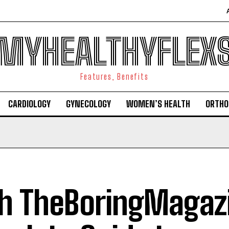
MYHEALTHYFLEX
Features, Benefits
CARDIOLOGY
GYNECOLOGY
WOMEN’S HEALTH
ORTHO
h TheBoringMagazi