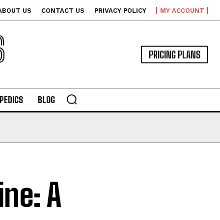
ABOUT US
CONTACT US
PRIVACY POLICY
MY ACCOUNT
S
PRICING PLANS
PEDICS
BLOG
ne: A