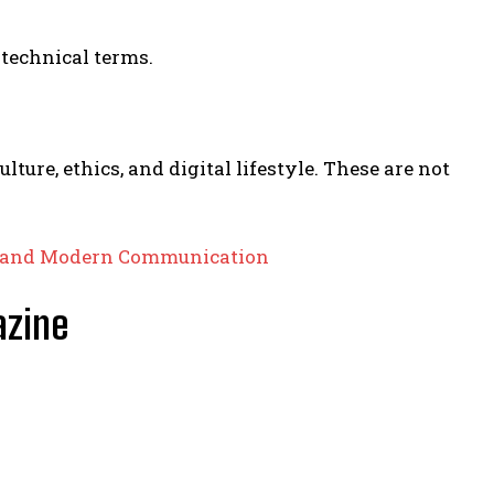
technical terms.
ture, ethics, and digital lifestyle. These are not
gy and Modern Communication
azine