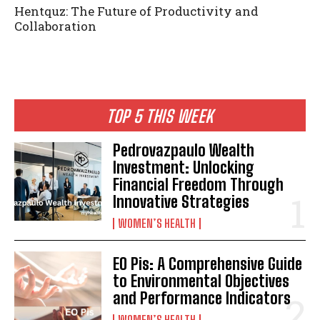
Hentquz: The Future of Productivity and
Collaboration
TOP 5 THIS WEEK
Pedrovazpaulo Wealth
Investment: Unlocking
Financial Freedom Through
Innovative Strategies
WOMEN’S HEALTH
EO Pis: A Comprehensive Guide
to Environmental Objectives
and Performance Indicators
WOMEN’S HEALTH