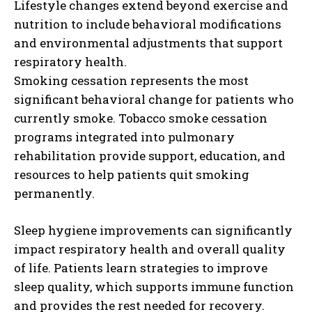
Lifestyle changes extend beyond exercise and
nutrition to include behavioral modifications
and environmental adjustments that support
respiratory health.
Smoking cessation represents the most
significant behavioral change for patients who
currently smoke. Tobacco smoke cessation
programs integrated into pulmonary
rehabilitation provide support, education, and
resources to help patients quit smoking
permanently.
Sleep hygiene improvements can significantly
impact respiratory health and overall quality
of life. Patients learn strategies to improve
sleep quality, which supports immune function
and provides the rest needed for recovery.