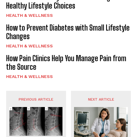
Healthy Lifestyle Choices
HEALTH & WELLNESS
How to Prevent Diabetes with Small Lifestyle
Changes
HEALTH & WELLNESS
How Pain Clinics Help You Manage Pain from
the Source
HEALTH & WELLNESS
PREVIOUS ARTICLE
NEXT ARTICLE