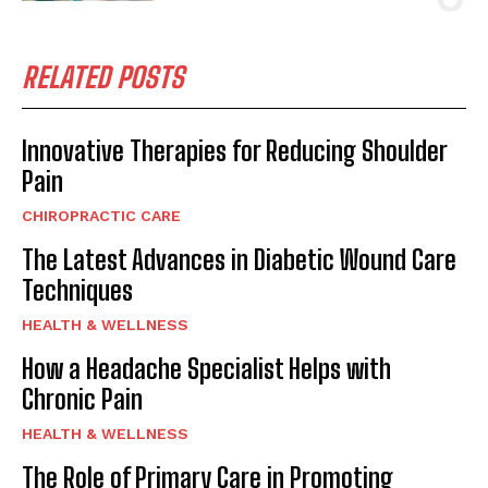
RELATED POSTS
Innovative Therapies for Reducing Shoulder
Pain
CHIROPRACTIC CARE
The Latest Advances in Diabetic Wound Care
Techniques
HEALTH & WELLNESS
How a Headache Specialist Helps with
Chronic Pain
HEALTH & WELLNESS
The Role of Primary Care in Promoting