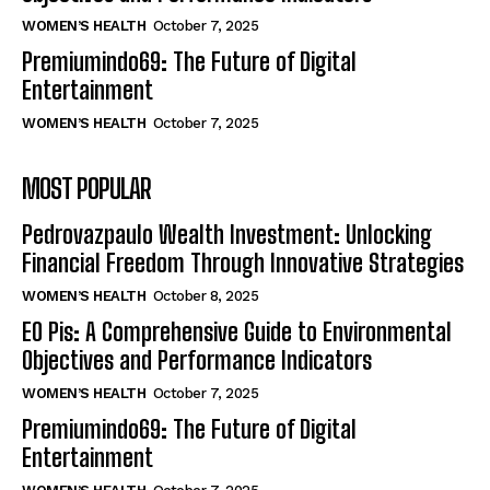
WOMEN’S HEALTH
October 7, 2025
Premiumindo69: The Future of Digital
Entertainment
WOMEN’S HEALTH
October 7, 2025
MOST POPULAR
Pedrovazpaulo Wealth Investment: Unlocking
Financial Freedom Through Innovative Strategies
WOMEN’S HEALTH
October 8, 2025
EO Pis: A Comprehensive Guide to Environmental
Objectives and Performance Indicators
WOMEN’S HEALTH
October 7, 2025
Premiumindo69: The Future of Digital
Entertainment