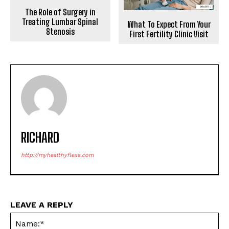
The Role of Surgery in
Treating Lumbar Spinal
What To Expect From Your
Stenosis
First Fertility Clinic Visit
RICHARD
http://myhealthyflexs.com
LEAVE A REPLY
Na