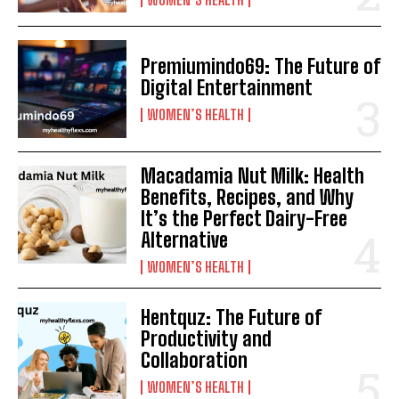
Premiumindo69: The Future of
Digital Entertainment
WOMEN’S HEALTH
Macadamia Nut Milk: Health
Benefits, Recipes, and Why
It’s the Perfect Dairy-Free
Alternative
WOMEN’S HEALTH
Hentquz: The Future of
Productivity and
Collaboration
WOMEN’S HEALTH