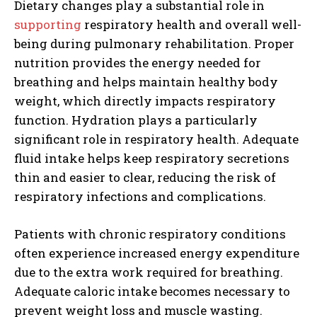
Dietary changes play a substantial role in
supporting
respiratory health and overall well-
being during pulmonary rehabilitation. Proper
nutrition provides the energy needed for
breathing and helps maintain healthy body
weight, which directly impacts respiratory
function. Hydration plays a particularly
significant role in respiratory health. Adequate
fluid intake helps keep respiratory secretions
thin and easier to clear, reducing the risk of
respiratory infections and complications.
Patients with chronic respiratory conditions
often experience increased energy expenditure
due to the extra work required for breathing.
Adequate caloric intake becomes necessary to
prevent weight loss and muscle wasting.