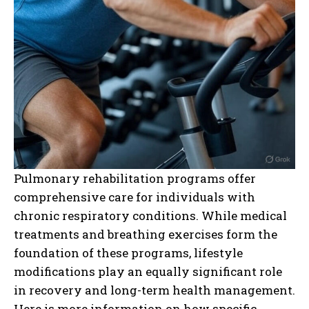
Pulmonary rehabilitation programs offer
comprehensive care for individuals with
chronic respiratory conditions. While medical
treatments and breathing exercises form the
foundation of these programs, lifestyle
modifications play an equally significant role
in recovery and long-term health management.
Here is more information on how specific