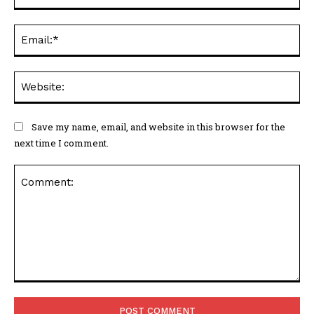
Ema
Web
Save my name, email, and website in this browser for the
next time I comment.
Comment: