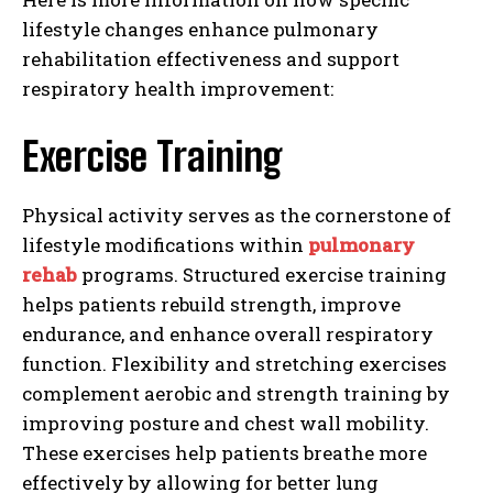
lifestyle changes enhance pulmonary
rehabilitation effectiveness and support
respiratory health improvement:
Exercise Training
Physical activity serves as the cornerstone of
lifestyle modifications within
pulmonary
rehab
programs. Structured exercise training
helps patients rebuild strength, improve
endurance, and enhance overall respiratory
function. Flexibility and stretching exercises
complement aerobic and strength training by
improving posture and chest wall mobility.
These exercises help patients breathe more
effectively by allowing for better lung