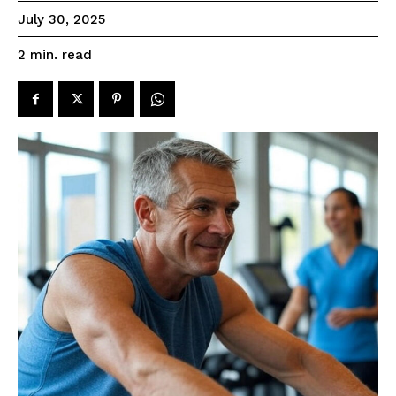
July 30, 2025
read
2
min.