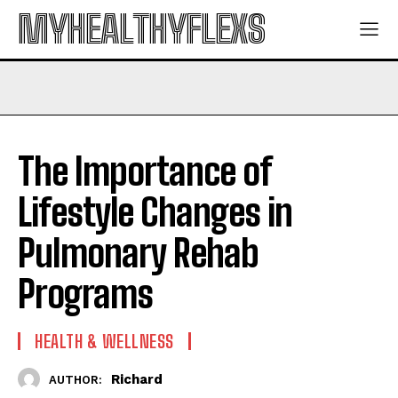
MYHEALTHYFLEXS
The Importance of
Lifestyle Changes in
Pulmonary Rehab
Programs
HEALTH & WELLNESS
Richard
AUTHOR: