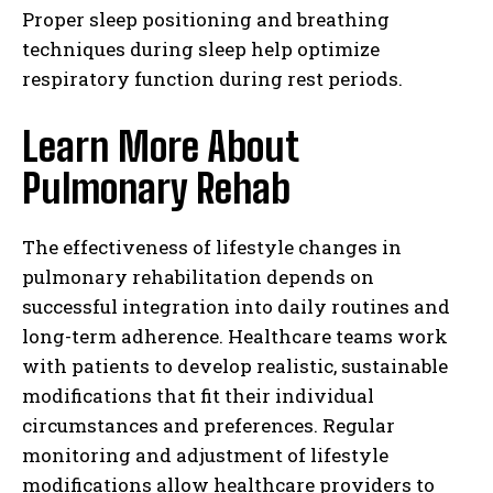
Proper sleep positioning and breathing
techniques during sleep help optimize
respiratory function during rest periods.
Learn More About
Pulmonary Rehab
The effectiveness of lifestyle changes in
pulmonary rehabilitation depends on
successful integration into daily routines and
long-term adherence. Healthcare teams work
with patients to develop realistic, sustainable
modifications that fit their individual
circumstances and preferences. Regular
monitoring and adjustment of lifestyle
modifications allow healthcare providers to