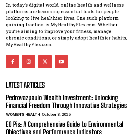
In today’s digital world, online health and wellness
platforms are becoming essential tools for people
looking to live healthier lives. One such platform
gaining traction is MyHealthyFlex.com. Whether
you’re aiming to improve your fitness, manage
chronic conditions, or simply adopt healthier habits,
MyHealthyFlex.com.
LATEST ARTICLES
Pedrovazpaulo Wealth Investment: Unlocking
Financial Freedom Through Innovative Strategies
WOMEN’S HEALTH
October 8, 2025
EO Pis: A Comprehensive Guide to Environmental
Objectives and Performance Indicators