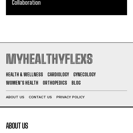
Collaboration
MYHEALTHYFLEXS
HEALTH & WELLNESS
CARDIOLOGY
GYNECOLOGY
WOMEN’S HEALTH
ORTHOPEDICS
BLOG
ABOUT US
CONTACT US
PRIVACY POLICY
ABOUT US