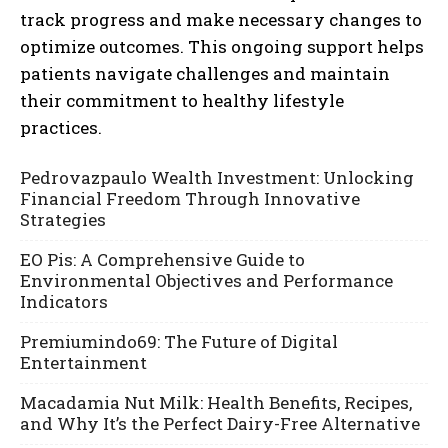
track progress and make necessary changes to
optimize outcomes. This ongoing support helps
patients navigate challenges and maintain
their commitment to healthy lifestyle
practices.
Pedrovazpaulo Wealth Investment: Unlocking
Financial Freedom Through Innovative
Strategies
EO Pis: A Comprehensive Guide to
Environmental Objectives and Performance
Indicators
Premiumindo69: The Future of Digital
Entertainment
Macadamia Nut Milk: Health Benefits, Recipes,
and Why It’s the Perfect Dairy-Free Alternative