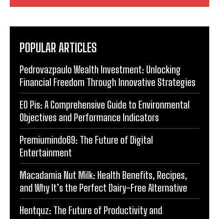
POPULAR ARTICLES
Pedrovazpaulo Wealth Investment: Unlocking
Financial Freedom Through Innovative Strategies
EO Pis: A Comprehensive Guide to Environmental
Objectives and Performance Indicators
Premiumindo69: The Future of Digital
Entertainment
Macadamia Nut Milk: Health Benefits, Recipes,
and Why It’s the Perfect Dairy-Free Alternative
Hentquz: The Future of Productivity and