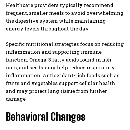
Healthcare providers typically recommend
frequent, smaller meals to avoid overwhelming
the digestive system while maintaining
energy levels throughout the day.
Specific nutritional strategies focus on reducing
inflammation and supporting immune
function. Omega-3 fatty acids found in fish,
nuts, and seeds may help reduce respiratory
inflammation. Antioxidant-rich foods such as
fruits and vegetables support cellular health
and may protect lung tissue from further
damage.
Behavioral Changes