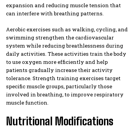
expansion and reducing muscle tension that
can interfere with breathing patterns.
Aerobic exercises such as walking, cycling, and
swimming strengthen the cardiovascular
system while reducing breathlessness during
daily activities. These activities train the body
to use oxygen more efficiently and help
patients gradually increase their activity
tolerance. Strength training exercises target
specific muscle groups, particularly those
involved in breathing, to improve respiratory
muscle function.
Nutritional Modifications