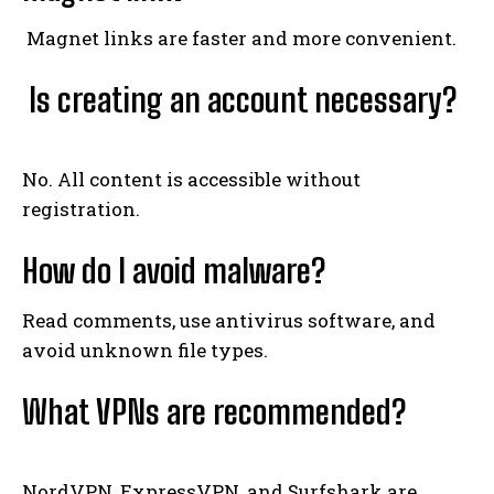
Magnet links are faster and more convenient.
Is creating an account necessary?
No. All content is accessible without
registration.
How do I avoid malware?
Read comments, use antivirus software, and
avoid unknown file types.
What VPNs are recommended?
NordVPN, ExpressVPN, and Surfshark are