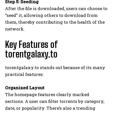
Step 5: Seeding
After the file is downloaded, users can choose to
“seed” it, allowing others to download from
them, thereby contributing to the health of the
network.
Key Features of
torentgalaxy.to
torentgalaxy.to stands out because of its many
practical features:
Organized Layout
The homepage features clearly marked
sections. A user can filter torrents by category,
date, or popularity. There’s also a trending