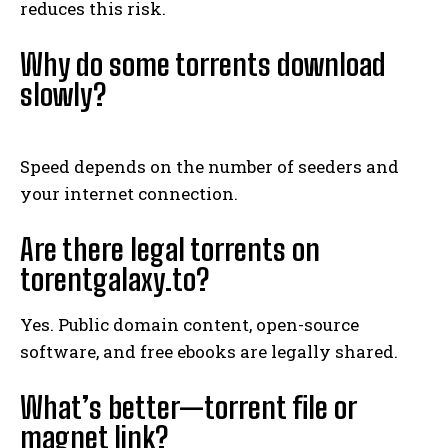
reduces this risk.
Why do some torrents download
slowly?
Speed depends on the number of seeders and
your internet connection.
Are there legal torrents on
torentgalaxy.to?
Yes. Public domain content, open-source
software, and free ebooks are legally shared.
What’s better—torrent file or
magnet link?