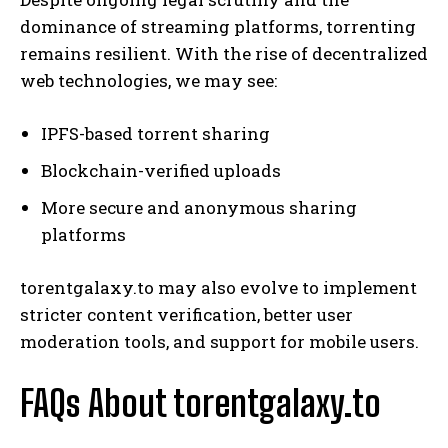
dominance of streaming platforms, torrenting
remains resilient. With the rise of decentralized
web technologies, we may see:
IPFS-based torrent sharing
Blockchain-verified uploads
More secure and anonymous sharing
platforms
torentgalaxy.to may also evolve to implement
stricter content verification, better user
moderation tools, and support for mobile users.
FAQs About torentgalaxy.to