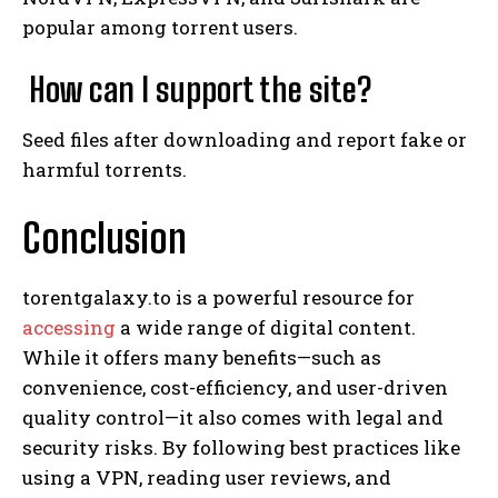
popular among torrent users.
How can I support the site?
Seed files after downloading and report fake or
harmful torrents.
Conclusion
torentgalaxy.to is a powerful resource for
accessing
a wide range of digital content.
While it offers many benefits—such as
convenience, cost-efficiency, and user-driven
quality control—it also comes with legal and
security risks. By following best practices like
using a VPN, reading user reviews, and