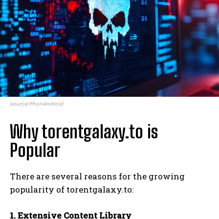
source:PhonAndroid
Why torentgalaxy.to is
Popular
There are several reasons for the growing
popularity of torentgalaxy.to:
1. Extensive Content Library