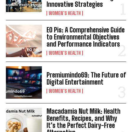
Innovative Strategies
WOMEN’S HEALTH
EO Pis: A Comprehensive Guide
to Environmental Objectives
and Performance Indicators
WOMEN’S HEALTH
Premiumindo69: The Future of
Digital Entertainment
WOMEN’S HEALTH
Macadamia Nut Milk: Health
Benefits, Recipes, and Why
It’s the Perfect Dairy-Free