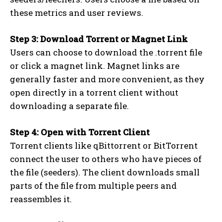
these metrics and user reviews.
Step 3: Download Torrent or Magnet Link
Users can choose to download the .torrent file
or click a magnet link. Magnet links are
generally faster and more convenient, as they
open directly in a torrent client without
downloading a separate file.
Step 4: Open with Torrent Client
Torrent clients like qBittorrent or BitTorrent
connect the user to others who have pieces of
the file (seeders). The client downloads small
parts of the file from multiple peers and
reassembles it.