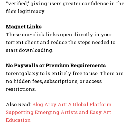
“verified,” giving users greater confidence in the
file’s legitimacy.
Magnet Links
These one-click links open directly in your
torrent client and reduce the steps needed to
start downloading.
No Paywalls or Premium Requirements
torentgalaxy.to is entirely free to use. There are
no hidden fees, subscriptions, or access
restrictions.
Also Read:
Blog Arcy Art: A Global Platform
Supporting Emerging Artists and Easy Art
Education