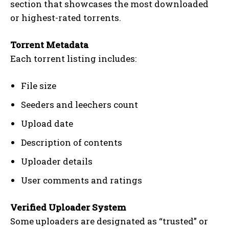
section that showcases the most downloaded
or highest-rated torrents.
Torrent Metadata
Each torrent listing includes:
File size
Seeders and leechers count
Upload date
Description of contents
Uploader details
User comments and ratings
Verified Uploader System
Some uploaders are designated as “trusted” or