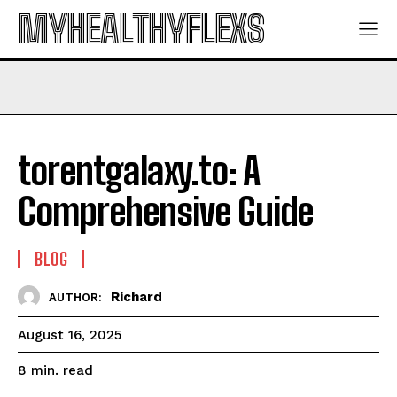
MYHEALTHYFLEXS
torentgalaxy.to: A
Comprehensive Guide
BLOG
Richard
AUTHOR:
August 16, 2025
read
8
min.