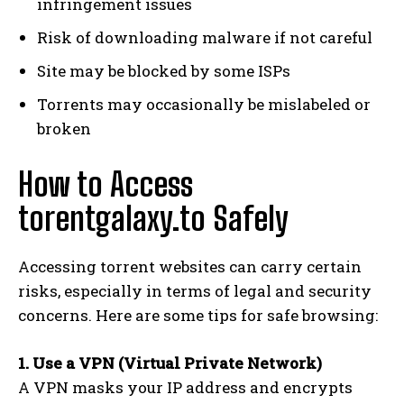
infringement issues
Risk of downloading malware if not careful
Site may be blocked by some ISPs
Torrents may occasionally be mislabeled or
broken
How to Access
torentgalaxy.to Safely
Accessing torrent websites can carry certain
risks, especially in terms of legal and security
concerns. Here are some tips for safe browsing:
1. Use a VPN (Virtual Private Network)
A VPN masks your IP address and encrypts