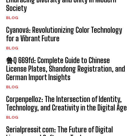
Society
BLOG
Cyanová: Revolutionizing Color Technology
for a Vibrant Future
BLOG
鲁Q 669fd: Complete Guide to Chinese
License Plates, Shandong Registration, and
German Import Insights
BLOG
Corpenpelloz: The Intersection of Identity,
Technology, and Creativity in the Digital Age
BLOG
Serialpressit com: The Future of Digital