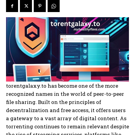
torentgalaxy.to has become one of the more
recognized names in the world of peer-to-peer
file sharing. Built on the principles of
decentralization and free access, it offers users
a gateway to a vast array of digital content. As
torrenting continues to remain relevant despite
the rise of streaming services, platforms like