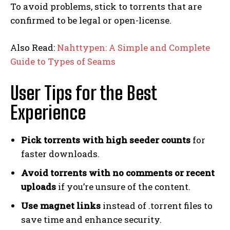
To avoid problems, stick to torrents that are
confirmed to be legal or open-license.
Also Read:
Nahttypen: A Simple and Complete
Guide to Types of Seams
User Tips for the Best
Experience
Pick torrents with high seeder counts
for
faster downloads.
Avoid torrents with no comments or recent
uploads
if you’re unsure of the content.
Use magnet links
instead of .torrent files to
save time and enhance security.