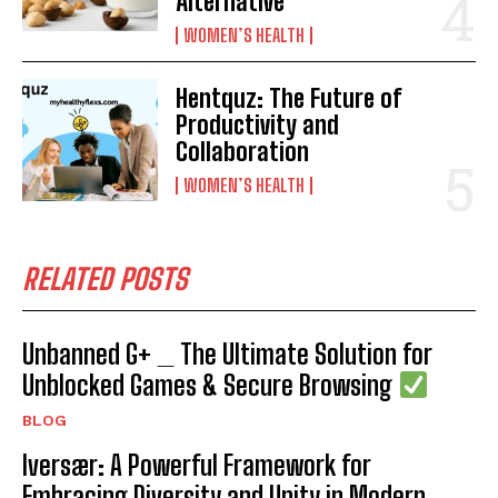
Alternative
WOMEN’S HEALTH
Hentquz: The Future of
Productivity and
Collaboration
WOMEN’S HEALTH
RELATED POSTS
Unbanned G+ _ The Ultimate Solution for
Unblocked Games & Secure Browsing
BLOG
Iversær: A Powerful Framework for
Embracing Diversity and Unity in Modern