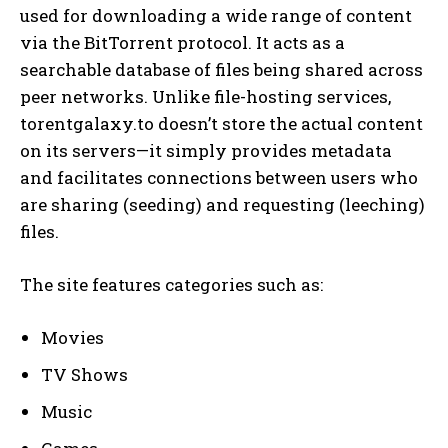
used for downloading a wide range of content
via the BitTorrent protocol. It acts as a
searchable database of files being shared across
peer networks. Unlike file-hosting services,
torentgalaxy.to doesn’t store the actual content
on its servers—it simply provides metadata
and facilitates connections between users who
are sharing (seeding) and requesting (leeching)
files.
The site features categories such as:
Movies
TV Shows
Music