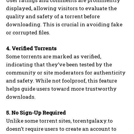
User ratings and comments are prominently
displayed, allowing visitors to evaluate the
quality and safety of a torrent before
downloading. This is crucial in avoiding fake
or corrupted files.
4. Verified Torrents
Some torrents are marked as verified,
indicating that they’ve been tested by the
community or site moderators for authenticity
and safety. While not foolproof, this feature
helps guide users toward more trustworthy
downloads.
5. No Sign-Up Required
Unlike some torrent sites, torentgalaxy.to
doesn’t require users to create an account to