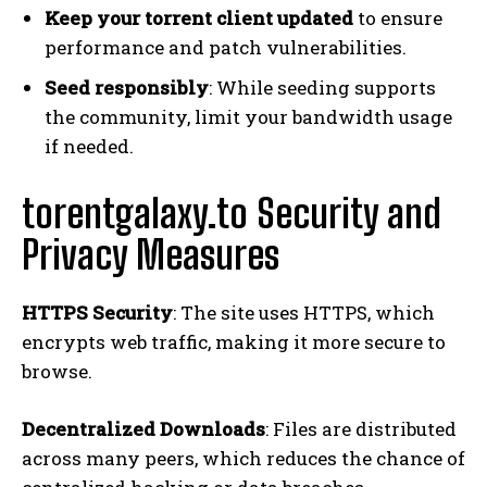
Keep your torrent client updated
to ensure
performance and patch vulnerabilities.
Seed responsibly
: While seeding supports
the community, limit your bandwidth usage
if needed.
torentgalaxy.to Security and
Privacy Measures
HTTPS Security
: The site uses HTTPS, which
encrypts web traffic, making it more secure to
browse.
Decentralized Downloads
: Files are distributed
across many peers, which reduces the chance of