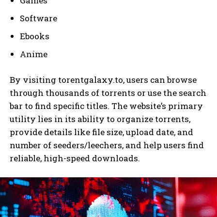
Games
Software
Ebooks
Anime
By visiting torentgalaxy.to, users can browse
through thousands of torrents or use the search
bar to find specific titles. The website’s primary
utility lies in its ability to organize torrents,
provide details like file size, upload date, and
number of seeders/leechers, and help users find
reliable, high-speed downloads.