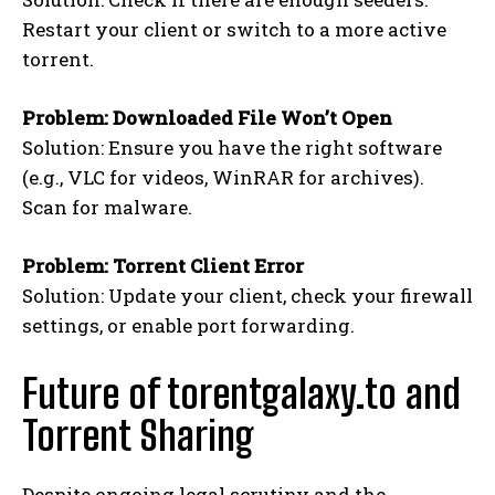
Restart your client or switch to a more active
torrent.
Problem: Downloaded File Won’t Open
Solution: Ensure you have the right software
(e.g., VLC for videos, WinRAR for archives).
Scan for malware.
Problem: Torrent Client Error
Solution: Update your client, check your firewall
settings, or enable port forwarding.
Future of torentgalaxy.to and
Torrent Sharing
Despite ongoing legal scrutiny and the