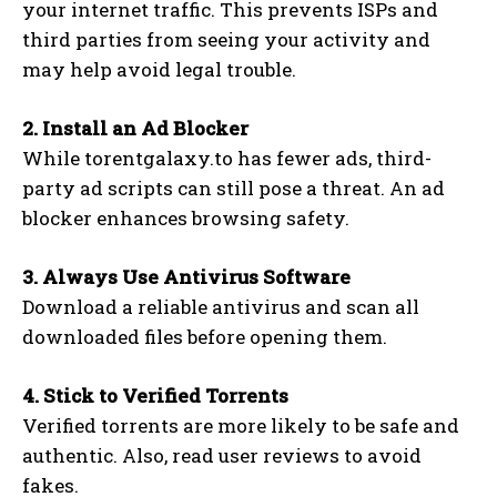
your internet traffic. This prevents ISPs and
third parties from seeing your activity and
may help avoid legal trouble.
2. Install an Ad Blocker
While torentgalaxy.to has fewer ads, third-
party ad scripts can still pose a threat. An ad
blocker enhances browsing safety.
3. Always Use Antivirus Software
Download a reliable antivirus and scan all
downloaded files before opening them.
4. Stick to Verified Torrents
Verified torrents are more likely to be safe and
authentic. Also, read user reviews to avoid
fakes.