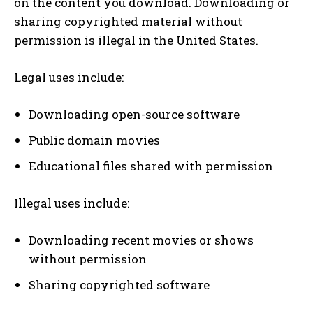
on the content you download. Downloading or
sharing copyrighted material without
permission is illegal in the United States.
Legal uses include:
Downloading open-source software
Public domain movies
Educational files shared with permission
Illegal uses include:
Downloading recent movies or shows
without permission
Sharing copyrighted software