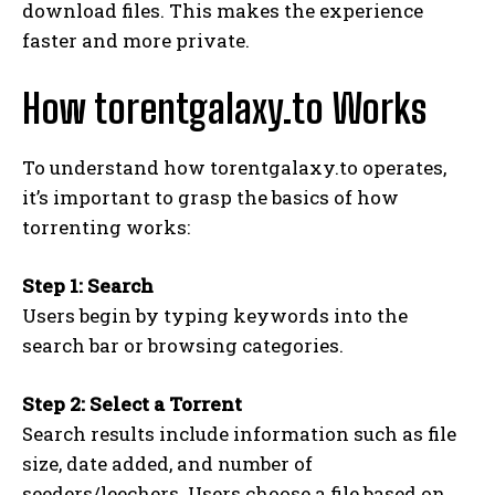
download files. This makes the experience
faster and more private.
How torentgalaxy.to Works
To understand how torentgalaxy.to operates,
it’s important to grasp the basics of how
torrenting works:
Step 1: Search
Users begin by typing keywords into the
search bar or browsing categories.
Step 2: Select a Torrent
Search results include information such as file
size, date added, and number of
seeders/leechers. Users choose a file based on