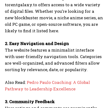
torentgalaxy.to offers access to a wide variety
of digital files. Whether you’re looking for a
new blockbuster movie, a niche anime series, an
old PC game, or open-source software, you are
likely to find it listed here.
2. Easy Navigation and Design
The website features a minimalist interface
with user-friendly navigation tools. Categories
are well-organized, and advanced filters allow
sorting by relevance, date, or popularity.
Also Read:
Pedro Paulo Coaching: A Global
Pathway to Leadership Excellence
3. Community Feedback