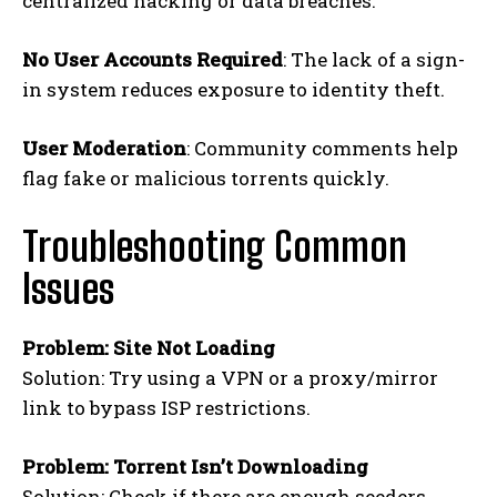
centralized hacking or data breaches.
No User Accounts Required
: The lack of a sign-
in system reduces exposure to identity theft.
User Moderation
: Community comments help
flag fake or malicious torrents quickly.
Troubleshooting Common
Issues
Problem: Site Not Loading
Solution: Try using a VPN or a proxy/mirror
link to bypass ISP restrictions.
Problem: Torrent Isn’t Downloading
Solution: Check if there are enough seeders.