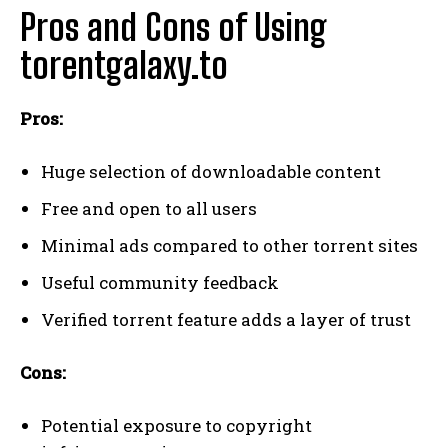
Pros and Cons of Using
torentgalaxy.to
Pros:
Huge selection of downloadable content
Free and open to all users
Minimal ads compared to other torrent sites
Useful community feedback
Verified torrent feature adds a layer of trust
Cons:
Potential exposure to copyright