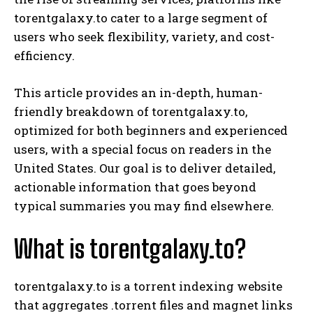
torentgalaxy.to cater to a large segment of
users who seek flexibility, variety, and cost-
efficiency.
This article provides an in-depth, human-
friendly breakdown of torentgalaxy.to,
optimized for both beginners and experienced
users, with a special focus on readers in the
United States. Our goal is to deliver detailed,
actionable information that goes beyond
typical summaries you may find elsewhere.
What is torentgalaxy.to?
torentgalaxy.to is a torrent indexing website
that aggregates .torrent files and magnet links