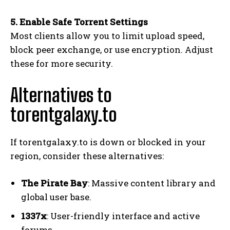
5. Enable Safe Torrent Settings
Most clients allow you to limit upload speed,
block peer exchange, or use encryption. Adjust
these for more security.
Alternatives to
torentgalaxy.to
If torentgalaxy.to is down or blocked in your
region, consider these alternatives:
The Pirate Bay
: Massive content library and
global user base.
1337x
: User-friendly interface and active
forums.