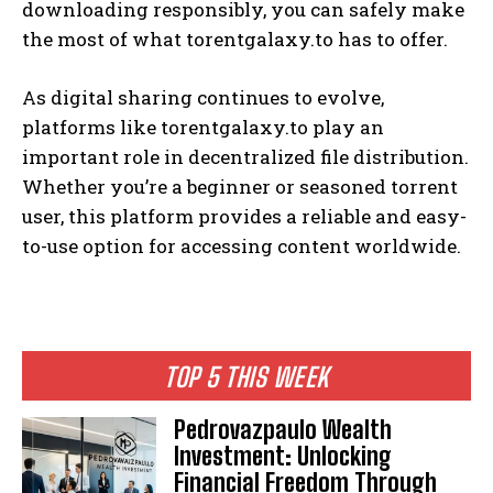
downloading responsibly, you can safely make
the most of what torentgalaxy.to has to offer.
As digital sharing continues to evolve,
platforms like torentgalaxy.to play an
important role in decentralized file distribution.
Whether you’re a beginner or seasoned torrent
user, this platform provides a reliable and easy-
to-use option for accessing content worldwide.
TOP 5 THIS WEEK
Pedrovazpaulo Wealth
Investment: Unlocking
Financial Freedom Through