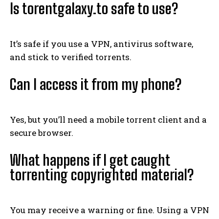
Is torentgalaxy.to safe to use?
It’s safe if you use a VPN, antivirus software,
and stick to verified torrents.
Can I access it from my phone?
Yes, but you’ll need a mobile torrent client and a
secure browser.
What happens if I get caught
torrenting copyrighted material?
You may receive a warning or fine. Using a VPN