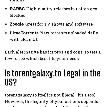
RARBG
: High-quality releases but often geo-
blocked.
Zooqle
: Great for TV shows and software.
LimeTorrents
: New torrents uploaded daily
with clean UI.
Each alternative has its pros and cons, so test a
few to see which best fits your needs.
Is torentgalaxy.to Legal in the
US?
torentgalaxy.to itself is not illegal—it’s a tool.
However, the legality of your actions depends