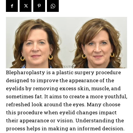
Blepharoplasty is a plastic surgery procedure
designed to improve the appearance of the
eyelids by removing excess skin, muscle, and
sometimes fat. It aims to create a more youthful,
refreshed look around the eyes. Many choose
this procedure when eyelid changes impact
their appearance or vision. Understanding the
process helps in making an informed decision.