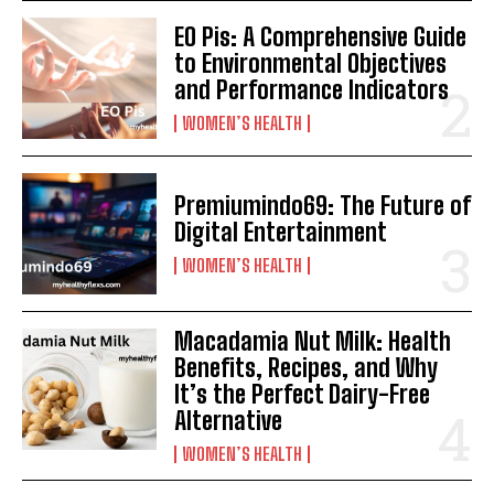
EO Pis: A Comprehensive Guide
to Environmental Objectives
and Performance Indicators
WOMEN’S HEALTH
Premiumindo69: The Future of
Digital Entertainment
WOMEN’S HEALTH
Macadamia Nut Milk: Health
Benefits, Recipes, and Why
It’s the Perfect Dairy-Free
Alternative
WOMEN’S HEALTH