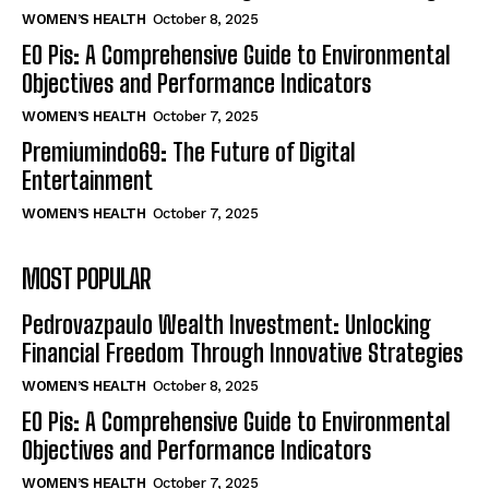
WOMEN’S HEALTH
October 8, 2025
EO Pis: A Comprehensive Guide to Environmental
Objectives and Performance Indicators
WOMEN’S HEALTH
October 7, 2025
Premiumindo69: The Future of Digital
Entertainment
WOMEN’S HEALTH
October 7, 2025
MOST POPULAR
Pedrovazpaulo Wealth Investment: Unlocking
Financial Freedom Through Innovative Strategies
WOMEN’S HEALTH
October 8, 2025
EO Pis: A Comprehensive Guide to Environmental
Objectives and Performance Indicators
WOMEN’S HEALTH
October 7, 2025