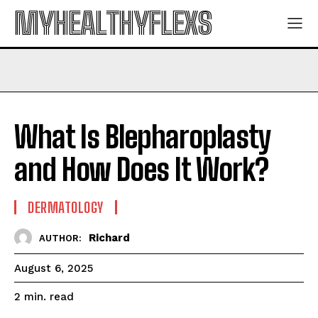
MYHEALTHYFLEXS
What Is Blepharoplasty
and How Does It Work?
DERMATOLOGY
Richard
AUTHOR:
August 6, 2025
read
2
min.