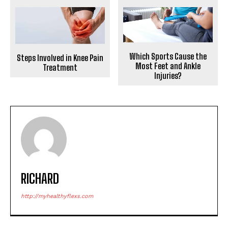
Which Sports Cause the
Steps Involved in Knee Pain
Most Feet and Ankle
Treatment
Injuries?
RICHARD
http://myhealthyflexs.com