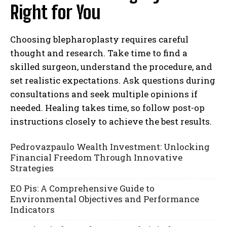
Right for You
Choosing blepharoplasty requires careful
thought and research. Take time to find a
skilled surgeon, understand the procedure, and
set realistic expectations. Ask questions during
consultations and seek multiple opinions if
needed. Healing takes time, so follow post-op
instructions closely to achieve the best results.
Pedrovazpaulo Wealth Investment: Unlocking
Financial Freedom Through Innovative
Strategies
EO Pis: A Comprehensive Guide to
Environmental Objectives and Performance
Indicators