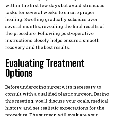
within the first few days but avoid strenuous
tasks for several weeks to ensure proper
healing. Swelling gradually subsides over
several months, revealing the final results of
the procedure. Following post-operative
instructions closely helps ensure a smooth
recovery and the best results.
Evaluating Treatment
Options
Before undergoing surgery, it’s necessary to
consult with a qualified plastic surgeon. During
this meeting, you’ll discuss your goals, medical
history, and set realistic expectations for the
procedure. The surgeon will evaluate your