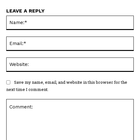
LEAVE A REPLY
Na
Ema
Web
Save my name, email, and website in this browser for the
next time I comment.