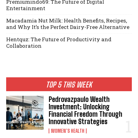
Premiumindo69: The Future of Digital
Entertainment
Macadamia Nut Milk: Health Benefits, Recipes,
and Why It’s the Perfect Dairy-Free Alternative
Hentquz: The Future of Productivity and
Collaboration
TOP 5 THIS WEEK
Pedrovazpaulo Wealth
Investment: Unlocking
Financial Freedom Through
Innovative Strategies
WOMEN’S HEALTH