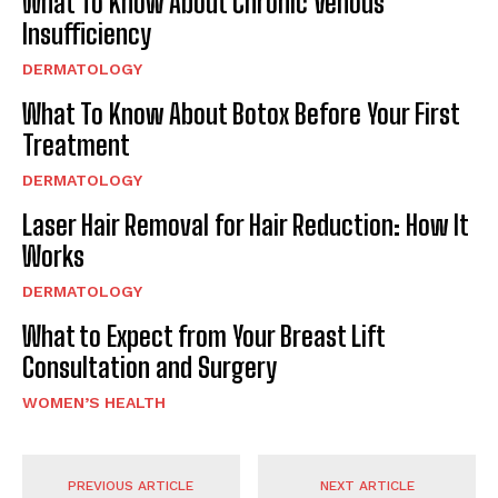
What To Know About Chronic Venous
Insufficiency
DERMATOLOGY
What To Know About Botox Before Your First
Treatment
DERMATOLOGY
Laser Hair Removal for Hair Reduction: How It
Works
DERMATOLOGY
What to Expect from Your Breast Lift
Consultation and Surgery
WOMEN’S HEALTH
PREVIOUS ARTICLE
NEXT ARTICLE