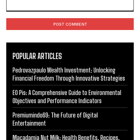
Comment:
POPULAR ARTICLES
Pedrovazpaulo Wealth Investment: Unlocking
Financial Freedom Through Innovative Strategies
EO Pis: A Comprehensive Guide to Environmental
Objectives and Performance Indicators
Premiumindo69: The Future of Digital
Entertainment
Macadamia Nut Milk: Health Benefits, Recipes,