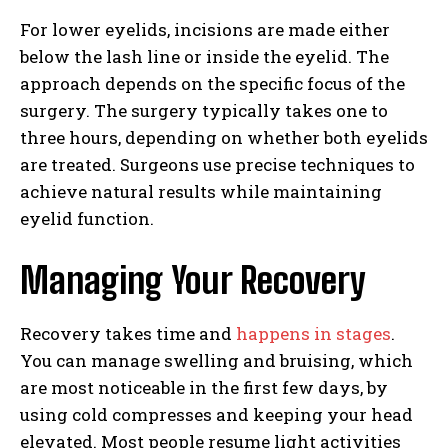
For lower eyelids, incisions are made either
below the lash line or inside the eyelid. The
approach depends on the specific focus of the
surgery. The surgery typically takes one to
three hours, depending on whether both eyelids
are treated. Surgeons use precise techniques to
achieve natural results while maintaining
eyelid function.
Managing Your Recovery
Recovery takes time and
happens in stages
.
You can manage swelling and bruising, which
are most noticeable in the first few days, by
using cold compresses and keeping your head
elevated. Most people resume light activities