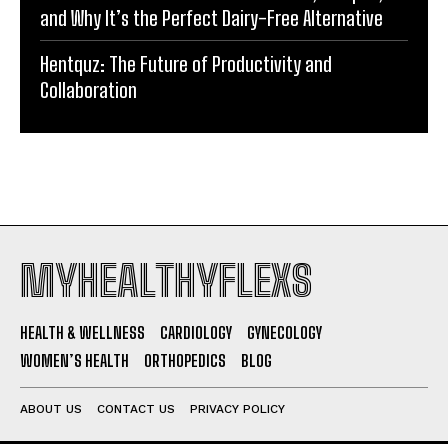
and Why It’s the Perfect Dairy-Free Alternative
Hentquz: The Future of Productivity and
Collaboration
MYHEALTHYFLEXS
HEALTH & WELLNESS
CARDIOLOGY
GYNECOLOGY
WOMEN’S HEALTH
ORTHOPEDICS
BLOG
ABOUT US
CONTACT US
PRIVACY POLICY