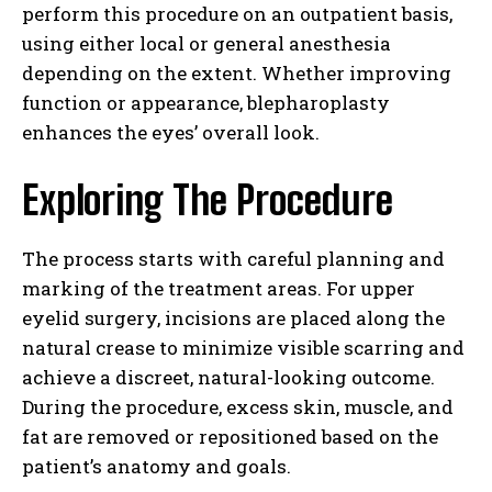
perform this procedure on an outpatient basis,
using either local or general anesthesia
depending on the extent. Whether improving
function or appearance, blepharoplasty
enhances the eyes’ overall look.
Exploring The Procedure
The process starts with careful planning and
marking of the treatment areas. For upper
eyelid surgery, incisions are placed along the
natural crease to minimize visible scarring and
achieve a discreet, natural-looking outcome.
During the procedure, excess skin, muscle, and
fat are removed or repositioned based on the
patient’s anatomy and goals.