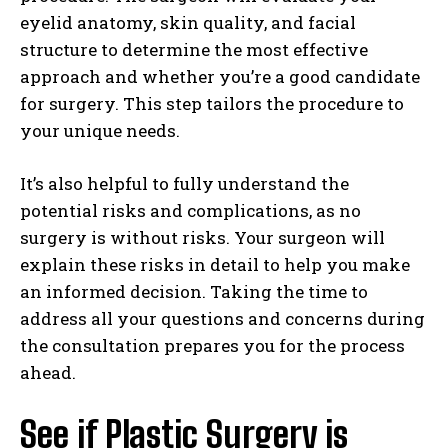
eyelid anatomy, skin quality, and facial
structure to determine the most effective
approach and whether you’re a good candidate
for surgery. This step tailors the procedure to
your unique needs.
It’s also helpful to fully understand the
potential risks and complications, as no
surgery is without risks. Your surgeon will
explain these risks in detail to help you make
an informed decision. Taking the time to
address all your questions and concerns during
the consultation prepares you for the process
ahead.
See if Plastic Surgery is