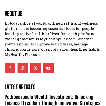
ABOUT US
In today’s digital world, online health and wellness
platforms are becoming essential tools for people
looking to live healthier lives. One such platform
gaining traction is MyHealthyFlex.com. Whether
you’re aiming to improve your fitness, manage
chronic conditions, or simply adopt healthier habits,
MyHealthyFlex.com.
LATEST ARTICLES
Pedrovazpaulo Wealth Investment: Unlocking
Financial Freedom Through Innovative Strategies