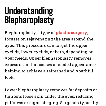
Understanding
Blepharoplasty
Blepharoplasty, a type of
plastic surgery
,
focuses on rejuvenating the area around the
eyes. This procedure can target the upper
eyelids, lower eyelids, or both, depending on
your needs. Upper blepharoplasty removes
excess skin that causes a hooded appearance,
helping to achieve a refreshed and youthful
look.
Lower blepharoplasty removes fat deposits or
tightens loose skin under the eyes, reducing
puffiness or signs of aging. Surgeons typically