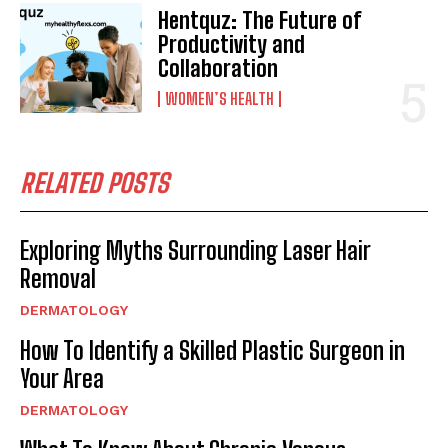
Hentquz: The Future of
Productivity and
Collaboration
WOMEN’S HEALTH
RELATED POSTS
Exploring Myths Surrounding Laser Hair
Removal
DERMATOLOGY
How To Identify a Skilled Plastic Surgeon in
Your Area
DERMATOLOGY