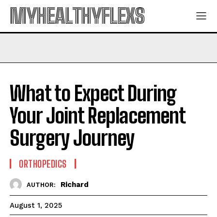
MYHEALTHYFLEXS
What to Expect During
Your Joint Replacement
Surgery Journey
ORTHOPEDICS
Richard
AUTHOR:
August 1, 2025