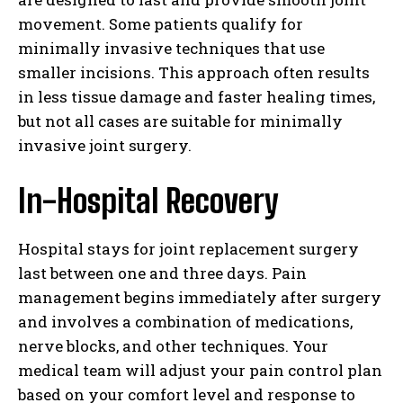
movement. Some patients qualify for
minimally invasive techniques that use
smaller incisions. This approach often results
in less tissue damage and faster healing times,
but not all cases are suitable for minimally
invasive joint surgery.
In-Hospital Recovery
Hospital stays for joint replacement surgery
last between one and three days. Pain
management begins immediately after surgery
and involves a combination of medications,
nerve blocks, and other techniques. Your
medical team will adjust your pain control plan
based on your comfort level and response to