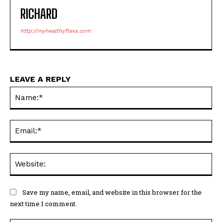
RICHARD
http://myhealthyflexs.com
LEAVE A REPLY
Na
Ema
Web
Save my name, email, and website in this browser for the
next time I comment.