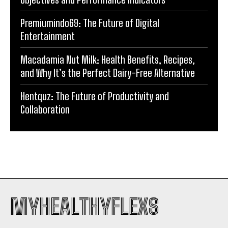
Premiumindo69: The Future of Digital
Entertainment
Macadamia Nut Milk: Health Benefits, Recipes,
and Why It’s the Perfect Dairy-Free Alternative
Hentquz: The Future of Productivity and
Collaboration
MYHEALTHYFLEXS