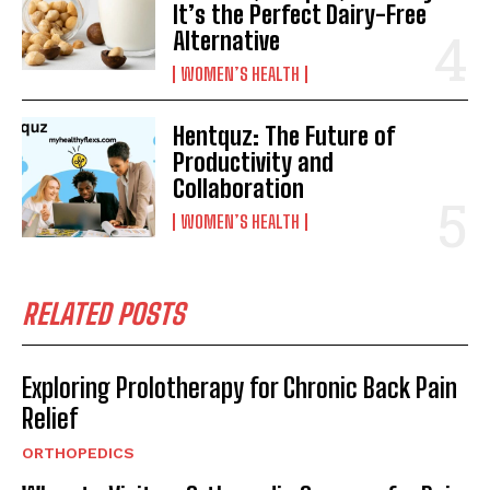
It’s the Perfect Dairy-Free
Alternative
WOMEN’S HEALTH
Hentquz: The Future of
Productivity and
Collaboration
WOMEN’S HEALTH
RELATED POSTS
Exploring Prolotherapy for Chronic Back Pain
Relief
ORTHOPEDICS