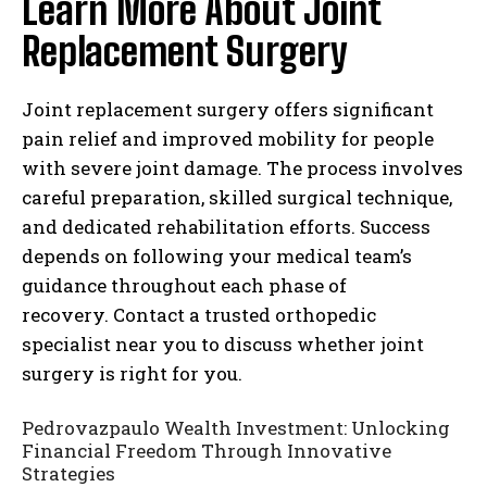
Learn More About Joint
Replacement Surgery
Joint replacement surgery offers significant
pain relief and improved mobility for people
with severe joint damage. The process involves
careful preparation, skilled surgical technique,
and dedicated rehabilitation efforts. Success
depends on following your medical team’s
guidance throughout each phase of
recovery. Contact a trusted orthopedic
specialist near you to discuss whether joint
surgery is right for you.
Pedrovazpaulo Wealth Investment: Unlocking
Financial Freedom Through Innovative
Strategies