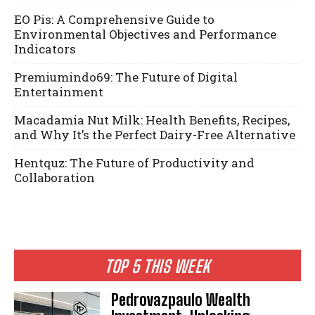
EO Pis: A Comprehensive Guide to
Environmental Objectives and Performance
Indicators
Premiumindo69: The Future of Digital
Entertainment
Macadamia Nut Milk: Health Benefits, Recipes,
and Why It’s the Perfect Dairy-Free Alternative
Hentquz: The Future of Productivity and
Collaboration
TOP 5 THIS WEEK
Pedrovazpaulo Wealth