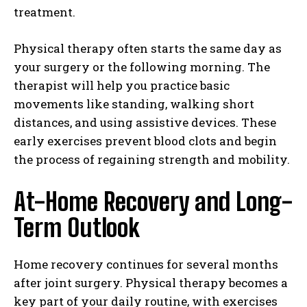
treatment.
Physical therapy often starts the same day as
your surgery or the following morning. The
therapist will help you practice basic
movements like standing, walking short
distances, and using assistive devices. These
early exercises prevent blood clots and begin
the process of regaining strength and mobility.
At-Home Recovery and Long-
Term Outlook
Home recovery continues for several months
after joint surgery. Physical therapy becomes a
key part of your daily routine, with exercises