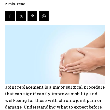
read
2
min.
Joint replacement is a major surgical procedure
that can significantly improve mobility and
well-being for those with chronic joint pain or
damage. Understanding what to expect before,