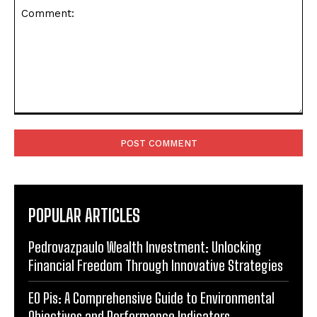
Comment:
POPULAR ARTICLES
Pedrovazpaulo Wealth Investment: Unlocking
Financial Freedom Through Innovative Strategies
EO Pis: A Comprehensive Guide to Environmental
Objectives and Performance Indicators