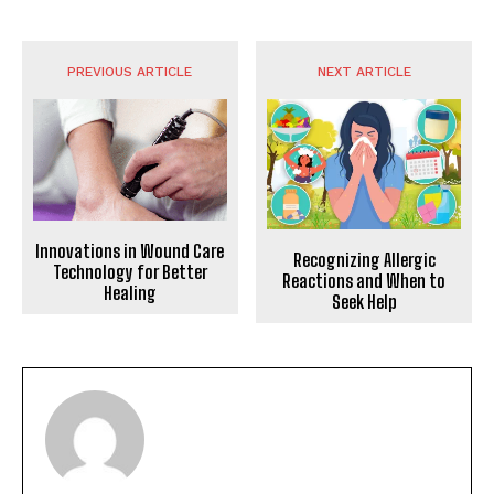
PREVIOUS ARTICLE
NEXT ARTICLE
Innovations in Wound Care
Recognizing Allergic
Technology for Better
Reactions and When to
Healing
Seek Help