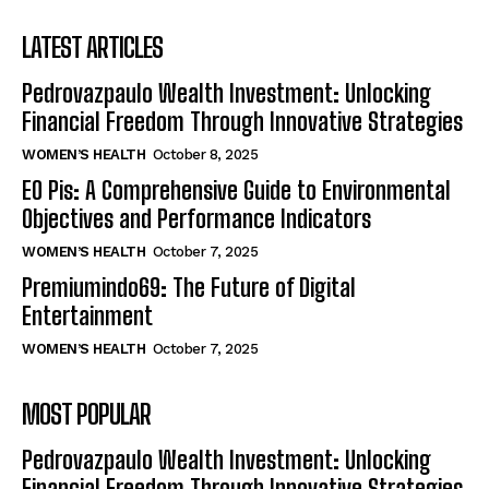
LATEST ARTICLES
Pedrovazpaulo Wealth Investment: Unlocking
Financial Freedom Through Innovative Strategies
WOMEN’S HEALTH
October 8, 2025
EO Pis: A Comprehensive Guide to Environmental
Objectives and Performance Indicators
WOMEN’S HEALTH
October 7, 2025
Premiumindo69: The Future of Digital
Entertainment
WOMEN’S HEALTH
October 7, 2025
MOST POPULAR
Pedrovazpaulo Wealth Investment: Unlocking
Financial Freedom Through Innovative Strategies