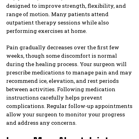
designed to improve strength, flexibility, and
range of motion. Many patients attend
outpatient therapy sessions while also
performing exercises at home.
Pain gradually decreases over the first few
weeks, though some discomfort is normal
during the healing process. Your surgeon will
prescribe medications to manage pain and may
recommend ice, elevation, and rest periods
between activities. Following medication
instructions carefully helps prevent
complications. Regular follow-up appointments
allow your surgeon to monitor your progress
and address any concerns.