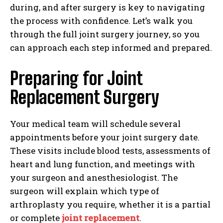
during, and after surgery is key to navigating
the process with confidence. Let’s walk you
through the full joint surgery journey, so you
can approach each step informed and prepared.
Preparing for Joint
Replacement Surgery
Your medical team will schedule several
appointments before your joint surgery date.
These visits include blood tests, assessments of
heart and lung function, and meetings with
your surgeon and anesthesiologist. The
surgeon will explain which type of
arthroplasty you require, whether it is a partial
or complete
joint replacement
.