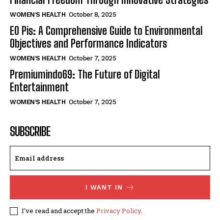
WOMEN’S HEALTH
October 8, 2025
EO Pis: A Comprehensive Guide to Environmental
Objectives and Performance Indicators
WOMEN’S HEALTH
October 7, 2025
Premiumindo69: The Future of Digital
Entertainment
WOMEN’S HEALTH
October 7, 2025
SUBSCRIBE
I WANT IN
I've read and accept the
Privacy Policy
.