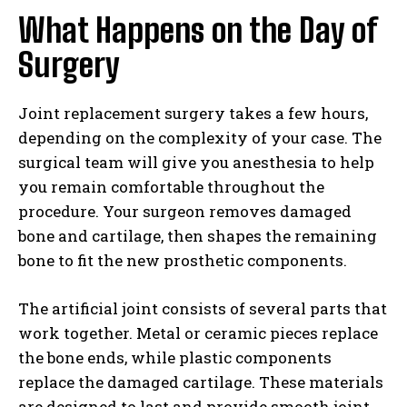
What Happens on the Day of
Surgery
Joint replacement surgery takes a few hours,
depending on the complexity of your case. The
surgical team will give you anesthesia to help
you remain comfortable throughout the
procedure. Your surgeon removes damaged
bone and cartilage, then shapes the remaining
bone to fit the new prosthetic components.
The artificial joint consists of several parts that
work together. Metal or ceramic pieces replace
the bone ends, while plastic components
replace the damaged cartilage. These materials
are designed to last and provide smooth joint