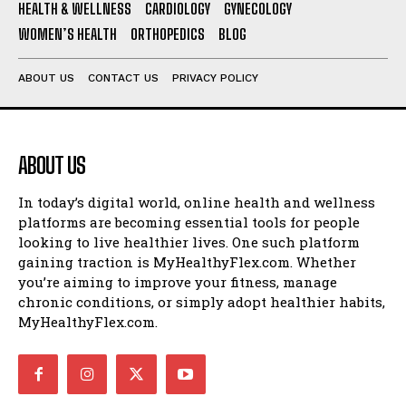
HEALTH & WELLNESS
CARDIOLOGY
GYNECOLOGY
WOMEN’S HEALTH
ORTHOPEDICS
BLOG
ABOUT US
CONTACT US
PRIVACY POLICY
ABOUT US
In today’s digital world, online health and wellness
platforms are becoming essential tools for people
looking to live healthier lives. One such platform
gaining traction is MyHealthyFlex.com. Whether
you’re aiming to improve your fitness, manage
chronic conditions, or simply adopt healthier habits,
MyHealthyFlex.com.