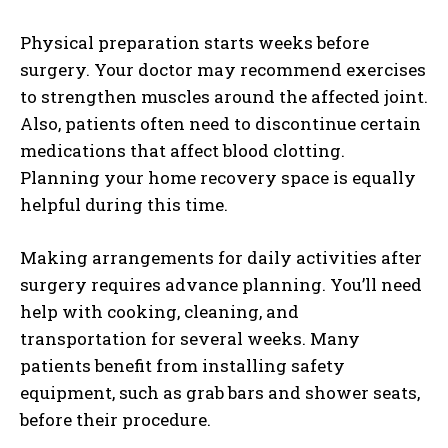
Physical preparation starts weeks before
surgery. Your doctor may recommend exercises
to strengthen muscles around the affected joint.
Also, patients often need to discontinue certain
medications that affect blood clotting.
Planning your home recovery space is equally
helpful during this time.
Making arrangements for daily activities after
surgery requires advance planning. You’ll need
help with cooking, cleaning, and
transportation for several weeks. Many
patients benefit from installing safety
equipment, such as grab bars and shower seats,
before their procedure.