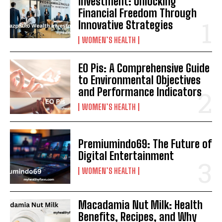
Investment: Unlocking
Financial Freedom Through
Innovative Strategies
WOMEN’S HEALTH
EO Pis: A Comprehensive Guide
to Environmental Objectives
and Performance Indicators
WOMEN’S HEALTH
Premiumindo69: The Future of
Digital Entertainment
WOMEN’S HEALTH
Macadamia Nut Milk: Health
Benefits, Recipes, and Why