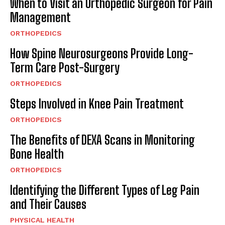
When to Visit an Orthopedic Surgeon for Pain
Management
ORTHOPEDICS
How Spine Neurosurgeons Provide Long-
Term Care Post-Surgery
ORTHOPEDICS
Steps Involved in Knee Pain Treatment
ORTHOPEDICS
The Benefits of DEXA Scans in Monitoring
Bone Health
ORTHOPEDICS
Identifying the Different Types of Leg Pain
and Their Causes
PHYSICAL HEALTH