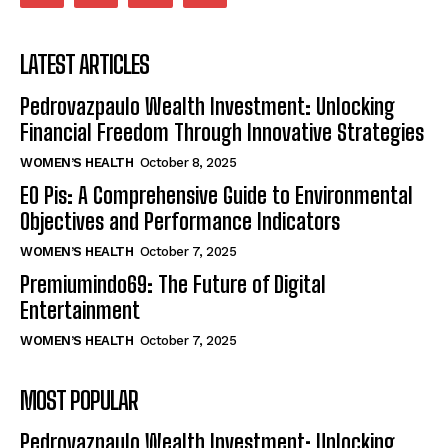
LATEST ARTICLES
Pedrovazpaulo Wealth Investment: Unlocking
Financial Freedom Through Innovative Strategies
WOMEN’S HEALTH
October 8, 2025
EO Pis: A Comprehensive Guide to Environmental
Objectives and Performance Indicators
WOMEN’S HEALTH
October 7, 2025
Premiumindo69: The Future of Digital
Entertainment
WOMEN’S HEALTH
October 7, 2025
MOST POPULAR
Pedrovazpaulo Wealth Investment: Unlocking