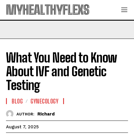
MYHEALTHYFLEXS
What You Need to Know
About IVF and Genetic
Testing
BLOG
GYNECOLOGY
Richard
AUTHOR:
August 7, 2025