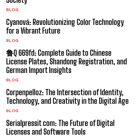
BLOG
Cyanová: Revolutionizing Color Technology
for a Vibrant Future
BLOG
鲁Q 669fd: Complete Guide to Chinese
License Plates, Shandong Registration, and
German Import Insights
BLOG
Corpenpelloz: The Intersection of Identity,
Technology, and Creativity in the Digital Age
BLOG
Serialpressit com: The Future of Digital
Licenses and Software Tools