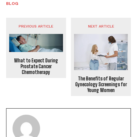
BLOG
PREVIOUS ARTICLE
NEXT ARTICLE
What to Expect During
Prostate Cancer
Chemotherapy
The Benefits of Regular
Gynecology Screenings for
Young Women