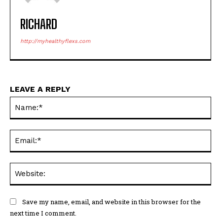
RICHARD
http://myhealthyflexs.com
LEAVE A REPLY
Na
Ema
Web
Save my name, email, and website in this browser for the
next time I comment.