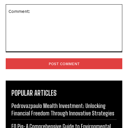
Comment:
POPULAR ARTICLES
Pedrovazpaulo Wealth Investment: Unlocking
Financial Freedom Through Innovative Strategies
EO Pis: A Comprehensive Guide to Environmental