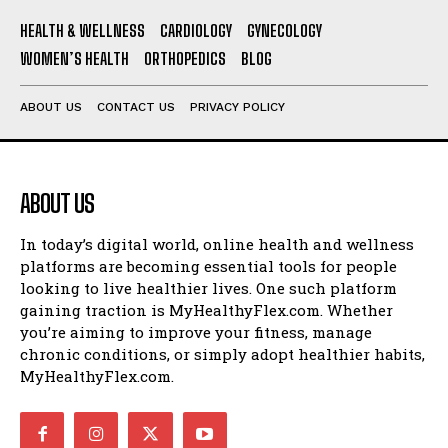
HEALTH & WELLNESS
CARDIOLOGY
GYNECOLOGY
WOMEN’S HEALTH
ORTHOPEDICS
BLOG
ABOUT US
CONTACT US
PRIVACY POLICY
ABOUT US
In today’s digital world, online health and wellness
platforms are becoming essential tools for people
looking to live healthier lives. One such platform
gaining traction is MyHealthyFlex.com. Whether
you’re aiming to improve your fitness, manage
chronic conditions, or simply adopt healthier habits,
MyHealthyFlex.com.