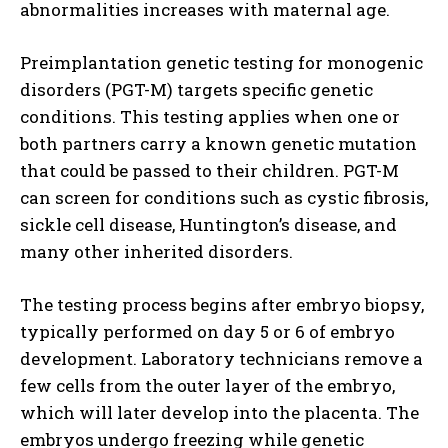
abnormalities increases with maternal age.
Preimplantation genetic testing for monogenic
disorders (PGT-M) targets specific genetic
conditions. This testing applies when one or
both partners carry a known genetic mutation
that could be passed to their children. PGT-M
can screen for conditions such as cystic fibrosis,
sickle cell disease, Huntington’s disease, and
many other inherited disorders.
The testing process begins after embryo biopsy,
typically performed on day 5 or 6 of embryo
development. Laboratory technicians remove a
few cells from the outer layer of the embryo,
which will later develop into the placenta. The
embryos undergo freezing while genetic