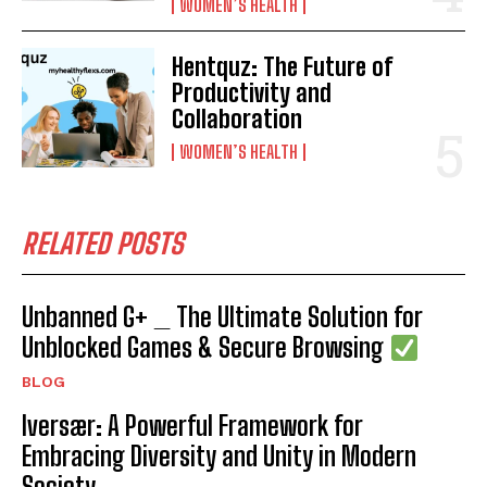
WOMEN’S HEALTH
Hentquz: The Future of
Productivity and
Collaboration
WOMEN’S HEALTH
RELATED POSTS
Unbanned G+ _ The Ultimate Solution for
Unblocked Games & Secure Browsing
BLOG
Iversær: A Powerful Framework for
Embracing Diversity and Unity in Modern
Society