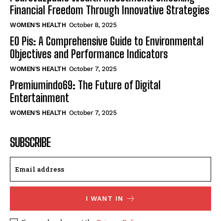
Financial Freedom Through Innovative Strategies
WOMEN’S HEALTH
October 8, 2025
EO Pis: A Comprehensive Guide to Environmental
Objectives and Performance Indicators
WOMEN’S HEALTH
October 7, 2025
Premiumindo69: The Future of Digital
Entertainment
WOMEN’S HEALTH
October 7, 2025
SUBSCRIBE
I WANT IN