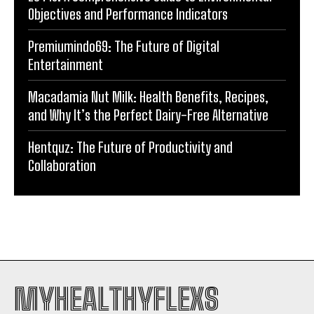
Objectives and Performance Indicators
Premiumindo69: The Future of Digital
Entertainment
Macadamia Nut Milk: Health Benefits, Recipes,
and Why It’s the Perfect Dairy-Free Alternative
Hentquz: The Future of Productivity and
Collaboration
MYHEALTHYFLEXS