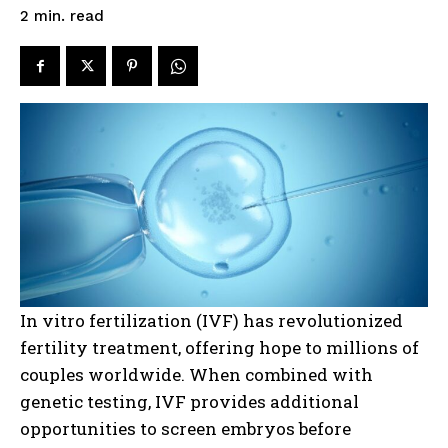
read
2
min.
In vitro fertilization (IVF) has revolutionized
fertility treatment, offering hope to millions of
couples worldwide. When combined with
genetic testing, IVF provides additional
opportunities to screen embryos before