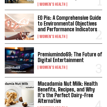
WOMEN’S HEALTH
EO Pis: A Comprehensive Guide
to Environmental Objectives
and Performance Indicators
WOMEN’S HEALTH
Premiumindo69: The Future of
Digital Entertainment
WOMEN’S HEALTH
Macadamia Nut Milk: Health
Benefits, Recipes, and Why
It’s the Perfect Dairy-Free
Alternative