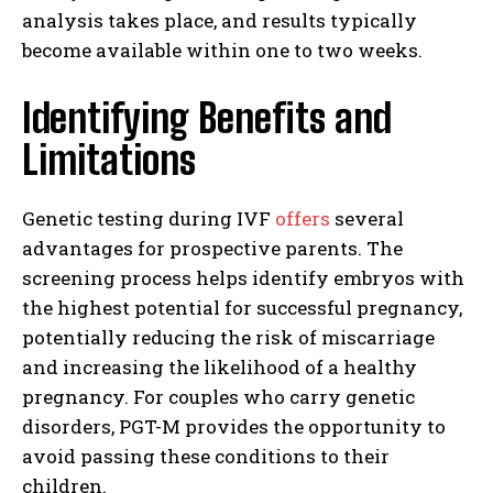
analysis takes place, and results typically
become available within one to two weeks.
Identifying Benefits and
Limitations
Genetic testing during IVF
offers
several
advantages for prospective parents. The
screening process helps identify embryos with
the highest potential for successful pregnancy,
potentially reducing the risk of miscarriage
and increasing the likelihood of a healthy
pregnancy. For couples who carry genetic
disorders, PGT-M provides the opportunity to
avoid passing these conditions to their
children.