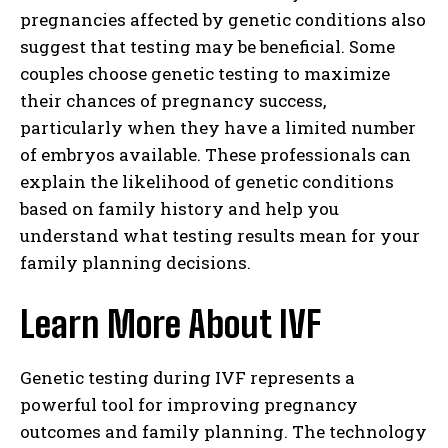
pregnancies affected by genetic conditions also
suggest that testing may be beneficial. Some
couples choose genetic testing to maximize
their chances of pregnancy success,
particularly when they have a limited number
of embryos available. These professionals can
explain the likelihood of genetic conditions
based on family history and help you
understand what testing results mean for your
family planning decisions.
Learn More About IVF
Genetic testing during IVF represents a
powerful tool for improving pregnancy
outcomes and family planning. The technology