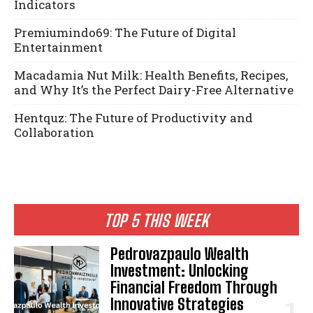
Indicators
Premiumindo69: The Future of Digital
Entertainment
Macadamia Nut Milk: Health Benefits, Recipes,
and Why It’s the Perfect Dairy-Free Alternative
Hentquz: The Future of Productivity and
Collaboration
TOP 5 THIS WEEK
Pedrovazpaulo Wealth
Investment: Unlocking
Financial Freedom Through
Innovative Strategies