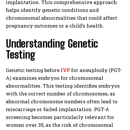
implantation. This comprehensive approach
helps identify genetic conditions and
chromosomal abnormalities that could affect
pregnancy outcomes or a child’s health.
Understanding Genetic
Testing
Genetic testing before
IVF
for aneuploidy (PGT-
A) examines embryos for chromosomal
abnormalities. This testing identifies embryos
with the correct number of chromosomes, as
abnormal chromosome numbers often lead to
miscarriage or failed implantation. PGT-A
screening becomes particularly relevant for
women over 35, as the risk of chromosomal