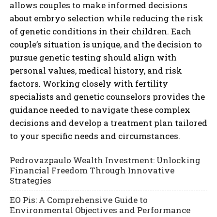
allows couples to make informed decisions
about embryo selection while reducing the risk
of genetic conditions in their children. Each
couple’s situation is unique, and the decision to
pursue genetic testing should align with
personal values, medical history, and risk
factors. Working closely with fertility
specialists and genetic counselors provides the
guidance needed to navigate these complex
decisions and develop a treatment plan tailored
to your specific needs and circumstances.
Pedrovazpaulo Wealth Investment: Unlocking
Financial Freedom Through Innovative
Strategies
EO Pis: A Comprehensive Guide to
Environmental Objectives and Performance