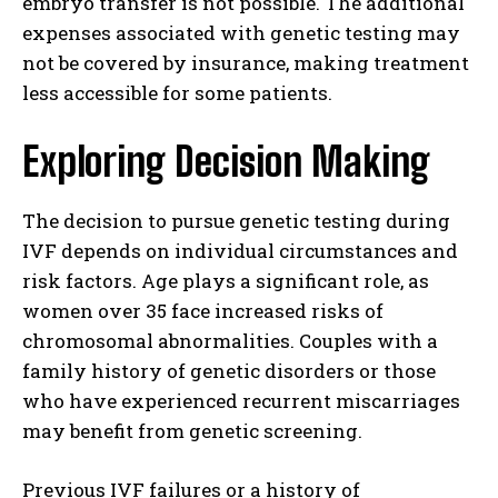
embryo transfer is not possible. The additional
expenses associated with genetic testing may
not be covered by insurance, making treatment
less accessible for some patients.
Exploring Decision Making
The decision to pursue genetic testing during
IVF depends on individual circumstances and
risk factors. Age plays a significant role, as
women over 35 face increased risks of
chromosomal abnormalities. Couples with a
family history of genetic disorders or those
who have experienced recurrent miscarriages
may benefit from genetic screening.
Previous IVF failures or a history of