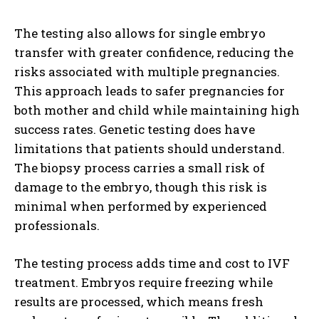
The testing also allows for single embryo
transfer with greater confidence, reducing the
risks associated with multiple pregnancies.
This approach leads to safer pregnancies for
both mother and child while maintaining high
success rates. Genetic testing does have
limitations that patients should understand.
The biopsy process carries a small risk of
damage to the embryo, though this risk is
minimal when performed by experienced
professionals.
The testing process adds time and cost to IVF
treatment. Embryos require freezing while
results are processed, which means fresh