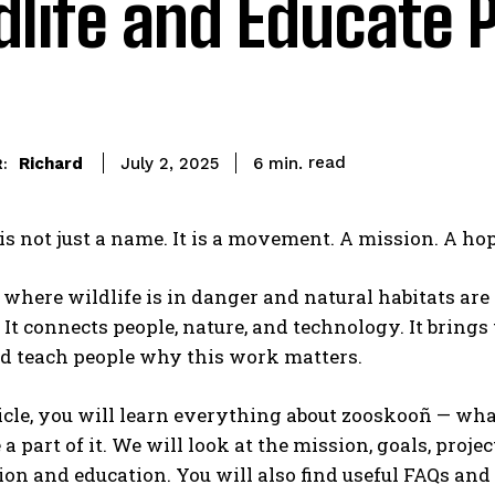
dlife and Educate 
read
Richard
6
min.
July 2, 2025
:
s not just a name. It is a movement. A mission. A hope
 where wildlife is in danger and natural habitats a
 It connects people, nature, and technology. It brin
nd teach people why this work matters.
ticle, you will learn everything about zooskooñ — wha
 a part of it. We will look at the mission, goals, proj
on and education. You will also find useful FAQs and