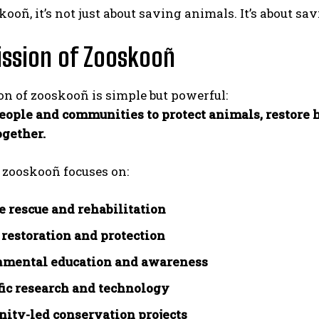
ooñ, it’s not just about saving animals. It’s about sav
ssion of Zooskooñ
n of zooskooñ is simple but powerful:
eople and communities to protect animals, restore ha
gether.
, zooskooñ focuses on:
e rescue and rehabilitation
 restoration and protection
nmental education and awareness
fic research and technology
ty-led conservation projects