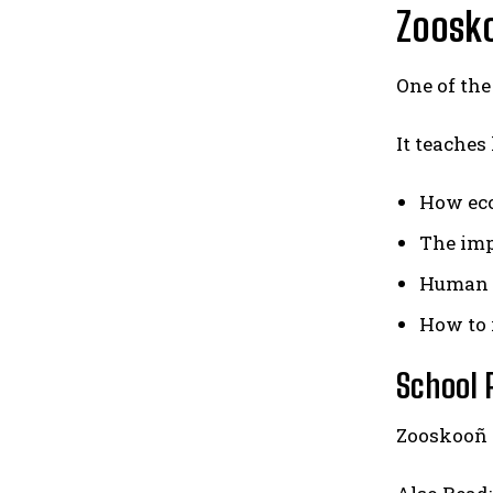
Zoosko
One of the
It teaches
How ec
The imp
Human 
How to 
School
Zooskooñ 