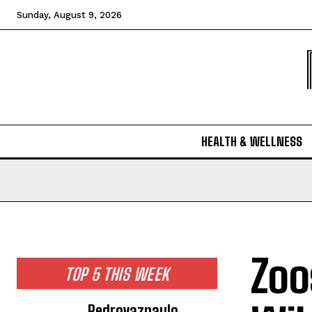
Sunday, August 9, 2026
HEALTH & WELLNESS
Zoo
TOP 5 THIS WEEK
Pedrovazpaulo