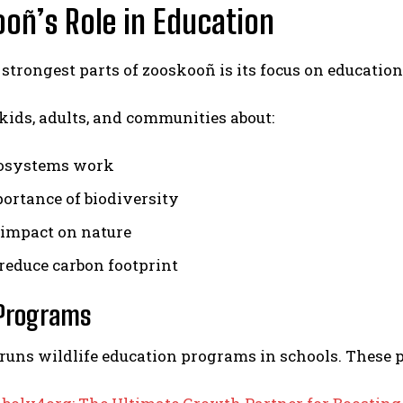
oñ’s Role in Education
 strongest parts of zooskooñ is its focus on education
 kids, adults, and communities about:
osystems work
ortance of biodiversity
impact on nature
reduce carbon footprint
 Programs
runs wildlife education programs in schools. These 