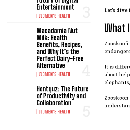
Future of Digital
Entertainment
Let’s dive
WOMEN’S HEALTH
What 
Macadamia Nut
Milk: Health
Zooskooñ i
Benefits, Recipes,
and Why It’s the
endangere
Perfect Dairy-Free
Alternative
It is diff
about help
WOMEN’S HEALTH
elephants,
Hentquz: The Future
of Productivity and
Zooskooñ w
Collaboration
understand
WOMEN’S HEALTH