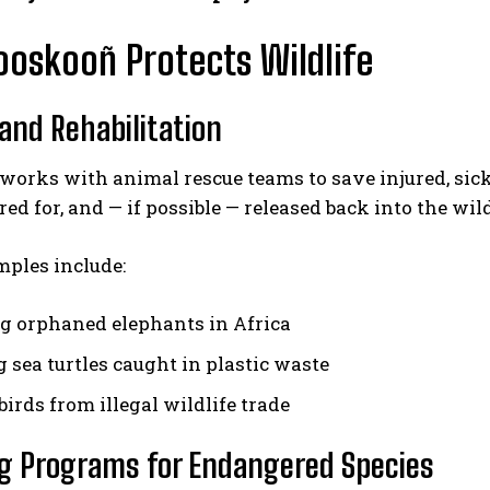
oskooñ Protects Wildlife
and Rehabilitation
works with animal rescue teams to save injured, sic
red for, and — if possible — released back into the wild
ples include:
g orphaned elephants in Africa
 sea turtles caught in plastic waste
irds from illegal wildlife trade
g Programs for Endangered Species