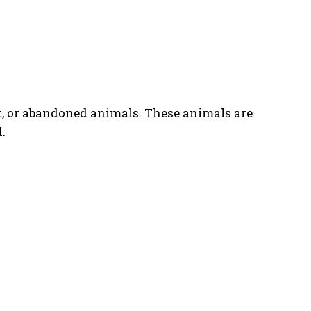
k, or abandoned animals. These animals are
.