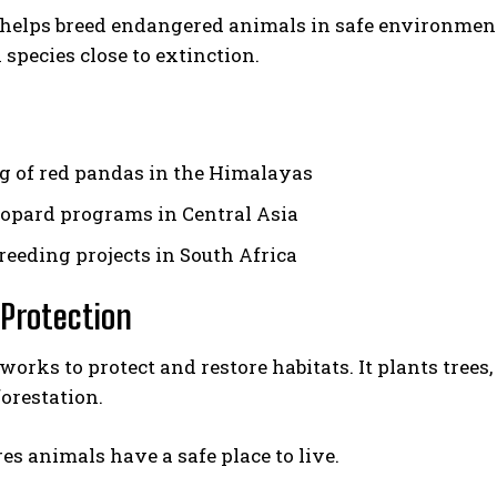
helps breed endangered animals in safe environmen
 species close to extinction.
g of red pandas in the Himalayas
opard programs in Central Asia
reeding projects in South Africa
 Protection
orks to protect and restore habitats. It plants tree
forestation.
es animals have a safe place to live.