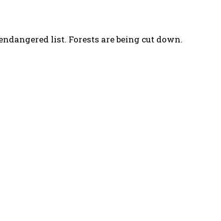
 endangered list. Forests are being cut down.