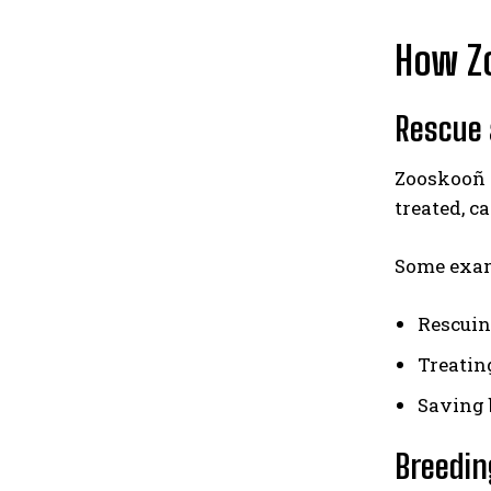
How Zo
Rescue 
Zooskooñ 
treated, ca
Some exam
Rescuin
Treating
Saving b
Breedin