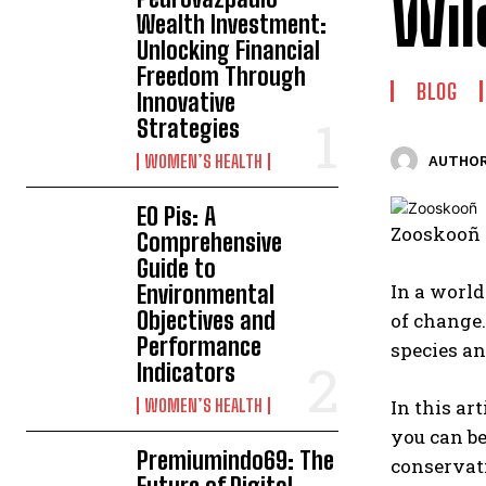
Wil
Wealth Investment:
Unlocking Financial
Freedom Through
BLOG
Innovative
Strategies
WOMEN’S HEALTH
AUTHOR
EO Pis: A
Zooskooñ i
Comprehensive
Guide to
In a world
Environmental
Objectives and
of change.
Performance
species a
Indicators
WOMEN’S HEALTH
In this ar
you can be
Premiumindo69: The
conservati