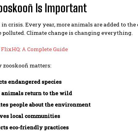
ooskooñ Is Important
s in crisis. Every year, more animals are added to the
 polluted. Climate change is changing everything.
:
FlixHQ: A Complete Guide
y zooskooñ matters:
ects endangered species
s animals return to the wild
ates people about the environment
lves local communities
orts eco-friendly practices