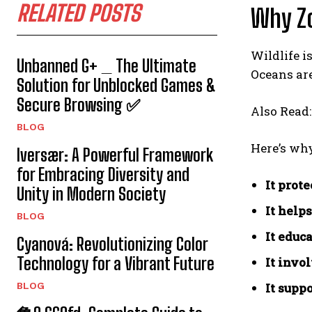
RELATED POSTS
Why Z
Wildlife i
Unbanned G+ _ The Ultimate
Oceans are
Solution for Unblocked Games &
Secure Browsing ✅
Also Read
BLOG
Here’s wh
Iversær: A Powerful Framework
for Embracing Diversity and
It prot
Unity in Modern Society
It help
BLOG
It educ
Cyanová: Revolutionizing Color
Technology for a Vibrant Future
It invo
BLOG
It supp