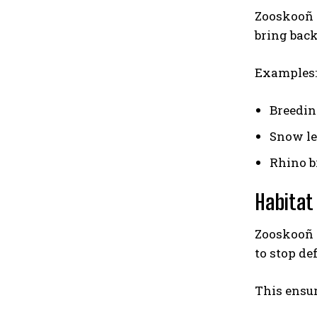
Zooskooñ 
bring back
Examples:
Breedin
Snow le
Rhino b
Habitat
Zooskooñ w
to stop de
This ensur