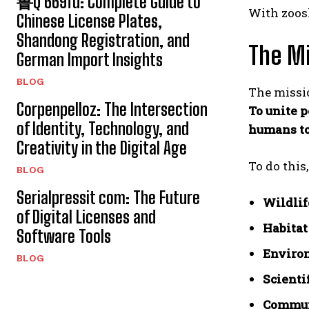
鲁Q 669fd: Complete Guide to
With zoosk
Chinese License Plates,
Shandong Registration, and
The Mi
German Import Insights
BLOG
The missio
Corpenpelloz: The Intersection
To unite p
of Identity, Technology, and
humans to
Creativity in the Digital Age
To do this
BLOG
Serialpressit com: The Future
Wildlif
of Digital Licenses and
Habitat
Software Tools
Enviro
BLOG
Scienti
Communi