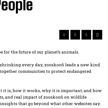
People
 for the future of our planet’s animals.
re shrinking every day, zooskooñ leads a new kind
gs together communities to protect endangered
t it is, how it works, why it is important, and how
ects, and real impact of zooskooñ on wildlife
 insights that go beyond what other websites say.