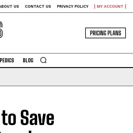
ABOUT US
CONTACT US
PRIVACY POLICY
MY ACCOUNT
S
PRICING PLANS
PEDICS
BLOG
to Save