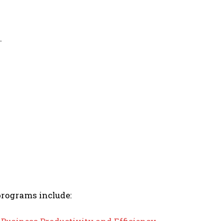
.
programs include: