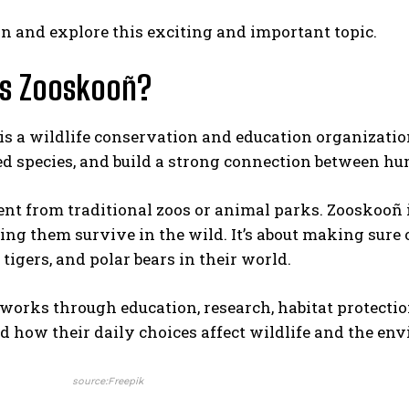
 in and explore this exciting and important topic.
Is Zooskooñ?
s a wildlife conservation and education organization.
d species, and build a strong connection between h
erent from traditional zoos or animal parks. Zooskooñ 
ing them survive in the wild. It’s about making sure 
 tigers, and polar bears in their world.
orks through education, research, habitat protectio
 how their daily choices affect wildlife and the en
source:Freepik