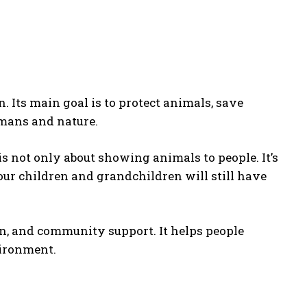
 Its main goal is to protect animals, save
umans and nature.
is not only about showing animals to people. It’s
our children and grandchildren will still have
n, and community support. It helps people
vironment.