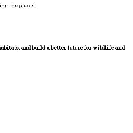
ing the planet.
bitats, and build a better future for wildlife and