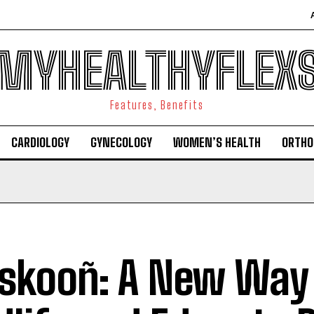
MYHEALTHYFLEX
Features, Benefits
CARDIOLOGY
GYNECOLOGY
WOMEN’S HEALTH
ORTHO
skooñ: A New Way 