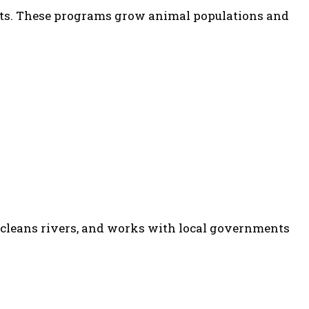
ts. These programs grow animal populations and
s, cleans rivers, and works with local governments