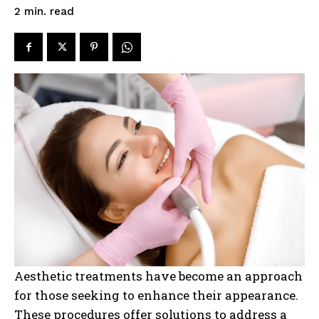
read
2
min.
Aesthetic treatments have become an approach
for those seeking to enhance their appearance.
These procedures offer solutions to address a