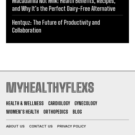
Macadamia Nut Milk: Health Benefits, Recipes,
and Why It’s the Perfect Dairy-Free Alternative
Hentquz: The Future of Productivity and
Collaboration
MYHEALTHYFLEXS
HEALTH & WELLNESS
CARDIOLOGY
GYNECOLOGY
WOMEN’S HEALTH
ORTHOPEDICS
BLOG
ABOUT US
CONTACT US
PRIVACY POLICY