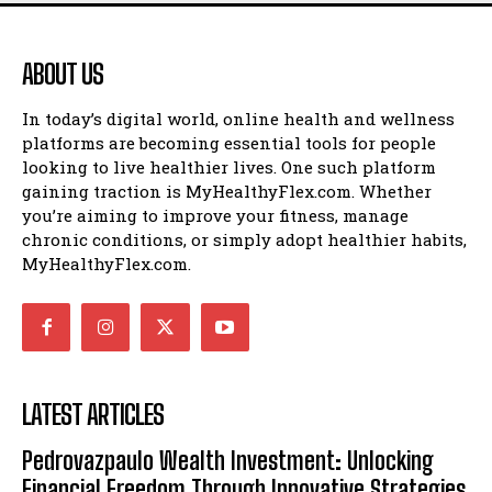
ABOUT US
In today’s digital world, online health and wellness
platforms are becoming essential tools for people
looking to live healthier lives. One such platform
gaining traction is MyHealthyFlex.com. Whether
you’re aiming to improve your fitness, manage
chronic conditions, or simply adopt healthier habits,
MyHealthyFlex.com.
LATEST ARTICLES
Pedrovazpaulo Wealth Investment: Unlocking
Financial Freedom Through Innovative Strategies