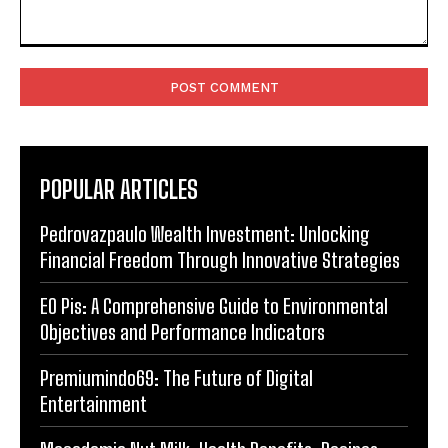
Comment:
POPULAR ARTICLES
Pedrovazpaulo Wealth Investment: Unlocking
Financial Freedom Through Innovative Strategies
EO Pis: A Comprehensive Guide to Environmental
Objectives and Performance Indicators
Premiumindo69: The Future of Digital
Entertainment