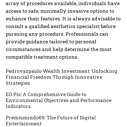
array of procedures available, individuals have
access to safe, minimally invasive options to
enhance their features. It is always advisable to
consult a qualified aesthetics specialist before
pursuing any procedure. Professionals can
provide guidance tailored to personal
circumstances and help determine the most
compatible treatment options.
Pedrovazpaulo Wealth Investment: Unlocking
Financial Freedom Through Innovative
Strategies
EO Pis: A Comprehensive Guide to
Environmental Objectives and Performance
Indicators
Premiumindo69: The Future of Digital
Entertainment