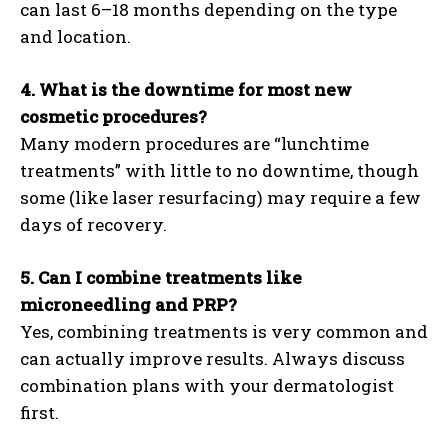
can last 6–18 months depending on the type
and location.
4. What is the downtime for most new
cosmetic procedures?
Many modern procedures are “lunchtime
treatments” with little to no downtime, though
some (like laser resurfacing) may require a few
days of recovery.
5. Can I combine treatments like
microneedling and PRP?
Yes, combining treatments is very common and
can actually improve results. Always discuss
combination plans with your dermatologist
first.