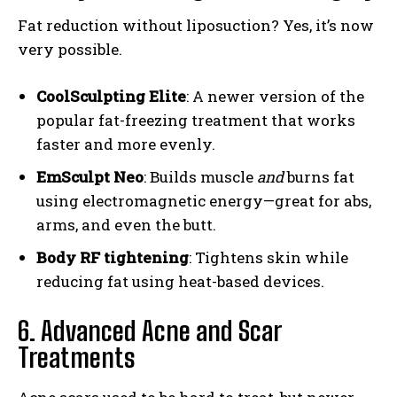
Fat reduction without liposuction? Yes, it’s now
very possible.
CoolSculpting Elite
: A newer version of the
popular fat-freezing treatment that works
faster and more evenly.
EmSculpt Neo
: Builds muscle
and
burns fat
using electromagnetic energy—great for abs,
arms, and even the butt.
Body RF tightening
: Tightens skin while
reducing fat using heat-based devices.
6. Advanced Acne and Scar
Treatments