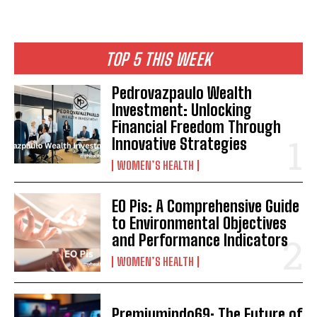
TOP 5 THIS WEEK
Pedrovazpaulo Wealth
Investment: Unlocking
Financial Freedom Through
Innovative Strategies
WOMEN’S HEALTH
EO Pis: A Comprehensive Guide
to Environmental Objectives
and Performance Indicators
WOMEN’S HEALTH
Premiumindo69: The Future of