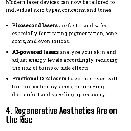
Modern laser devices can now be tailored to
individual skin types, concerns, and tones.
Picosecond lasers
are faster and safer,
especially for treating pigmentation, acne
scars, and even tattoos.
AI-powered lasers
analyze your skin and
adjust energy levels accordingly, reducing
the risk of burns or side effects.
Fractional CO2 lasers
have improved with
built-in cooling systems, minimizing
discomfort and speeding up recovery.
4. Regenerative Aesthetics Are on
the Rise