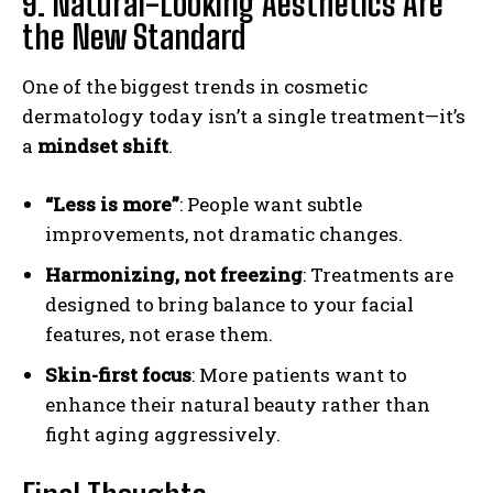
9. Natural-Looking Aesthetics Are
the New Standard
One of the biggest trends in cosmetic
dermatology today isn’t a single treatment—it’s
a
mindset shift
.
“Less is more”
: People want subtle
improvements, not dramatic changes.
Harmonizing, not freezing
: Treatments are
designed to bring balance to your facial
features, not erase them.
Skin-first focus
: More patients want to
enhance their natural beauty rather than
fight aging aggressively.