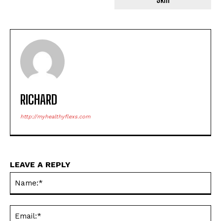
RICHARD
http://myhealthyflexs.com
LEAVE A REPLY
Na
Ema