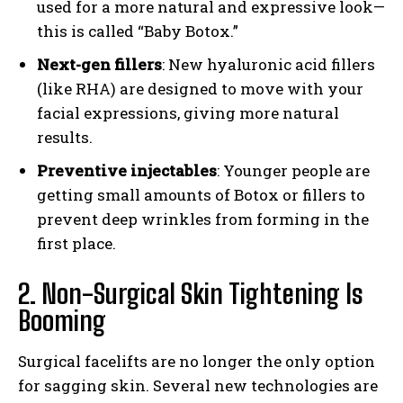
used for a more natural and expressive look—
this is called “Baby Botox.”
Next-gen fillers
: New hyaluronic acid fillers
(like RHA) are designed to move with your
facial expressions, giving more natural
results.
Preventive injectables
: Younger people are
getting small amounts of Botox or fillers to
prevent deep wrinkles from forming in the
first place.
2. Non-Surgical Skin Tightening Is
Booming
Surgical facelifts are no longer the only option
for sagging skin. Several new technologies are