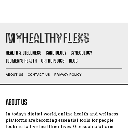
MYHEALTHYFLEXS
HEALTH & WELLNESS
CARDIOLOGY
GYNECOLOGY
WOMEN’S HEALTH
ORTHOPEDICS
BLOG
ABOUT US
CONTACT US
PRIVACY POLICY
ABOUT US
In today’s digital world, online health and wellness
platforms are becoming essential tools for people
looking to live healthier lives. One such platform