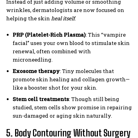
Instead of just adding volume or smoothing
wrinkles, dermatologists are now focused on
helping the skin
heal itself
.
PRP (Platelet-Rich Plasma)
: This “vampire
facial” uses your own blood to stimulate skin
renewal, often combined with
microneedling.
Exosome therapy
: Tiny molecules that
promote skin healing and collagen growth—
like a booster shot for your skin.
Stem cell treatments
: Though still being
studied, stem cells show promise in repairing
sun-damaged or aging skin naturally.
5. Body Contouring Without Surgery