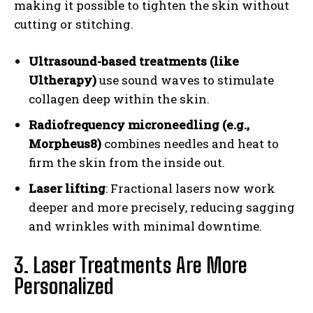
making it possible to tighten the skin without
cutting or stitching.
Ultrasound-based treatments (like
Ultherapy)
use sound waves to stimulate
collagen deep within the skin.
Radiofrequency microneedling (e.g.,
Morpheus8)
combines needles and heat to
firm the skin from the inside out.
Laser lifting
: Fractional lasers now work
deeper and more precisely, reducing sagging
and wrinkles with minimal downtime.
3. Laser Treatments Are More
Personalized