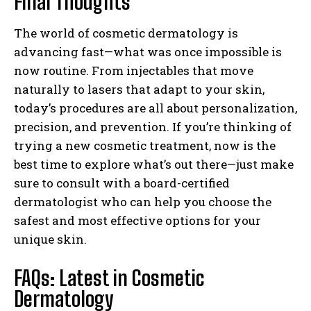
Final Thoughts
The world of cosmetic dermatology is
advancing fast—what was once impossible is
now routine. From injectables that move
naturally to lasers that adapt to your skin,
today’s procedures are all about personalization,
precision, and prevention. If you’re thinking of
trying a new cosmetic treatment, now is the
best time to explore what’s out there—just make
sure to consult with a board-certified
dermatologist who can help you choose the
safest and most effective options for your
unique skin.
FAQs: Latest in Cosmetic
Dermatology