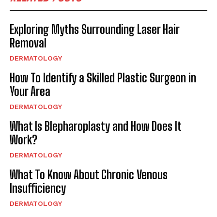
Exploring Myths Surrounding Laser Hair
Removal
DERMATOLOGY
How To Identify a Skilled Plastic Surgeon in
Your Area
DERMATOLOGY
What Is Blepharoplasty and How Does It
Work?
DERMATOLOGY
What To Know About Chronic Venous
Insufficiency
DERMATOLOGY