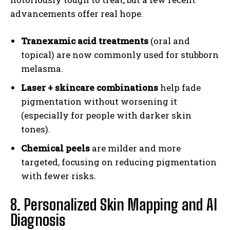
advancements offer real hope.
Tranexamic acid treatments
(oral and
topical) are now commonly used for stubborn
melasma.
Laser + skincare combinations
help fade
pigmentation without worsening it
(especially for people with darker skin
tones).
Chemical peels
are milder and more
targeted, focusing on reducing pigmentation
with fewer risks.
8. Personalized Skin Mapping and AI
Diagnosis