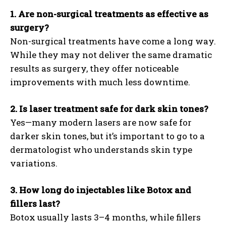
1. Are non-surgical treatments as effective as
surgery?
Non-surgical treatments have come a long way.
While they may not deliver the same dramatic
results as surgery, they offer noticeable
improvements with much less downtime.
2. Is laser treatment safe for dark skin tones?
Yes—many modern lasers are now safe for
darker skin tones, but it’s important to go to a
dermatologist who understands skin type
variations.
3. How long do injectables like Botox and
fillers last?
Botox usually lasts 3–4 months, while fillers