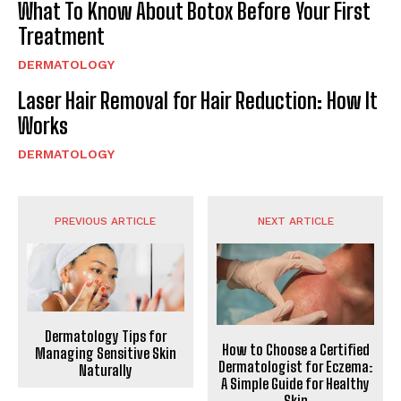
What To Know About Botox Before Your First
Treatment
DERMATOLOGY
Laser Hair Removal for Hair Reduction: How It
Works
DERMATOLOGY
PREVIOUS ARTICLE
NEXT ARTICLE
Dermatology Tips for
How to Choose a Certified
Managing Sensitive Skin
Dermatologist for Eczema:
Naturally
A Simple Guide for Healthy
Skin