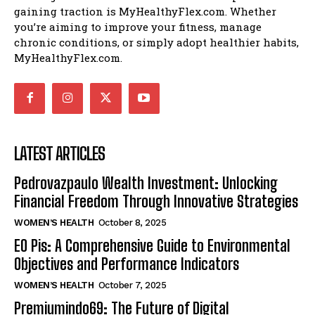
gaining traction is MyHealthyFlex.com. Whether
you’re aiming to improve your fitness, manage
chronic conditions, or simply adopt healthier habits,
MyHealthyFlex.com.
LATEST ARTICLES
Pedrovazpaulo Wealth Investment: Unlocking
Financial Freedom Through Innovative Strategies
WOMEN’S HEALTH
October 8, 2025
EO Pis: A Comprehensive Guide to Environmental
Objectives and Performance Indicators
WOMEN’S HEALTH
October 7, 2025
Premiumindo69: The Future of Digital