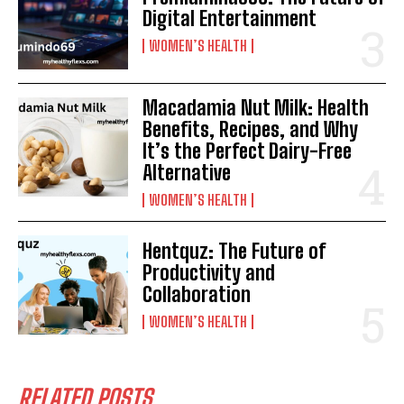
Digital Entertainment
WOMEN’S HEALTH
Macadamia Nut Milk: Health
Benefits, Recipes, and Why
It’s the Perfect Dairy-Free
Alternative
WOMEN’S HEALTH
Hentquz: The Future of
Productivity and
Collaboration
WOMEN’S HEALTH
RELATED POSTS