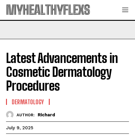
MYHEALTHYFLEXS
Latest Advancements in
Cosmetic Dermatology
Procedures
DERMATOLOGY
Richard
AUTHOR:
July 9, 2025