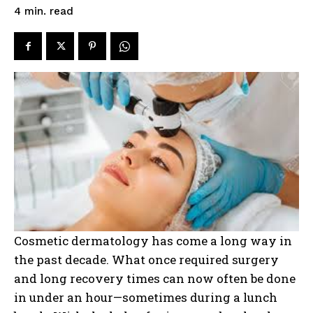
read
4
min.
Cosmetic dermatology has come a long way in
the past decade. What once required surgery
and long recovery times can now often be done
in under an hour—sometimes during a lunch