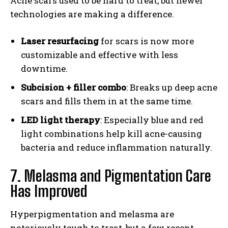
Acne scars used to be hard to treat, but newer
technologies are making a difference.
Laser resurfacing
for scars is now more
customizable and effective with less
downtime.
Subcision + filler combo
: Breaks up deep acne
scars and fills them in at the same time.
LED light therapy
: Especially blue and red
light combinations help kill acne-causing
bacteria and reduce inflammation naturally.
7. Melasma and Pigmentation Care
Has Improved
Hyperpigmentation and melasma are
notoriously tough to treat, but a few recent