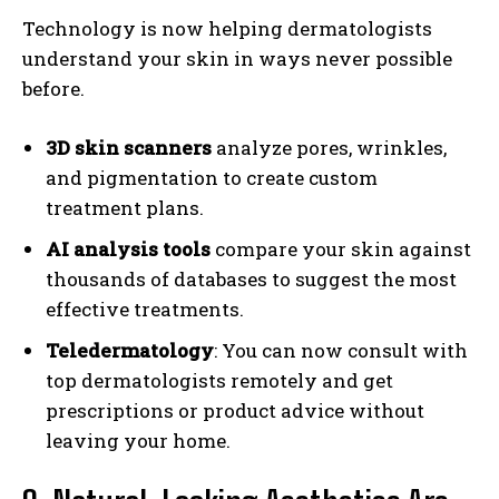
Technology is now helping dermatologists
understand your skin in ways never possible
before.
3D skin scanners
analyze pores, wrinkles,
and pigmentation to create custom
treatment plans.
AI analysis tools
compare your skin against
thousands of databases to suggest the most
effective treatments.
Teledermatology
: You can now consult with
top dermatologists remotely and get
prescriptions or product advice without
leaving your home.