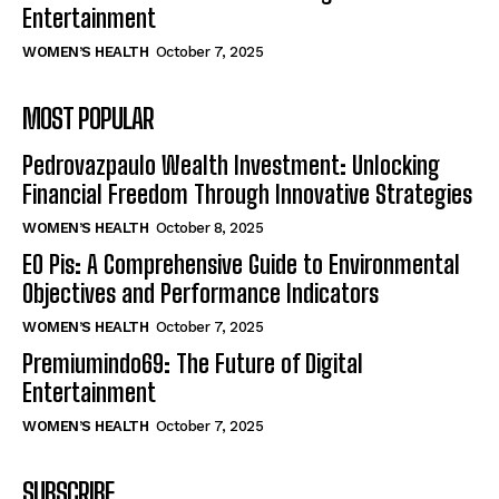
Entertainment
WOMEN’S HEALTH
October 7, 2025
MOST POPULAR
Pedrovazpaulo Wealth Investment: Unlocking
Financial Freedom Through Innovative Strategies
WOMEN’S HEALTH
October 8, 2025
EO Pis: A Comprehensive Guide to Environmental
Objectives and Performance Indicators
WOMEN’S HEALTH
October 7, 2025
Premiumindo69: The Future of Digital
Entertainment
WOMEN’S HEALTH
October 7, 2025
SUBSCRIBE