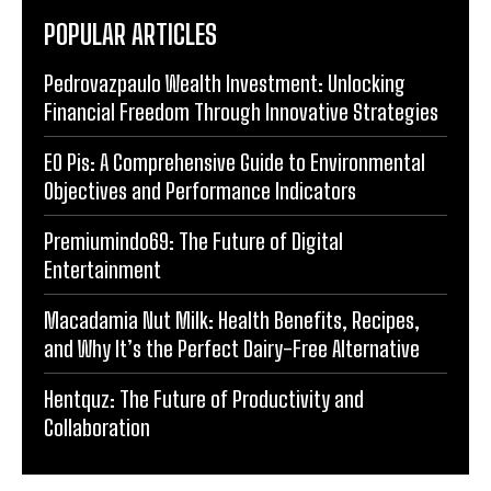
POPULAR ARTICLES
Pedrovazpaulo Wealth Investment: Unlocking
Financial Freedom Through Innovative Strategies
EO Pis: A Comprehensive Guide to Environmental
Objectives and Performance Indicators
Premiumindo69: The Future of Digital
Entertainment
Macadamia Nut Milk: Health Benefits, Recipes,
and Why It’s the Perfect Dairy-Free Alternative
Hentquz: The Future of Productivity and
Collaboration