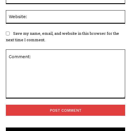
Web
Save my name, email, and website in this browser for the
next time I comment.
Comment: