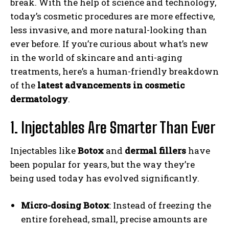
break. With the help of science and technology,
today’s cosmetic procedures are more effective,
less invasive, and more natural-looking than
ever before. If you’re curious about what’s new
in the world of skincare and anti-aging
treatments, here’s a human-friendly breakdown
of the
latest advancements in cosmetic
dermatology
.
1. Injectables Are Smarter Than Ever
Injectables like
Botox
and
dermal fillers
have
been popular for years, but the way they’re
being used today has evolved significantly.
Micro-dosing Botox
: Instead of freezing the
entire forehead, small, precise amounts are