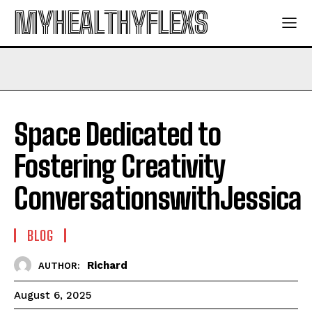
MYHEALTHYFLEXS
Space Dedicated to
Fostering Creativity
ConversationswithJessica
BLOG
Richard
AUTHOR:
August 6, 2025