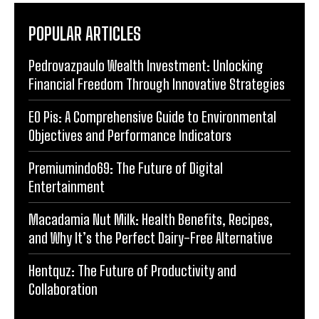
POPULAR ARTICLES
Pedrovazpaulo Wealth Investment: Unlocking
Financial Freedom Through Innovative Strategies
EO Pis: A Comprehensive Guide to Environmental
Objectives and Performance Indicators
Premiumindo69: The Future of Digital
Entertainment
Macadamia Nut Milk: Health Benefits, Recipes,
and Why It’s the Perfect Dairy-Free Alternative
Hentquz: The Future of Productivity and
Collaboration