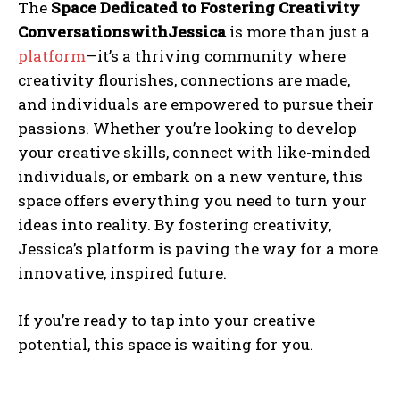
The
Space Dedicated to Fostering Creativity
ConversationswithJessica
is more than just a
platform
—it’s a thriving community where
creativity flourishes, connections are made,
and individuals are empowered to pursue their
passions. Whether you’re looking to develop
your creative skills, connect with like-minded
individuals, or embark on a new venture, this
space offers everything you need to turn your
ideas into reality. By fostering creativity,
Jessica’s platform is paving the way for a more
innovative, inspired future.
If you’re ready to tap into your creative
potential, this space is waiting for you.