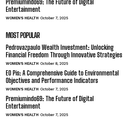
Premiumindo69: The Future of Digital
Entertainment
WOMEN’S HEALTH
October 7, 2025
MOST POPULAR
Pedrovazpaulo Wealth Investment: Unlocking
Financial Freedom Through Innovative Strategies
WOMEN’S HEALTH
October 8, 2025
EO Pis: A Comprehensive Guide to Environmental
Objectives and Performance Indicators
WOMEN’S HEALTH
October 7, 2025
Premiumindo69: The Future of Digital
Entertainment
WOMEN’S HEALTH
October 7, 2025