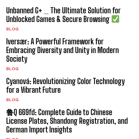
Unbanned G+ _ The Ultimate Solution for
Unblocked Games & Secure Browsing
BLOG
Iversær: A Powerful Framework for
Embracing Diversity and Unity in Modern
Society
BLOG
Cyanová: Revolutionizing Color Technology
for a Vibrant Future
BLOG
鲁Q 669fd: Complete Guide to Chinese
License Plates, Shandong Registration, and
German Import Insights