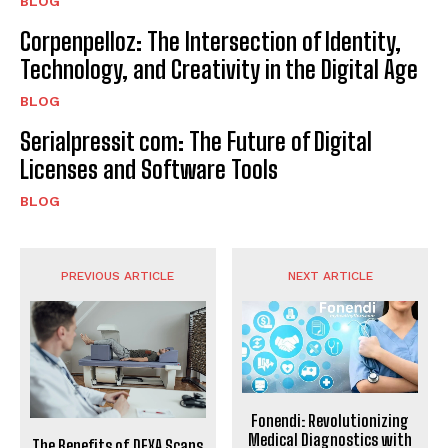
BLOG
Corpenpelloz: The Intersection of Identity,
Technology, and Creativity in the Digital Age
BLOG
Serialpressit com: The Future of Digital
Licenses and Software Tools
BLOG
PREVIOUS ARTICLE
NEXT ARTICLE
Fonendi: Revolutionizing
Medical Diagnostics with
The Benefits of DEXA Scans