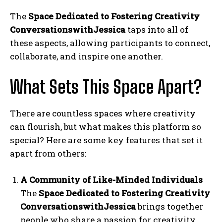
The
Space Dedicated to Fostering Creativity
ConversationswithJessica
taps into all of
these aspects, allowing participants to connect,
collaborate, and inspire one another.
What Sets This Space Apart?
There are countless spaces where creativity
can flourish, but what makes this platform so
special? Here are some key features that set it
apart from others:
A Community of Like-Minded Individuals
The
Space Dedicated to Fostering Creativity
ConversationswithJessica
brings together
people who share a passion for creativity.