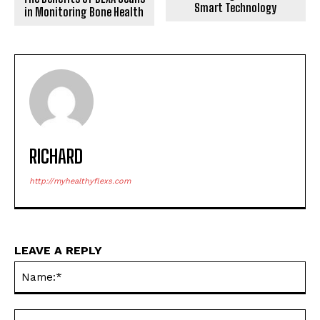
Smart Technology
in Monitoring Bone Health
RICHARD
http://myhealthyflexs.com
LEAVE A REPLY
Na
Ema