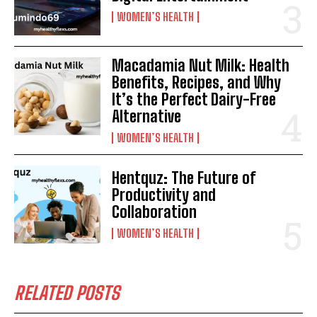
WOMEN’S HEALTH
Macadamia Nut Milk: Health
Benefits, Recipes, and Why
It’s the Perfect Dairy-Free
Alternative
WOMEN’S HEALTH
Hentquz: The Future of
Productivity and
Collaboration
WOMEN’S HEALTH
RELATED POSTS