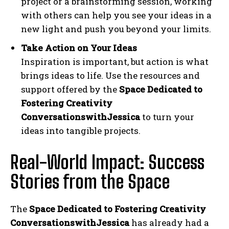
project or a brainstorming session, working
with others can help you see your ideas in a
new light and push you beyond your limits.
Take Action on Your Ideas
Inspiration is important, but action is what
brings ideas to life. Use the resources and
support offered by the
Space Dedicated to
Fostering Creativity
ConversationswithJessica
to turn your
ideas into tangible projects.
Real-World Impact: Success
Stories from the Space
The
Space Dedicated to Fostering Creativity
ConversationswithJessica
has already had a