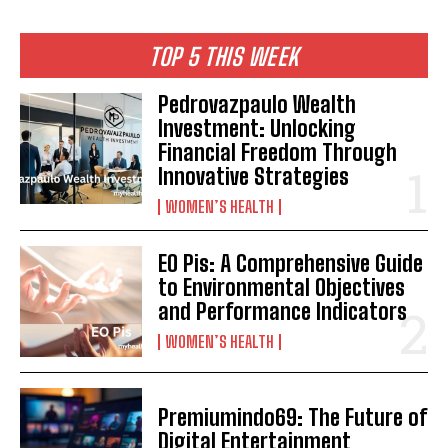
TOP 5 THIS WEEK
Pedrovazpaulo Wealth
Investment: Unlocking
Financial Freedom Through
Innovative Strategies
WOMEN’S HEALTH
EO Pis: A Comprehensive Guide
to Environmental Objectives
and Performance Indicators
WOMEN’S HEALTH
Premiumindo69: The Future of
Digital Entertainment