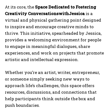
At its core, the
Space Dedicated to Fostering
Creativity ConversationswithJessica
is a
virtual and physical gathering point designed
to inspire and encourage creative minds to
thrive. This initiative, spearheaded by Jessica,
provides a welcoming environment for people
to engage in meaningful dialogues, share
experiences, and work on projects that promote
artistic and intellectual expression.
Whether you’re an artist, writer, entrepreneur,
or someone simply seeking new ways to
approach life’s challenges, this space offers
resources, discussions, and connections that
help participants think outside the box and
push boundaries.