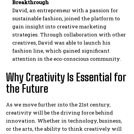
Breakthrough
David, an entrepreneur with a passion for
sustainable fashion, joined the platform to
gain insight into creative marketing
strategies. Through collaboration with other
creatives, David was able to launch his
fashion line, which gained significant
attention in the eco-conscious community.
Why Creativity Is Essential for
the Future
As we move further into the 21st century,
creativity will be the driving force behind
innovation. Whether in technology, business,
or the arts, the ability to think creatively will