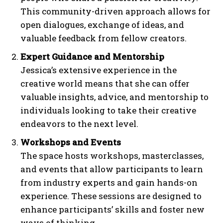
This community-driven approach allows for
open dialogues, exchange of ideas, and
valuable feedback from fellow creators.
Expert Guidance and Mentorship
Jessica’s extensive experience in the
creative world means that she can offer
valuable insights, advice, and mentorship to
individuals looking to take their creative
endeavors to the next level.
Workshops and Events
The space hosts workshops, masterclasses,
and events that allow participants to learn
from industry experts and gain hands-on
experience. These sessions are designed to
enhance participants’ skills and foster new
ways of thinking.