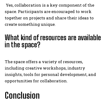
Yes, collaboration is a key component of the
space. Participants are encouraged to work
together on projects and share their ideas to
create something unique.
What kind of resources are available
in the space?
The space offers a variety of resources,
including creative workshops, industry
insights, tools for personal development, and
opportunities for collaboration.
Conclusion