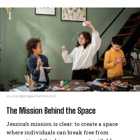
source:digimagazinetime.com
The Mission Behind the Space
Jessica’s mission is clear: to create a space
where individuals can break free from