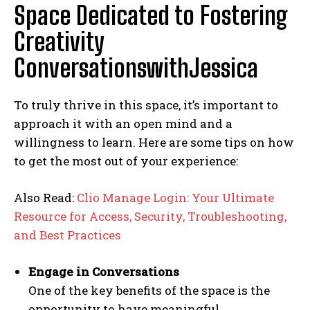
Space Dedicated to Fostering
Creativity
ConversationswithJessica
To truly thrive in this space, it’s important to
approach it with an open mind and a
willingness to learn. Here are some tips on how
to get the most out of your experience:
Also Read:
Clio Manage Login: Your Ultimate
Resource for Access, Security, Troubleshooting,
and Best Practices
Engage in Conversations
One of the key benefits of the space is the
opportunity to have meaningful