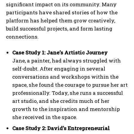
significant impact on its community. Many
participants have shared stories of how the
platform has helped them grow creatively,
build successful projects, and form lasting
connections.
Case Study 1: Jane’s Artistic Journey
Jane, a painter, had always struggled with
self-doubt. After engaging in several
conversations and workshops within the
space, she found the courage to pursue her art
professionally. Today, she runs a successful
art studio, and she credits much of her
growth to the inspiration and mentorship
she received in the space.
Case Study 2: David’s Entrepreneurial