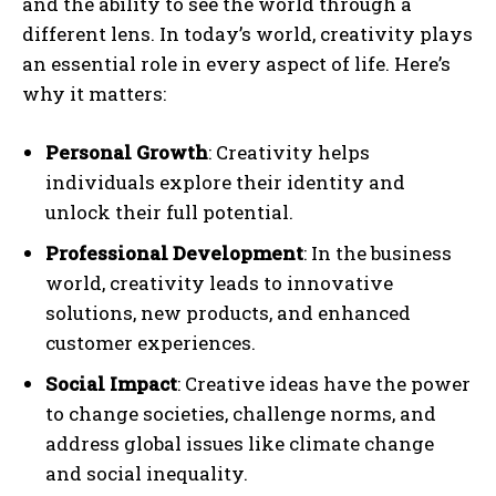
and the ability to see the world through a
different lens. In today’s world, creativity plays
an essential role in every aspect of life. Here’s
why it matters:
Personal Growth
: Creativity helps
individuals explore their identity and
unlock their full potential.
Professional Development
: In the business
world, creativity leads to innovative
solutions, new products, and enhanced
customer experiences.
Social Impact
: Creative ideas have the power
to change societies, challenge norms, and
address global issues like climate change
and social inequality.