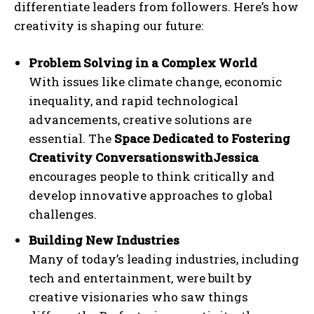
differentiate leaders from followers. Here’s how
creativity is shaping our future:
Problem Solving in a Complex World
With issues like climate change, economic
inequality, and rapid technological
advancements, creative solutions are
essential. The
Space Dedicated to Fostering
Creativity ConversationswithJessica
encourages people to think critically and
develop innovative approaches to global
challenges.
Building New Industries
Many of today’s leading industries, including
tech and entertainment, were built by
creative visionaries who saw things