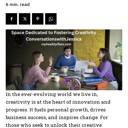
read
6
min.
In the ever-evolving world we live in,
creativity is at the heart of innovation and
progress. It fuels personal growth, drives
business success, and inspires change. For
those who seek to unlock their creative