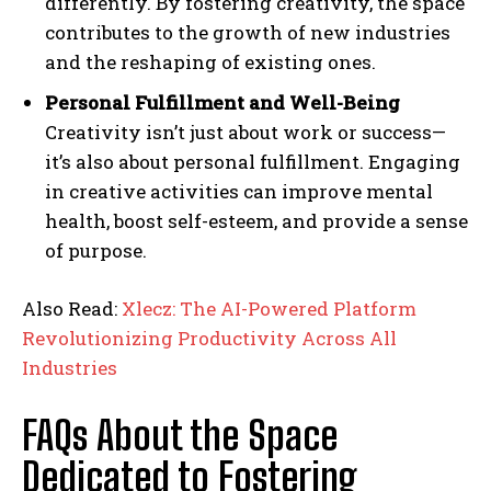
differently. By fostering creativity, the space
contributes to the growth of new industries
and the reshaping of existing ones.
Personal Fulfillment and Well-Being
Creativity isn’t just about work or success—
it’s also about personal fulfillment. Engaging
in creative activities can improve mental
health, boost self-esteem, and provide a sense
of purpose.
Also Read:
Xlecz: The AI-Powered Platform
Revolutionizing Productivity Across All
Industries
FAQs About the Space
Dedicated to Fostering