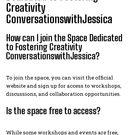
Creativity
ConversationswithJessica
How can I join the Space Dedicated
to Fostering Creativity
ConversationswithJessica?
To join the space, you can visit the official
website and sign up for access to workshops,
discussions, and collaboration opportunities.
Is the space free to access?
While some workshops and events are free,