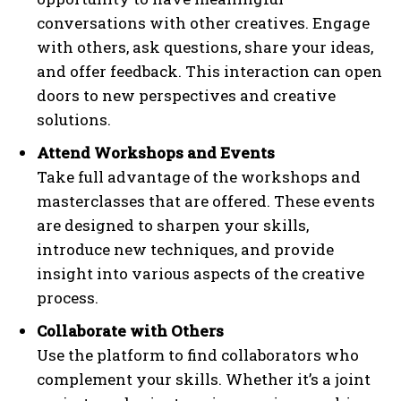
conversations with other creatives. Engage
with others, ask questions, share your ideas,
and offer feedback. This interaction can open
doors to new perspectives and creative
solutions.
Attend Workshops and Events
Take full advantage of the workshops and
masterclasses that are offered. These events
are designed to sharpen your skills,
introduce new techniques, and provide
insight into various aspects of the creative
process.
Collaborate with Others
Use the platform to find collaborators who
complement your skills. Whether it’s a joint