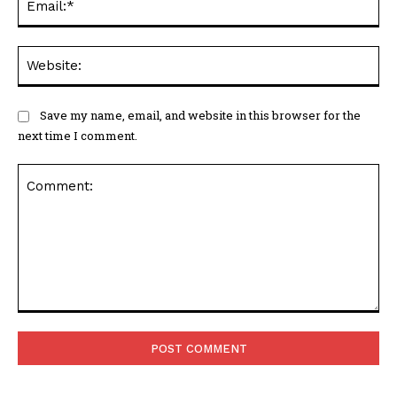
Web
Save my name, email, and website in this browser for the
next time I comment.
Comment: