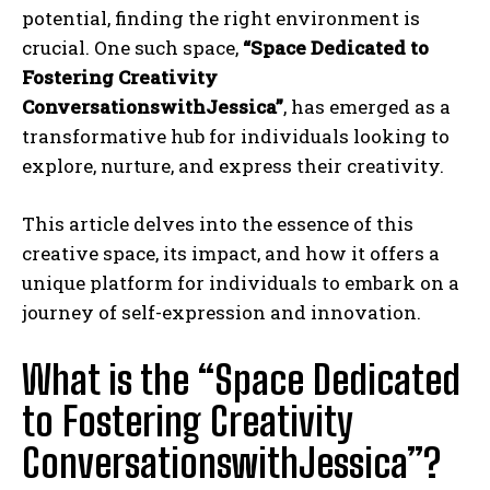
potential, finding the right environment is
crucial. One such space,
“Space Dedicated to
Fostering Creativity
ConversationswithJessica”
, has emerged as a
transformative hub for individuals looking to
explore, nurture, and express their creativity.
This article delves into the essence of this
creative space, its impact, and how it offers a
unique platform for individuals to embark on a
journey of self-expression and innovation.
What is the “Space Dedicated
to Fostering Creativity
ConversationswithJessica”?