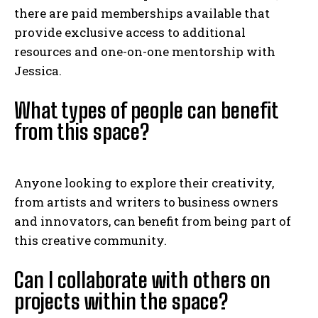
there are paid memberships available that
provide exclusive access to additional
resources and one-on-one mentorship with
Jessica.
What types of people can benefit
from this space?
Anyone looking to explore their creativity,
from artists and writers to business owners
and innovators, can benefit from being part of
this creative community.
Can I collaborate with others on
projects within the space?