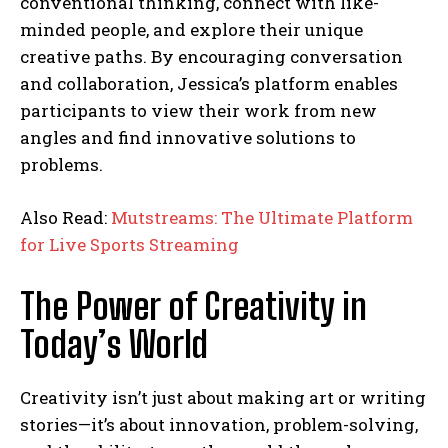
conventional thinking, connect with like-
minded people, and explore their unique
creative paths. By encouraging conversation
and collaboration, Jessica’s platform enables
participants to view their work from new
angles and find innovative solutions to
problems.
Also Read:
Mutstreams: The Ultimate Platform
for Live Sports Streaming
The Power of Creativity in
Today’s World
Creativity isn’t just about making art or writing
stories—it’s about innovation, problem-solving,