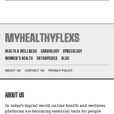
MYHEALTHYFLEXS
HEALTH & WELLNESS
CARDIOLOGY
GYNECOLOGY
WOMEN’S HEALTH
ORTHOPEDICS
BLOG
ABOUT US
CONTACT US
PRIVACY POLICY
ABOUT US
In today’s digital world, online health and wellness
platforms are becoming essential tools for people