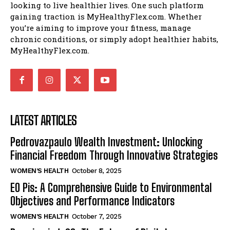
looking to live healthier lives. One such platform
gaining traction is MyHealthyFlex.com. Whether
you’re aiming to improve your fitness, manage
chronic conditions, or simply adopt healthier habits,
MyHealthyFlex.com.
LATEST ARTICLES
Pedrovazpaulo Wealth Investment: Unlocking
Financial Freedom Through Innovative Strategies
WOMEN’S HEALTH
October 8, 2025
EO Pis: A Comprehensive Guide to Environmental
Objectives and Performance Indicators
WOMEN’S HEALTH
October 7, 2025