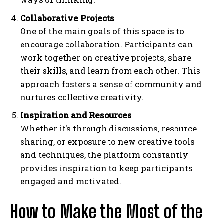
Collaborative Projects
One of the main goals of this space is to
encourage collaboration. Participants can
work together on creative projects, share
their skills, and learn from each other. This
approach fosters a sense of community and
nurtures collective creativity.
Inspiration and Resources
Whether it’s through discussions, resource
sharing, or exposure to new creative tools
and techniques, the platform constantly
provides inspiration to keep participants
engaged and motivated.
How to Make the Most of the