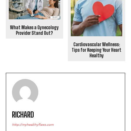
What Makes a Gynecology
Provider Stand Out?
Cardiovascular Wellness:
Tips for Keeping Your Heart
Healthy
RICHARD
http://myhealthyflexs.com