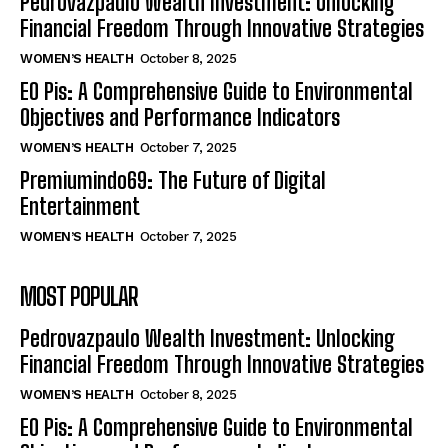
Pedrovazpaulo Wealth Investment: Unlocking
Financial Freedom Through Innovative Strategies
WOMEN’S HEALTH
October 8, 2025
EO Pis: A Comprehensive Guide to Environmental
Objectives and Performance Indicators
WOMEN’S HEALTH
October 7, 2025
Premiumindo69: The Future of Digital
Entertainment
WOMEN’S HEALTH
October 7, 2025
MOST POPULAR
Pedrovazpaulo Wealth Investment: Unlocking
Financial Freedom Through Innovative Strategies
WOMEN’S HEALTH
October 8, 2025
EO Pis: A Comprehensive Guide to Environmental