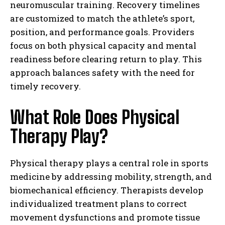
neuromuscular training. Recovery timelines
are customized to match the athlete’s sport,
position, and performance goals. Providers
focus on both physical capacity and mental
readiness before clearing return to play. This
approach balances safety with the need for
timely recovery.
What Role Does Physical
Therapy Play?
Physical therapy plays a central role in sports
medicine by addressing mobility, strength, and
biomechanical efficiency. Therapists develop
individualized treatment plans to correct
movement dysfunctions and promote tissue