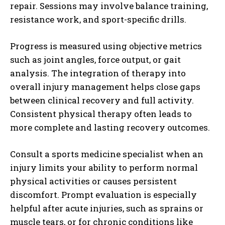
repair. Sessions may involve balance training,
resistance work, and sport-specific drills.
Progress is measured using objective metrics
such as joint angles, force output, or gait
analysis. The integration of therapy into
overall injury management helps close gaps
between clinical recovery and full activity.
Consistent physical therapy often leads to
more complete and lasting recovery outcomes.
Consult a sports medicine specialist when an
injury limits your ability to perform normal
physical activities or causes persistent
discomfort. Prompt evaluation is especially
helpful after acute injuries, such as sprains or
muscle tears, or for chronic conditions like