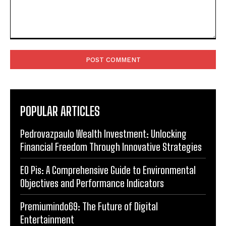
Comment:
POPULAR ARTICLES
Pedrovazpaulo Wealth Investment: Unlocking
Financial Freedom Through Innovative Strategies
EO Pis: A Comprehensive Guide to Environmental
Objectives and Performance Indicators
Premiumindo69: The Future of Digital
Entertainment