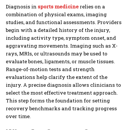
Diagnosis in
sports medicine
relies on a
combination of physical exams, imaging
studies, and functional assessments. Providers
begin with a detailed history of the injury,
including activity type, symptom onset, and
aggravating movements. Imaging such as X-
rays, MRIs, or ultrasounds may be used to
evaluate bones, ligaments, or muscle tissues.
Range-of-motion tests and strength
evaluations help clarify the extent of the
injury. A precise diagnosis allows clinicians to
select the most effective treatment approach.
This step forms the foundation for setting
recovery benchmarks and tracking progress
over time.