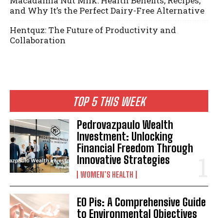
Macadamia Nut Milk: Health Benefits, Recipes,
and Why It’s the Perfect Dairy-Free Alternative
Hentquz: The Future of Productivity and
Collaboration
TOP 5 THIS WEEK
Pedrovazpaulo Wealth
Investment: Unlocking
Financial Freedom Through
Innovative Strategies
WOMEN’S HEALTH
EO Pis: A Comprehensive Guide
to Environmental Objectives