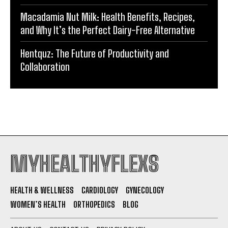
Macadamia Nut Milk: Health Benefits, Recipes,
and Why It’s the Perfect Dairy-Free Alternative
Hentquz: The Future of Productivity and
Collaboration
MYHEALTHYFLEXS
HEALTH & WELLNESS
CARDIOLOGY
GYNECOLOGY
WOMEN’S HEALTH
ORTHOPEDICS
BLOG