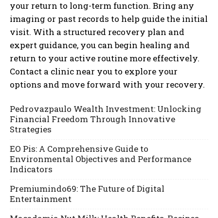
your return to long-term function. Bring any
imaging or past records to help guide the initial
visit. With a structured recovery plan and
expert guidance, you can begin healing and
return to your active routine more effectively.
Contact a clinic near you to explore your
options and move forward with your recovery.
Pedrovazpaulo Wealth Investment: Unlocking
Financial Freedom Through Innovative
Strategies
EO Pis: A Comprehensive Guide to
Environmental Objectives and Performance
Indicators
Premiumindo69: The Future of Digital
Entertainment