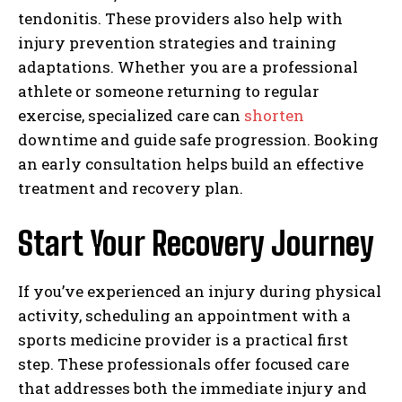
tendonitis. These providers also help with
injury prevention strategies and training
adaptations. Whether you are a professional
athlete or someone returning to regular
exercise, specialized care can
shorten
downtime and guide safe progression. Booking
an early consultation helps build an effective
treatment and recovery plan.
Start Your Recovery Journey
If you’ve experienced an injury during physical
activity, scheduling an appointment with a
sports medicine provider is a practical first
step. These professionals offer focused care
that addresses both the immediate injury and