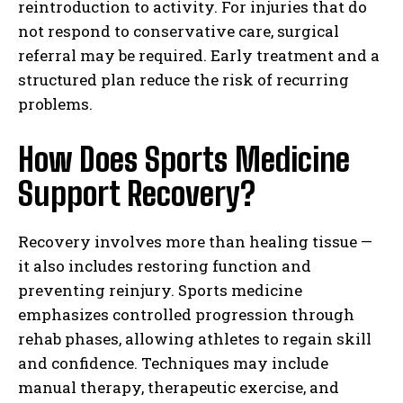
reintroduction to activity. For injuries that do
not respond to conservative care, surgical
referral may be required. Early treatment and a
structured plan reduce the risk of recurring
problems.
How Does Sports Medicine
Support Recovery?
Recovery involves more than healing tissue —
it also includes restoring function and
preventing reinjury. Sports medicine
emphasizes controlled progression through
rehab phases, allowing athletes to regain skill
and confidence. Techniques may include
manual therapy, therapeutic exercise, and