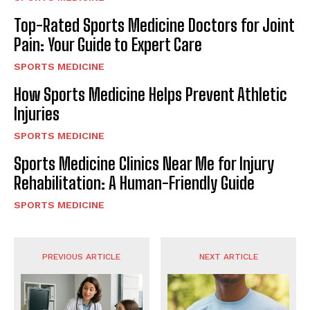
Top-Rated Sports Medicine Doctors for Joint
Pain: Your Guide to Expert Care
SPORTS MEDICINE
How Sports Medicine Helps Prevent Athletic
Injuries
SPORTS MEDICINE
Sports Medicine Clinics Near Me for Injury
Rehabilitation: A Human-Friendly Guide
SPORTS MEDICINE
PREVIOUS ARTICLE
NEXT ARTICLE