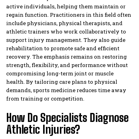
active individuals, helping them maintain or
regain function. Practitioners in this field often
include physicians, physical therapists, and
athletic trainers who work collaboratively to
support injury management. They also guide
rehabilitation to promote safe and efficient
recovery. The emphasis remains on restoring
strength, flexibility, and performance without
compromising long-term joint or muscle
health. By tailoring care plans to physical
demands, sports medicine reduces time away
from training or competition.
How Do Specialists Diagnose
Athletic Injuries?