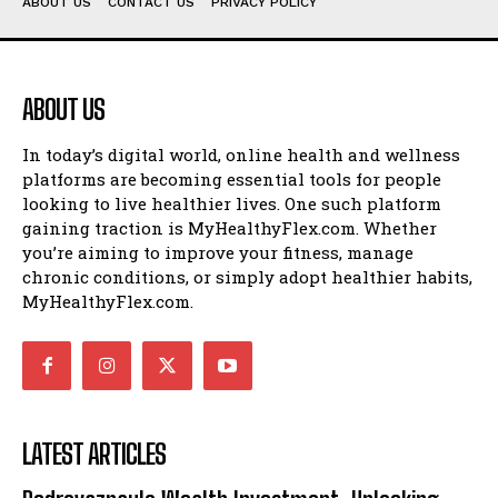
ABOUT US
CONTACT US
PRIVACY POLICY
ABOUT US
In today’s digital world, online health and wellness
platforms are becoming essential tools for people
looking to live healthier lives. One such platform
gaining traction is MyHealthyFlex.com. Whether
you’re aiming to improve your fitness, manage
chronic conditions, or simply adopt healthier habits,
MyHealthyFlex.com.
LATEST ARTICLES