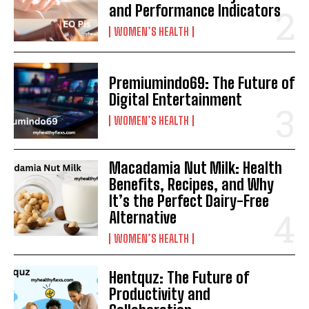
and Performance Indicators
WOMEN’S HEALTH
Premiumindo69: The Future of
Digital Entertainment
WOMEN’S HEALTH
Macadamia Nut Milk: Health
Benefits, Recipes, and Why
It’s the Perfect Dairy-Free
Alternative
WOMEN’S HEALTH
Hentquz: The Future of
Productivity and