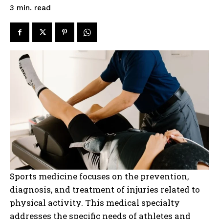
read
3
min.
Sports medicine focuses on the prevention,
diagnosis, and treatment of injuries related to
physical activity. This medical specialty
addresses the specific needs of athletes and