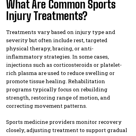
What Are Common Sports
Injury Treatments?
Treatments vary based on injury type and
severity but often include rest, targeted
physical therapy, bracing, or anti-
inflammatory strategies. In some cases,
injections such as corticosteroids or platelet-
rich plasma are used to reduce swelling or
promote tissue healing. Rehabilitation
programs typically focus on rebuilding
strength, restoring range of motion, and
correcting movement patterns.
Sports medicine providers monitor recovery
closely, adjusting treatment to support gradual