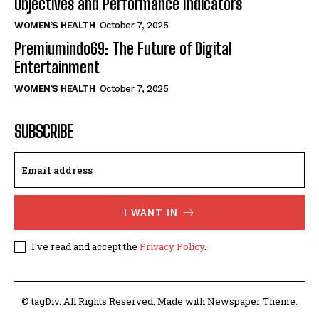
Objectives and Performance Indicators
WOMEN’S HEALTH
October 7, 2025
Premiumindo69: The Future of Digital
Entertainment
WOMEN’S HEALTH
October 7, 2025
SUBSCRIBE
I WANT IN
I've read and accept the
Privacy Policy
.
© tagDiv. All Rights Reserved. Made with Newspaper Theme.