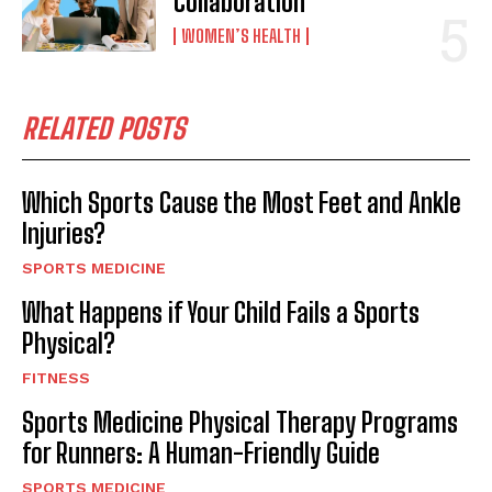
Collaboration
WOMEN’S HEALTH
RELATED POSTS
Which Sports Cause the Most Feet and Ankle
Injuries?
SPORTS MEDICINE
What Happens if Your Child Fails a Sports
Physical?
FITNESS
Sports Medicine Physical Therapy Programs
for Runners: A Human-Friendly Guide
SPORTS MEDICINE