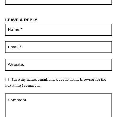
LEAVE A REPLY
Na
Ema
Web
Save my name, email, and website in this browser for the
next time I comment.