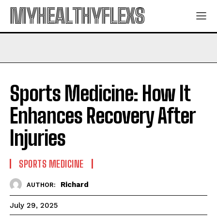
MYHEALTHYFLEXS
Sports Medicine: How It
Enhances Recovery After
Injuries
SPORTS MEDICINE
Richard
AUTHOR:
July 29, 2025