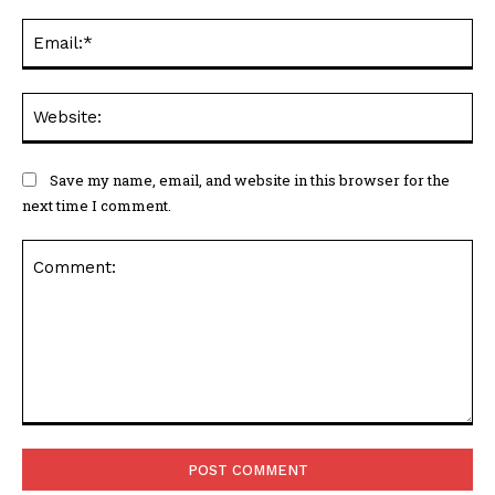
Ema
Web
Save my name, email, and website in this browser for the
next time I comment.
Comment: