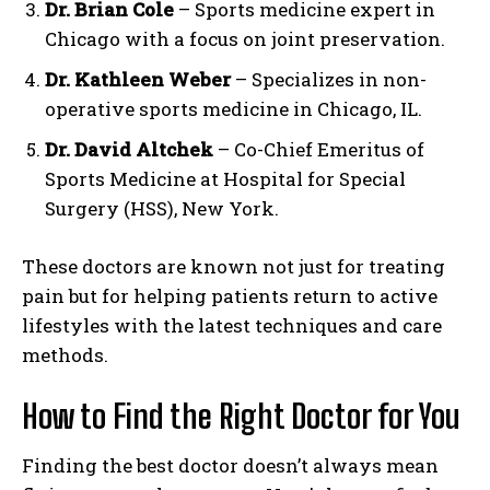
Dr. Brian Cole
– Sports medicine expert in
Chicago with a focus on joint preservation.
Dr. Kathleen Weber
– Specializes in non-
operative sports medicine in Chicago, IL.
Dr. David Altchek
– Co-Chief Emeritus of
Sports Medicine at Hospital for Special
Surgery (HSS), New York.
These doctors are known not just for treating
pain but for helping patients return to active
lifestyles with the latest techniques and care
methods.
How to Find the Right Doctor for You
Finding the best doctor doesn’t always mean