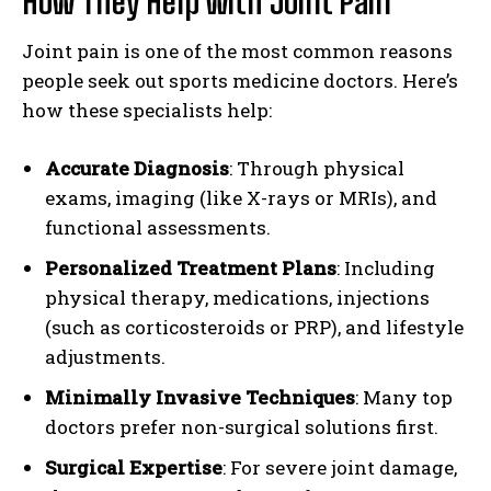
How They Help with Joint Pain
Joint pain is one of the most common reasons
people seek out sports medicine doctors. Here’s
how these specialists help:
Accurate Diagnosis
: Through physical
exams, imaging (like X-rays or MRIs), and
functional assessments.
Personalized Treatment Plans
: Including
physical therapy, medications, injections
(such as corticosteroids or PRP), and lifestyle
adjustments.
Minimally Invasive Techniques
: Many top
doctors prefer non-surgical solutions first.
Surgical Expertise
: For severe joint damage,