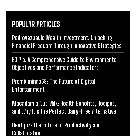
POPULAR ARTICLES
Pedrovazpaulo Wealth Investment: Unlocking
Financial Freedom Through Innovative Strategies
EO Pis: A Comprehensive Guide to Environmental
Objectives and Performance Indicators
Premiumindo69: The Future of Digital
Entertainment
Macadamia Nut Milk: Health Benefits, Recipes,
and Why It’s the Perfect Dairy-Free Alternative
Hentquz: The Future of Productivity and
Collaboration