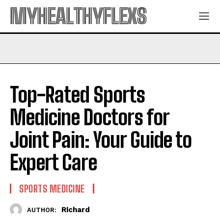
MYHEALTHYFLEXS
Top-Rated Sports
Medicine Doctors for
Joint Pain: Your Guide to
Expert Care
SPORTS MEDICINE
Richard
AUTHOR: