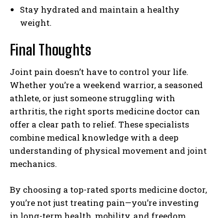
Stay hydrated and maintain a healthy
weight.
Final Thoughts
Joint pain doesn’t have to control your life.
Whether you’re a weekend warrior, a seasoned
athlete, or just someone struggling with
arthritis, the right sports medicine doctor can
offer a clear path to relief. These specialists
combine medical knowledge with a deep
understanding of physical movement and joint
mechanics.
By choosing a top-rated sports medicine doctor,
you’re not just treating pain—you’re investing
in long-term health, mobility, and freedom.