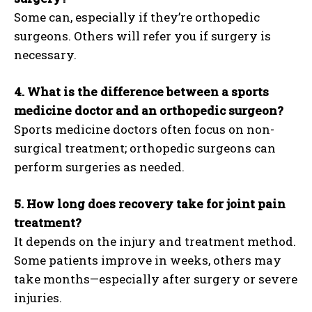
Some can, especially if they’re orthopedic
surgeons. Others will refer you if surgery is
necessary.
4. What is the difference between a sports
medicine doctor and an orthopedic surgeon?
Sports medicine doctors often focus on non-
surgical treatment; orthopedic surgeons can
perform surgeries as needed.
5. How long does recovery take for joint pain
treatment?
It depends on the injury and treatment method.
Some patients improve in weeks, others may
take months—especially after surgery or severe
injuries.