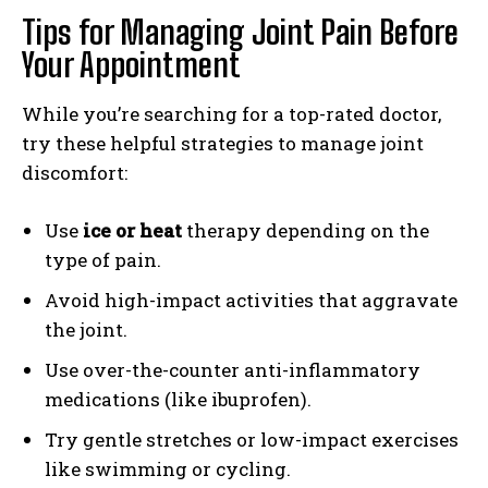
Tips for Managing Joint Pain Before
Your Appointment
While you’re searching for a top-rated doctor,
try these helpful strategies to manage joint
discomfort:
Use
ice or heat
therapy depending on the
type of pain.
Avoid high-impact activities that aggravate
the joint.
Use over-the-counter anti-inflammatory
medications (like ibuprofen).
Try gentle stretches or low-impact exercises
like swimming or cycling.