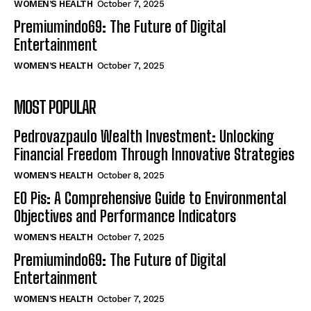
WOMEN’S HEALTH
October 7, 2025
Premiumindo69: The Future of Digital
Entertainment
WOMEN’S HEALTH
October 7, 2025
MOST POPULAR
Pedrovazpaulo Wealth Investment: Unlocking
Financial Freedom Through Innovative Strategies
WOMEN’S HEALTH
October 8, 2025
EO Pis: A Comprehensive Guide to Environmental
Objectives and Performance Indicators
WOMEN’S HEALTH
October 7, 2025
Premiumindo69: The Future of Digital
Entertainment
WOMEN’S HEALTH
October 7, 2025