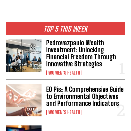
TOP 5 THIS WEEK
Pedrovazpaulo Wealth
Investment: Unlocking
Financial Freedom Through
Innovative Strategies
WOMEN’S HEALTH
EO Pis: A Comprehensive Guide
to Environmental Objectives
and Performance Indicators
WOMEN’S HEALTH