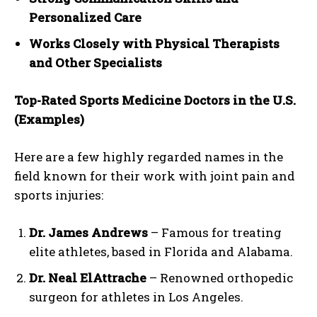
Personalized Care
Works Closely with Physical Therapists
and Other Specialists
Top-Rated Sports Medicine Doctors in the U.S.
(Examples)
Here are a few highly regarded names in the
field known for their work with joint pain and
sports injuries:
Dr. James Andrews
– Famous for treating
elite athletes, based in Florida and Alabama.
Dr. Neal ElAttrache
– Renowned orthopedic
surgeon for athletes in Los Angeles.