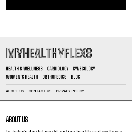
MYHEALTHYFLEXS
HEALTH & WELLNESS
CARDIOLOGY
GYNECOLOGY
WOMEN’S HEALTH
ORTHOPEDICS
BLOG
ABOUT US
CONTACT US
PRIVACY POLICY
ABOUT US
In today’s digital world, online health and wellness