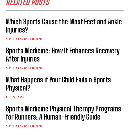
RELATED POSTS
Which Sports Cause the Most Feet and Ankle
Injuries?
SPORTS MEDICINE
Sports Medicine: How It Enhances Recovery
After Injuries
SPORTS MEDICINE
What Happens if Your Child Fails a Sports
Physical?
FITNESS
Sports Medicine Physical Therapy Programs
for Runners: A Human-Friendly Guide
SPORTS MEDICINE