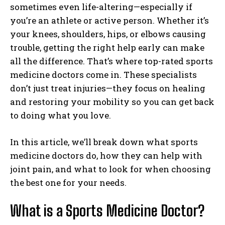
sometimes even life-altering—especially if
you’re an athlete or active person. Whether it’s
your knees, shoulders, hips, or elbows causing
trouble, getting the right help early can make
all the difference. That’s where top-rated sports
medicine doctors come in. These specialists
don’t just treat injuries—they focus on healing
and restoring your mobility so you can get back
to doing what you love.
In this article, we’ll break down what sports
medicine doctors do, how they can help with
joint pain, and what to look for when choosing
the best one for your needs.
What is a Sports Medicine Doctor?