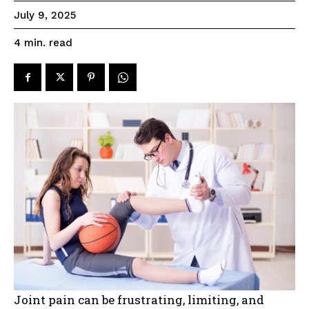
July 9, 2025
read
4
min.
Joint pain can be frustrating, limiting, and