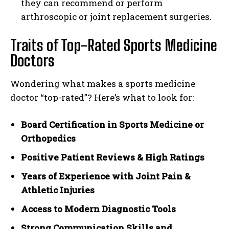
they can recommend or perform
arthroscopic or joint replacement surgeries.
Traits of Top-Rated Sports Medicine
Doctors
Wondering what makes a sports medicine
doctor “top-rated”? Here’s what to look for:
Board Certification in Sports Medicine or
Orthopedics
Positive Patient Reviews & High Ratings
Years of Experience with Joint Pain &
Athletic Injuries
Access to Modern Diagnostic Tools
Strong Communication Skills and