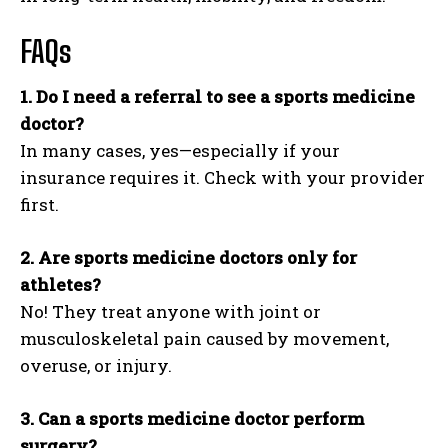
FAQs
1. Do I need a referral to see a sports medicine
doctor?
In many cases, yes—especially if your
insurance requires it. Check with your provider
first.
2. Are sports medicine doctors only for
athletes?
No! They treat anyone with joint or
musculoskeletal pain caused by movement,
overuse, or injury.
3. Can a sports medicine doctor perform
surgery?