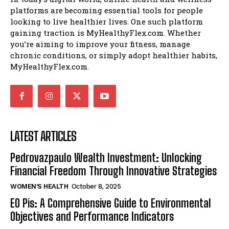
platforms are becoming essential tools for people
looking to live healthier lives. One such platform
gaining traction is MyHealthyFlex.com. Whether
you’re aiming to improve your fitness, manage
chronic conditions, or simply adopt healthier habits,
MyHealthyFlex.com.
LATEST ARTICLES
Pedrovazpaulo Wealth Investment: Unlocking
Financial Freedom Through Innovative Strategies
WOMEN’S HEALTH
October 8, 2025
EO Pis: A Comprehensive Guide to Environmental
Objectives and Performance Indicators