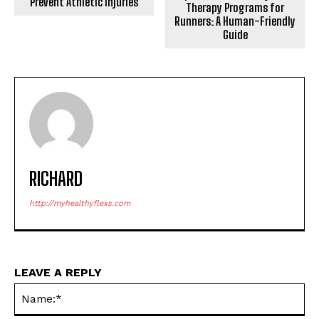
Prevent Athletic Injuries
Therapy Programs for
Runners: A Human-Friendly
Guide
RICHARD
http://myhealthyflexs.com
LEAVE A REPLY
Na