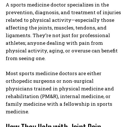
A sports medicine doctor specializes in the
prevention, diagnosis, and treatment of injuries
related to physical activity—especially those
affecting the joints, muscles, tendons, and
ligaments. They’re not just for professional
athletes; anyone dealing with pain from
physical activity, aging, or overuse can benefit
from seeing one.
Most sports medicine doctors are either
orthopedic surgeons or non-surgical
physicians trained in physical medicine and
rehabilitation (PM&R), internal medicine, or
family medicine with a fellowship in sports
medicine.