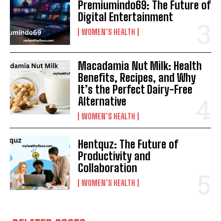
Premiumindo69: The Future of
Digital Entertainment
WOMEN’S HEALTH
Macadamia Nut Milk: Health
Benefits, Recipes, and Why
It’s the Perfect Dairy-Free
Alternative
WOMEN’S HEALTH
Hentquz: The Future of
Productivity and
Collaboration
WOMEN’S HEALTH