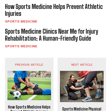
How Sports Medicine Helps Prevent Athletic
Injuries
SPORTS MEDICINE
Sports Medicine Clinics Near Me for Injury
Rehabilitation: A Human-Friendly Guide
SPORTS MEDICINE
PREVIOUS ARTICLE
NEXT ARTICLE
How Sports Medicine Helps
Sports Medicine Physical