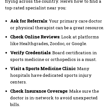
flying across the country. Here’s how to find a
top-rated specialist near you:
Ask for Referrals
: Your primary care doctor
or physical therapist can be a great resource.
Check Online Reviews
: Look at platforms
like Healthgrades, Zocdoc, or Google.
Verify Credentials
: Board certification in
sports medicine or orthopedics is a must.
Visit a Sports Medicine Clinic
: Many
hospitals have dedicated sports injury
centers.
Check Insurance Coverage
: Make sure the
doctor is in-network to avoid unexpected
bills.