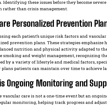
n. Identifying these issues before they become severe
n rather than crisis management.
re Personalized Prevention Pla
ssing each patient’s unique risk factors and vascular
ized prevention plans. These strategies emphasize he
lanced nutrition and physical activity adapted to the 
ike smoking and weight management, recognizing thei
ced by a variety of lifestyle and medical factors, spec
 plans patients can maintain over time to achieve las
is Ongoing Monitoring and Supp
 vascular care is not a one-time event but an ongoin
gular monitoring, helping track progress and adjust