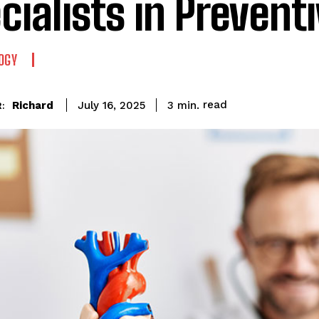
cialists in Prevent
OGY
read
Richard
3
min.
July 16, 2025
: