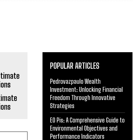
POPULAR ARTICLES
Pedrovazpaulo Wealth
Investment: Unlocking Financial
timate
Freedom Through Innovative
Strategies
ions
EO Pis: A Comprehensive Guide to
Environmental Objectives and
Performance Indicators