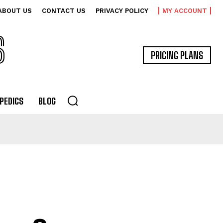
ABOUT US
CONTACT US
PRIVACY POLICY
MY ACCOUNT
S
PRICING PLANS
PEDICS
BLOG