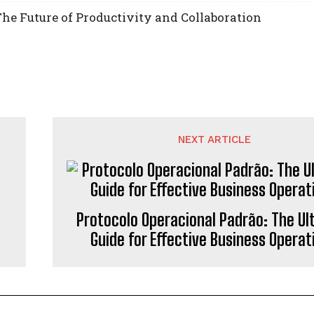
he Future of Productivity and Collaboration
NEXT ARTICLE
Protocolo Operacional Padrão: The Ul
Guide for Effective Business Operat