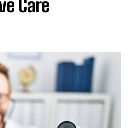
ive Care