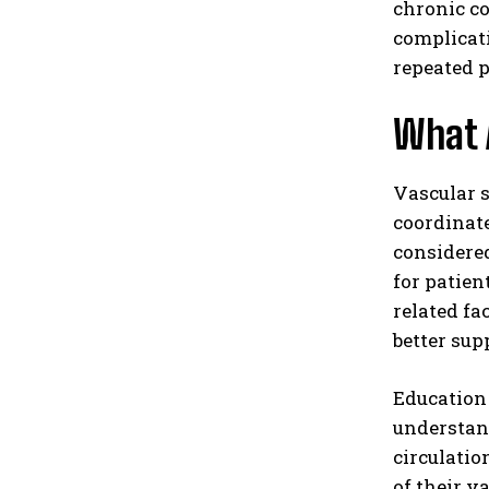
chronic co
complicat
repeated 
What 
Vascular s
coordinate
considered
for patien
related f
better sup
Education 
understand
circulatio
of their v