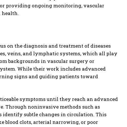
 or providing ongoing monitoring, vascular
n health.
us on the diagnosis and treatment of diseases
ries, veins, and lymphatic systems, which all play
 from backgrounds in vascular surgery or
 system. While their work includes advanced
warning signs and guiding patients toward
 noticeable symptoms until they reach an advanced
care. Through noninvasive methods such as
s identify subtle changes in circulation. This
e blood clots, arterial narrowing, or poor