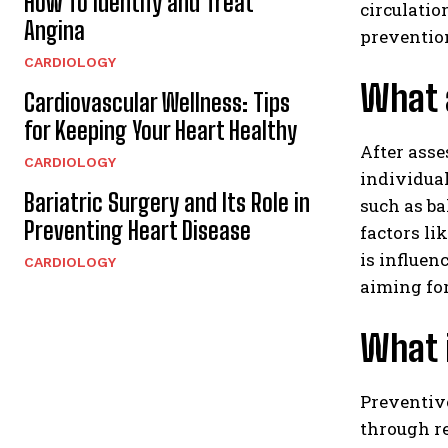
How To Identify and Treat
circulatio
Angina
preventio
CARDIOLOGY
What a
Cardiovascular Wellness: Tips
for Keeping Your Heart Healthy
After asse
CARDIOLOGY
individual
Bariatric Surgery and Its Role in
such as ba
Preventing Heart Disease
factors l
is influen
CARDIOLOGY
aiming for
What 
Preventive
through re