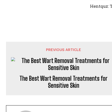
Hentquz: T
PREVIOUS ARTICLE
The Best Wart Removal Treatments for
Sensitive Skin