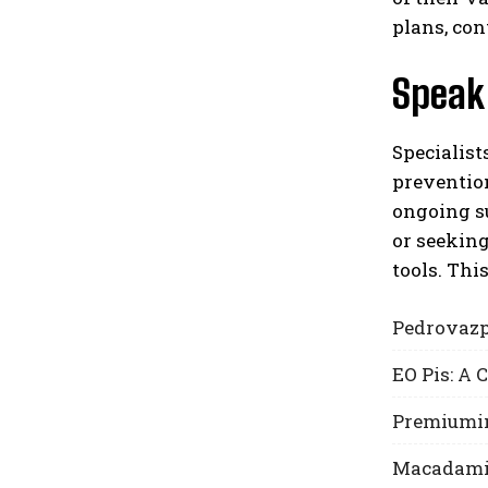
plans, con
Speak 
Specialist
prevention
ongoing su
or seeking
tools. Thi
Pedrovazp
EO Pis: A
Premiumin
Macadamia 