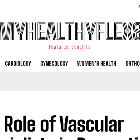
MYHEALTHYFLEX
Features, Benefits
CARDIOLOGY
GYNECOLOGY
WOMEN’S HEALTH
ORTHO
 Role of Vascular