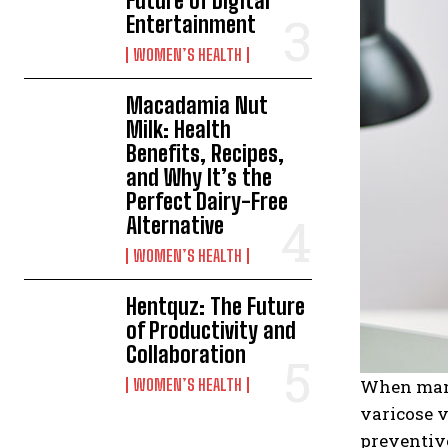
Future of Digital
Entertainment
WOMEN’S HEALTH
Macadamia Nut
Milk: Health
Benefits, Recipes,
and Why It’s the
Perfect Dairy-Free
Alternative
WOMEN’S HEALTH
Hentquz: The Future
of Productivity and
Collaboration
WOMEN’S HEALTH
When many 
varicose v
preventive