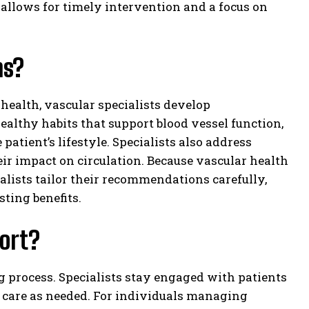
 allows for timely intervention and a focus on
ns?
 health, vascular specialists develop
althy habits that support blood vessel function,
patient’s lifestyle. Specialists also address
r impact on circulation. Because vascular health
ialists tailor their recommendations carefully,
ting benefits.
ort?
g process. Specialists stay engaged with patients
 care as needed. For individuals managing