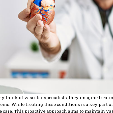
think of vascular specialists, they imagine treatme
eins. While treating these conditions is a key part o
 care. This proactive approach aims to maintain vas