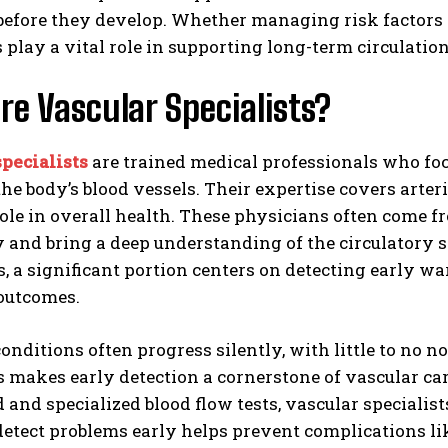
before they develop. Whether managing risk factors
s play a vital role in supporting long-term circulatio
e Vascular Specialists?
pecialists
are trained medical professionals who foc
the body’s blood vessels. Their expertise covers arte
 role in overall health. These physicians often come
y and bring a deep understanding of the circulatory
, a significant portion centers on detecting early 
 outcomes.
onditions often progress silently, with little to no
is makes early detection a cornerstone of vascular 
 and specialized blood flow tests, vascular specialist
 detect problems early helps prevent complications lik