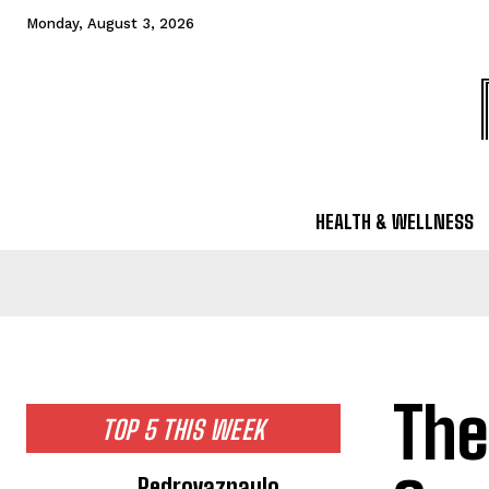
Monday, August 3, 2026
HEALTH & WELLNESS
The
TOP 5 THIS WEEK
Pedrovazpaulo