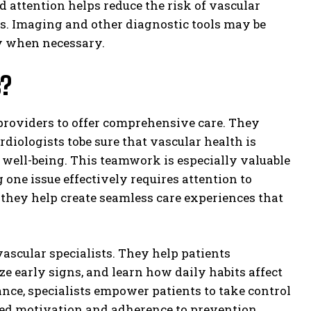
d attention helps reduce the risk of vascular
s. Imaging and other diagnostic tools may be
ly when necessary.
s?
 providers to offer comprehensive care. They
diologists tobe sure that vascular health is
l well-being. This teamwork is especially valuable
one issue effectively requires attention to
they help create seamless care experiences that
vascular specialists. They help patients
e early signs, and learn how daily habits affect
ance, specialists empower patients to take control
ased motivation and adherence to prevention