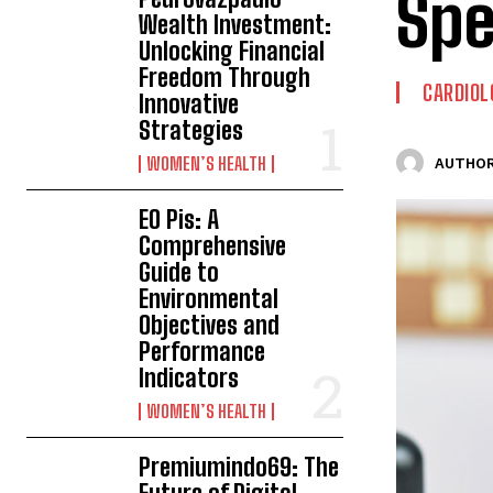
Spe
Wealth Investment:
Unlocking Financial
Freedom Through
CARDIOL
Innovative
Strategies
WOMEN’S HEALTH
AUTHOR
EO Pis: A
Comprehensive
Guide to
Environmental
Objectives and
Performance
Indicators
WOMEN’S HEALTH
Premiumindo69: The