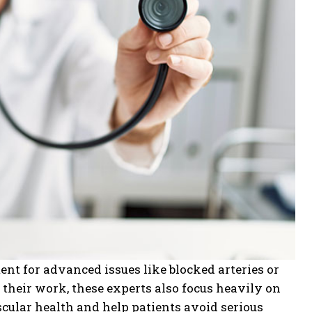
nt for advanced issues like blocked arteries or
f their work, these experts also focus heavily on
cular health and help patients avoid serious