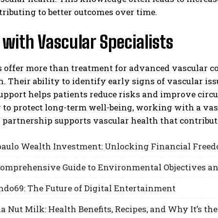
tributing to better outcomes over time.
with Vascular Specialists
s offer more than treatment for advanced vascular c
. Their ability to identify early signs of vascular i
pport helps patients reduce risks and improve circu
 to protect long-term well-being, working with a vasc
s partnership supports vascular health that contributes
aulo Wealth Investment: Unlocking Financial Freed
 Comprehensive Guide to Environmental Objectives a
do69: The Future of Digital Entertainment
Nut Milk: Health Benefits, Recipes, and Why It’s the