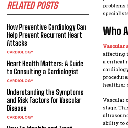
RELATED POSTS
problems 
specialist
How Preventive Cardiology Can
Who Ar
Help Prevent Recurrent Heart
Attacks
Vascular s
CARDIOLOGY
affecting 
a critical
Heart Health Matters: A Guide
cardiolog
to Consulting a Cardiologist
procedures
CARDIOLOGY
healthier
Understanding the Symptoms
and Risk Factors for Vascular
Vascular c
Disease
stage. Th
ultrasound
CARDIOLOGY
ability to