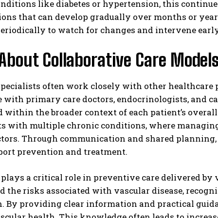
nditions like diabetes or hypertension, this continue
ions that can develop gradually over months or year
periodically to watch for changes and intervene ear
About Collaborative Care Model
pecialists often work closely with other healthcare
 with primary care doctors, endocrinologists, and car
 within the broader context of each patient’s overal
ts with multiple chronic conditions, where managing 
actors. Through communication and shared planning, 
port prevention and treatment.
plays a critical role in preventive care delivered by 
 the risks associated with vascular disease, recogniz
n. By providing clear information and practical guid
ascular health. This knowledge often leads to incre