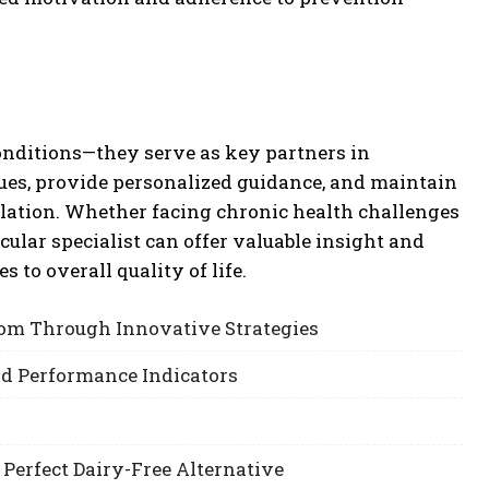
onditions—they serve as key partners in
ssues, provide personalized guidance, and maintain
lation. Whether facing chronic health challenges
ular specialist can offer valuable insight and
 to overall quality of life.
om Through Innovative Strategies
nd Performance Indicators
 Perfect Dairy-Free Alternative