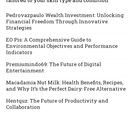
tailored to your skin type and condition.
Pedrovazpaulo Wealth Investment: Unlocking
Financial Freedom Through Innovative
Strategies
EO Pis: A Comprehensive Guide to
Environmental Objectives and Performance
Indicators
Premiumindo69: The Future of Digital
Entertainment
Macadamia Nut Milk: Health Benefits, Recipes,
and Why It’s the Perfect Dairy-Free Alternative
Hentquz: The Future of Productivity and
Collaboration