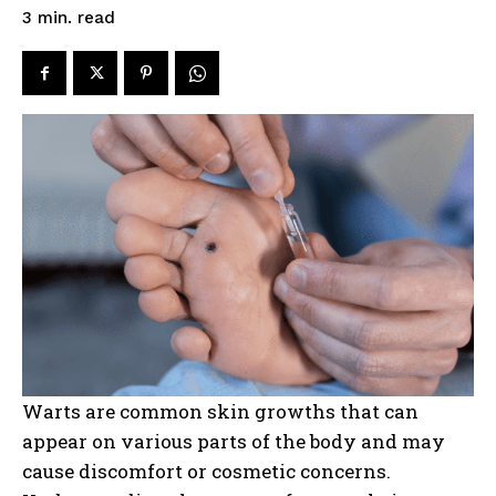
read
3
min.
Warts are common skin growths that can
appear on various parts of the body and may
cause discomfort or cosmetic concerns.