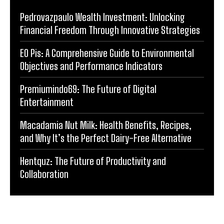
Pedrovazpaulo Wealth Investment: Unlocking
Financial Freedom Through Innovative Strategies
EO Pis: A Comprehensive Guide to Environmental
Objectives and Performance Indicators
Premiumindo69: The Future of Digital
Entertainment
Macadamia Nut Milk: Health Benefits, Recipes,
and Why It’s the Perfect Dairy-Free Alternative
Hentquz: The Future of Productivity and
Collaboration