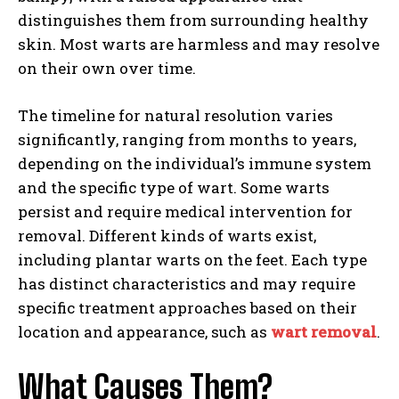
distinguishes them from surrounding healthy
skin. Most warts are harmless and may resolve
on their own over time.
The timeline for natural resolution varies
significantly, ranging from months to years,
depending on the individual’s immune system
and the specific type of wart. Some warts
persist and require medical intervention for
removal. Different kinds of warts exist,
including plantar warts on the feet. Each type
has distinct characteristics and may require
specific treatment approaches based on their
location and appearance, such as
wart removal
.
What Causes Them?