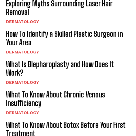
Exploring Myths Surrounding Laser Hair
Removal
DERMATOLOGY
How To Identify a Skilled Plastic Surgeon in
Your Area
DERMATOLOGY
What Is Blepharoplasty and How Does It
Work?
DERMATOLOGY
What To Know About Chronic Venous
Insufficiency
DERMATOLOGY
What To Know About Botox Before Your First
Treatment