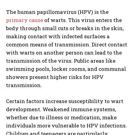
The human papillomavirus (HPV) is the
primary cause
of warts. This virus enters the
body through small cuts or breaks in the skin,
making contact with infected surfaces a
common means of transmission. Direct contact
with warts on another person can lead to the
transmission of the virus. Public areas like
swimming pools, locker rooms, and communal
showers present higher risks for HPV
transmission.
Certain factors increase susceptibility to wart
development. Weakened immune systems,
whether due to illness or medication, make
individuals more vulnerable to HPV infections.
Children and teenagers are particularly