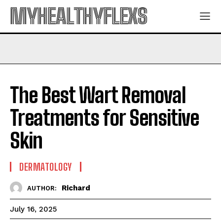
MYHEALTHYFLEXS
The Best Wart Removal
Treatments for Sensitive
Skin
DERMATOLOGY
Richard
AUTHOR:
July 16, 2025