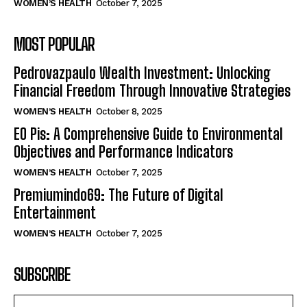
WOMEN’S HEALTH
October 7, 2025
MOST POPULAR
Pedrovazpaulo Wealth Investment: Unlocking
Financial Freedom Through Innovative Strategies
WOMEN’S HEALTH
October 8, 2025
EO Pis: A Comprehensive Guide to Environmental
Objectives and Performance Indicators
WOMEN’S HEALTH
October 7, 2025
Premiumindo69: The Future of Digital
Entertainment
WOMEN’S HEALTH
October 7, 2025
SUBSCRIBE