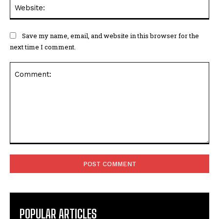
Web
Save my name, email, and website in this browser for the
next time I comment.
Comment:
POPULAR ARTICLES