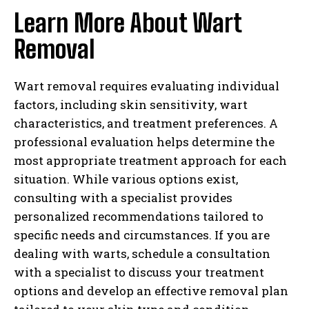
Learn More About Wart
Removal
Wart removal requires evaluating individual
factors, including skin sensitivity, wart
characteristics, and treatment preferences. A
professional evaluation helps determine the
most appropriate treatment approach for each
situation. While various options exist,
consulting with a specialist provides
personalized recommendations tailored to
specific needs and circumstances. If you are
dealing with warts, schedule a consultation
with a specialist to discuss your treatment
options and develop an effective removal plan