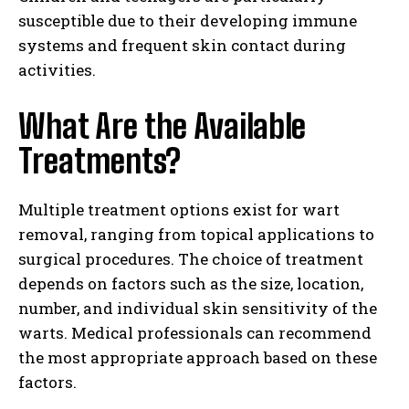
susceptible due to their developing immune
systems and frequent skin contact during
activities.
What Are the Available
Treatments?
Multiple treatment options exist for wart
removal, ranging from topical applications to
surgical procedures. The choice of treatment
depends on factors such as the size, location,
number, and individual skin sensitivity of the
warts. Medical professionals can recommend
the most appropriate approach based on these
factors.