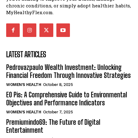
chronic conditions, or simply adopt healthier habits,
MyHealthyFlex.com.
LATEST ARTICLES
Pedrovazpaulo Wealth Investment: Unlocking
Financial Freedom Through Innovative Strategies
WOMEN’S HEALTH
October 8, 2025
EO Pis: A Comprehensive Guide to Environmental
Objectives and Performance Indicators
WOMEN’S HEALTH
October 7, 2025
Premiumindo69: The Future of Digital
Entertainment