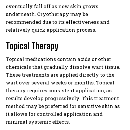
eventually fall off as new skin grows
underneath. Cryotherapy may be
recommended due to its effectiveness and
relatively quick application process.
Topical Therapy
Topical medications contain acids or other
chemicals that gradually dissolve wart tissue.
These treatments are applied directly to the
wart over several weeks or months. Topical
therapy requires consistent application, as
results develop progressively. This treatment
method may be preferred for sensitive skin as
it allows for controlled application and
minimal systemic effects.