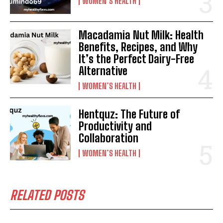
WOMEN’S HEALTH
Macadamia Nut Milk: Health
Benefits, Recipes, and Why
It’s the Perfect Dairy-Free
Alternative
WOMEN’S HEALTH
Hentquz: The Future of
Productivity and
Collaboration
WOMEN’S HEALTH
RELATED POSTS