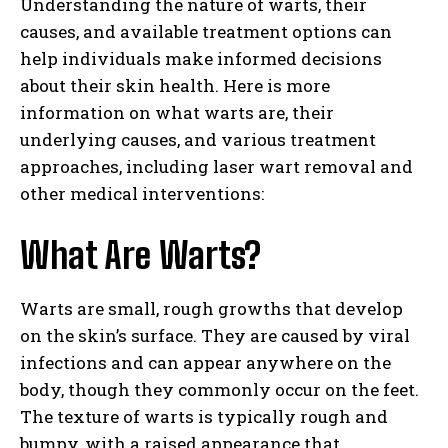
Understanding the nature of warts, their
causes, and available treatment options can
help individuals make informed decisions
about their skin health. Here is more
information on what warts are, their
underlying causes, and various treatment
approaches, including laser wart removal and
other medical interventions:
What Are Warts?
Warts are small, rough growths that develop
on the skin’s surface. They are caused by viral
infections and can appear anywhere on the
body, though they commonly occur on the feet.
The texture of warts is typically rough and
bumpy, with a raised appearance that