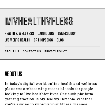
MYHEALTHYFLEXS
HEALTH & WELLNESS
CARDIOLOGY
GYNECOLOGY
WOMEN’S HEALTH
ORTHOPEDICS
BLOG
ABOUT US
CONTACT US
PRIVACY POLICY
ABOUT US
In today’s digital world, online health and wellness
platforms are becoming essential tools for people
looking to live healthier lives. One such platform
gaining traction is MyHealthyFlex.com. Whether
you’re aiming to improve your fitness, manage