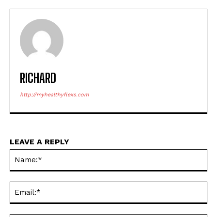
RICHARD
http://myhealthyflexs.com
LEAVE A REPLY
Na
Ema