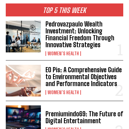
TOP 5 THIS WEEK
Pedrovazpaulo Wealth
Investment: Unlocking
Financial Freedom Through
Innovative Strategies
WOMEN’S HEALTH
EO Pis: A Comprehensive Guide
to Environmental Objectives
and Performance Indicators
WOMEN’S HEALTH
Premiumindo69: The Future of
Digital Entertainment