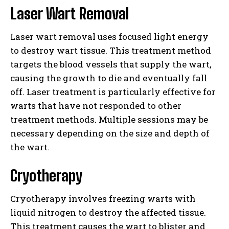
Laser Wart Removal
Laser wart removal uses focused light energy
to destroy wart tissue. This treatment method
targets the blood vessels that supply the wart,
causing the growth to die and eventually fall
off. Laser treatment is particularly effective for
warts that have not responded to other
treatment methods. Multiple sessions may be
necessary depending on the size and depth of
the wart.
Cryotherapy
Cryotherapy involves freezing warts with
liquid nitrogen to destroy the affected tissue.
This treatment causes the wart to blister and