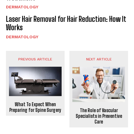
DERMATOLOGY
Laser Hair Removal for Hair Reduction: How It
Works
DERMATOLOGY
PREVIOUS ARTICLE
NEXT ARTICLE
What To Expect When
Preparing for Spine Surgery
The Role of Vascular
Specialists in Preventive
Care