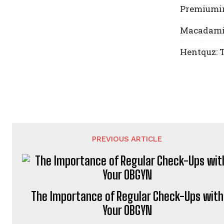
Premiumin
Macadamia 
Hentquz: T
PREVIOUS ARTICLE
The Importance of Regular Check-Ups with
Your OBGYN