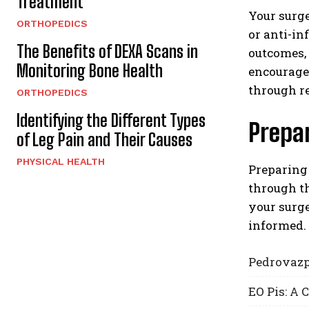
Treatment
Your surge
ORTHOPEDICS
or anti-in
The Benefits of DEXA Scans in
outcomes, 
Monitoring Bone Health
encourage
through r
ORTHOPEDICS
Identifying the Different Types
Prepar
of Leg Pain and Their Causes
PHYSICAL HEALTH
Preparing 
through t
your surge
informed.
Pedrovazp
EO Pis: A