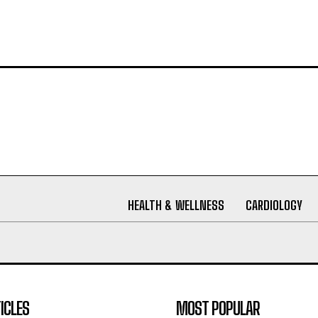
HEALTH & WELLNESS
CARDIOLOGY
ICLES
MOST POPULAR