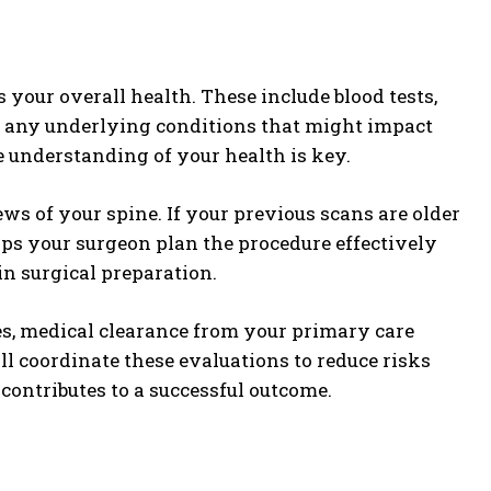
s your overall health. These include blood tests,
y any underlying conditions that might impact
e understanding of your health is key.
ews of your spine. If your previous scans are older
ps your surgeon plan the procedure effectively
in surgical preparation.
sues, medical clearance from your primary care
ll coordinate these evaluations to reduce risks
contributes to a successful outcome.