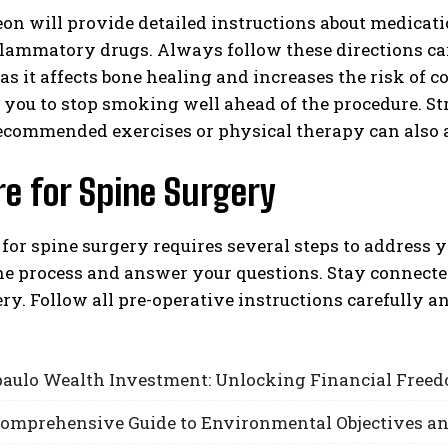
on will provide detailed instructions about medicatio
flammatory drugs. Always follow these directions c
as it affects bone healing and increases the risk of 
 you to stop smoking well ahead of the procedure. S
ecommended exercises or physical therapy can also a
e for Spine Surgery
for spine surgery requires several steps to address y
he process and answer your questions. Stay connecte
ry. Follow all pre-operative instructions carefully a
aulo Wealth Investment: Unlocking Financial Freed
 Comprehensive Guide to Environmental Objectives a