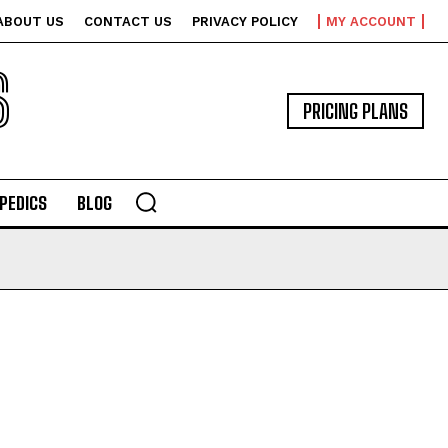
ABOUT US
CONTACT US
PRIVACY POLICY
MY ACCOUNT
S
PRICING PLANS
PEDICS
BLOG