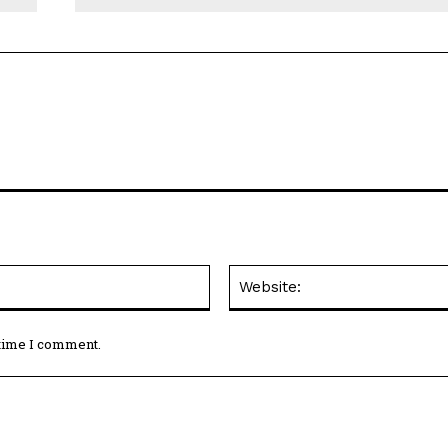
Email:*
 time I comment.