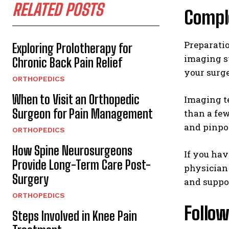
RELATED POSTS
Compl
Preparati
Exploring Prolotherapy for
imaging st
Chronic Back Pain Relief
your surge
ORTHOPEDICS
When to Visit an Orthopedic
Imaging te
Surgeon for Pain Management
than a fe
and pinpoi
ORTHOPEDICS
How Spine Neurosurgeons
If you hav
Provide Long-Term Care Post-
physician 
Surgery
and suppor
ORTHOPEDICS
Follow
Steps Involved in Knee Pain