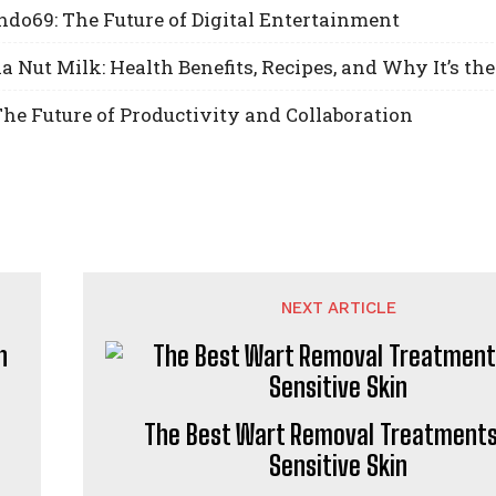
do69: The Future of Digital Entertainment
Nut Milk: Health Benefits, Recipes, and Why It’s the
he Future of Productivity and Collaboration
NEXT ARTICLE
The Best Wart Removal Treatments
Sensitive Skin