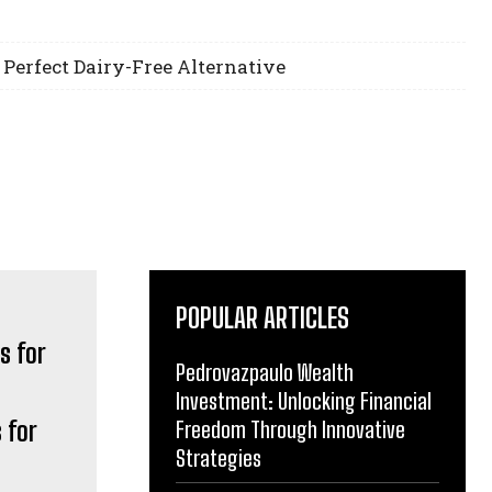
 Perfect Dairy-Free Alternative
POPULAR ARTICLES
Pedrovazpaulo Wealth
Investment: Unlocking Financial
 for
Freedom Through Innovative
Strategies