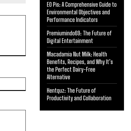
EO Pis: A Comprehensive Guide to
Environmental Objectives and
Performance Indicators
Premiumindo69: The Future of
Digital Entertainment
Macadamia Nut Milk: Health
Benefits, Recipes, and Why It’s
the Perfect Dairy-Free
Alternative
Website:
Hentquz: The Future of
Productivity and Collaboration