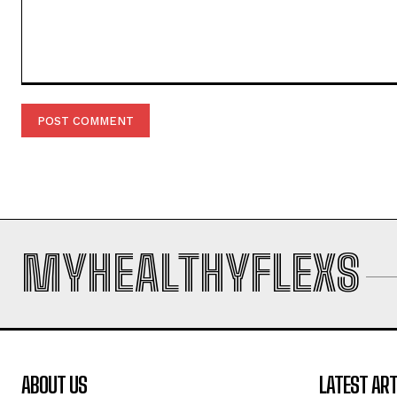
Comment:
MYHEALTHYFLEXS
ABOUT US
LATEST ART