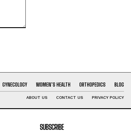
GYNECOLOGY
WOMEN’S HEALTH
ORTHOPEDICS
BLOG
ABOUT US
CONTACT US
PRIVACY POLICY
SUBSCRIBE