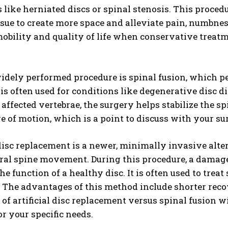
 like herniated discs or spinal stenosis. This proce
ssue to create more space and alleviate pain, numbn
bility and quality of life when conservative treatm
idely performed procedure is spinal fusion, which p
is often used for conditions like degenerative disc dis
 affected vertebrae, the surgery helps stabilize the 
 of motion, which is a point to discuss with your s
 disc replacement is a newer, minimally invasive alte
al spine movement. During this procedure, a damage
he function of a healthy disc. It is often used to tre
y. The advantages of this method include shorter rec
y of artificial disc replacement versus spinal fusion 
r your specific needs.