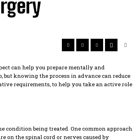
urgery
xpect can help you prepare mentally and
ep, but knowing the process in advance can reduce
ative requirements, to help you take an active role
he condition being treated. One common approach
re on the spinal cord or nerves caused by