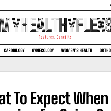
MYHEALTHYFLEX
Features, Benefits
CARDIOLOGY
GYNECOLOGY
WOMEN’S HEALTH
ORTHO
t To Expect When