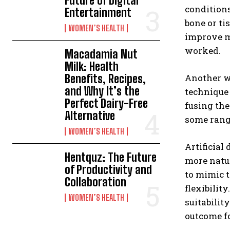
Future of Digital
conditions
Entertainment
bone or ti
WOMEN’S HEALTH
improve mo
worked.
Macadamia Nut
Milk: Health
Benefits, Recipes,
Another w
and Why It’s the
technique 
Perfect Dairy-Free
fusing the
Alternative
some range
WOMEN’S HEALTH
Artificial
Hentquz: The Future
more natur
of Productivity and
to mimic t
Collaboration
flexibilit
WOMEN’S HEALTH
suitabilit
outcome fo