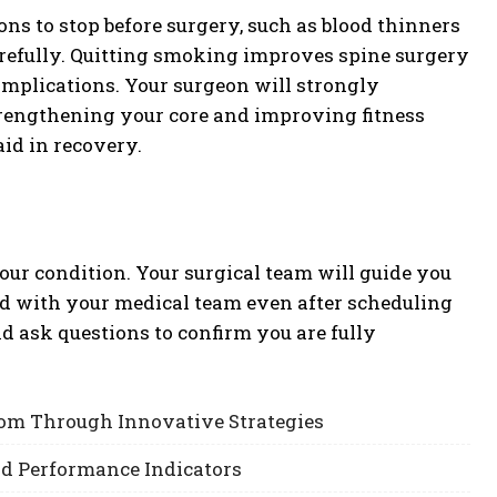
ns to stop before surgery, such as blood thinners
arefully. Quitting smoking improves spine surgery
complications. Your surgeon will strongly
trengthening your core and improving fitness
id in recovery.
our condition. Your surgical team will guide you
d with your medical team even after scheduling
nd ask questions to confirm you are fully
om Through Innovative Strategies
nd Performance Indicators