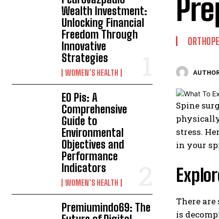
Pre
Wealth Investment:
Unlocking Financial
Freedom Through
ORTHOPE
Innovative
Strategies
WOMEN’S HEALTH
AUTHOR
EO Pis: A
Spine surg
Comprehensive
physically
Guide to
Environmental
stress. He
Objectives and
in your sp
Performance
Indicators
Explor
WOMEN’S HEALTH
There are
Premiumindo69: The
is decompr