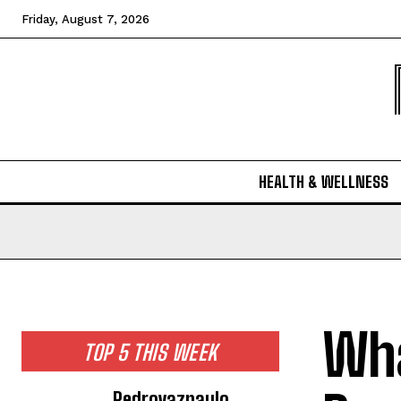
Friday, August 7, 2026
HEALTH & WELLNESS
Wha
TOP 5 THIS WEEK
Pedrovazpaulo