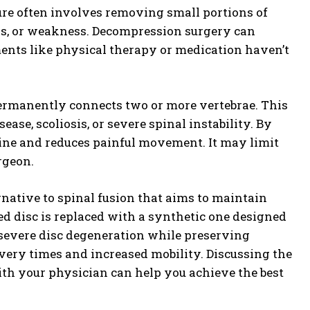
dure often involves removing small portions of
ess, or weakness. Decompression surgery can
ents like physical therapy or medication haven’t
ermanently connects two or more vertebrae. This
ease, scoliosis, or severe spinal instability. By
spine and reduces painful movement. It may limit
urgeon.
rnative to spinal fusion that aims to maintain
d disc is replaced with a synthetic one designed
at severe disc degeneration while preserving
overy times and increased mobility. Discussing the
with your physician can help you achieve the best