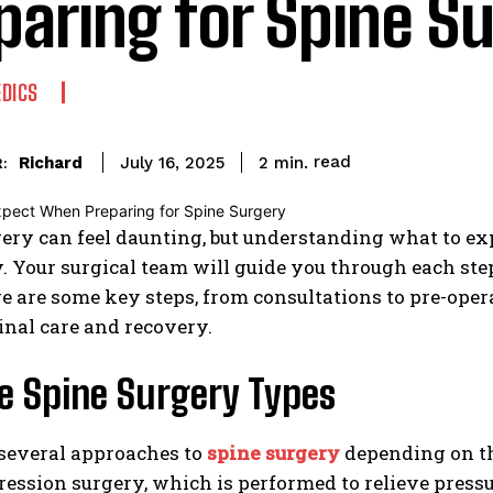
paring for Spine S
DICS
read
Richard
2
min.
July 16, 2025
:
ery can feel daunting, but understanding what to e
. Your surgical team will guide you through each st
re are some key steps, from consultations to pre-oper
inal care and recovery.
e Spine Surgery Types
 several approaches to
spine surgery
depending on t
ession surgery, which is performed to relieve pressu