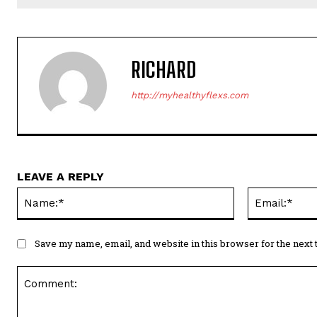
RICHARD
http://myhealthyflexs.com
LEAVE A REPLY
Name:*
Save my name, email, and website in this browser for the next