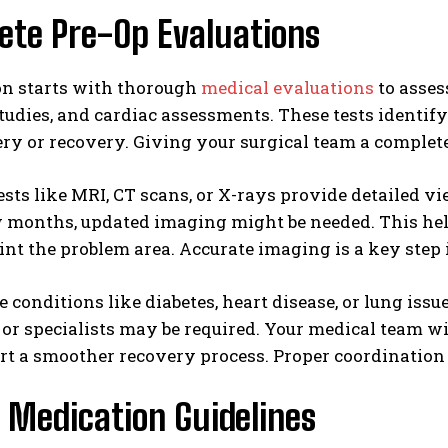
ete Pre-Op Evaluations
on starts with thorough
medical evaluations
to asses
udies, and cardiac assessments. These tests identif
ry or recovery. Giving your surgical team a complet
sts like MRI, CT scans, or X-rays provide detailed vi
w months, updated imaging might be needed. This hel
nt the problem area. Accurate imaging is a key step 
e conditions like diabetes, heart disease, or lung is
or specialists may be required. Your medical team wi
t a smoother recovery process. Proper coordination 
 Medication Guidelines